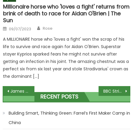
Millionaire horse who 'loves a fight' returns from
brink of death to race for Aidan O'Brien | The
Sun
Author
Posted
Rose
09/07/2023
on
A MILLIONAIRE horse who 'loves a fight' won the scrap of his
life to survive and race again for Aidan O'Brien. Superstar
stayer Kyprios sparked fears he might not survive after
getting an infection in his joint. The amazing chestnut was a
perfect six from six last year and stole Stradivarius' crown as
the dominant […]
Post
James Martins Saturday Morning viewers slam insufferable guest after sparking outrage
BBC Strictly star reveals surprise new ‘normal job’ after walking away from show
RECENT POSTS
navigation
Building Smart, Thinking Green: Farrel’s First Maker Camp in
China