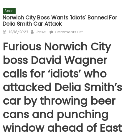
Sport
Norwich City Boss Wants 'idiots' Banned For
Delia Smith Car Attack
Posted
Author
on
12/16/2023
Rose
Comments Off
on
Norwich
Furious Norwich City
City
boss
boss David Wagner
wants
'idiots'
calls for ‘idiots’ who
banned
for
attacked Delia Smith’s
Delia
Smith
car by throwing beer
car
attack
cans and punching
window ahead of East