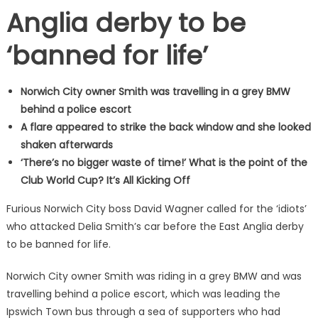
Anglia derby to be
‘banned for life’
Norwich City owner Smith was travelling in a grey BMW
behind a police escort
A flare appeared to strike the back window and she looked
shaken afterwards
‘There’s no bigger waste of time!’ What is the point of the
Club World Cup? It’s All Kicking Off
Furious Norwich City boss David Wagner called for the ‘idiots’
who attacked Delia Smith’s car before the East Anglia derby
to be banned for life.
Norwich City owner Smith was riding in a grey BMW and was
travelling behind a police escort, which was leading the
Ipswich Town bus through a sea of supporters who had