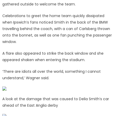
gathered outside to welcome the team.
Celebrations to greet the home team quickly dissipated
when Ipswich’s fans noticed Smith in the back of the BMW
travelling behind the coach, with a can of Carlsberg thrown
onto the bonnet, as well as one fan punching the passenger
window.
A flare also appeared to strike the back window and she
appeared shaken when entering the stadium.
‘There are idiots all over the world, something I cannot
understand,’ Wagner said.
A look at the damage that was caused to Delia Smith’s car
ahead of the East Anglia derby