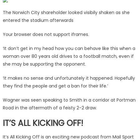
The Norwich City shareholder looked visibily shaken as she
entered the stadium afterwards
Your browser does not support iframes.
‘It don’t get in my head how you can behave like this when a
woman over 80 years old drives to a football match, even if
she may be supporting the opponent.
‘It makes no sense and unfortunately it happened. Hopefully
they find the people and get a ban for their life.’
Wagner was seen speaking to Smith in a corridor at Portman
Road in the aftermath of a feisty 2-2 draw.
IT’S ALL KICKING OFF!
It’s All Kicking Off is an exciting new podcast from Mail Sport