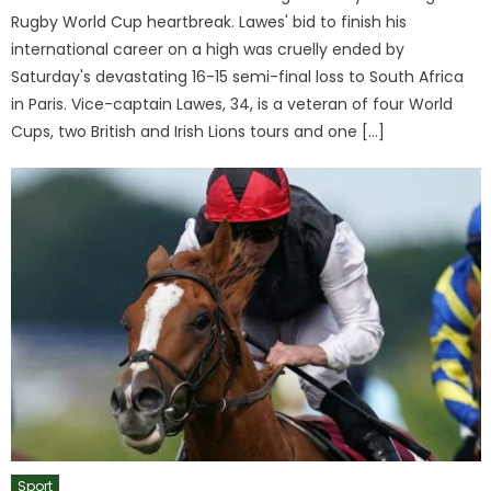
Rugby World Cup heartbreak. Lawes' bid to finish his
international career on a high was cruelly ended by
Saturday's devastating 16-15 semi-final loss to South Africa
in Paris. Vice-captain Lawes, 34, is a veteran of four World
Cups, two British and Irish Lions tours and one […]
Sport