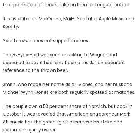
that promises a different take on Premier League football.
It is available on MailOnline, Mail+, YouTube, Apple Music and
Spotify.
Your browser does not support iframes.
The 82-year-old was seen chuckling to Wagner and
appeared to say it had ‘only been a trickle’, an apparent
reference to the thrown beer.
Smith, who made her name as a TV chef, and her husband
Michael Wynn-Jones are both regularly spotted at matches.
The couple own a 53 per cent share of Norwich, but back in
October it was revealed that American entrepreneur Mark
Attanasio has the green light to increase his stake and
become majority owner.