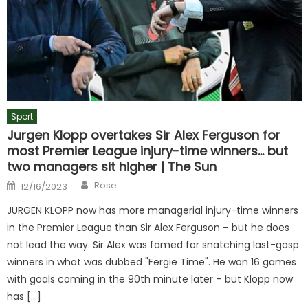
Sport
Jurgen Klopp overtakes Sir Alex Ferguson for
most Premier League injury-time winners… but
two managers sit higher | The Sun
Author
Posted
Rose
12/16/2023
on
JURGEN KLOPP now has more managerial injury-time winners
in the Premier League than Sir Alex Ferguson – but he does
not lead the way. Sir Alex was famed for snatching last-gasp
winners in what was dubbed "Fergie Time". He won 16 games
with goals coming in the 90th minute later – but Klopp now
has […]