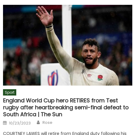
Sport
England World Cup hero RETIRES from Test
rugby after heartbreaking semi-final defeat to
South Africa | The Sun
Author
Posted
Rose
10/23/2023
on
COURTNEY LAWES will retire from England duty following his