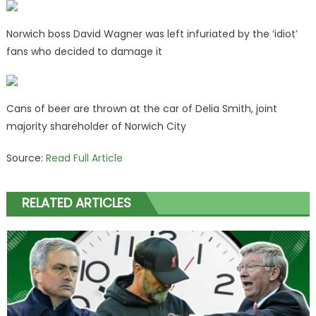
Norwich boss David Wagner was left infuriated by the ‘idiot’
fans who decided to damage it
Cans of beer are thrown at the car of Delia Smith, joint
majority shareholder of Norwich City
Source:
Read Full Article
RELATED ARTICLES