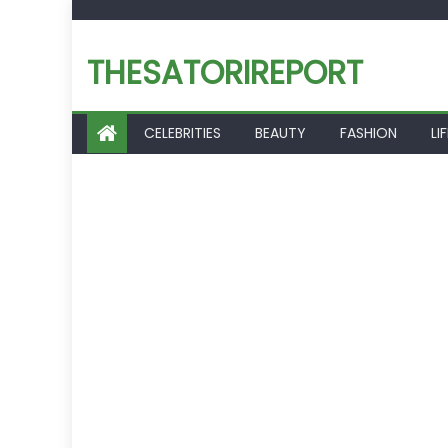
Skip
to
THESATORIREPORT
content
CELEBRITIES
BEAUTY
FASHION
LI