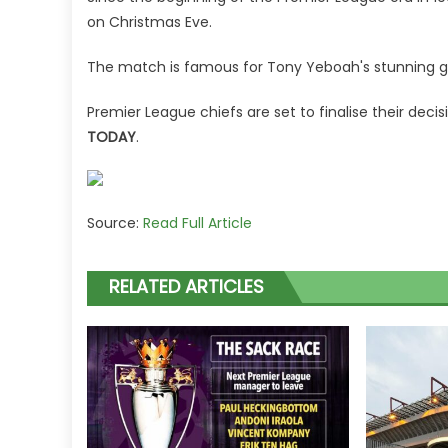
on Christmas Eve.
The match is famous for Tony Yeboah's stunning g
Premier League chiefs are set to finalise their dec
TODAY
.
Source:
Read Full Article
RELATED ARTICLES