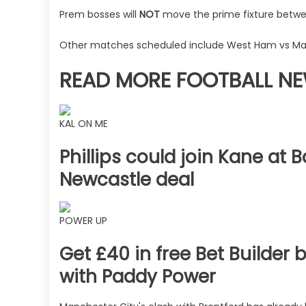
The
Prem bosses will
NOT
move the prime fixture betwee
Sun
Other matches scheduled include West Ham vs Man
READ MORE FOOTBALL N
KAL ON ME
Phillips could join Kane at
Newcastle deal
POWER UP
Get £40 in free Bet Builder 
with Paddy Power