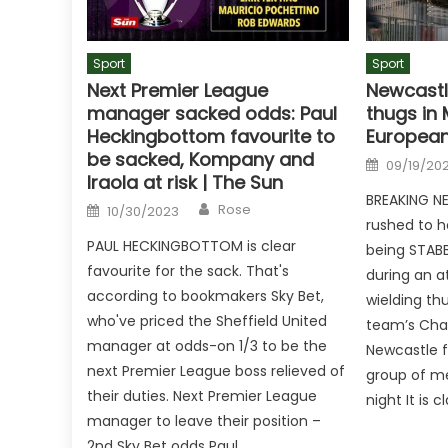
Sport
Sport
Next Premier League
Newcastl
manager sacked odds: Paul
thugs in 
Heckingbottom favourite to
European
be sacked, Kompany and
Posted
09/19/20
on
Iraola at risk | The Sun
BREAKING NE
Author
Posted
Rose
10/30/2023
on
rushed to ho
PAUL HECKINGBOTTOM is clear
being STAB
favourite for the sack. That's
during an a
according to bookmakers Sky Bet,
wielding th
who've priced the Sheffield United
team’s Cha
manager at odds-on 1/3 to be the
Newcastle 
next Premier League boss relieved of
group of m
their duties. Next Premier League
night It is 
manager to leave their position –
2nd Sky Bet odds Paul