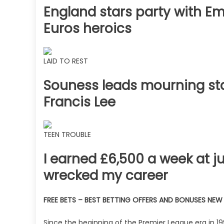
England stars party with Emi
Euros heroics
LAID TO REST
Souness leads mourning star
Francis Lee
TEEN TROUBLE
I earned £6,500 a week at j
wrecked my career
FREE BETS – BEST BETTING OFFERS AND BONUSES NE
Since the beginning of the Premier League era in 19