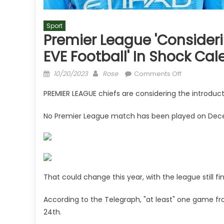
Sport
Premier League 'consider
EVE Football' In Shock Ca
Posted
Author
on
10/20/2023
Rose
Comments Off
on
Premier
PREMIER LEAGUE chiefs are considering the introducti
League
'considering
No Premier League match has been played on Dece
introduction
of
CHRISTMAS
EVE
football'
in
That could change this year, with the league still fin
shock
According to the Telegraph, "at least" one game f
calendar
change
24th.
|