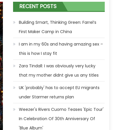
RECENT POSTS
Building Smart, Thinking Green: Farrel’s
First Maker Camp in China
I am in my 60s and having amazing sex –
this is how I stay fit
Zara Tindall: I was obviously very lucky
that my mother didnt give us any titles
UK 'probably' has to accept EU migrants
under Starmer returns plan
Weezer's Rivers Cuomo Teases 'Epic Tour'
In Celebration Of 30th Anniversary Of
'Blue Album'