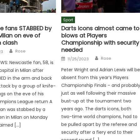
Sport
e fans STABBED by
Darts icons almost came to
Milan on eve of
blows at Players
 clash
Championship with security
needed
Author
Rose
23
Author
Posted
Rose
11/25/2023
on
WS: Newcastle fan, 58, is
Peter Wright and Adrian Lewis will b
spital in Milan after
absent from this year’s Players
BED in the arm and back
Championship Finals – and probabl
ttack by a group of knife-
just as well following their massive
ugs on the eve of his
bust-up at the tournament two
mpions League return A
years ago. The darts icons, both
fan was stabbed by a
two-time world champions, had to
en in Milan on Monday
be pulled apart by the referee and
claimed […]
security after a fiery end to their