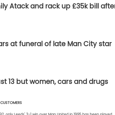
ly Atack and rack up £35k bill afte
s at funeral of late Man City star
ust 13 but women, cars and drugs
W CUSTOMERS
92, only Leeds' 3-1 win over Man United in 1995 has been played