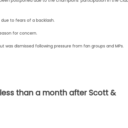
 been postponed due to the champions' participation in the Clu
due to fears of a backlash.
reason for concern.
, but was dismissed following pressure from fan groups and MPs.
less than a month after Scott &