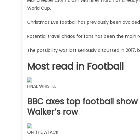
Manchester City's clash with Brentford has already
World Cup.
Christmas Eve football has previously been avoided 
Potential travel chaos for fans has been the main 
The possibility was last seriously discussed in 2017
Most read in Football
FINAL WHISTLE
BBC axes top football show 
Walker’s row
ON THE ATACK