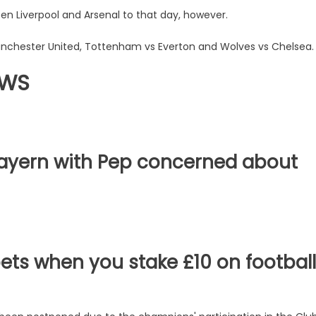
n Liverpool and Arsenal to that day, however.
chester United, Tottenham vs Everton and Wolves vs Chelsea.
EWS
 Bayern with Pep concerned about
bets when you stake £10 on football