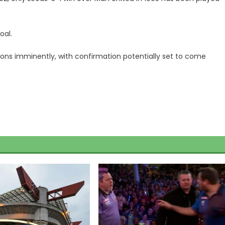
oal.
isions imminently, with confirmation potentially set to come