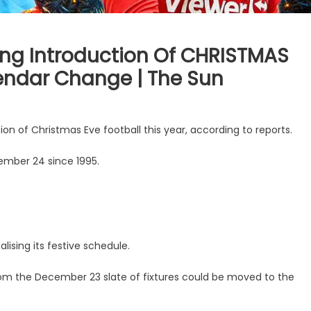
ing Introduction Of CHRISTMAS
lendar Change | The Sun
on of Christmas Eve football this year, according to reports.
mber 24 since 1995.
alising its festive schedule.
rom the December 23 slate of fixtures could be moved to the