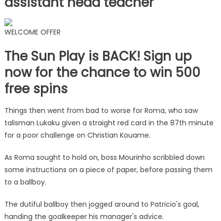
assistant head teacher
WELCOME OFFER
The Sun Play is BACK! Sign up
now for the chance to win 500
free spins
Things then went from bad to worse for Roma, who saw
talisman Lukaku given a straight red card in the 87th minute
for a poor challenge on Christian Kouame.
As Roma sought to hold on, boss Mourinho scribbled down
some instructions on a piece of paper, before passing them
to a ballboy.
The dutiful ballboy then jogged around to Patricio's goal,
handing the goalkeeper his manager's advice.