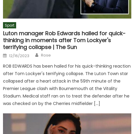
Sport
Luton manager Rob Edwards hailed for quick-
thinking in moments after Tom Lockyer's
terrifying collapse | The Sun
Author
Posted
Rose
12/16/2023
on
ROB EDWARDS has been hailed for his quick-thinking reaction
after Tom Lockyer's terrifying collapse. The Luton Town star
collapsed after a heart attack in the 59th minute of the
Premier League clash with Bournemouth at the Vitality
Stadium. Medical staff ran on to treat the defender after he
was checked on by the Cherries midfielder […]