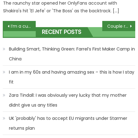
The raunchy star opened her OnlyFans account with
Shakira's hit 'El Jefe' or 'The Boss' as the backtrack. […]
Post
I’m a curvy midsize mom, my Amazon dress haul gets me in the holiday spirit, they’re so sparkly and flattering | The Sun
Couple rushed to marry in hospital as they feared husband would die
RECENT POSTS
navigation
Building Smart, Thinking Green: Farrel’s First Maker Camp in
China
I am in my 60s and having amazing sex – this is how I stay
fit
Zara Tindall: I was obviously very lucky that my mother
didnt give us any titles
UK 'probably' has to accept EU migrants under Starmer
returns plan