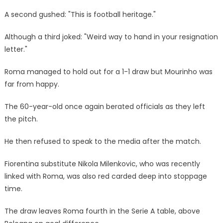
A second gushed: "This is football heritage."
Although a third joked: "Weird way to hand in your resignation
letter."
Roma managed to hold out for a 1-1 draw but Mourinho was
far from happy.
The 60-year-old once again berated officials as they left
the pitch.
He then refused to speak to the media after the match.
Fiorentina substitute Nikola Milenkovic, who was recently
linked with Roma, was also red carded deep into stoppage
time.
The draw leaves Roma fourth in the Serie A table, above