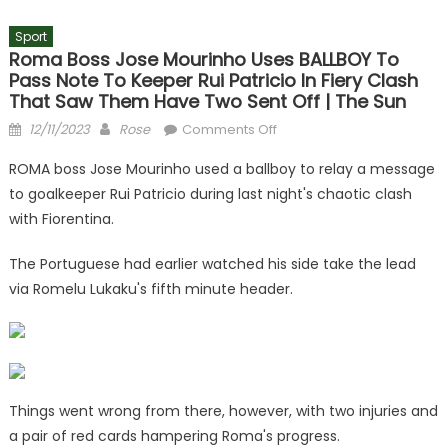
Sport
Roma Boss Jose Mourinho Uses BALLBOY To
Pass Note To Keeper Rui Patricio In Fiery Clash
That Saw Them Have Two Sent Off | The Sun
Posted
Author
on
12/11/2023
Rose
Comments Off
on
Roma
ROMA boss Jose Mourinho used a ballboy to relay a message
boss
to goalkeeper Rui Patricio during last night's chaotic clash
Jose
with Fiorentina.
Mourinho
uses
The Portuguese had earlier watched his side take the lead
BALLBOY
via Romelu Lukaku's fifth minute header.
to
pass
note
to
keeper
Rui
Things went wrong from there, however, with two injuries and
Patricio
a pair of red cards hampering Roma's progress.