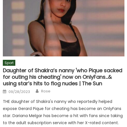
Sport
Daughter of Shakira’s nanny 'who Pique sacked
for outing his cheating' now on OnlyFans…&
using star’s hits to flog nudes | The Sun
Author
Posted
Rose
09/28/2023
on
THE daughter of Shakira's nanny who reportedly helped
expose Gerard Pique for cheating has become an OnlyFans
star. Dariana Melgar has become a hit with fans since taking
to the adult subscription service with her X-rated content.