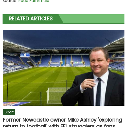
Source:
Read Full Article
RELATED ARTICLES
Sport
Former Newcastle owner Mike Ashley 'exploring
return to football' with EFL strugglers as fans