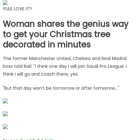
YULE LOVE IT?
Woman shares the genius way
to get your Christmas tree
decorated in minutes
The former Manchester United, Chelsea and Real Madrid
boss told Rai1: "I think one day I will join Saudi Pro League. I
think I will go and coach there, yes.
"But that day won’t be tomorrow or after tomorrow…"