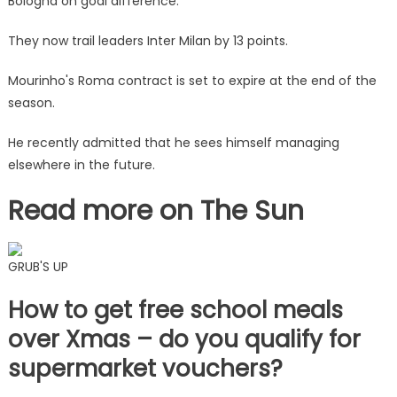
Bologna on goal difference.
They now trail leaders Inter Milan by 13 points.
Mourinho's Roma contract is set to expire at the end of the
season.
He recently admitted that he sees himself managing
elsewhere in the future.
Read more on The Sun
GRUB'S UP
How to get free school meals
over Xmas – do you qualify for
supermarket vouchers?