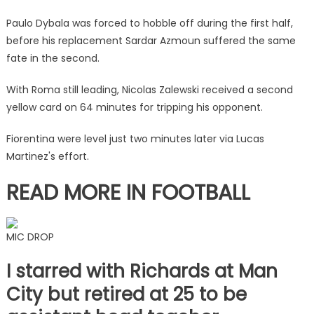
in
fiery
Paulo Dybala was forced to hobble off during the first half,
clash
before his replacement Sardar Azmoun suffered the same
that
fate in the second.
saw
them
With Roma still leading, Nicolas Zalewski received a second
have
yellow card on 64 minutes for tripping his opponent.
two
sent
Fiorentina were level just two minutes later via Lucas
off
Martinez's effort.
|
The
READ MORE IN FOOTBALL
Sun
MIC DROP
I starred with Richards at Man
City but retired at 25 to be