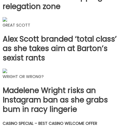
relegation zone
GREAT SCOTT
Alex Scott branded ‘total class’
as she takes aim at Barton’s
sexist rants
WRIGHT OR WRONG?
Madelene Wright risks an
Instagram ban as she grabs
bum in racy lingerie
CASINO SPECIAL – BEST CASINO WELCOME OFFER