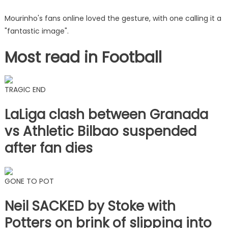
Mourinho's fans online loved the gesture, with one calling it a
"fantastic image".
Most read in Football
TRAGIC END
LaLiga clash between Granada
vs Athletic Bilbao suspended
after fan dies
GONE TO POT
Neil SACKED by Stoke with
Potters on brink of slipping into