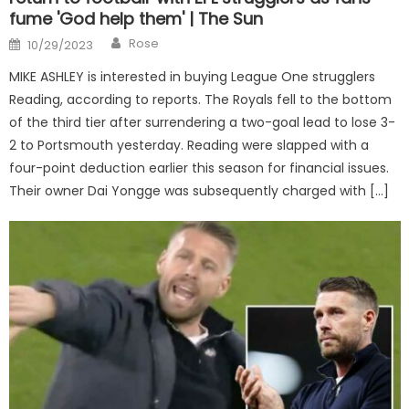
fume 'God help them' | The Sun
Author
Posted
Rose
10/29/2023
on
MIKE ASHLEY is interested in buying League One strugglers
Reading, according to reports. The Royals fell to the bottom
of the third tier after surrendering a two-goal lead to lose 3-
2 to Portsmouth yesterday. Reading were slapped with a
four-point deduction earlier this season for financial issues.
Their owner Dai Yongge was subsequently charged with […]