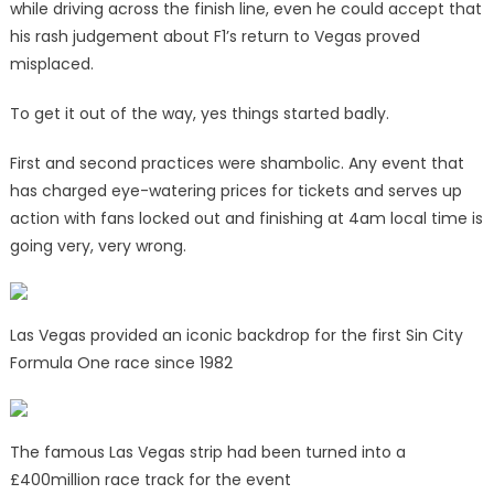
while driving across the finish line, even he could accept that
his rash judgement about F1’s return to Vegas proved
misplaced.
To get it out of the way, yes things started badly.
First and second practices were shambolic. Any event that
has charged eye-watering prices for tickets and serves up
action with fans locked out and finishing at 4am local time is
going very, very wrong.
Las Vegas provided an iconic backdrop for the first Sin City
Formula One race since 1982
The famous Las Vegas strip had been turned into a
£400million race track for the event