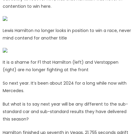
contention to win here.
Lewis Hamilton no longer looks in position to win a race, never
mind contend for another title
It is a shame for F1 that Hamilton (left) and Verstappen
(right) are no longer fighting at the front
So next year. It’s been about 2024 for a long while now with
Mercedes.
But what is to say next year will be any different to the sub-
standard car and sub-standard results they have delivered
this season?
Hamilton finished up seventh in Vegas, 21.755 seconds adrift