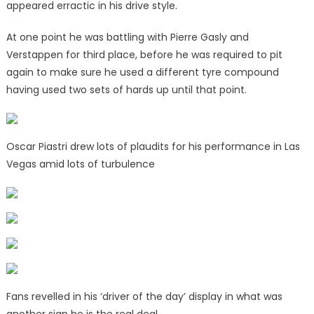
appeared erractic in his drive style.
At one point he was battling with Pierre Gasly and
Verstappen for third place, before he was required to pit
again to make sure he used a different tyre compound
having used two sets of hards up until that point.
Oscar Piastri drew lots of plaudits for his performance in Las
Vegas amid lots of turbulence
Fans revelled in his ‘driver of the day’ display in what was