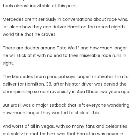
feels almost inevitable at this point.
Mercedes aren’t seriously in conversations about race wins,
let alone how they can deliver Hamilton the record eighth
world title that he craves.
There are doubts around Toto Wolff and how much longer
he will stick at it with no end to their miserable race runs in
sight.
The Mercedes team principal says ‘anger’ motivates him to
deliver for Hamilton, 38, after his star driver was denied the
championship so controversially in Abu Dhabi two years ago.
But Brazil was a major setback that left everyone wondering
how much longer they wanted to stick at this.
And worst of all in Vegas, with so many fans and celebrities
out solely to root for him, was that Hamilton was never in