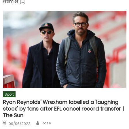
Premier […]
Sport
Ryan Reynolds' Wrexham labelled a 'laughing
stock' by fans after EFL cancel record transfer |
The Sun
Author
Posted
Rose
09/06/2023
on