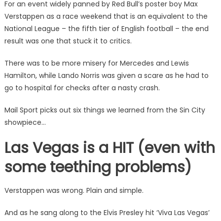
For an event widely panned by Red Bull’s poster boy Max
Verstappen as a race weekend that is an equivalent to the
National League – the fifth tier of English football – the end
result was one that stuck it to critics.
There was to be more misery for Mercedes and Lewis
Hamilton, while Lando Norris was given a scare as he had to
go to hospital for checks after a nasty crash.
Mail Sport picks out six things we learned from the Sin City
showpiece…
Las Vegas is a HIT (even with
some teething problems)
Verstappen was wrong. Plain and simple.
And as he sang along to the Elvis Presley hit ‘Viva Las Vegas’