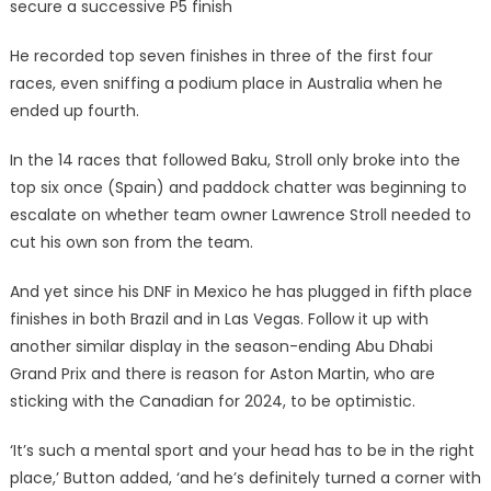
secure a successive P5 finish
He recorded top seven finishes in three of the first four
races, even sniffing a podium place in Australia when he
ended up fourth.
In the 14 races that followed Baku, Stroll only broke into the
top six once (Spain) and paddock chatter was beginning to
escalate on whether team owner Lawrence Stroll needed to
cut his own son from the team.
And yet since his DNF in Mexico he has plugged in fifth place
finishes in both Brazil and in Las Vegas. Follow it up with
another similar display in the season-ending Abu Dhabi
Grand Prix and there is reason for Aston Martin, who are
sticking with the Canadian for 2024, to be optimistic.
‘It’s such a mental sport and your head has to be in the right
place,’ Button added, ‘and he’s definitely turned a corner with