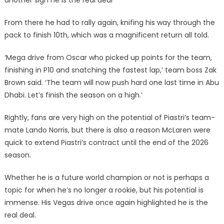
another sign he is the real deal
From there he had to rally again, knifing his way through the
pack to finish 10th, which was a magnificent return all told.
‘Mega drive from Oscar who picked up points for the team,
finishing in P10 and snatching the fastest lap,’ team boss Zak
Brown said. ‘The team will now push hard one last time in Abu
Dhabi. Let’s finish the season on a high.’
Rightly, fans are very high on the potential of Piastri’s team-
mate Lando Norris, but there is also a reason McLaren were
quick to extend Piastri’s contract until the end of the 2026
season.
Whether he is a future world champion or not is perhaps a
topic for when he’s no longer a rookie, but his potential is
immense. His Vegas drive once again highlighted he is the
real deal.