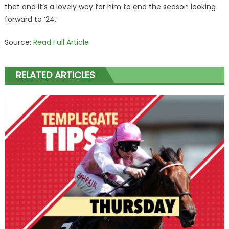
that and it’s a lovely way for him to end the season looking
forward to ’24.’
Source:
Read Full Article
RELATED ARTICLES