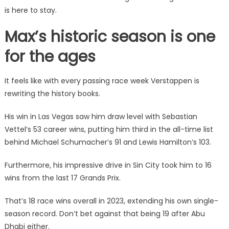
is here to stay.
Max’s historic season is one
for the ages
It feels like with every passing race week Verstappen is
rewriting the history books.
His win in Las Vegas saw him draw level with Sebastian
Vettel
‘s 53 career wins, putting him third in the all-time list
behind Michael Schumacher’s 91 and
Lewis Hamilton
‘s 103.
Furthermore, his impressive drive in Sin City took him to 16
wins from the last 17 Grands Prix.
That’s 18 race wins overall in 2023, extending his own single-
season record. Don’t bet against that being 19 after Abu
Dhabi either.