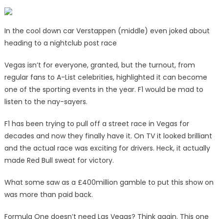
In the cool down car Verstappen (middle) even joked about
heading to a nightclub post race
Vegas isn’t for everyone, granted, but the turnout, from
regular fans to A-List celebrities, highlighted it can become
one of the sporting events in the year. F1 would be mad to
listen to the nay-sayers.
F1 has been trying to pull off a street race in Vegas for
decades and now they finally have it. On TV it looked brilliant
and the actual race was exciting for drivers. Heck, it actually
made Red Bull sweat for victory.
What some saw as a £400million gamble to put this show on
was more than paid back.
Formula One doesn’t need Las Vegas? Think again. This one