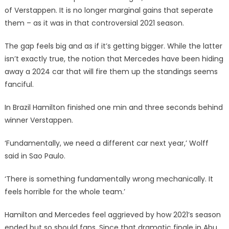
of Verstappen. It is no longer marginal gains that seperate
them – as it was in that controversial 2021 season.
The gap feels big and as if it’s getting bigger. While the latter
isn’t exactly true, the notion that Mercedes have been hiding
away a 2024 car that will fire them up the standings seems
fanciful.
In Brazil Hamilton finished one min and three seconds behind
winner Verstappen.
‘Fundamentally, we need a different car next year,’ Wolff
said in Sao Paulo.
‘There is something fundamentally wrong mechanically. It
feels horrible for the whole team.’
Hamilton and Mercedes feel aggrieved by how 2021’s season
ended but so should fans. Since that dramatic finale in Abu