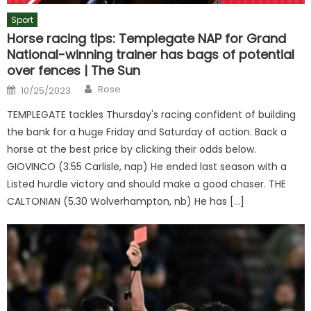
Sport
Horse racing tips: Templegate NAP for Grand
National-winning trainer has bags of potential
over fences | The Sun
Author
Posted
Rose
10/25/2023
on
TEMPLEGATE tackles Thursday's racing confident of building
the bank for a huge Friday and Saturday of action. Back a
horse at the best price by clicking their odds below.
GIOVINCO (3.55 Carlisle, nap) He ended last season with a
Listed hurdle victory and should make a good chaser. THE
CALTONIAN (5.30 Wolverhampton, nb) He has […]