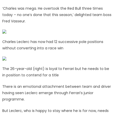
‘Charles was mega. He overtook the Red Bull three times
today – no one’s done that this season,’ delighted team boss
Fred Vasseur.
Charles Leclerc has now had 12 successive pole positions
without converting into a race win
The 26-year-old (right) is loyal to Ferrari but he needs to be
in position to contend for a title
There is an emotional attachment between team and driver
having seen Leclerc emerge through Ferrari’s junior
programme.
But Leclerc, who is happy to stay where he is for now, needs