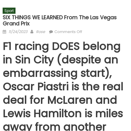
Sport
SIX THINGS WE LEARNED From The Las Vegas
Grand Prix
Posted
Author
on
11/24/2023
Rose
Comments Off
on
SIX
F1 racing DOES belong
THINGS
WE
in Sin City (despite an
LEARNED
from
embarrassing start),
the
Las
Oscar Piastri is the real
Vegas
Grand
deal for McLaren and
Prix
Lewis Hamilton is miles
away from another