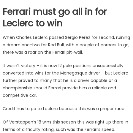
Ferrari must go all in for
Leclerc to win
When Charles Leclerc passed Sergio Perez for second, ruining
a dream one-two for Red Bull, with a couple of corners to go,
there was a roar on the Ferrari pit-wall.
It wasn’t victory – it is now 12 pole positions unsuccessfully
converted into wins for the Monegasque driver – but Leclerc
further proved to many that he is a driver capable of a
championship should Ferrari provide him a reliable and
competitive car.
Credit has to go to Leclerc because this was a proper race.
Of Verstappen’s 18 wins this season this was right up there in
terms of difficulty rating, such was the Ferrari’s speed.