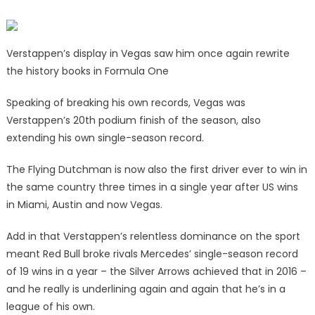
Verstappen’s display in Vegas saw him once again rewrite
the history books in Formula One
Speaking of breaking his own records, Vegas was
Verstappen’s 20th podium finish of the season, also
extending his own single-season record.
The Flying Dutchman is now also the first driver ever to win in
the same country three times in a single year after US wins
in Miami, Austin and now Vegas.
Add in that Verstappen’s relentless dominance on the sport
meant Red Bull
broke rivals Mercedes’ single-season record
of 19 wins in a year – the Silver Arrows achieved that in 2016 –
and he really is underlining again and again that he’s in a
league of his own.