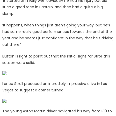
‘It started off really well, obviously he had his injury but did
such a good race in Bahrain, and then had a quite a big
slump.
‘It happens, when things just aren’t going your way, but he’s
had some really good performances towards the end of the
year and he seems just confident in the way that he’s driving
out there.’
Button is right to point out that the initial signs for Stroll this
season were solid.
Lance Stroll produced an incredibly impressive drive in Las
Vegas to suggest a corner turned
The young Aston Martin driver navigated his way from P19 to