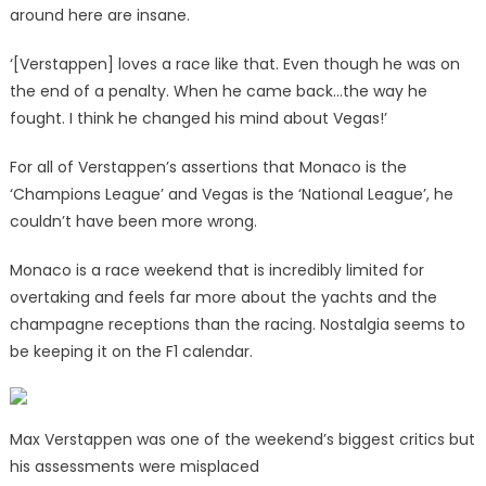
around here are insane.
‘[Verstappen] loves a race like that. Even though he was on
the end of a penalty. When he came back…the way he
fought. I think he changed his mind about Vegas!’
For all of Verstappen’s assertions that Monaco is the
‘Champions League’ and Vegas is the ‘National League’, he
couldn’t have been more wrong.
Monaco is a race weekend that is incredibly limited for
overtaking and feels far more about the yachts and the
champagne receptions than the racing. Nostalgia seems to
be keeping it on the F1 calendar.
Max Verstappen was one of the weekend’s biggest critics but
his assessments were misplaced