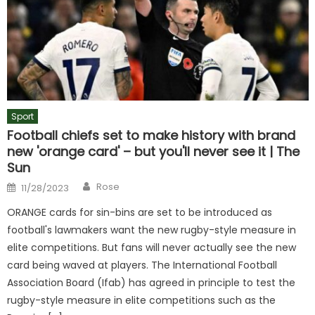
Sport
Football chiefs set to make history with brand
new 'orange card' – but you'll never see it | The
Sun
Author
Posted
Rose
11/28/2023
on
ORANGE cards for sin-bins are set to be introduced as
football's lawmakers want the new rugby-style measure in
elite competitions. But fans will never actually see the new
card being waved at players. The International Football
Association Board (Ifab) has agreed in principle to test the
rugby-style measure in elite competitions such as the