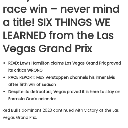
race win – never mind
a title! SIX THINGS WE
LEARNED from the Las
Vegas Grand Prix
READ: Lewis Hamilton claims Las Vegas Grand Prix proved
its critics WRONG
RACE REPORT: Max Verstappen channels his inner Elvis
after 18th win of season
Despite its detractors, Vegas proved it is here to stay on
Formula One’s calendar
Red Bull’s dominant 2023 continued with victory at the Las
Vegas Grand Prix.