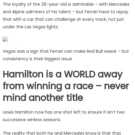
The loyalty of the 26-year-old is admirable – with Mercedes
and Alpine admirers of his talent – but Ferrari have to repay
that with a car that can challenge at every track, not just
under the Las Vegas lights.
Vegas was a sign that Ferrari can make Red Bull sweat – but
consistency is their biggest issue
Hamilton is a WORLD away
from winning a race – never
mind another title
Lewis Hamilton now has one shot left to ensure it isn’t two
successive winless seasons.
The reality that both he and Mercedes know is that that