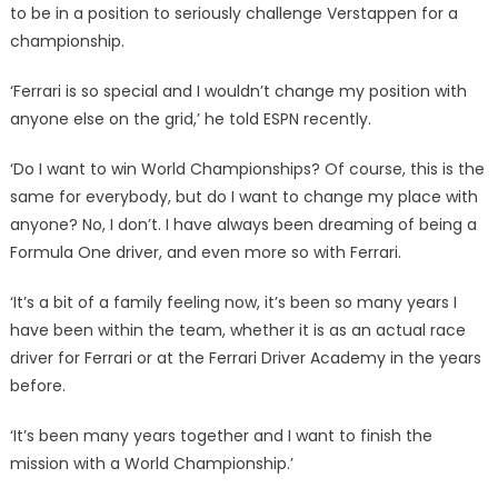
to be in a position to seriously challenge Verstappen for a
championship.
‘Ferrari is so special and I wouldn’t change my position with
anyone else on the grid,’ he told ESPN recently.
‘Do I want to win World Championships? Of course, this is the
same for everybody, but do I want to change my place with
anyone? No, I don’t. I have always been dreaming of being a
Formula One driver, and even more so with Ferrari.
‘It’s a bit of a family feeling now, it’s been so many years I
have been within the team, whether it is as an actual race
driver for Ferrari or at the Ferrari Driver Academy in the years
before.
‘It’s been many years together and I want to finish the
mission with a World Championship.’