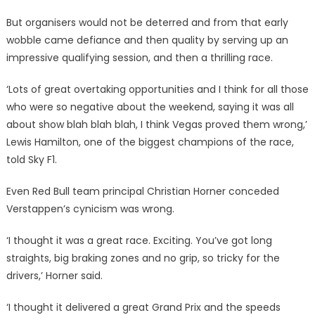
But organisers would not be deterred and from that early
wobble came defiance and then quality by serving up an
impressive qualifying session, and then a thrilling race.
‘Lots of great overtaking opportunities and I think for all those
who were so negative about the weekend, saying it was all
about show blah blah blah, I think Vegas proved them wrong,’
Lewis Hamilton, one of the biggest champions of the race,
told Sky F1.
Even Red Bull team principal Christian Horner conceded
Verstappen’s cynicism was wrong.
‘I thought it was a great race. Exciting. You’ve got long
straights, big braking zones and no grip, so tricky for the
drivers,’ Horner said.
‘I thought it delivered a great Grand Prix and the speeds