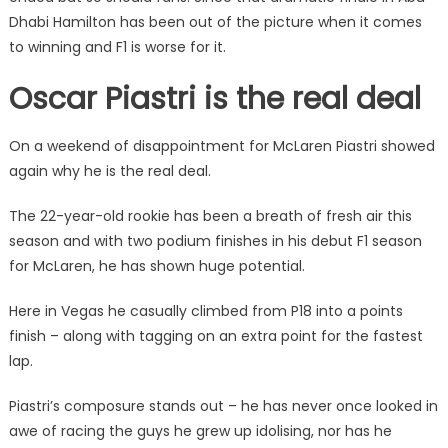
Dhabi Hamilton has been out of the picture when it comes
to winning and F1 is worse for it.
Oscar Piastri is the real deal
On a weekend of disappointment for McLaren Piastri showed
again why he is the real deal.
The 22-year-old rookie has been a breath of fresh air this
season and with two podium finishes in his debut F1 season
for McLaren, he has shown huge potential.
Here in Vegas he casually climbed from P18 into a points
finish – along with tagging on an extra point for the fastest
lap.
Piastri’s composure stands out – he has never once looked in
awe of racing the guys he grew up idolising, nor has he