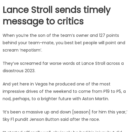
Lance Stroll sends timely
message to critics
When you’re the son of the team’s owner and 127 points
behind your team-mate, you best bet people will point and
scream ‘nepotism’.
They’ve screamed far worse words at Lance Stroll across a
disastrous 2023.
And yet here in Vegas he produced one of the most
impressive drives of the weekend to come from P19 to P5, a
nod, perhaps, to a brighter future with Aston Martin.
‘It’s been a massive up and down [season] for him this year,’
Sky F1 pundit Jenson Button said after the race.