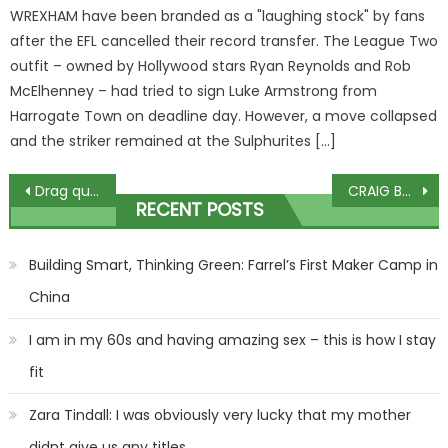
WREXHAM have been branded as a "laughing stock" by fans
after the EFL cancelled their record transfer. The League Two
outfit – owned by Hollywood stars Ryan Reynolds and Rob
McElhenney – had tried to sign Luke Armstrong from
Harrogate Town on deadline day. However, a move collapsed
and the striker remained at the Sulphurites […]
Post
Drag queen who called Lawrence Fox 'racist' gives evidence at trial
CRAIG BROWN: How Pippa Middleton wore pink hot pants at Kate's wedding
RECENT POSTS
navigation
Building Smart, Thinking Green: Farrel’s First Maker Camp in
China
I am in my 60s and having amazing sex – this is how I stay
fit
Zara Tindall: I was obviously very lucky that my mother
didnt give us any titles