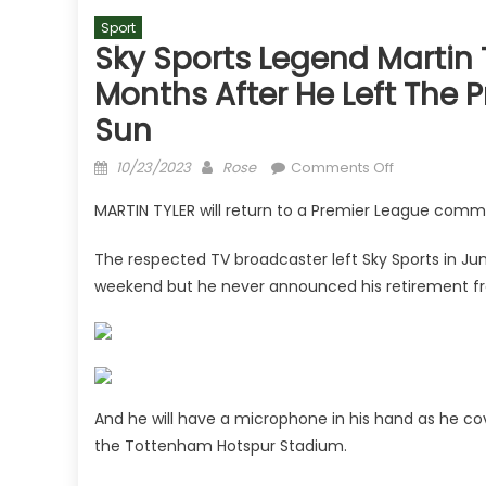
Sport
Sky Sports Legend Martin 
Months After He Left The 
Sun
Posted
Author
on
10/23/2023
Rose
Comments Off
on
Sky
MARTIN TYLER will return to a Premier League com
Sports
legend
The respected TV broadcaster left Sky Sports in Ju
Martin
weekend but he never announced his retirement f
Tyler's
next
job
CONFIRMED
four
months
And he will have a microphone in his hand as he 
after
the Tottenham Hotspur Stadium.
he