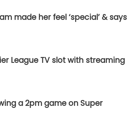
m made her feel ‘special’ & says
er League TV slot with streaming
owing a 2pm game on Super