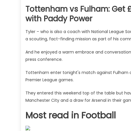
Tottenham vs Fulham: Get £
with Paddy Power
Tyler – who is also a coach with National League Sou
a scouting, fact-finding mission as part of his com
And he enjoyed a warm embrace and conversation w
press conference.
Tottenham enter tonight's match against Fulham on
Premier League games.
They entered this weekend top of the table but have
Manchester City and a draw for Arsenal in their ga
Most read in Football