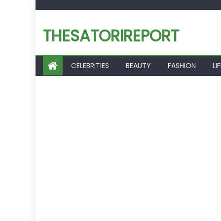
Skip
to
THESATORIREPORT
content
CELEBRITIES
BEAUTY
FASHION
LI