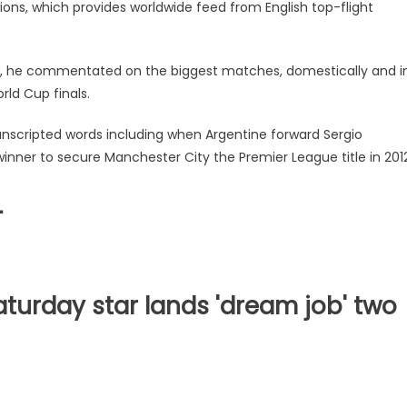
tions, which provides worldwide feed from English top-flight
Sky, he commentated on the biggest matches, domestically and i
ld Cup finals.
 unscripted words including when Argentine forward Sergio
nner to secure Manchester City the Premier League title in 2012
L
turday star lands 'dream job' two