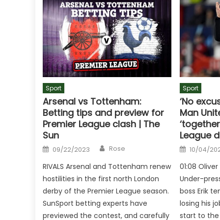
Sport
Sport
Arsenal vs Tottenham:
‘No excu
Betting tips and preview for
Man Unite
Premier League clash | The
‘togethe
Sun
League d
Author
Posted
Posted
Rose
09/22/2023
10/04/20
on
on
RIVALS Arsenal and Tottenham renew
01:08 Olive
hostilities in the first north London
Under-pres
derby of the Premier League season.
boss Erik te
SunSport betting experts have
losing his jo
previewed the contest, and carefully
start to th