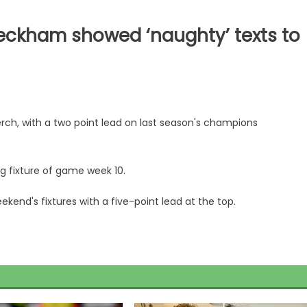
eckham showed ‘naughty’ texts to
erch, with a two point lead on last season's champions
ng fixture of game week 10.
kend's fixtures with a five-point lead at the top.