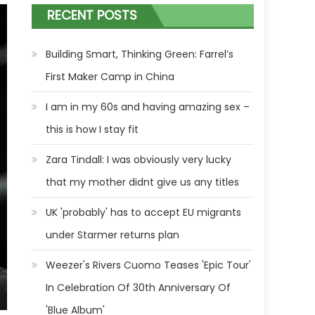
RECENT POSTS
Building Smart, Thinking Green: Farrel’s
First Maker Camp in China
I am in my 60s and having amazing sex –
this is how I stay fit
Zara Tindall: I was obviously very lucky
that my mother didnt give us any titles
UK 'probably' has to accept EU migrants
under Starmer returns plan
Weezer's Rivers Cuomo Teases 'Epic Tour'
In Celebration Of 30th Anniversary Of
'Blue Album'