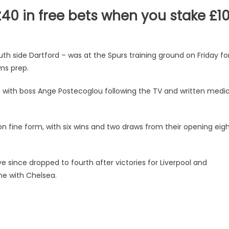
40 in free bets when you stake £1
th side Dartford – was at the Spurs training ground on Friday fo
ms prep.
ith boss Ange Postecoglou following the TV and written medi
 fine form, with six wins and two draws from their opening eig
 since dropped to fourth after victories for Liverpool and
me with Chelsea.