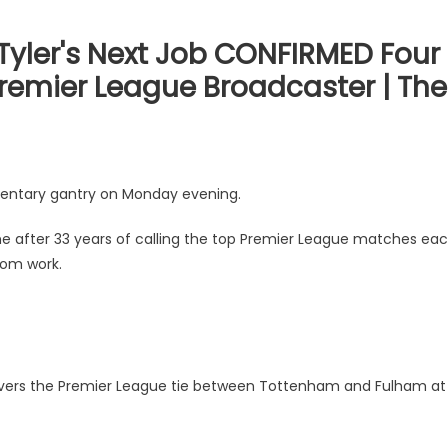
Tyler's Next Job CONFIRMED Four
Premier League Broadcaster | The
mentary gantry on Monday evening.
ne after 33 years of calling the top Premier League matches ea
rom work.
covers the Premier League tie between Tottenham and Fulham at