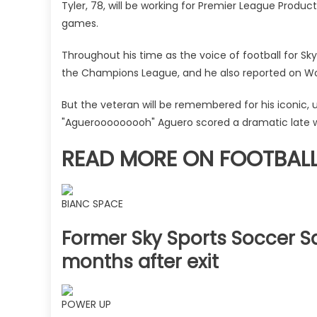
left
Tyler, 78, will be working for Premier League Produc
the
games.
Premier
League
Throughout his time as the voice of football for 
broadcaster
the Champions League, and he also reported on Wor
|
The
But the veteran will be remembered for his iconic,
Sun
"Aguerooooooooh" Aguero scored a dramatic late wi
READ MORE ON FOOTBAL
BIANC SPACE
Former Sky Sports Soccer Sa
months after exit
POWER UP