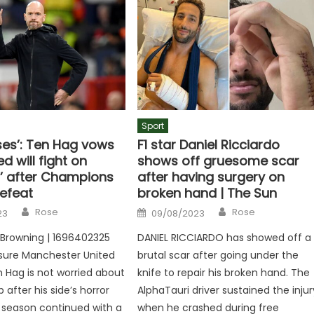
Sport
ses’: Ten Hag vows
F1 star Daniel Ricciardo
d will fight on
shows off gruesome scar
r’ after Champions
after having surgery on
efeat
broken hand | The Sun
Author
Author
Posted
Rose
Rose
23
09/08/2023
on
r Browning | 1696402325
DANIEL RICCIARDO has showed off a
sure Manchester United
brutal scar after going under the
n Hag is not worried about
knife to repair his broken hand. The
b after his side’s horror
AlphaTauri driver sustained the injur
e season continued with a
when he crashed during free