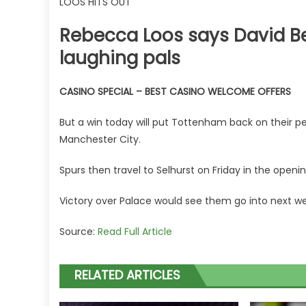
LOOS HITS OUT
Rebecca Loos says David B
laughing pals
CASINO SPECIAL – BEST CASINO WELCOME OFFERS
But a win today will put Tottenham back on their p
Manchester City.
Spurs then travel to Selhurst on Friday in the openi
Victory over Palace would see them go into next wee
Source:
Read Full Article
RELATED ARTICLES