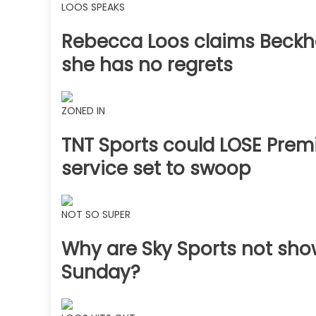
LOOS SPEAKS
Rebecca Loos claims Beckha
she has no regrets
ZONED IN
TNT Sports could LOSE Premi
service set to swoop
NOT SO SUPER
Why are Sky Sports not sh
Sunday?