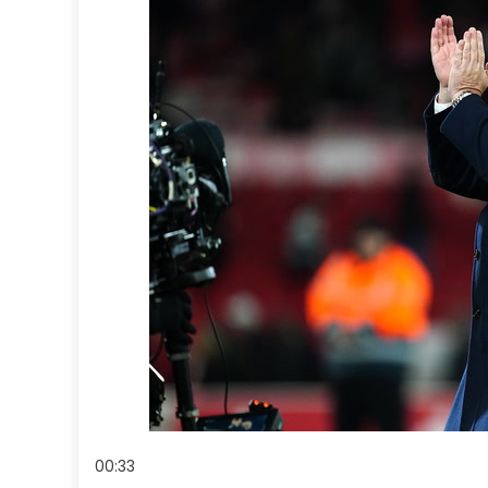
00:33