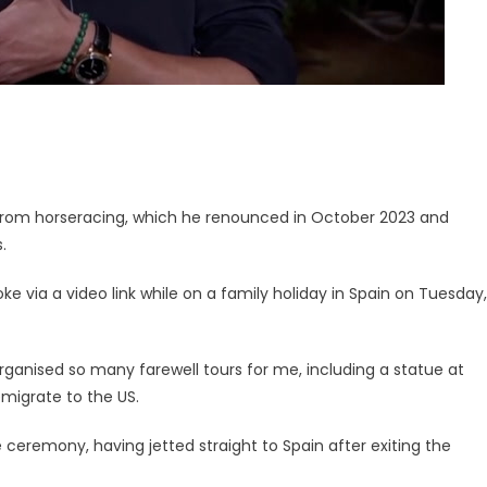
re from horseracing, which he renounced in October 2023 and
.
e via a video link while on a family holiday in Spain on Tuesday,
organised so many farewell tours for me, including a statue at
 emigrate to the US.
ceremony, having jetted straight to Spain after exiting the