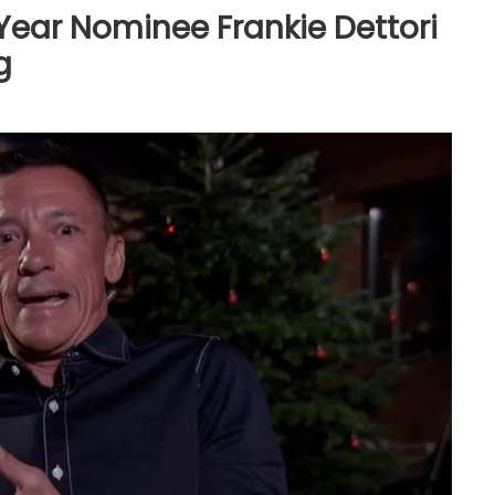
 Year Nominee Frankie Dettori
g