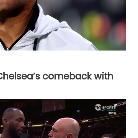
helsea’s comeback with