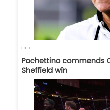
01:00
Pochettino commends C
Sheffield win