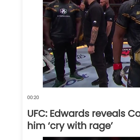
00:20
UFC: Edwards reveals Co
him ‘cry with rage’