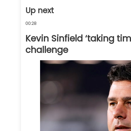
Up next
00:28
Kevin Sinfield ‘taking tim
challenge