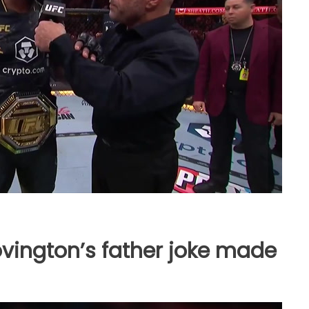
vington’s father joke made