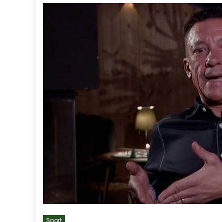
Sport