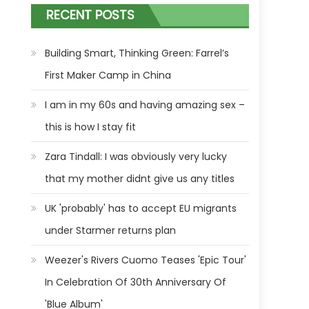
RECENT POSTS
Building Smart, Thinking Green: Farrel’s
First Maker Camp in China
I am in my 60s and having amazing sex –
this is how I stay fit
Zara Tindall: I was obviously very lucky
that my mother didnt give us any titles
UK 'probably' has to accept EU migrants
under Starmer returns plan
Weezer's Rivers Cuomo Teases 'Epic Tour'
In Celebration Of 30th Anniversary Of
'Blue Album'