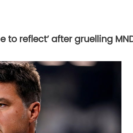
e to reflect’ after gruelling MN