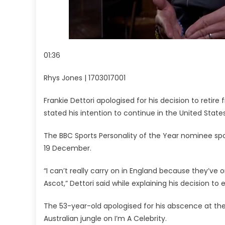
01:36
Rhys Jones | 1703017001
Frankie Dettori apologised for his decision to reti
stated his intention to continue in the United States
The BBC Sports Personality of the Year nominee spok
19 December.
“I can’t really carry on in England because they’ve 
Ascot,” Dettori said while explaining his decision to
The 53-year-old apologised for his abscence at the 
Australian jungle on I’m A Celebrity.