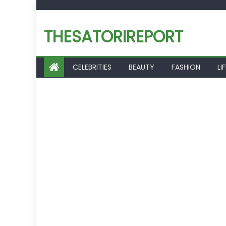
Skip
to
THESATORIREPORT
content
CELEBRITIES
BEAUTY
FASHION
LI