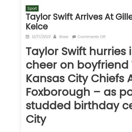
Sport
Taylor Swift Arrives At Gi
Kelce
Posted
Author
on
12/17/2023
Rose
Comments Off
on
Taylor
Taylor Swift hurries 
Swift
arrives
cheer on boyfriend 
at
Gillette
Kansas City Chiefs A
Stadium
to
Foxborough – as pop 
cheer
on
studded birthday ce
Travis
Kelce
City