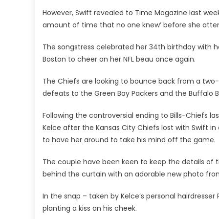
However, Swift revealed to Time Magazine last week
amount of time that no one knew’ before she atte
The songstress celebrated her 34th birthday with 
Boston to cheer on her NFL beau once again.
The Chiefs are looking to bounce back from a two-w
defeats to the Green Bay Packers and the Buffalo Bi
Following the controversial ending to Bills-Chiefs l
Kelce after the Kansas City Chiefs lost with Swift 
to have her around to take his mind off the game.
The couple have been keen to keep the details of 
behind the curtain with an adorable new photo from 
In the snap – taken by Kelce’s personal hairdresse
planting a kiss on his cheek.