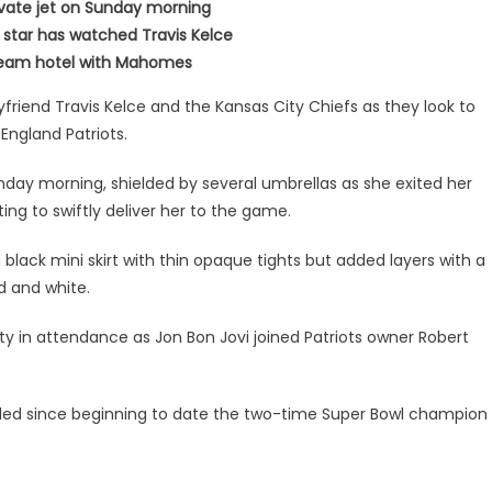
rivate jet on Sunday morning
star has watched Travis Kelce
s team hotel with Mahomes
yfriend Travis Kelce and the Kansas City Chiefs as they look to
England Patriots.
ay morning, shielded by several umbrellas as she exited her
ing to swiftly deliver her to the game.
black mini skirt with thin opaque tights but added layers with a
ed and white.
ty in attendance as Jon Bon Jovi joined Patriots owner Robert
ded since beginning to date the two-time Super Bowl champion