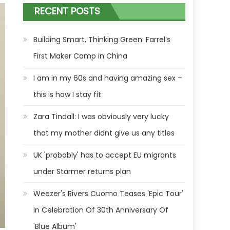
RECENT POSTS
Building Smart, Thinking Green: Farrel’s
First Maker Camp in China
I am in my 60s and having amazing sex –
this is how I stay fit
Zara Tindall: I was obviously very lucky
that my mother didnt give us any titles
UK 'probably' has to accept EU migrants
under Starmer returns plan
Weezer's Rivers Cuomo Teases 'Epic Tour'
In Celebration Of 30th Anniversary Of
'Blue Album'