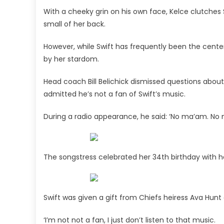
With a cheeky grin on his own face, Kelce clutches S
small of her back.
However, while Swift has frequently been the cente
by her stardom.
Head coach Bill Belichick dismissed questions about
admitted he’s not a fan of Swift’s music.
During a radio appearance, he said: ‘No ma’am. No m
The songstress celebrated her 34th birthday with he
Swift was given a gift from Chiefs heiress Ava Hun
‘I’m not not a fan, I just don’t listen to that music.