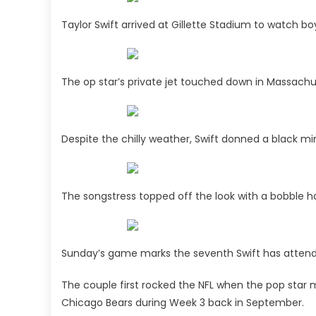
Taylor Swift arrived at Gillette Stadium to watch bo
The op star’s private jet touched down in Massac
Despite the chilly weather, Swift donned a black min
The songstress topped off the look with a bobble ha
Sunday’s game marks the seventh Swift has attend
The couple first rocked the NFL when the pop star 
Chicago Bears during Week 3 back in September.