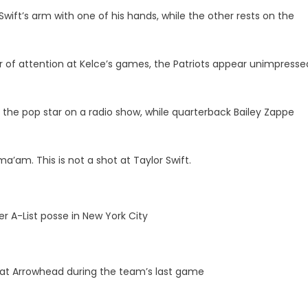
wift’s arm with one of his hands, while the other rests on the
r of attention at Kelce’s games, the Patriots appear unimpresse
 the pop star on a radio show, while quarterback Bailey Zappe
a’am. This is not a shot at Taylor Swift.
r A-List posse in New York City
t at Arrowhead during the team’s last game