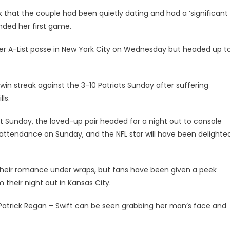
 that the couple had been quietly dating and had a ‘significant
nded her first game.
her A-List posse in New York City on Wednesday but headed up t
in streak against the 3-10 Patriots Sunday after suffering
lls.
ast Sunday, the loved-up pair headed for a night out to console
in attendance on Sunday, and the NFL star will have been delighte
their romance under wraps, but fans have been given a peek
their night out in Kansas City.
r Patrick Regan – Swift can be seen grabbing her man’s face and