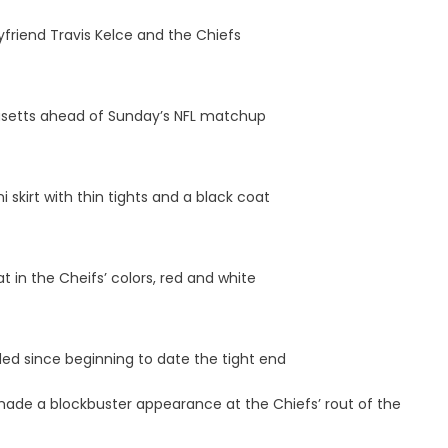
yfriend Travis Kelce and the Chiefs
husetts ahead of Sunday’s NFL matchup
i skirt with thin tights and a black coat
t in the Cheifs’ colors, red and white
ed since beginning to date the tight end
made a blockbuster appearance at the Chiefs’ rout of the