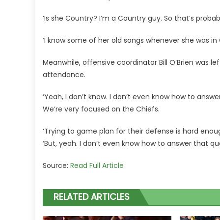
‘Is she Country? I’m a Country guy. So that’s proba
‘I know some of her old songs whenever she was in Co
Meanwhile, offensive coordinator Bill O’Brien was le
attendance.
‘Yeah, I don’t know. I don’t even know how to answer that
We’re very focused on the Chiefs.
‘Trying to game plan for their defense is hard enough
‘But, yeah. I don’t even know how to answer that qu
Source:
Read Full Article
RELATED ARTICLES