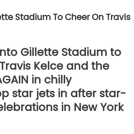
llette Stadium To Cheer On Travis
into Gillette Stadium to
Travis Kelce and the
GAIN in chilly
star jets in after star-
lebrations in New York