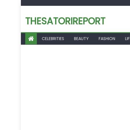
Skip
to
THESATORIREPORT
content
CELEBRITIES
BEAUTY
FASHION
LI