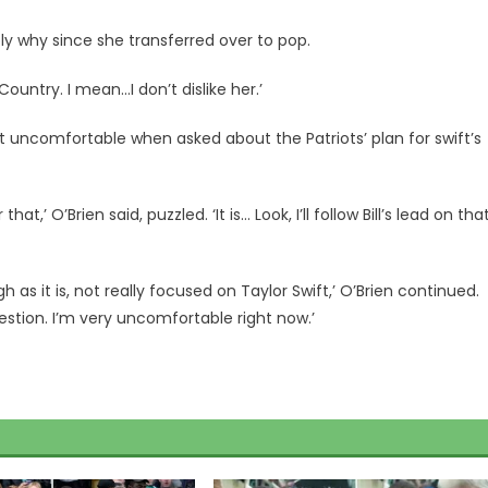
bly why since she transferred over to pop.
untry. I mean…I don’t dislike her.’
ft uncomfortable when asked about the Patriots’ plan for swift’s
,’ O’Brien said, puzzled. ‘It is… Look, I’ll follow Bill’s lead on that
 as it is, not really focused on Taylor Swift,’ O’Brien continued.
estion. I’m very uncomfortable right now.’