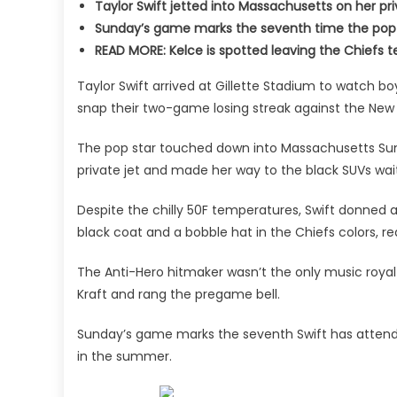
Taylor Swift jetted into Massachusetts on her p
Sunday’s game marks the seventh time the pop 
READ MORE: Kelce is spotted leaving the Chief
Taylor Swift arrived at Gillette Stadium to watch bo
snap their two-game losing streak against the New 
The pop star touched down into Massachusetts Sund
private jet and made her way to the black SUVs wait
Despite the chilly 50F temperatures, Swift donned a 
black coat and a bobble hat in the Chiefs colors, r
The Anti-Hero hitmaker wasn’t the only music royal
Kraft and rang the pregame bell.
Sunday’s game marks the seventh Swift has atten
in the summer.