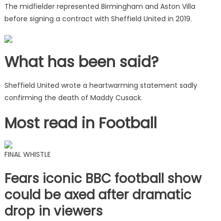
The midfielder represented Birmingham and Aston Villa
before signing a contract with Sheffield United in 2019.
What has been said?
Sheffield United wrote a heartwarming statement sadly
confirming the death of Maddy Cusack.
Most read in Football
FINAL WHISTLE
Fears iconic BBC football show
could be axed after dramatic
drop in viewers