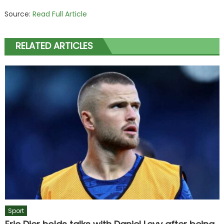
Source:
Read Full Article
RELATED ARTICLES
Sport