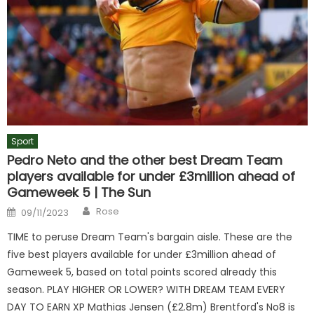
Sport
Pedro Neto and the other best Dream Team
players available for under £3million ahead of
Gameweek 5 | The Sun
Author
Posted
Rose
09/11/2023
on
TIME to peruse Dream Team's bargain aisle. These are the
five best players available for under £3million ahead of
Gameweek 5, based on total points scored already this
season. PLAY HIGHER OR LOWER? WITH DREAM TEAM EVERY
DAY TO EARN XP Mathias Jensen (£2.8m) Brentford's No8 is