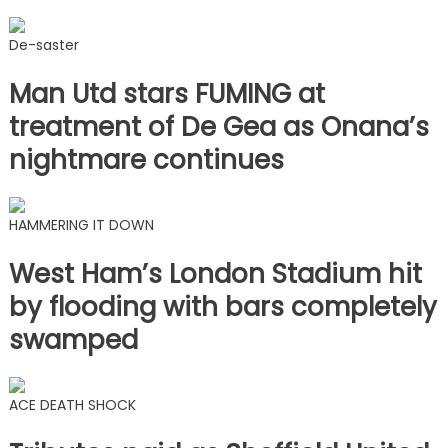
De-saster
Man Utd stars FUMING at
treatment of De Gea as Onana’s
nightmare continues
HAMMERING IT DOWN
West Ham’s London Stadium hit
by flooding with bars completely
swamped
ACE DEATH SHOCK