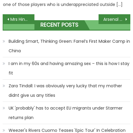
one of those players who is underappreciated outside […]
Post
Mrs Hinch breaks her silence on pregnancy rumours after fans were convinced she was expecting baby number 3 | The Sun
Arsenal vs Tottenham: Betting tips and preview for Premier League clash | The Sun
RECENT POSTS
navigation
Building Smart, Thinking Green: Farrel’s First Maker Camp in
China
I am in my 60s and having amazing sex – this is how I stay
fit
Zara Tindall: I was obviously very lucky that my mother
didnt give us any titles
UK 'probably' has to accept EU migrants under Starmer
returns plan
Weezer's Rivers Cuomo Teases 'Epic Tour' In Celebration