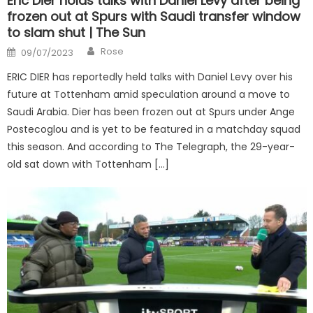
Eric Dier holds talks with Daniel Levy after being
frozen out at Spurs with Saudi transfer window
to slam shut | The Sun
Author
Posted
Rose
09/07/2023
on
ERIC DIER has reportedly held talks with Daniel Levy over his
future at Tottenham amid speculation around a move to
Saudi Arabia. Dier has been frozen out at Spurs under Ange
Postecoglou and is yet to be featured in a matchday squad
this season. And according to The Telegraph, the 29-year-
old sat down with Tottenham […]