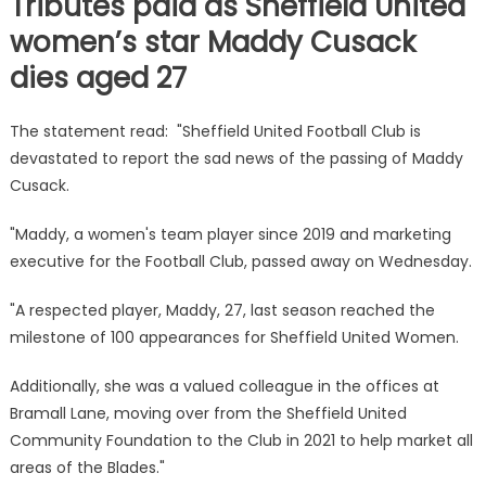
Tributes paid as Sheffield United
women’s star Maddy Cusack
dies aged 27
The statement read: "Sheffield United Football Club is
devastated to report the sad news of the passing of Maddy
Cusack.
"Maddy, a women's team player since 2019 and marketing
executive for the Football Club, passed away on Wednesday.
"A respected player, Maddy, 27, last season reached the
milestone of 100 appearances for Sheffield United Women.
Additionally, she was a valued colleague in the offices at
Bramall Lane, moving over from the Sheffield United
Community Foundation to the Club in 2021 to help market all
areas of the Blades."