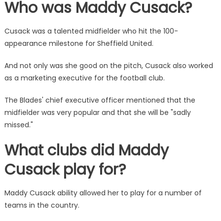
Who was Maddy Cusack?
Cusack was a talented midfielder who hit the 100-
appearance milestone for Sheffield United.
And not only was she good on the pitch, Cusack also worked
as a marketing executive for the football club.
The Blades' chief executive officer mentioned that the
midfielder was very popular and that she will be "sadly
missed."
What clubs did Maddy
Cusack play for?
Maddy Cusack ability allowed her to play for a number of
teams in the country.