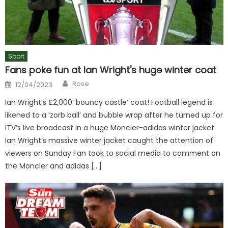
Sport
Fans poke fun at Ian Wright's huge winter coat
Author
Posted
Rose
12/04/2023
on
Ian Wright’s £2,000 ‘bouncy castle’ coat! Football legend is
likened to a ‘zorb ball’ and bubble wrap after he turned up for
ITV’s live broadcast in a huge Moncler-adidas winter jacket
Ian Wright’s massive winter jacket caught the attention of
viewers on Sunday Fan took to social media to comment on
the Moncler and adidas […]