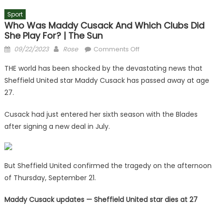
Sport
Who Was Maddy Cusack And Which Clubs Did
She Play For? | The Sun
Posted
Author
on
09/22/2023
Rose
Comments Off
on
Who
THE world has been shocked by the devastating news that
was
Sheffield United star Maddy Cusack has passed away at age
Maddy
27.
Cusack
and
Cusack had just entered her sixth season with the Blades
which
after signing a new deal in July.
clubs
did
she
play
But Sheffield United confirmed the tragedy on the afternoon
for?
of Thursday, September 21.
|
The
Maddy Cusack updates — Sheffield United star dies at 27
Sun