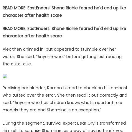
READ MORE: EastEnders' Shane Richie feared he'd end up like
character after health scare
READ MORE: EastEnders' Shane Richie feared he'd end up like
character after health scare
Alex then chimed in, but appeared to stumble over her
words. She said: “Anyone who,” before getting lost reading
the auto-cue.
Realising her blunder, Roman turned to check on his co-host
who tutted over the error. She then read it out correctly and
said: “Anyone who has children knows what important role
models they are and Sharmine is no exception.”
During the segment, survival expert Bear Grylls transformed
himself to surprise Sharmine, as a way of saying thank you