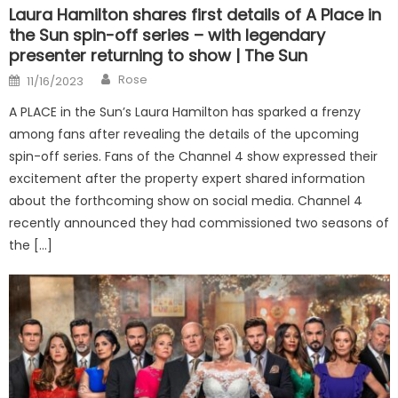
Laura Hamilton shares first details of A Place in
the Sun spin-off series – with legendary
presenter returning to show | The Sun
Author
Posted
Rose
11/16/2023
on
A PLACE in the Sun’s Laura Hamilton has sparked a frenzy
among fans after revealing the details of the upcoming
spin-off series. Fans of the Channel 4 show expressed their
excitement after the property expert shared information
about the forthcoming show on social media. Channel 4
recently announced they had commissioned two seasons of
the […]