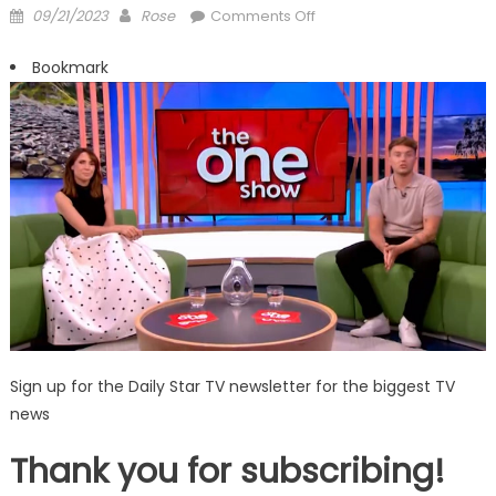
Posted
Author
on
09/21/2023
Rose
Comments Off
on
BBCs
Alex
Bookmark
Jones
stumbles
words
in
live
blunder
before
tutting
on
The
One
Show
Sign up for the Daily Star TV newsletter for the biggest TV
news
Thank you for subscribing!