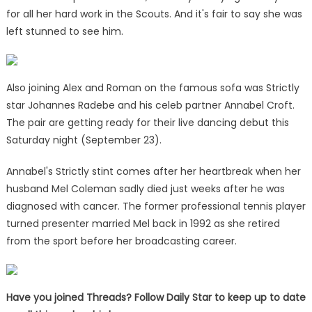
for all her hard work in the Scouts. And it's fair to say she was
left stunned to see him.
Also joining Alex and Roman on the famous sofa was Strictly
star Johannes Radebe and his celeb partner Annabel Croft.
The pair are getting ready for their live dancing debut this
Saturday night (September 23).
Annabel's Strictly stint comes after her heartbreak when her
husband Mel Coleman sadly died just weeks after he was
diagnosed with cancer. The former professional tennis player
turned presenter married Mel back in 1992 as she retired
from the sport before her broadcasting career.
Have you joined Threads? Follow Daily Star to keep up to date