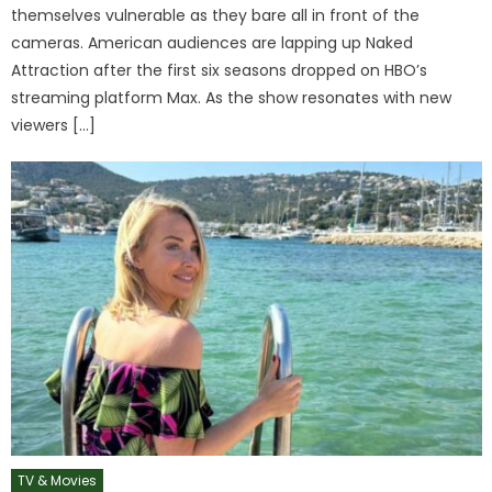
themselves vulnerable as they bare all in front of the
cameras. American audiences are lapping up Naked
Attraction after the first six seasons dropped on HBO’s
streaming platform Max. As the show resonates with new
viewers […]
TV & Movies