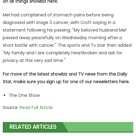
on all things showbiz
here
.
Mel had complained of stomach pains before being
diagnosed with stage 3 cancer, with Croft saying in a
statement following his passing: "My beloved husband Mel
passed away peacefully on Wednesday morning after a
short battle with cancer." The sports and Tv star then added:
"My family and I are completely heartbroken and ask for
privacy at this very sad time."
For more of the latest showbiz and TV news from the Daily
Star, make sure you sign up for one of our newsletters
here
.
The One Show
Source:
Read Full Article
RELATED ARTICLES