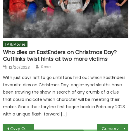
TV & Movies
Who dies on EastEnders on Christmas Day?
Cufflinks twist hints at two more victims
Author
Posted
Rose
12/20/2023
on
With just days left to go until fans find out which EastEnders
favourite dies on Christmas Day, eagle-eyed sleuths have
been trawling the show in search of any crumb of a clue
that could indicate which character will be meeting their
maker. Since the storyline first began back in February 2023
with a unique flash-forward […]
Post
Ozzy Osbourne says hes come home to clothes destroyed in marriage confession
Conservative YouTuber Brett Cooper Among Cast Revealed For Daily Wire Series The Pendragon Cycle