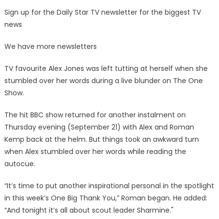
Sign up for the Daily Star TV newsletter for the biggest TV
news
We have more newsletters
TV favourite Alex Jones was left tutting at herself when she
stumbled over her words during a live blunder on The One
Show.
The hit BBC show returned for another instalment on
Thursday evening (September 21) with Alex and Roman
Kemp back at the helm. But things took an awkward turn
when Alex stumbled over her words while reading the
autocue.
“It’s time to put another inspirational personal in the spotlight
in this week’s One Big Thank You,” Roman began. He added:
“And tonight it’s all about scout leader Sharmine."