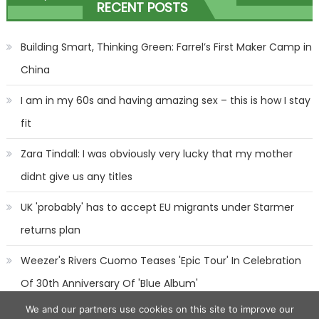
RECENT POSTS
navigation
Building Smart, Thinking Green: Farrel’s First Maker Camp in
China
I am in my 60s and having amazing sex – this is how I stay
fit
Zara Tindall: I was obviously very lucky that my mother
didnt give us any titles
UK 'probably' has to accept EU migrants under Starmer
returns plan
Weezer's Rivers Cuomo Teases 'Epic Tour' In Celebration
Of 30th Anniversary Of 'Blue Album'
We and our partners use cookies on this site to improve our