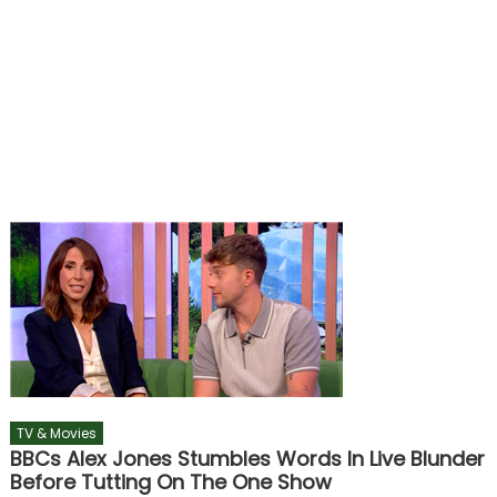
TV & Movies
BBCs Alex Jones Stumbles Words In Live Blunder
Before Tutting On The One Show