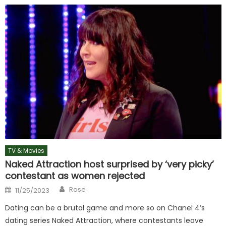
TV & Movies
Naked Attraction host surprised by ‘very picky’
contestant as women rejected
Author
Posted
Rose
11/25/2023
on
Dating can be a brutal game and more so on Chanel 4’s
dating series Naked Attraction, where contestants leave