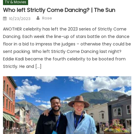
TV & Movies
Who left Strictly Come Dancing? | The Sun
Author
Posted
Rose
10/23/2023
on
ANOTHER celebrity has left the 2023 series of Strictly Come
Dancing. Each week the line-up of stars battle on the dance
floor in a bid to impress the judges – otherwise they could be
sent packing. Who left Strictly Come Dancing last night?
Eddie Kadi became the fourth celebrity to be booted from
Strictly. He and […]