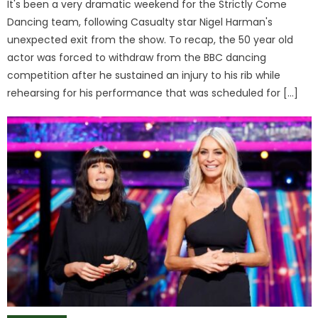
It's been a very dramatic weekend for the Strictly Come
Dancing team, following Casualty star Nigel Harman's
unexpected exit from the show. To recap, the 50 year old
actor was forced to withdraw from the BBC dancing
competition after he sustained an injury to his rib while
rehearsing for his performance that was scheduled for […]