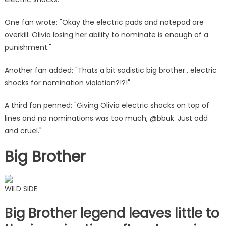
|
The
One fan wrote: "Okay the electric pads and notepad are
Sun
overkill. Olivia losing her ability to nominate is enough of a
punishment."
Another fan added: "Thats a bit sadistic big brother.. electric
shocks for nomination violation?!?!"
A third fan penned: "Giving Olivia electric shocks on top of
lines and no nominations was too much, @bbuk. Just odd
and cruel."
Big Brother
WILD SIDE
Big Brother legend leaves little to