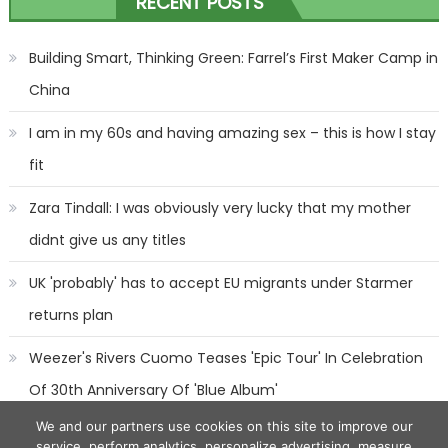
RECENT POSTS
navigation
Building Smart, Thinking Green: Farrel’s First Maker Camp in
China
I am in my 60s and having amazing sex – this is how I stay
fit
Zara Tindall: I was obviously very lucky that my mother
didnt give us any titles
UK 'probably' has to accept EU migrants under Starmer
returns plan
Weezer's Rivers Cuomo Teases 'Epic Tour' In Celebration
Of 30th Anniversary Of 'Blue Album'
We and our partners use cookies on this site to improve our
service, perform analytics, personalize advertising, measure