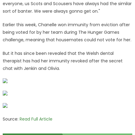
everyone, us Scots and Scousers have always had the similar
sort of banter. We were always gonna get on."
Earlier this week, Chanelle won immunity from eviction after
being voted for by her team during The Hunger Games
challenge, meaning that housemates could not vote for her.
But it has since been revealed that the Welsh dental
therapist has had her immunity revoked after the secret
chat with Jenkin and Olivia.
Source:
Read Full Article