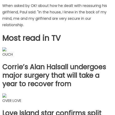
When asked by OK! about how he dealt with reassuring his
girlfriend, Paul said: "In the house, I knew in the back of my
mind, me and my girlfriend are very secure in our
relationship.
Most read in TV
OUCH
Corrie’s Alan Halsall undergoes
major surgery that will take a
year to recover from
OVER LOVE
Love Island star confirms split