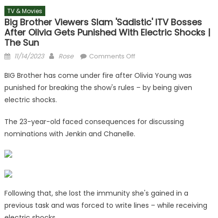
TV & Movies
Big Brother Viewers Slam 'sadistic' ITV Bosses
After Olivia Gets Punished With Electric Shocks |
The Sun
Posted
Author
on
11/14/2023
Rose
Comments Off
on
Big
BIG Brother has come under fire after Olivia Young was
Brother
punished for breaking the show's rules – by being given
viewers
electric shocks.
slam
'sadistic'
The 23-year-old faced consequences for discussing
ITV
nominations with Jenkin and Chanelle.
bosses
after
Olivia
gets
punished
with
Following that, she lost the immunity she's gained in a
electric
previous task and was forced to write lines – while receiving
shocks
electric shocks.