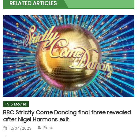
RELATED ARTICLES
TV & Movies
BBC Strictly Come Dancing final three revealed
after Nigel Harmans exit
Author
Posted
Rose
12/04/2023
on