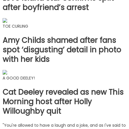
after boyfriend’s arrest
TOE CURLING
Amy Childs shamed after fans
spot ‘disgusting’ detail in photo
with her kids
A GOOD DEELEY!
Cat Deeley revealed as new This
Morning host after Holly
Willoughby quit
"You're allowed to have a laugh and a joke, and as I've said to