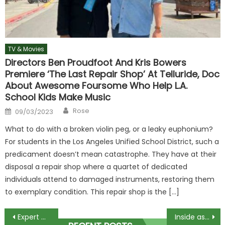
TV & Movies
Directors Ben Proudfoot And Kris Bowers
Premiere ‘The Last Repair Shop’ At Telluride, Doc
About Awesome Foursome Who Help L.A.
School Kids Make Music
Author
Posted
Rose
09/03/2023
on
What to do with a broken violin peg, or a leaky euphonium?
For students in the Los Angeles Unified School District, such a
predicament doesn’t mean catastrophe. They have at their
disposal a repair shop where a quartet of dedicated
individuals attend to damaged instruments, restoring them
to exemplary condition. This repair shop is the […]
Post
Expert warns against common no-nos to secure Glastonbury tickets
Inside astonishing life of fake footballer who dated Thierry Henry's ex-wife and pretended to be Chelsea star | The Sun