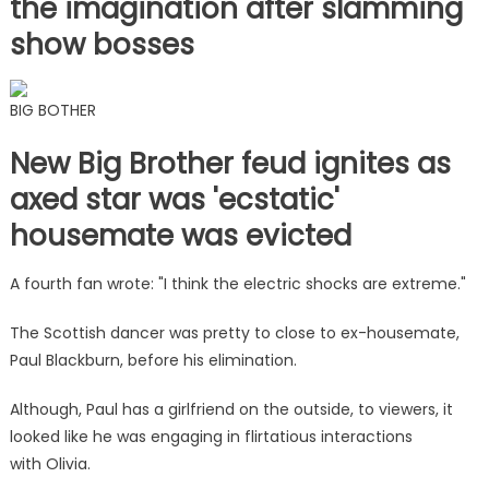
the imagination after slamming
show bosses
BIG BOTHER
New Big Brother feud ignites as
axed star was 'ecstatic'
housemate was evicted
A fourth fan wrote: "I think the electric shocks are extreme."
The Scottish dancer was pretty to close to ex-housemate,
Paul Blackburn, before his elimination.
Although, Paul has a girlfriend on the outside, to viewers, it
looked like he was engaging in flirtatious interactions
with Olivia.