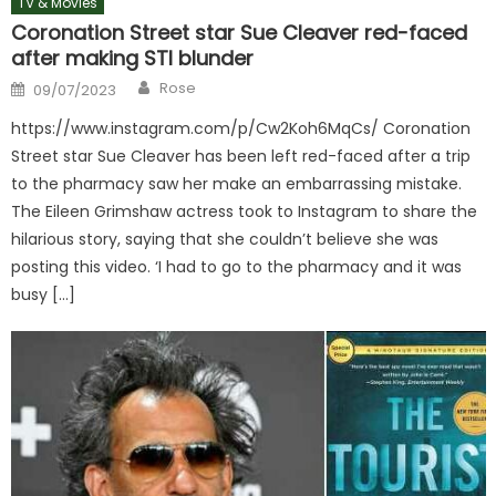
TV & Movies
Coronation Street star Sue Cleaver red-faced
after making STI blunder
Author
Posted
Rose
09/07/2023
on
https://www.instagram.com/p/Cw2Koh6MqCs/ Coronation
Street star Sue Cleaver has been left red-faced after a trip
to the pharmacy saw her make an embarrassing mistake.
The Eileen Grimshaw actress took to Instagram to share the
hilarious story, saying that she couldn’t believe she was
posting this video. ‘I had to go to the pharmacy and it was
busy […]