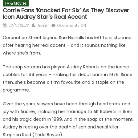
TV & Movies
Corrie Fans ‘knocked For Six’ As They Discover
Icon Audrey Star’s Real Accent
Posted
Author
on
12/17/2023
Rose
Comments Off
on
Corrie
Coronation Street legend Sue Nicholls has left fans stunned
fans
after hearing her real accent – and it sounds nothing like
‘knocked
where she’s from.
for
six’
The soap veteran has played Audrey Roberts on the iconic
as
cobbles for 44 years – making her debut back in 1979. Since
they
discover
then, she’s become a firm favourite and a staple on the
icon
programme.
Audrey
star’s
Over the years, viewers have been through heartbreak and
real
joy with Audrey, including her marriage to Alf Roberts in 1985
accent
and his tragic death in 1999. And in the soap at the moment,
Audrey is reeling over the death of son and serial killer
Stephen Reid (Todd Boyce).