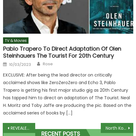
TV & Movies
Pablo Trapero To Direct Adaptation Of Olen
Steinhauers The Tourist For 20th Century
Author
Posted
Rose
10/03/2023
on
EXCLUSIVE: After being the lead director on critically
acclaimed shows like ZeroZeroZero and Echo 3, Pablo
Trapero is getting his first major studio gig as 20th Century
has tapped him to direct an adaptation of The Tourist. Neal
H. Moritz and Toby Jaffe are producing the pic. Based on the
acclaimed series of books by […]
Post
REVEALED: The top 10 most popular Christmas movies of all time
North Korea launches 'ballistic missile' out to sea hours after US warned nuke attacks would 'end Kim's regime' | The Sun
RECENT POSTS