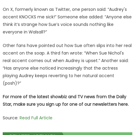
On X, formerly known as Twitter, one person said: “Audrey's
accent KNOCKS me sick!” Someone else added: “Anyone else
think it’s strange how Sue’s voice sounds nothing like
everyone in Walsall?”
Other fans have pointed out how Sue often slips into her real
accent on the soap. A third fan wrote: “When Sue Nichol's
real accent comes out when Audrey is upset.” Another said:
“Has anyone else noticed increasingly that the actress
playing Audrey keeps reverting to her natural accent
(posh)?”
For more of the latest showbiz and TV news from the Daily
Star, make sure you sign up for one of our newsletters
here
.
Source:
Read Full Article