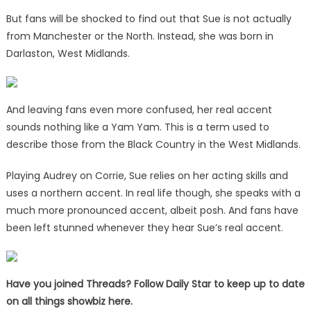
But fans will be shocked to find out that Sue is not actually
from Manchester or the North. Instead, she was born in
Darlaston, West Midlands.
And leaving fans even more confused, her real accent
sounds nothing like a Yam Yam. This is a term used to
describe those from the Black Country in the West Midlands.
Playing Audrey on Corrie, Sue relies on her acting skills and
uses a northern accent. In real life though, she speaks with a
much more pronounced accent, albeit posh. And fans have
been left stunned whenever they hear Sue’s real accent.
Have you joined Threads? Follow Daily Star to keep up to date
on all things showbiz
here
.