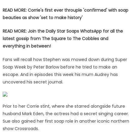
READ MORE: Corrie's first ever throuple 'confirmed' with soap
beauties as show 'set to make history'
READ MORE:
Join the Daily Star Soaps WhatsApp for all the
latest gossip from The Square to The Cobbles and
everything in between!
Fans will recall how Stephen was mowed down during Super
Soap Week by Peter Barlow before he tried to make an
escape. And in episodes this week his mum Audrey has
uncovered his secret journal.
Prior to her Corrie stint, where she starred alongside future
husband Mark Eden, the actress had a secret singing career.
Sue also gained her first soap role in another iconic northern
show Crossroads.