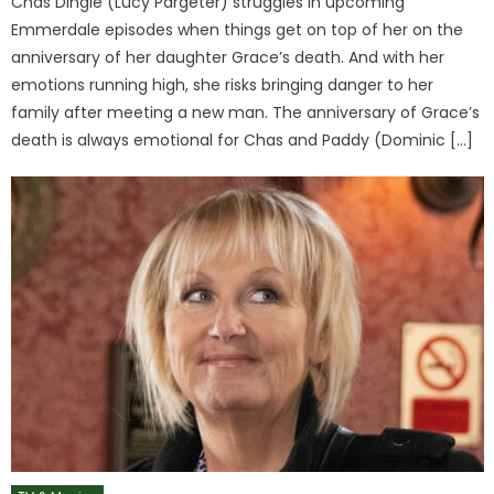
Chas Dingle (Lucy Pargeter) struggles in upcoming
Emmerdale episodes when things get on top of her on the
anniversary of her daughter Grace’s death. And with her
emotions running high, she risks bringing danger to her
family after meeting a new man. The anniversary of Grace’s
death is always emotional for Chas and Paddy (Dominic […]