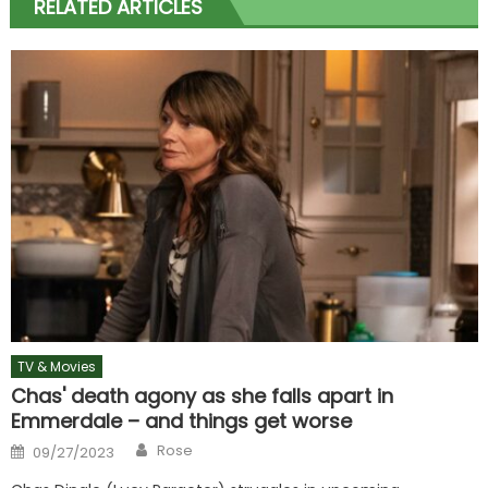
RELATED ARTICLES
TV & Movies
Chas' death agony as she falls apart in
Emmerdale – and things get worse
Author
Posted
Rose
09/27/2023
on