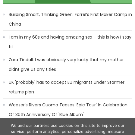
navigation
Building Smart, Thinking Green: Farrel’s First Maker Camp in
China
I am in my 60s and having amazing sex – this is how I stay
fit
Zara Tindall: I was obviously very lucky that my mother
didnt give us any titles
UK 'probably' has to accept EU migrants under Starmer
returns plan
Weezer's Rivers Cuomo Teases 'Epic Tour' In Celebration
Of 30th Anniversary Of 'Blue Album'
We and our partners use cookies on this site to improve our
service, perform analytics, personalize advertising, measure