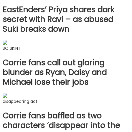
EastEnders’ Priya shares dark
secret with Ravi – as abused
Suki breaks down
SO SKINT
Corrie fans call out glaring
blunder as Ryan, Daisy and
Michael lose their jobs
disappearing act
Corrie fans baffled as two
characters ‘disappear into the