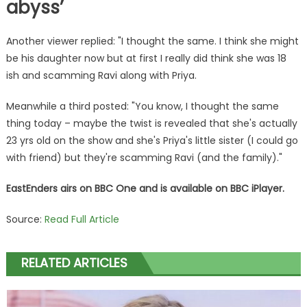
abyss’
Another viewer replied: "I thought the same. I think she might
be his daughter now but at first I really did think she was 18
ish and scamming Ravi along with Priya.
Meanwhile a third posted: "You know, I thought the same
thing today – maybe the twist is revealed that she's actually
23 yrs old on the show and she's Priya's little sister (I could go
with friend) but they're scamming Ravi (and the family)."
EastEnders airs on
BBC
One and is available on
BBC
iPlayer.
Source:
Read Full Article
RELATED ARTICLES