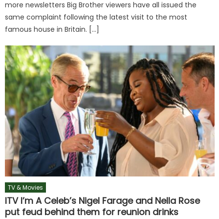
more newsletters Big Brother viewers have all issued the
same complaint following the latest visit to the most
famous house in Britain. […]
TV & Movies
ITV I’m A Celeb’s Nigel Farage and Nella Rose
put feud behind them for reunion drinks