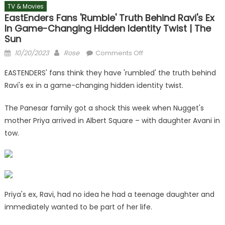
TV & Movies
EastEnders Fans 'rumble' Truth Behind Ravi's Ex
In Game-Changing Hidden Identity Twist | The
Sun
Posted
Author
on
10/20/2023
Rose
Comments Off
on
EastEnders
EASTENDERS' fans think they have 'rumbled' the truth behind
fans
Ravi's ex in a game-changing hidden identity twist.
'rumble'
truth
The Panesar family got a shock this week when Nugget's
behind
mother Priya arrived in Albert Square – with daughter Avani in
Ravi's
tow.
ex
in
game-
changing
hidden
identity
Priya's ex, Ravi, had no idea he had a teenage daughter and
twist
immediately wanted to be part of her life.
|