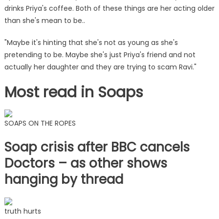
drinks Priya's coffee. Both of these things are her acting older
than she's mean to be..
"Maybe it's hinting that she's not as young as she's
pretending to be. Maybe she's just Priya's friend and not
actually her daughter and they are trying to scam Ravi."
Most read in Soaps
SOAPS ON THE ROPES
Soap crisis after BBC cancels
Doctors – as other shows
hanging by thread
truth hurts