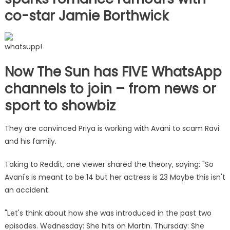
co-star Jamie Borthwick
whatsupp!
Now The Sun has FIVE WhatsApp
channels to join – from news or
sport to showbiz
They are convinced Priya is working with Avani to scam Ravi
and his family.
Taking to Reddit, one viewer shared the theory, saying: "So
Avani's is meant to be 14 but her actress is 23 Maybe this isn't
an accident.
"Let's think about how she was introduced in the past two
episodes. Wednesday: She hits on Martin. Thursday: She