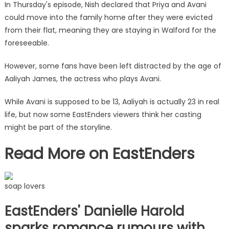
The
In Thursday's episode, Nish declared that Priya and Avani
Sun
could move into the family home after they were evicted
from their flat, meaning they are staying in Walford for the
foreseeable.
However, some fans have been left distracted by the age of
Aaliyah James, the actress who plays Avani.
While Avani is supposed to be 13, Aaliyah is actually 23 in
real
life
, but now some EastEnders viewers think her casting
might be part of the storyline.
Read More on EastEnders
soap lovers
EastEnders' Danielle Harold
sparks romance rumours with