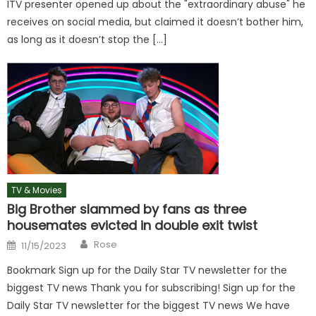
ITV presenter opened up about the "extraordinary abuse" he
receives on social media, but claimed it doesn’t bother him,
as long as it doesn’t stop the […]
TV & Movies
Big Brother slammed by fans as three
housemates evicted in double exit twist
Author
Posted
Rose
11/15/2023
on
Bookmark Sign up for the Daily Star TV newsletter for the
biggest TV news Thank you for subscribing! Sign up for the
Daily Star TV newsletter for the biggest TV news We have