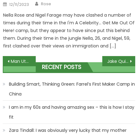
Author
Posted
Rose
12/11/2023
on
Nella Rose and Nigel Farage may have clashed a number of
times during their time in the I'm A Celebrity… Get Me Out Of
Here! camp, but they appear to have since put this behind
them. During their time in the jungle Nella, 26, and Nigel, 59,
first clashed over their views on immigration and […]
Post
Man Utd fans fume as club handed ANOTHER Saturday 8pm kick-off as Premier League announce more TV games | The Sun
Jake Quickenden hits back after being ‘weight-shamed’ on Steph’s Packed Lunch – but his explanation worries fans more | The Sun
RECENT POSTS
navigation
Building Smart, Thinking Green: Farrel’s First Maker Camp in
China
I am in my 60s and having amazing sex – this is how I stay
fit
Zara Tindall: I was obviously very lucky that my mother