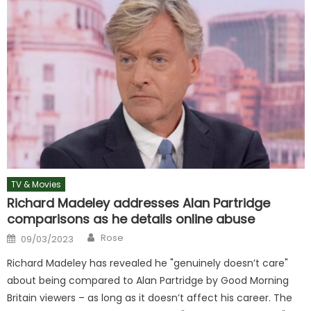
TV & Movies
Richard Madeley addresses Alan Partridge
comparisons as he details online abuse
Author
Posted
Rose
09/03/2023
on
Richard Madeley has revealed he "genuinely doesn’t care"
about being compared to Alan Partridge by Good Morning
Britain viewers – as long as it doesn’t affect his career. The