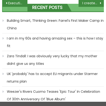
Post
Executive of Russian satellite company is found dead at his home
I created a 'bit of heaven' with my pigs in blanket garlic bread
RECENT POSTS
navigation
Building Smart, Thinking Green: Farrel’s First Maker Camp in
China
I am in my 60s and having amazing sex – this is how I stay
fit
Zara Tindall: I was obviously very lucky that my mother
didnt give us any titles
UK 'probably' has to accept EU migrants under Starmer
returns plan
Weezer's Rivers Cuomo Teases 'Epic Tour' In Celebration
Of 30th Anniversary Of 'Blue Album'