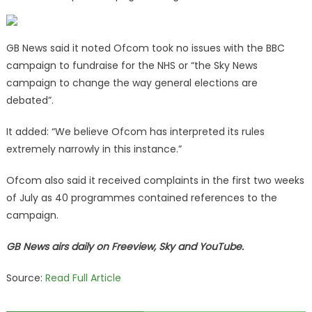
GB News said it noted Ofcom took no issues with the BBC
campaign to fundraise for the NHS or “the Sky News
campaign to change the way general elections are
debated”.
It added: “We believe Ofcom has interpreted its rules
extremely narrowly in this instance.”
Ofcom also said it received complaints in the first two weeks
of July as 40 programmes contained references to the
campaign.
GB News airs daily on Freeview, Sky and YouTube.
Source:
Read Full Article