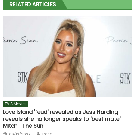
RELATED ARTICLES
TV & Movies
Love Island 'feud' revealed as Jess Harding
reveals she no longer speaks to 'best mate'
Mitch | The Sun
Author
Posted
Rose
09/12/2023