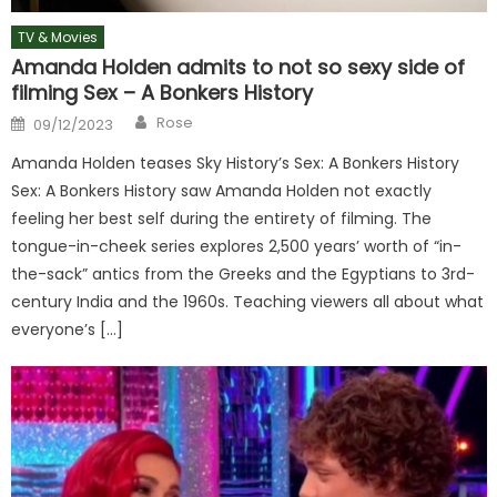
TV & Movies
Amanda Holden admits to not so sexy side of
filming Sex – A Bonkers History
Author
Posted
Rose
09/12/2023
on
Amanda Holden teases Sky History’s Sex: A Bonkers History
Sex: A Bonkers History saw Amanda Holden not exactly
feeling her best self during the entirety of filming. The
tongue-in-cheek series explores 2,500 years’ worth of “in-
the-sack” antics from the Greeks and the Egyptians to 3rd-
century India and the 1960s. Teaching viewers all about what
everyone’s […]