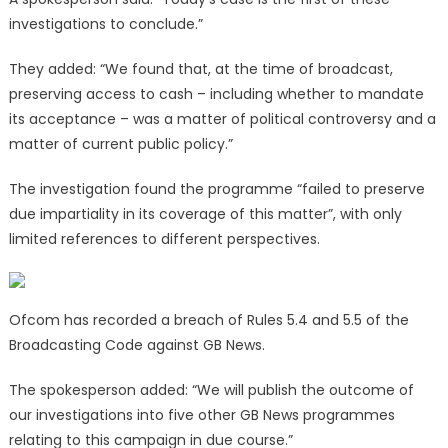
investigations to conclude.”
They added: “We found that, at the time of broadcast,
preserving access to cash – including whether to mandate
its acceptance – was a matter of political controversy and a
matter of current public policy.”
The investigation found the programme “failed to preserve
due impartiality in its coverage of this matter”, with only
limited references to different perspectives.
Ofcom has recorded a breach of Rules 5.4 and 5.5 of the
Broadcasting Code against GB News.
The spokesperson added: “We will publish the outcome of
our investigations into five other GB News programmes
relating to this campaign in due course.”