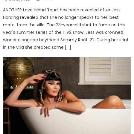
on
ANOTHER Love Island 'feud' has been revealed after Jess
Harding revealed that she no longer speaks to her 'best
mate' from the villa. The 23-year-old shot to fame on this
year's summer series of the ITV2 show. Jess was crowned
winner alongside boyfriend Sammy Root, 22. During her stint
in the villa she created some […]