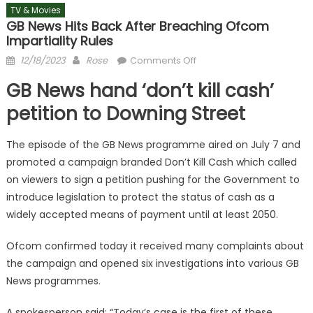
TV & Movies
GB News Hits Back After Breaching Ofcom
Impartiality Rules
Posted
Author
on
12/18/2023
Rose
Comments Off
on
GB
GB News hand ‘don’t kill cash’
News
hits
petition to Downing Street
back
after
The episode of the GB News programme aired on July 7 and
breaching
promoted a campaign branded Don’t Kill Cash which called
Ofcom
on viewers to sign a petition pushing for the Government to
impartiality
introduce legislation to protect the status of cash as a
rules
widely accepted means of payment until at least 2050.
Ofcom confirmed today it received many complaints about
the campaign and opened six investigations into various GB
News programmes.
A spokesperson said: “Today’s case is the first of these