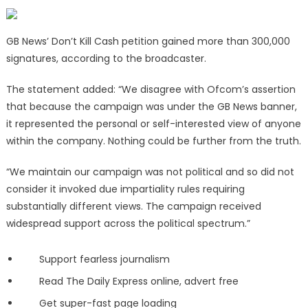
GB News’ Don’t Kill Cash petition gained more than 300,000
signatures, according to the broadcaster.
The statement added: “We disagree with Ofcom’s assertion
that because the campaign was under the GB News banner,
it represented the personal or self-interested view of anyone
within the company. Nothing could be further from the truth.
“We maintain our campaign was not political and so did not
consider it invoked due impartiality rules requiring
substantially different views. The campaign received
widespread support across the political spectrum.”
Support fearless journalism
Read The Daily Express online, advert free
Get super-fast page loading