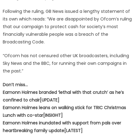
Following the ruling, GB News issued a lengthy statement of
its own which reads: “We are disappointed by Ofcom’s ruling
that our campaign to protect cash for society’s most
financially vulnerable people was a breach of the
Broadcasting Code.
“Ofcom has not censured other UK broadcasters, including
Sky News and the BBC, for running their own campaigns in
the past.”
Don’t miss…
Eamonn Holmes branded ‘lethal with that crutch’ as he’s
confined to chair[UPDATE]
Eamonn Holmes leans on walking stick for TRIC Christmas
Lunch with co-star[INSIGHT]
Eamonn Holmes inundated with support from pals over
heartbreaking family update[LATEST]