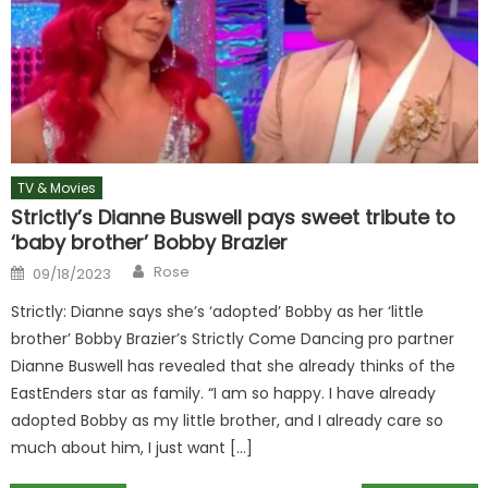
TV & Movies
Strictly’s Dianne Buswell pays sweet tribute to
‘baby brother’ Bobby Brazier
Author
Posted
Rose
09/18/2023
on
Strictly: Dianne says she’s ‘adopted’ Bobby as her ‘little
brother’ Bobby Brazier’s Strictly Come Dancing pro partner
Dianne Buswell has revealed that she already thinks of the
EastEnders star as family. “I am so happy. I have already
adopted Bobby as my little brother, and I already care so
much about him, I just want […]