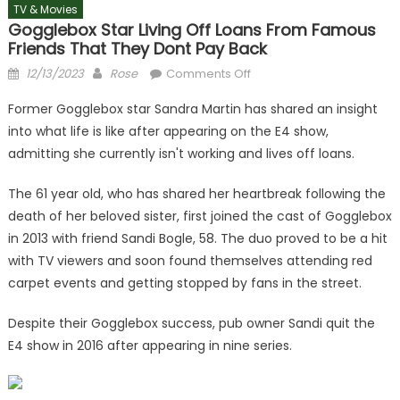
TV & Movies
Gogglebox Star Living Off Loans From Famous
Friends That They Dont Pay Back
Posted
Author
on
12/13/2023
Rose
Comments Off
on
Gogglebox
Former Gogglebox star Sandra Martin has shared an insight
star
into what life is like after appearing on the E4 show,
living
admitting she currently isn't working and lives off loans.
off
loans
The 61 year old, who has shared her heartbreak following the
from
death of her beloved sister, first joined the cast of Gogglebox
famous
friends
in 2013 with friend Sandi Bogle, 58. The duo proved to be a hit
that
with TV viewers and soon found themselves attending red
they
carpet events and getting stopped by fans in the street.
dont
pay
Despite their Gogglebox success, pub owner Sandi quit the
back
E4 show in 2016 after appearing in nine series.