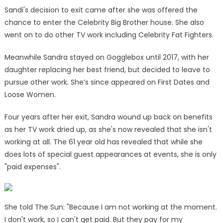
Sandi's decision to exit came after she was offered the
chance to enter the Celebrity Big Brother house. She also
went on to do other TV work including Celebrity Fat Fighters.
Meanwhile Sandra stayed on Gogglebox until 2017, with her
daughter replacing her best friend, but decided to leave to
pursue other work. She’s since appeared on First Dates and
Loose Women.
Four years after her exit, Sandra wound up back on benefits
as her TV work dried up, as she's now revealed that she isn't
working at all. The 61 year old has revealed that while she
does lots of special guest appearances at events, she is only
"paid expenses".
She told The Sun: "Because I am not working at the moment.
I don't work, so I can't get paid. But they pay for my