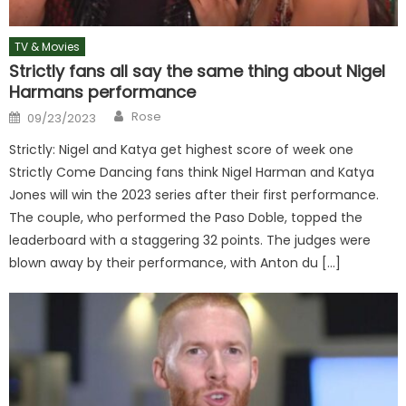
TV & Movies
Strictly fans all say the same thing about Nigel
Harmans performance
Author
Posted
Rose
09/23/2023
on
Strictly: Nigel and Katya get highest score of week one
Strictly Come Dancing fans think Nigel Harman and Katya
Jones will win the 2023 series after their first performance.
The couple, who performed the Paso Doble, topped the
leaderboard with a staggering 32 points. The judges were
blown away by their performance, with Anton du […]