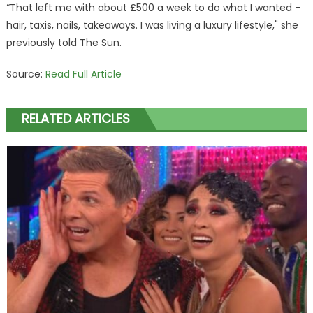
“That left me with about £500 a week to do what I wanted –
hair, taxis, nails, takeaways. I was living a luxury lifestyle," she
previously told The Sun.
Source:
Read Full Article
RELATED ARTICLES