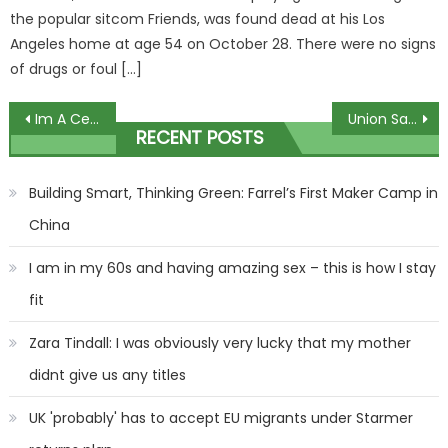
the popular sitcom Friends, was found dead at his Los
Angeles home at age 54 on October 28. There were no signs
of drugs or foul […]
Post
Im A Celeb fans uncover rift between Nigel Farage and campmates Sam and Nick
Union Saint-Gilloise vs Liverpool: Best free betting tips and preview for Europa League clash | The Sun
RECENT POSTS
navigation
Building Smart, Thinking Green: Farrel’s First Maker Camp in
China
I am in my 60s and having amazing sex – this is how I stay
fit
Zara Tindall: I was obviously very lucky that my mother
didnt give us any titles
UK 'probably' has to accept EU migrants under Starmer