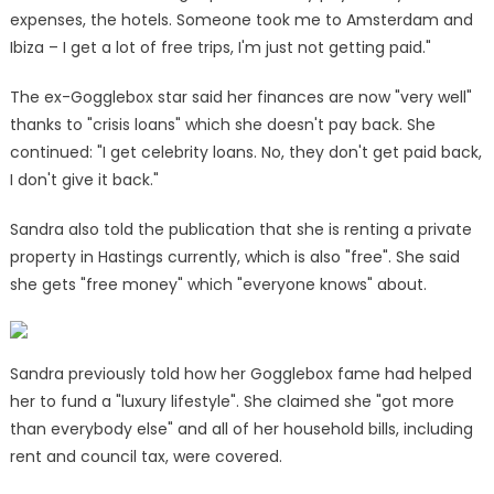
expenses, the hotels. Someone took me to Amsterdam and
Ibiza – I get a lot of free trips, I'm just not getting paid."
The ex-Gogglebox star said her finances are now "very well"
thanks to "crisis loans" which she doesn't pay back. She
continued: "I get celebrity loans. No, they don't get paid back,
I don't give it back."
Sandra also told the publication that she is renting a private
property in Hastings currently, which is also "free". She said
she gets "free money" which "everyone knows" about.
Sandra previously told how her Gogglebox fame had helped
her to fund a "luxury lifestyle". She claimed she "got more
than everybody else" and all of her household bills, including
rent and council tax, were covered.