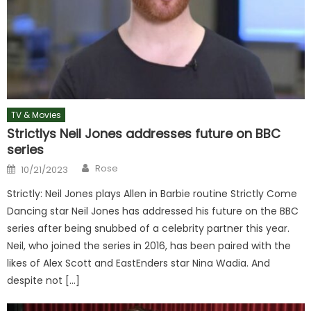
TV & Movies
Strictlys Neil Jones addresses future on BBC
series
Author
Posted
Rose
10/21/2023
on
Strictly: Neil Jones plays Allen in Barbie routine Strictly Come
Dancing star Neil Jones has addressed his future on the BBC
series after being snubbed of a celebrity partner this year.
Neil, who joined the series in 2016, has been paired with the
likes of Alex Scott and EastEnders star Nina Wadia. And
despite not […]