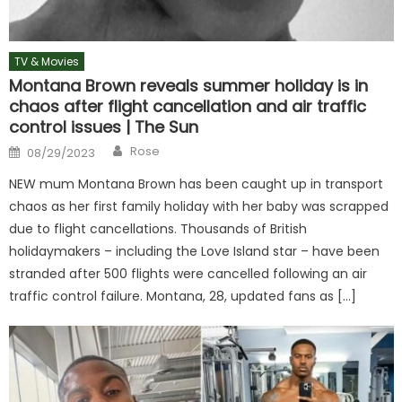
TV & Movies
Montana Brown reveals summer holiday is in
chaos after flight cancellation and air traffic
control issues | The Sun
Author
Posted
Rose
08/29/2023
on
NEW mum Montana Brown has been caught up in transport
chaos as her first family holiday with her baby was scrapped
due to flight cancellations. Thousands of British
holidaymakers – including the Love Island star – have been
stranded after 500 flights were cancelled following an air
traffic control failure. Montana, 28, updated fans as […]