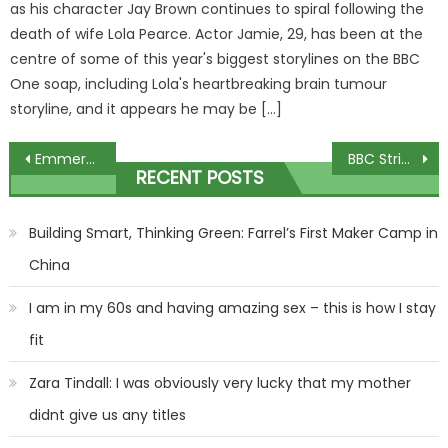
as his character Jay Brown continues to spiral following the
death of wife Lola Pearce. Actor Jamie, 29, has been at the
centre of some of this year's biggest storylines on the BBC
One soap, including Lola's heartbreaking brain tumour
storyline, and it appears he may be […]
Post
Emmerdale history to repeat itself as fans ‘work out’ Tom King’s killer plan
BBC Strictly Come Dancings Adam Thomas reason for leaving Emmerdale as Adam Barton
RECENT POSTS
navigation
Building Smart, Thinking Green: Farrel’s First Maker Camp in
China
I am in my 60s and having amazing sex – this is how I stay
fit
Zara Tindall: I was obviously very lucky that my mother
didnt give us any titles