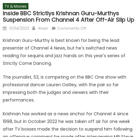
TV & Movies
Inside BBC Strictlys Krishnan Guru-Murthys
Suspension From Channel 4 After Off-Air Slip Up
Posted
Author
on
11/04/2023
Rose
Comments Off
on
Inside
Krishnan Guru-Murthy is best known for being the lead
BBC
presenter of Channel 4 News, but he's switched news
Strictlys
reading for sequins and jazz hands on this year's series of
Krishnan
Guru-
Strictly Come Dancing.
Murthys
The journalist, 53, is competing on the BBC One show with
suspension
from
professional dancer Lauren Oatley, with the pair so far
Channel
impressing both the judges and viewers with their
4
performances.
after
off-
Krishnan has worked as a news anchor for Channel 4 since
air
1998, but in October 2022 he was taken off air for one week
slip
after TV bosses made the decision to suspend him following
up
an offensive comment he made after interviewing MP Steve