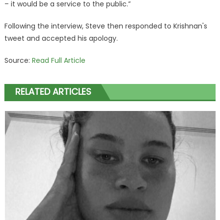
– it would be a service to the public.”
Following the interview, Steve then responded to Krishnan's
tweet and accepted his apology.
Source:
Read Full Article
RELATED ARTICLES