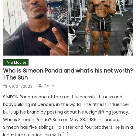
TV & Movies
Who is Simeon Panda and what's his net worth?
| The Sun
Author
Posted
Rose
09/04/2023
on
SIMEON Panda is one of the most successful fitness and
bodybuilding influencers in the world. The fitness influencer
built up his brand by posting about his weightlifting journey.
Who is Simeon Panda? Born on May 28, 1986 in London,
Simeon has five siblings – a sister and four brothers. He is in a
long-term relationship with […]