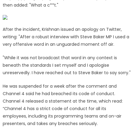
then added: "What a c**t."
After the incident, Krishnan issued an apology on Twitter,
writing: "After a robust interview with Steve Baker MP I used a
very offensive word in an unguarded moment off air.
"While it was not broadcast that word in any context is
beneath the standards I set myself and I apologise
unreservedly. I have reached out to Steve Baker to say sorry."
He was suspended for a week after the comment and
Channel 4 said he had breached its code of conduct.
Channel 4 released a statement at the time, which read:
“Channel 4 has a strict code of conduct for all its
employees, including its programming teams and on-air
presenters, and takes any breaches seriously.