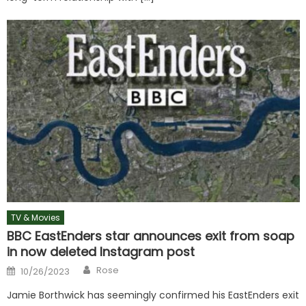
TV & Movies
BBC EastEnders star announces exit from soap
in now deleted Instagram post
Author
Posted
Rose
10/26/2023
on
Jamie Borthwick has seemingly confirmed his EastEnders exit