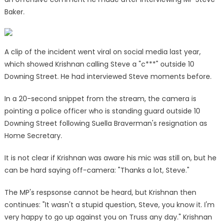
Baker.
A clip of the incident went viral on social media last year,
which showed Krishnan calling Steve a "c***" outside 10
Downing Street. He had interviewed Steve moments before.
In a 20-second snippet from the stream, the camera is
pointing a police officer who is standing guard outside 10
Downing Street following Suella Braverman's resignation as
Home Secretary.
It is not clear if Krishnan was aware his mic was still on, but he
can be hard saying off-camera: "Thanks a lot, Steve."
The MP's respsonse cannot be heard, but Krishnan then
continues: "It wasn't a stupid question, Steve, you know it. I'm
very happy to go up against you on Truss any day." Krishnan