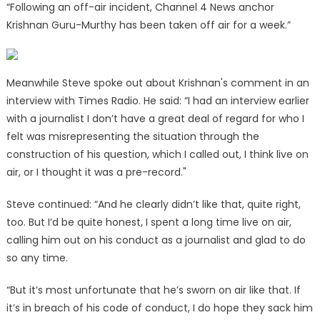
“Following an off-air incident, Channel 4 News anchor
Krishnan Guru-Murthy has been taken off air for a week.”
Meanwhile Steve spoke out about Krishnan's comment in an
interview with Times Radio. He said: “I had an interview earlier
with a journalist I don’t have a great deal of regard for who I
felt was misrepresenting the situation through the
construction of his question, which I called out, I think live on
air, or I thought it was a pre-record."
Steve continued: “And he clearly didn’t like that, quite right,
too. But I’d be quite honest, I spent a long time live on air,
calling him out on his conduct as a journalist and glad to do
so any time.
“But it’s most unfortunate that he’s sworn on air like that. If
it’s in breach of his code of conduct, I do hope they sack him