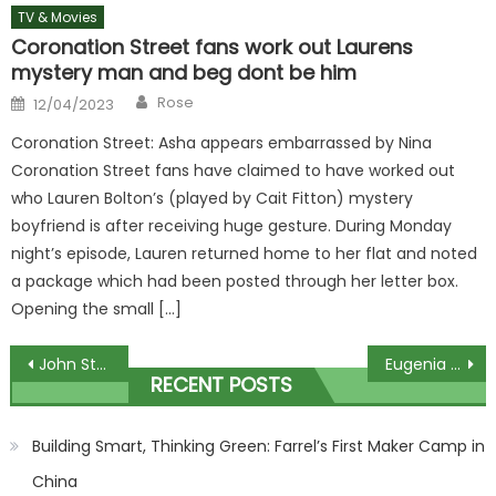
TV & Movies
Coronation Street fans work out Laurens
mystery man and beg dont be him
Author
Posted
Rose
12/04/2023
on
Coronation Street: Asha appears embarrassed by Nina
Coronation Street fans have claimed to have worked out
who Lauren Bolton’s (played by Cait Fitton) mystery
boyfriend is after receiving huge gesture. During Monday
night’s episode, Lauren returned home to her flat and noted
a package which had been posted through her letter box.
Opening the small […]
Post
John Stamos Details Drunk Night Gone Wrong With Heather Locklear, Demi Moore Romance In New Book
Eugenia Cooney's latest video triggers concerned fans to call 911
RECENT POSTS
navigation
Building Smart, Thinking Green: Farrel’s First Maker Camp in
China