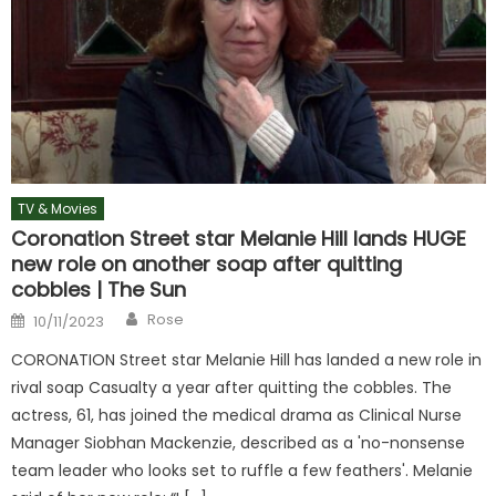
TV & Movies
Coronation Street star Melanie Hill lands HUGE
new role on another soap after quitting
cobbles | The Sun
Author
Posted
Rose
10/11/2023
on
CORONATION Street star Melanie Hill has landed a new role in
rival soap Casualty a year after quitting the cobbles. The
actress, 61, has joined the medical drama as Clinical Nurse
Manager Siobhan Mackenzie, described as a 'no-nonsense
team leader who looks set to ruffle a few feathers'. Melanie