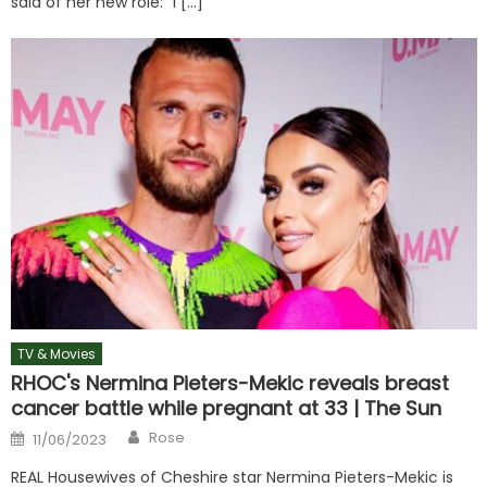
said of her new role: “I […]
TV & Movies
RHOC's Nermina Pieters-Mekic reveals breast
cancer battle while pregnant at 33 | The Sun
Author
Posted
Rose
11/06/2023
on
REAL Housewives of Cheshire star Nermina Pieters-Mekic is