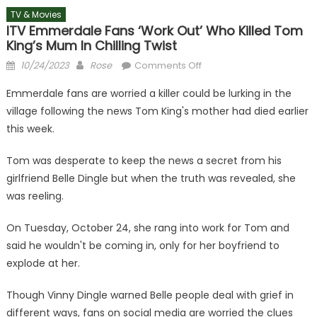
TV & Movies
ITV Emmerdale Fans ‘work Out’ Who Killed Tom
King’s Mum In Chilling Twist
Posted
Author
on
10/24/2023
Rose
Comments Off
on
ITV
Emmerdale fans are worried a killer could be lurking in the
Emmerdale
village following the news Tom King's mother had died earlier
fans
this week.
‘work
out’
Tom was desperate to keep the news a secret from his
who
girlfriend Belle Dingle but when the truth was revealed, she
killed
Tom
was reeling.
King’s
mum
On Tuesday, October 24, she rang into work for Tom and
in
said he wouldn't be coming in, only for her boyfriend to
chilling
explode at her.
twist
Though Vinny Dingle warned Belle people deal with grief in
different ways, fans on social media are worried the clues