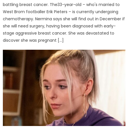
battling breast cancer. The33-year-old – who's married to
West Brom footballer Erik Pieters – is currently undergoing
chemotherapy. Nermina says she will find out in December if
she will need surgery, having been diagnosed with early-
stage aggressive breast cancer. She was devastated to
discover she was pregnant […]