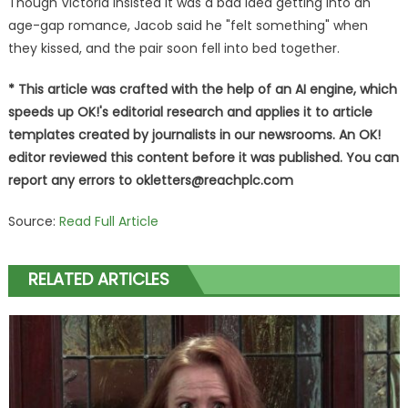
Though Victoria insisted it was a bad idea getting into an
age-gap romance, Jacob said he "felt something" when
they kissed, and the pair soon fell into bed together.
* This article was crafted with the help of an AI engine, which
speeds up OK!'s editorial research and applies it to article
templates created by journalists in our newsrooms. An OK!
editor reviewed this content before it was published. You can
report any errors to
okletters@reachplc.com
Source:
Read Full Article
RELATED ARTICLES