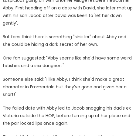
suspicious going on with another village resident newcomer
Abby. First heading off on a date with David, she later met up
with his son Jacob after David was keen to 'let her down
gently'.
But fans think there's something "sinister" about Abby and
she could be hiding a dark secret of her own.
One fan suggested: "Abby seems like she'd have some weird
fetishes and a sex dungeon."
Someone else said: "I like Abby, I think she'd make a great
character in Emmerdale but they've gone and given her a
snort!"
The failed date with Abby led to Jacob snogging his dad's ex
Victoria outside the HOP, before turning up at her place and
the pair locked lips once again.