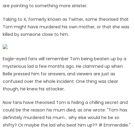
are pointing to something more sinister.
Taking to X, formerly known as Twitter, some theorised that
Tom might have murdered his own mother, or that she was
killed by someone close to him.
Eagle-eyed fans will remember Tom being beaten up by a
mysterious lad a few months ago. He clammed up when
Belle pressed him for answers, and viewers are just as
confused over the whole incident. One thing was clear
though, he knew his attacker.
Now fans have theorised Tom is hiding a chilling secret and
could be the reason his mum died, as one wrote: "Tom has
definitely murdered his mum… why else would he be so
shifty? Or maybe the lad who beat him up?? # Emmerdale."