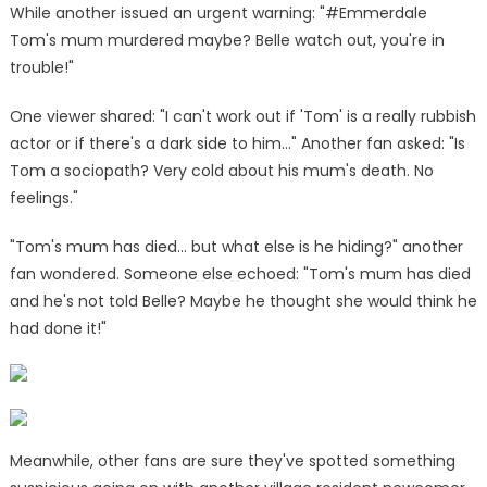
While another issued an urgent warning: "#Emmerdale
Tom's mum murdered maybe? Belle watch out, you're in
trouble!"
One viewer shared: "I can't work out if 'Tom' is a really rubbish
actor or if there's a dark side to him…" Another fan asked: "Is
Tom a sociopath? Very cold about his mum's death. No
feelings."
"Tom's mum has died… but what else is he hiding?" another
fan wondered. Someone else echoed: "Tom's mum has died
and he's not told Belle? Maybe he thought she would think he
had done it!"
Meanwhile, other fans are sure they've spotted something