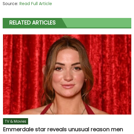
Source:
Read Full Article
RELATED ARTICLES
TV & Movies
Emmerdale star reveals unusual reason men