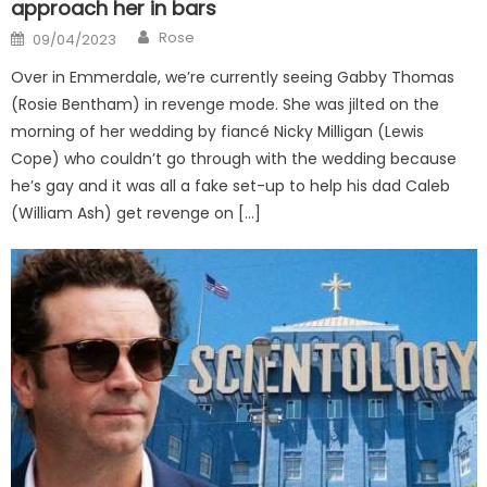
approach her in bars
Author
Posted
Rose
09/04/2023
on
Over in Emmerdale, we’re currently seeing Gabby Thomas
(Rosie Bentham) in revenge mode. She was jilted on the
morning of her wedding by fiancé Nicky Milligan (Lewis
Cope) who couldn’t go through with the wedding because
he’s gay and it was all a fake set-up to help his dad Caleb
(William Ash) get revenge on […]