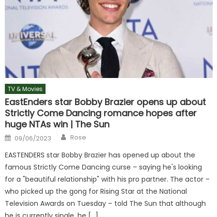
TV & Movies
EastEnders star Bobby Brazier opens up about
Strictly Come Dancing romance hopes after
huge NTAs win | The Sun
Author
Posted
Rose
09/06/2023
on
EASTENDERS star Bobby Brazier has opened up about the
famous Strictly Come Dancing curse – saying he's looking
for a "beautiful relationship" with his pro partner. The actor –
who picked up the gong for Rising Star at the National
Television Awards on Tuesday – told The Sun that although
he is currently single, he […]