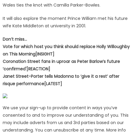
Wales ties the knot with Camilla Parker-Bowles.
It will also explore the moment Prince William met his future
wife Kate Middleton at university in 2001.
Don’t miss…
Vote for which host you think should replace Holly Willoughby
on This Morning[INSIGHT]
Coronation Street fans in uproar as Peter Barlow’s future
‘confirmed'[REACTION]
Janet Street-Porter tells Madonna to ‘give it a rest’ after
risque performance[LATEST]
We use your sign-up to provide content in ways you’ve
consented to and to improve our understanding of you. This
may include adverts from us and 3rd parties based on our
understanding. You can unsubscribe at any time. More info