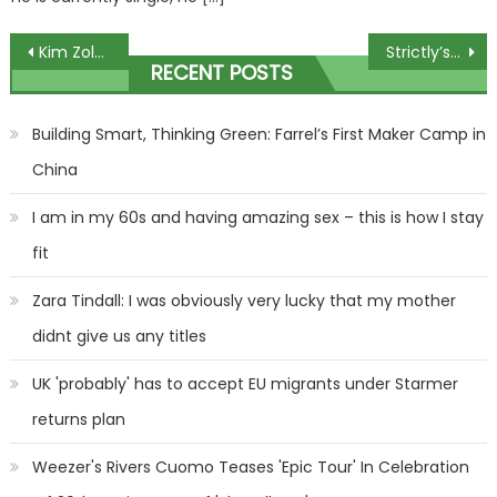
Post
Kim Zolciak Wants Physical Custody of Kids in Kroy Biermann Divorce
Strictly’s Karen Hauer admits ‘ups and downs’ as pro dancer addresses ‘disaster’
RECENT POSTS
navigation
Building Smart, Thinking Green: Farrel’s First Maker Camp in
China
I am in my 60s and having amazing sex – this is how I stay
fit
Zara Tindall: I was obviously very lucky that my mother
didnt give us any titles
UK 'probably' has to accept EU migrants under Starmer
returns plan
Weezer's Rivers Cuomo Teases 'Epic Tour' In Celebration