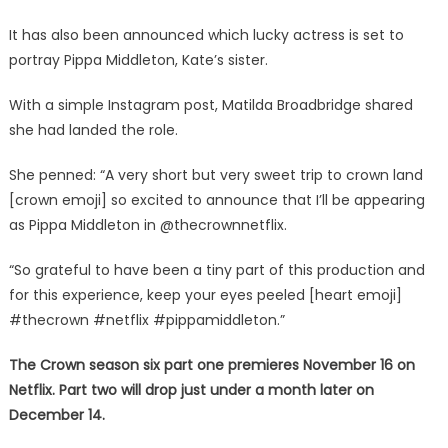
It has also been announced which lucky actress is set to
portray Pippa Middleton, Kate’s sister.
With a simple Instagram post, Matilda Broadbridge shared
she had landed the role.
She penned: “A very short but very sweet trip to crown land
[crown emoji] so excited to announce that I’ll be appearing
as Pippa Middleton in @thecrownnetflix.
“So grateful to have been a tiny part of this production and
for this experience, keep your eyes peeled [heart emoji]
#thecrown #netflix #pippamiddleton.”
The Crown season six part one premieres November 16 on
Netflix. Part two will drop just under a month later on
December 14.