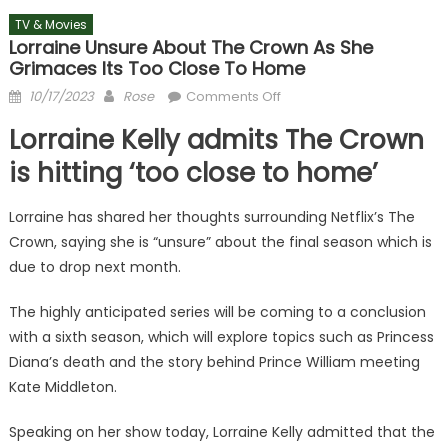
TV & Movies
Lorraine Unsure About The Crown As She
Grimaces Its Too Close To Home
Posted
Author
on
10/17/2023
Rose
Comments Off
on
Lorraine
Lorraine Kelly admits The Crown
unsure
about
is hitting ‘too close to home’
The
Crown
Lorraine has shared her thoughts surrounding Netflix’s The
as
Crown, saying she is “unsure” about the final season which is
she
due to drop next month.
grimaces
its
The highly anticipated series will be coming to a conclusion
too
with a sixth season, which will explore topics such as Princess
close
Diana’s death and the story behind Prince William meeting
to
Kate Middleton.
home
Speaking on her show today, Lorraine Kelly admitted that the