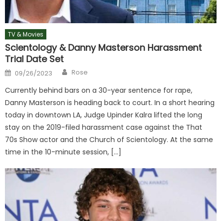
TV & Movies
Scientology & Danny Masterson Harassment
Trial Date Set
Author
Posted
Rose
09/26/2023
on
Currently behind bars on a 30-year sentence for rape,
Danny Masterson is heading back to court. In a short hearing
today in downtown LA, Judge Upinder Kalra lifted the long
stay on the 2019-filed harassment case against the That
70s Show actor and the Church of Scientology. At the same
time in the 10-minute session, […]