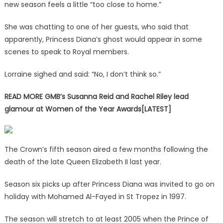
new season feels a little “too close to home.”
She was chatting to one of her guests, who said that
apparently, Princess Diana’s ghost would appear in some
scenes to speak to Royal members.
Lorraine sighed and said: “No, I don’t think so.”
READ MORE
GMB’s Susanna Reid and Rachel Riley lead
glamour at Women of the Year Awards[LATEST]
The Crown’s fifth season aired a few months following the
death of the late Queen Elizabeth II last year.
Season six picks up after Princess Diana was invited to go on
holiday with Mohamed Al-Fayed in St Tropez in 1997.
The season will stretch to at least 2005 when the Prince of