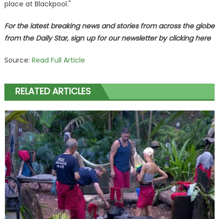
place at Blackpool."
For the latest breaking news and stories from across the globe
from the Daily Star, sign up for our newsletter by clicking
here
Source:
Read Full Article
RELATED ARTICLES