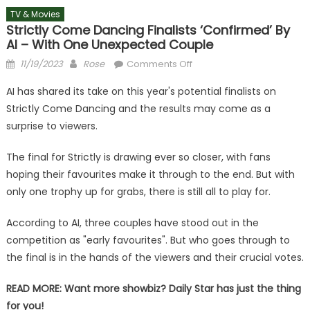
TV & Movies
Strictly Come Dancing Finalists ‘confirmed’ By
AI – With One Unexpected Couple
Posted
Author
on
11/19/2023
Rose
Comments Off
on
Strictly
AI has shared its take on this year's potential finalists on
Come
Strictly Come Dancing and the results may come as a
Dancing
surprise to viewers.
finalists
‘confirmed’
The final for Strictly is drawing ever so closer, with fans
by
hoping their favourites make it through to the end. But with
AI
–
only one trophy up for grabs, there is still all to play for.
with
one
According to AI, three couples have stood out in the
unexpected
competition as "early favourites". But who goes through to
couple
the final is in the hands of the viewers and their crucial votes.
READ MORE:
Want more showbiz? Daily Star has just the thing
for you!