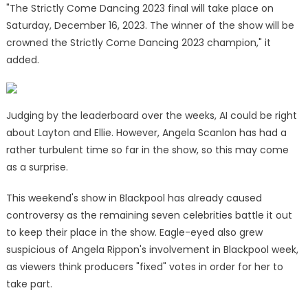
"The Strictly Come Dancing 2023 final will take place on
Saturday, December 16, 2023. The winner of the show will be
crowned the Strictly Come Dancing 2023 champion," it
added.
Judging by the leaderboard over the weeks, AI could be right
about Layton and Ellie. However, Angela Scanlon has had a
rather turbulent time so far in the show, so this may come
as a surprise.
This weekend's show in Blackpool has already caused
controversy as the remaining seven celebrities battle it out
to keep their place in the show. Eagle-eyed also grew
suspicious of Angela Rippon's involvement in Blackpool week,
as viewers think producers "fixed" votes in order for her to
take part.