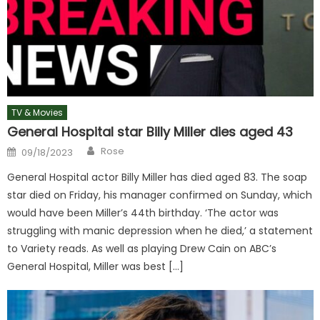
TV & Movies
General Hospital star Billy Miller dies aged 43
Author
Posted
Rose
09/18/2023
on
General Hospital actor Billy Miller has died aged 83. The soap
star died on Friday, his manager confirmed on Sunday, which
would have been Miller’s 44th birthday. ‘The actor was
struggling with manic depression when he died,’ a statement
to Variety reads. As well as playing Drew Cain on ABC’s
General Hospital, Miller was best […]