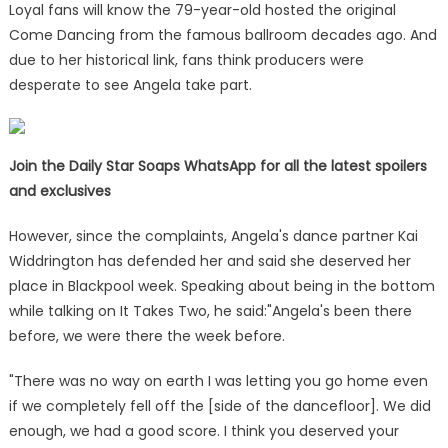
Loyal fans will know the 79-year-old hosted the original
Come Dancing from the famous ballroom decades ago. And
due to her historical link, fans think producers were
desperate to see Angela take part.
Join the Daily Star Soaps WhatsApp for all the latest spoilers
and exclusives
However, since the complaints, Angela's dance partner Kai
Widdrington has defended her and said she deserved her
place in Blackpool week. Speaking about being in the bottom
while talking on It Takes Two, he said:"Angela's been there
before, we were there the week before.
"There was no way on earth I was letting you go home even
if we completely fell off the [side of the dancefloor]. We did
enough, we had a good score. I think you deserved your