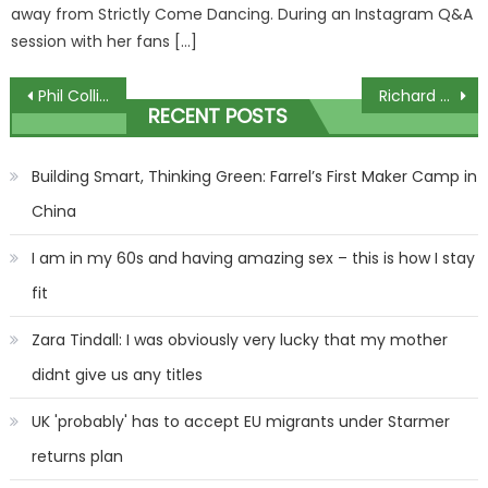
away from Strictly Come Dancing. During an Instagram Q&A
session with her fans […]
Post
Phil Collins’ ex-wife auctioning $4m worth of items including his personal piano
Richard Beans latest comedy overshadowed by personal sentiment
RECENT POSTS
navigation
Building Smart, Thinking Green: Farrel’s First Maker Camp in
China
I am in my 60s and having amazing sex – this is how I stay
fit
Zara Tindall: I was obviously very lucky that my mother
didnt give us any titles
UK 'probably' has to accept EU migrants under Starmer
returns plan