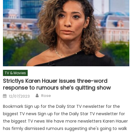
TV & Movies
Strictlys Karen Hauer issues three-word
response to rumours she’s quitting show
Author
Posted
Rose
12/07/2023
on
Bookmark Sign up for the Daily Star TV newsletter for the
biggest TV news Sign up for the Daily Star TV newsletter for
the biggest TV news We have more newsletters Karen Hauer
has firmly dismissed rumours suggesting she's going to walk