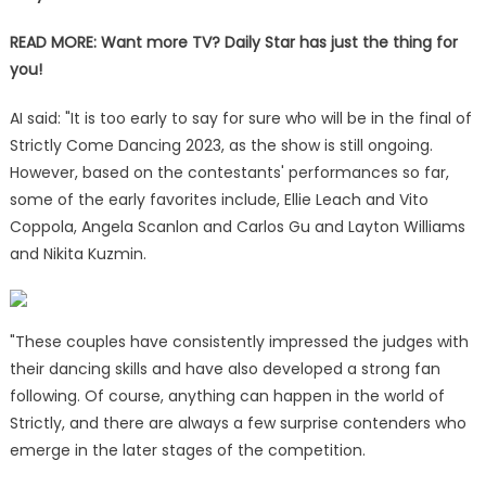
READ MORE:
Want more TV? Daily Star has just the thing for
you!
AI said: "It is too early to say for sure who will be in the final of
Strictly Come Dancing 2023, as the show is still ongoing.
However, based on the contestants' performances so far,
some of the early favorites include, Ellie Leach and Vito
Coppola, Angela Scanlon and Carlos Gu and Layton Williams
and Nikita Kuzmin.
"These couples have consistently impressed the judges with
their dancing skills and have also developed a strong fan
following. Of course, anything can happen in the world of
Strictly, and there are always a few surprise contenders who
emerge in the later stages of the competition.