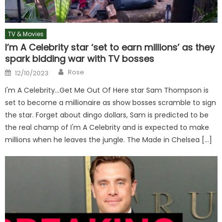
TV & Movies
I’m A Celebrity star ‘set to earn millions’ as they
spark bidding war with TV bosses
Author
Posted
Rose
12/10/2023
on
I'm A Celebrity…Get Me Out Of Here star Sam Thompson is
set to become a millionaire as show bosses scramble to sign
the star. Forget about dingo dollars, Sam is predicted to be
the real champ of I'm A Celebrity and is expected to make
millions when he leaves the jungle. The Made in Chelsea […]