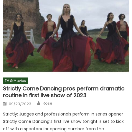
TV & Movies
Strictly Come Dancing pros perform dramatic
routine in first live show of 2023
Author
Posted
Rose
09/23/2023
on
Strictly: Judges and professionals perform in series opener
Strictly Come Dancing’s first live show tonight is set to kick
off with a spectacular opening number from the