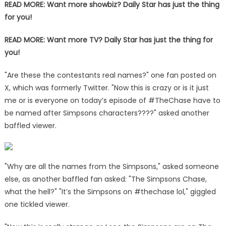
READ MORE:
Want more showbiz? Daily Star has just the thing
for you!
READ MORE:
Want more TV? Daily Star has just the thing for
you!
"Are these the contestants real names?" one fan posted on
X, which was formerly Twitter. "Now this is crazy or is it just
me or is everyone on today’s episode of #TheChase have to
be named after Simpsons characters????" asked another
baffled viewer.
"Why are all the names from the Simpsons," asked someone
else, as another baffled fan asked: "The Simpsons Chase,
what the hell?" "It’s the Simpsons on #thechase lol," giggled
one tickled viewer.