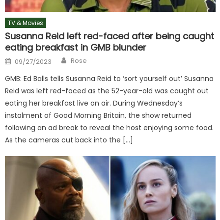
TV & Movies
Susanna Reid left red-faced after being caught
eating breakfast in GMB blunder
Author
Posted
Rose
09/27/2023
on
GMB: Ed Balls tells Susanna Reid to ‘sort yourself out’ Susanna
Reid was left red-faced as the 52-year-old was caught out
eating her breakfast live on air. During Wednesday’s
instalment of Good Morning Britain, the show returned
following an ad break to reveal the host enjoying some food.
As the cameras cut back into the […]