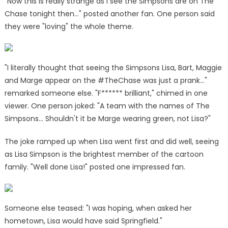
"Now this is really strange as I see the
Simpsons
are on The
Chase
tonight then…" posted another fan. One person said
they were "loving" the whole theme.
"I literally thought that seeing the Simpsons Lisa, Bart, Maggie
and Marge appear on the #TheChase was just a prank…"
remarked someone else. "F****** brilliant," chimed in one
viewer. One person joked: "A team with the names of The
Simpsons… Shouldn't it be Marge wearing green, not Lisa?"
The joke ramped up when Lisa went first and did well, seeing
as Lisa Simpson is the brightest member of the cartoon
family. "Well done Lisa!" posted one impressed fan.
Someone else teased: "I was hoping, when asked her
hometown, Lisa would have said Springfield."