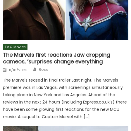
TV & Movies
The Marvels first reactions Jaw dropping
cameos, ’surprises change everything
Author
Posted
Rose
11/16/2023
on
The Marvels teased in final trailer Last night, The Marvels
premiere was in Las Vegas, with screenings simultaneously
taking place in New York and Los Angeles. Ahead of the
reviews in the next 24 hours (including Express.co.uk’s) there
have been some glowing first reactions for the new MCU
movie. A sequel to Captain Marvel with […]