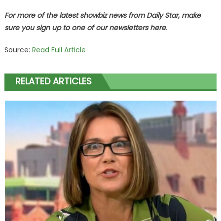
For more of the latest showbiz news from Daily Star, make
sure you sign up to one of our newsletters
here
.
Source:
Read Full Article
RELATED ARTICLES