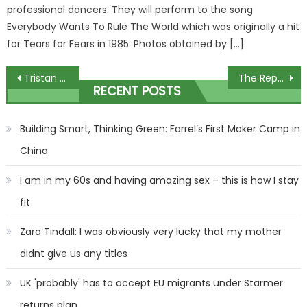
professional dancers. They will perform to the song
Everybody Wants To Rule The World which was originally a hit
for Tears for Fears in 1985. Photos obtained by […]
Post
Tristan Thompson's Baby Momma Claims He Owes $224,000 In Child Support!
The Repair Shop expert at wits end during frustrating restoration
RECENT POSTS
navigation
Building Smart, Thinking Green: Farrel’s First Maker Camp in
China
I am in my 60s and having amazing sex – this is how I stay
fit
Zara Tindall: I was obviously very lucky that my mother
didnt give us any titles
UK 'probably' has to accept EU migrants under Starmer
returns plan