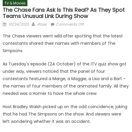
TV & Movies
The Chase Fans Ask Is This Real? As They Spot
Teams Unusual Link During Show
Posted
Author
on
10/24/2023
Rose
Comments Off
on
The
The Chase viewers went wild after spotting that the latest
Chase
contestants shared their names with members of The
fans
Simpsons.
ask
is
As Tuesday's episode (24 October) of the ITV quiz show got
this
under way, viewers noticed that the panel of four
real?
as
contestants featured a Marge, a Maggie, a Lisa and a Bart –
they
the names of four members of the animated family. All they
spot
needed was a Homer to have the whole crew.
teams
unusual
Host Bradley Walsh picked up on the odd coincidence, joking
link
that he had The Simpsons on the show. And viewers were
during
left wondering whether it was an accident.
show