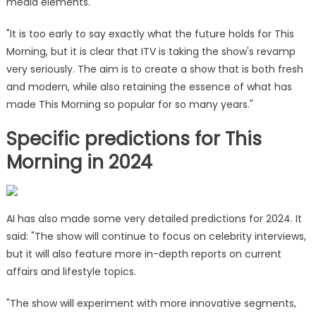
media elements.
"It is too early to say exactly what the future holds for This
Morning, but it is clear that ITV is taking the show's revamp
very seriously. The aim is to create a show that is both fresh
and modern, while also retaining the essence of what has
made This Morning so popular for so many years."
Specific predictions for This
Morning in 2024
AI has also made some very detailed predictions for 2024. It
said: "The show will continue to focus on celebrity interviews,
but it will also feature more in-depth reports on current
affairs and lifestyle topics.
"The show will experiment with more innovative segments,