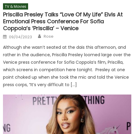
TV & Movies
Priscilla Presley Talks “Love Of My Life” Elvis At
Emotional Press Conference For Sofia
Coppola’s ‘Priscilla’ – Venice
Author
Posted
Rose
09/04/2023
on
Although she wasn’t seated at the dais this afternoon, and
rather in the audience, Priscilla Presley loomed large over the
Venice press conference for Sofia Coppola’s film, Priscilla,
which screens in competition here tonight. Presley at one
point choked up when she took the mic and told the Venice
press corps, “It’s very difficult to […]