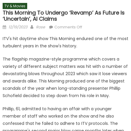
TV & Movies
This Morning To Undergo ‘revamp’ As Future Is
‘uncertain’, AI Claims
Posted
Author
on
12/19/2023
Rose
Comments Off
on
This
ITV's hit daytime show This Morning endured one of the most
Morning
turbulent years in the show's history.
to
undergo
The flagship magazine-style programme which covers a
‘revamp’
variety of different subject matters was hit with a number of
as
devastating blows throughout 2023 which saw it lose viewers
future
is
and awards alike. This Morning produced one of the biggest
‘uncertain’,
scandals of the year when long-standing presenter Phillip
AI
Schofield decided to step down from his role in May.
claims
Phillip, 61, admitted to having an affair with a younger
member of staff who worked on the show and he also
confessed that he failed to adhere to ITV protocols. The
programme's second major blow came months later when