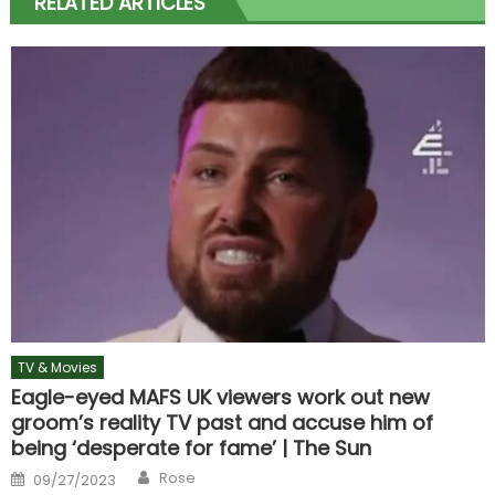
RELATED ARTICLES
TV & Movies
Eagle-eyed MAFS UK viewers work out new
groom’s reality TV past and accuse him of
being ‘desperate for fame’ | The Sun
Author
Posted
Rose
09/27/2023
on