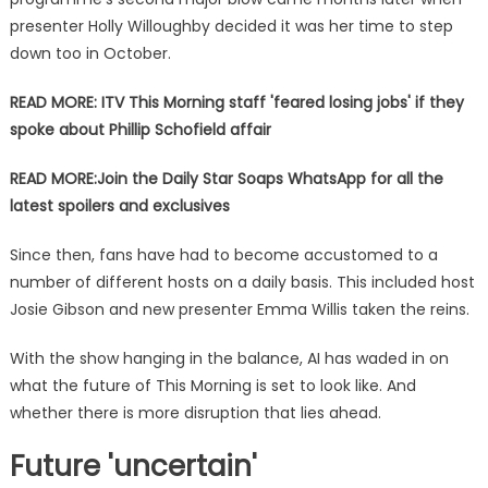
presenter Holly Willoughby decided it was her time to step
down too in October.
READ MORE: ITV This Morning staff 'feared losing jobs' if they
spoke about Phillip Schofield affair
READ MORE:
Join the Daily Star Soaps WhatsApp for all the
latest spoilers and exclusives
Since then, fans have had to become accustomed to a
number of different hosts on a daily basis. This included host
Josie Gibson and new presenter Emma Willis taken the reins.
With the show hanging in the balance, AI has waded in on
what the future of This Morning is set to look like. And
whether there is more disruption that lies ahead.
Future 'uncertain'