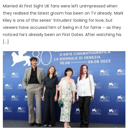
Married At First Sight UK fans were left unimpressed when
they realised the latest groom has been on TV already. Mark
Kiley is one of this series’ ‘intruders’ looking for love, but
viewers have accused him of being in it for fame – as they
noticed he’s already been on First Dates. After watching his
[…]