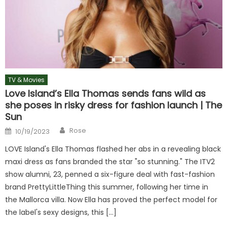
TV & Movies
Love Island’s Ella Thomas sends fans wild as
she poses in risky dress for fashion launch | The
Sun
Author
Posted
Rose
10/19/2023
on
LOVE Island's Ella Thomas flashed her abs in a revealing black
maxi dress as fans branded the star "so stunning." The ITV2
show alumni, 23, penned a six-figure deal with fast-fashion
brand PrettyLittleThing this summer, following her time in
the Mallorca villa. Now Ella has proved the perfect model for
the label's sexy designs, this […]