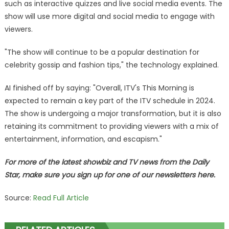
such as interactive quizzes and live social media events. The
show will use more digital and social media to engage with
viewers.
"The show will continue to be a popular destination for
celebrity gossip and fashion tips," the technology explained.
AI finished off by saying: "Overall, ITV's This Morning is
expected to remain a key part of the ITV schedule in 2024.
The show is undergoing a major transformation, but it is also
retaining its commitment to providing viewers with a mix of
entertainment, information, and escapism."
For more of the latest showbiz and TV news from the Daily
Star, make sure you sign up for one of our newsletters here.
Source:
Read Full Article