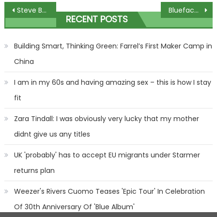
Post
Steve Beaton thought about quitting darts – now hes back for 33rd world champs
Blueface could face prison if he violated probation during fan shove
RECENT POSTS
navigation
Building Smart, Thinking Green: Farrel’s First Maker Camp in
China
I am in my 60s and having amazing sex – this is how I stay
fit
Zara Tindall: I was obviously very lucky that my mother
didnt give us any titles
UK 'probably' has to accept EU migrants under Starmer
returns plan
Weezer's Rivers Cuomo Teases 'Epic Tour' In Celebration
Of 30th Anniversary Of 'Blue Album'