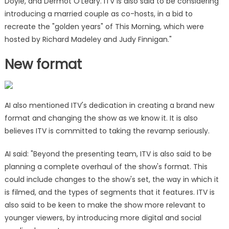
Doyle, and Dermot O'Leary. ITV is also said to be considering
introducing a married couple as co-hosts, in a bid to
recreate the "golden years" of This Morning, which were
hosted by Richard Madeley and Judy Finnigan."
New format
AI also mentioned ITV's dedication in creating a brand new
format and changing the show as we know it. It is also
believes ITV is committed to taking the revamp seriously.
AI said: "Beyond the presenting team, ITV is also said to be
planning a complete overhaul of the show's format. This
could include changes to the show's set, the way in which it
is filmed, and the types of segments that it features. ITV is
also said to be keen to make the show more relevant to
younger viewers, by introducing more digital and social