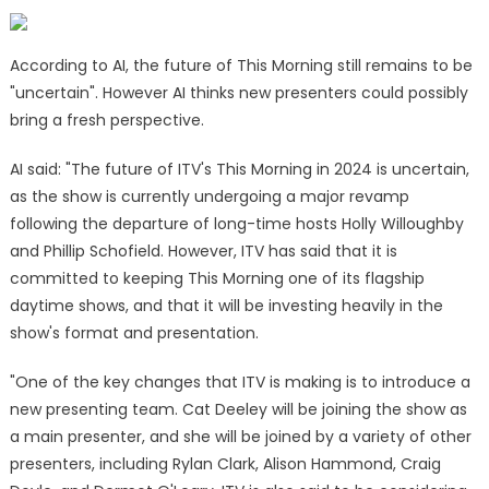
According to AI, the future of This Morning still remains to be
"uncertain". However AI thinks new presenters could possibly
bring a fresh perspective.
AI said: "The future of ITV's This Morning in 2024 is uncertain,
as the show is currently undergoing a major revamp
following the departure of long-time hosts Holly Willoughby
and Phillip Schofield. However, ITV has said that it is
committed to keeping This Morning one of its flagship
daytime shows, and that it will be investing heavily in the
show's format and presentation.
"One of the key changes that ITV is making is to introduce a
new presenting team. Cat Deeley will be joining the show as
a main presenter, and she will be joined by a variety of other
presenters, including Rylan Clark, Alison Hammond, Craig