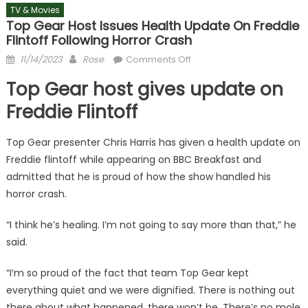
TV & Movies
Top Gear Host Issues Health Update On Freddie
Flintoff Following Horror Crash
Posted
Author
on
11/14/2023
Rose
Comments Off
on
Top
Top Gear host gives update on
Gear
host
Freddie Flintoff
issues
health
Top Gear presenter Chris Harris has given a health update on
update
Freddie flintoff while appearing on BBC Breakfast and
on
admitted that he is proud of how the show handled his
Freddie
horror crash.
Flintoff
following
“I think he’s healing. I’m not going to say more than that,” he
horror
said.
crash
“I’m so proud of the fact that team Top Gear kept
everything quiet and we were dignified. There is nothing out
there about what happened, there won’t be. There’s no mole