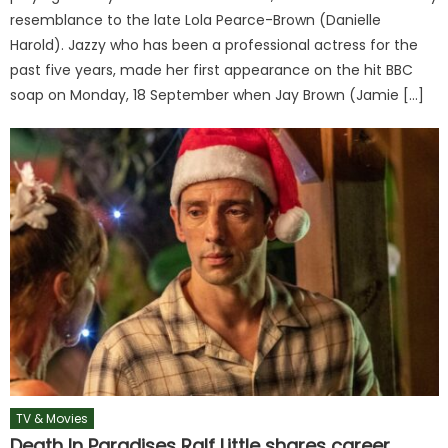
resemblance to the late Lola Pearce-Brown (Danielle
Harold). Jazzy who has been a professional actress for the
past five years, made her first appearance on the hit BBC
soap on Monday, 18 September when Jay Brown (Jamie […]
TV & Movies
Death In Paradises Ralf Little shares career