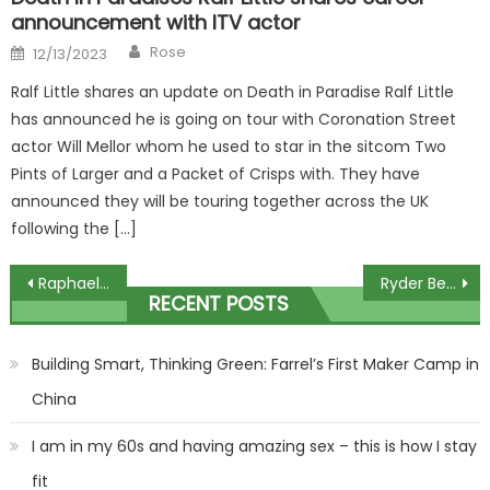
announcement with ITV actor
Author
Posted
Rose
12/13/2023
on
Ralf Little shares an update on Death in Paradise Ralf Little
has announced he is going on tour with Coronation Street
actor Will Mellor whom he used to star in the sitcom Two
Pints of Larger and a Packet of Crisps with. They have
announced they will be touring together across the UK
following the […]
Post
Raphael Varane ‘has been told why he’s been dropped by Erik ten Hag’ and will follow Harry Maguire’s Man Utd example | The Sun
Ryder Beer to Release New Single Cant Take It This Week, Reveals Why He Chose This Song to Debut First (Exclusive)
RECENT POSTS
navigation
Building Smart, Thinking Green: Farrel’s First Maker Camp in
China
I am in my 60s and having amazing sex – this is how I stay
fit