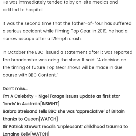
He was immediately tended to by on-site medics and
airlifted to hospital.
It was the second time that the father-of-four has suffered
a serious accident while filming Top Gear. In 2019, he had a
narrow escape after a 129mph crash.
In October the BBC issued a statement after it was reported
the broadcaster was axing the show. It said: “A decision on
the timing of future Top Gear shows will be made in due
course with BBC Content.”
Don’t miss…
I’m A Celebrity – Nigel Farage issues update as first star
‘lands’ in Australia[INSIGHT]
Barbra Streisand tells BBC she was ‘appreciative’ of Britain
thanks to Queen[WATCH]
Sir Patrick Stewart recalls ‘unpleasant’ childhood trauma to
Lorraine Kelly[WATCH]