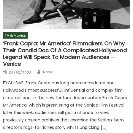
TV & Movies
‘Frank Capra: Mr America’ Filmmakers On Why
Their Candid Doc Of A Complicated Hollywood
Legend Will Speak To Modern Audiences —
Venice
Author
Posted
Rose
08/30/2023
on
EXCLUSIVE: Frank Capra has long been considered one
Hollywood’s most successful, influential and complex film
directors and, in the new feature documentary Frank Capra:
Mr America, which is premiering at the Venice Film Festival
later this week, audiences will get a chance to view
previously unseen archives that examine the Sicilian-born
director’s rags-to-riches story whilst unpicking […]