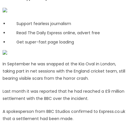
Support fearless journalism
Read The Daily Express online, advert free
Get super-fast page loading
In September he was snapped at the Kia Oval in London,
taking part in net sessions with the England cricket team, still
bearing visible scars from the horror crash.
Last month it was reported that he had reached a £9 million
settlement with the BBC over the incident.
A spokesperson from BBC Studios confirmed to Express.co.uk
that a settlement had been made.