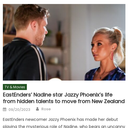
TV & Movies
EastEnders’ Nadine star Jazzy Phoenix’s life
from hidden talents to move from New Zealand
Author
Posted
Rose
09/20/2023
on
EastEnders newcomer Jazzy Phoenix has made her debut
playing the mysterious role of Nadine, who bears an uncanny