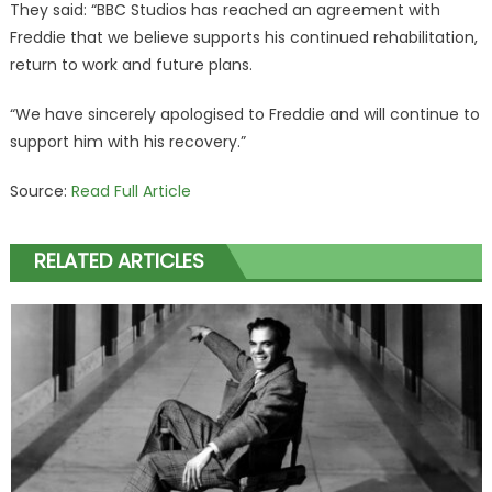
They said: “BBC Studios has reached an agreement with
Freddie that we believe supports his continued rehabilitation,
return to work and future plans.
“We have sincerely apologised to Freddie and will continue to
support him with his recovery.”
Source:
Read Full Article
RELATED ARTICLES