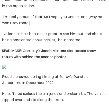
in the organisation.
“I’m really proud of that. So I hope you understand [why he
won’t say more].
“As long as he’s healing it’s great to see him out and about
being passionate about cricket,” he intimated.
READ MORE:
Casualty’s Jacob Masters star teases show
return with behind the scenes photos
Freddie crashed during filming at Surrey’s Dunsfold
Aerodrome in December 2022.
He suffered serious facial injuries and broken ribs. The vehicle
flipped over and slid along the track.