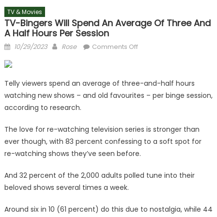
TV & Movies
TV-Bingers Will Spend An Average Of Three And
A Half Hours Per Session
Posted
Author
on
10/29/2023
Rose
Comments Off
on
TV-
bingers
will
Telly viewers spend an average of three-and-half hours
spend
watching new shows – and old favourites – per binge session,
an
according to research.
average
of
The love for re-watching television series is stronger than
three
ever though, with 83 percent confessing to a soft spot for
and
re-watching shows they’ve seen before.
a
half
And 32 percent of the 2,000 adults polled tune into their
hours
beloved shows several times a week.
per
session
Around six in 10 (61 percent) do this due to nostalgia, while 44