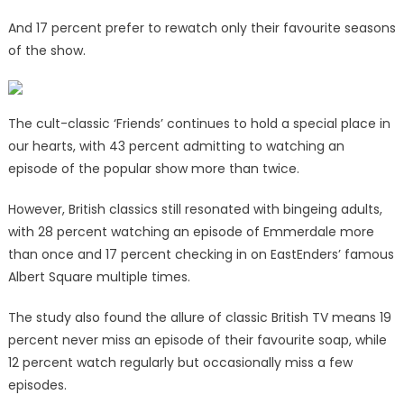
And 17 percent prefer to rewatch only their favourite seasons
of the show.
The cult-classic ‘Friends’ continues to hold a special place in
our hearts, with 43 percent admitting to watching an
episode of the popular show more than twice.
However, British classics still resonated with bingeing adults,
with 28 percent watching an episode of Emmerdale more
than once and 17 percent checking in on EastEnders’ famous
Albert Square multiple times.
The study also found the allure of classic British TV means 19
percent never miss an episode of their favourite soap, while
12 percent watch regularly but occasionally miss a few
episodes.