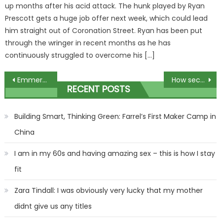
up months after his acid attack. The hunk played by Ryan
Prescott gets a huge job offer next week, which could lead
him straight out of Coronation Street. Ryan has been put
through the wringer in recent months as he has
continuously struggled to overcome his […]
Post
Emmerdale star engaged as he proposes to stunning girlfriend on romantic getaway
How secret mob went on 1930s wrecking spree of Belisha Beacons
RECENT POSTS
navigation
Building Smart, Thinking Green: Farrel’s First Maker Camp in
China
I am in my 60s and having amazing sex – this is how I stay
fit
Zara Tindall: I was obviously very lucky that my mother
didnt give us any titles