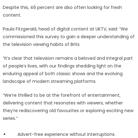
Despite this, 46 percent are also often looking for fresh
content.
Paula Fitzgerald, head of digital content at UKTV, said: “We
commissioned this survey to gain a deeper understanding of
the television viewing habits of Brits.
“It’s clear that television remains a beloved and integral part
of people’s lives, with our findings shedding light on the
enduring appeal of both classic shows and the evolving
landscape of modern streaming platforms.
“We’re thrilled to be at the forefront of entertainment,
delivering content that resonates with viewers, whether
they’re rediscovering old favourites or exploring exciting new
series.”
Advert-free experience without interruptions.