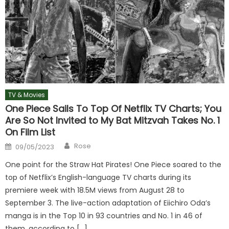
TV & Movies
One Piece Sails To Top Of Netflix TV Charts; You
Are So Not Invited to My Bat Mitzvah Takes No. 1
On Film List
Author
Posted
Rose
09/05/2023
on
One point for the Straw Hat Pirates! One Piece soared to the
top of Netflix’s English-language TV charts during its
premiere week with 18.5M views from August 28 to
September 3. The live-action adaptation of Eiichiro Oda’s
manga is in the Top 10 in 93 countries and No. 1 in 46 of
them, according to […]