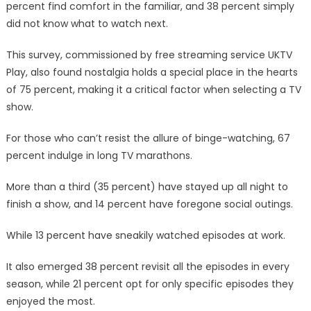
percent find comfort in the familiar, and 38 percent simply
did not know what to watch next.
This survey, commissioned by free streaming service UKTV
Play, also found nostalgia holds a special place in the hearts
of 75 percent, making it a critical factor when selecting a TV
show.
For those who can’t resist the allure of binge-watching, 67
percent indulge in long TV marathons.
More than a third (35 percent) have stayed up all night to
finish a show, and 14 percent have foregone social outings.
While 13 percent have sneakily watched episodes at work.
It also emerged 38 percent revisit all the episodes in every
season, while 21 percent opt for only specific episodes they
enjoyed the most.