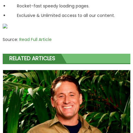
Rocket-fast speedy loading pages.
Exclusive & Unlimited access to all our content.
Source:
Read Full Article
RELATED ARTICLES