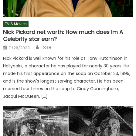
TV & Movies
Nick Pickard net worth: How much does Im A
Celebrity star earn?
Author
Posted
Rose
11/26/2023
on
Nick Pickard is well known for his role as Tony Hutchinson in
Hollyoaks, a character he has played for nearly 30 years. He
made his first appearance on the soap on October 23, 1995,
and is the show's longest serving character. He has been
married four times on the soap to Cindy Cunningham,
Jacqui McQueen, […]