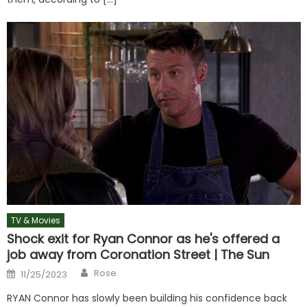
TV & Movies
Shock exit for Ryan Connor as he's offered a
job away from Coronation Street | The Sun
Author
Posted
Rose
11/25/2023
on
RYAN Connor has slowly been building his confidence back