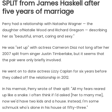
SPLIT from James Haskell after
five years of marriage
Perry had a relationship with Natasha Wagner — the
daughter ofNatalie Wood and Richard Gregson — describing
her as "beautiful, smart, caring and sexy."
He was "set up" with actress Cameron Diaz not long after her
2007 split from singer Justin Timberlake, but it seems that
the pair were only briefly involved.
He went on to date actress Lizzy Caplan for six years before
they called off the relationship in 2012.
In his memoir, Perry wrote of their split: "All my fears reared
up like a snake. I often think if I'd asked [her to marry me],
now we'd have two kids and a house. Instead, I'm some
schmuck who's alone in his house at fifty-three."