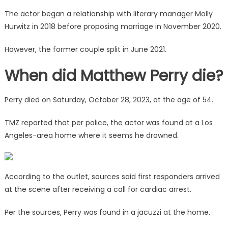
The actor began a relationship with literary manager Molly
Hurwitz in 2018 before proposing marriage in November 2020.
However, the former couple split in June 2021.
When did Matthew Perry die?
Perry died on Saturday, October 28, 2023, at the age of 54.
TMZ reported that per police, the actor was found at a Los
Angeles-area home where it seems he drowned.
According to the outlet, sources said first responders arrived
at the scene after receiving a call for cardiac arrest.
Per the sources, Perry was found in a jacuzzi at the home.