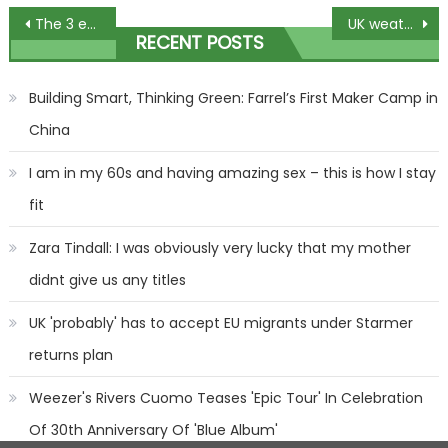
Post
The 3 exercises that are a waste of time if you want to get rid of your muffin top – and 3 that WILL work | The Sun
UK weather: 'Danger to life' floods hit today as MORE heavy rain batters Britain – but relief is in sight | The Sun
RECENT POSTS
navigation
Building Smart, Thinking Green: Farrel’s First Maker Camp in
China
I am in my 60s and having amazing sex – this is how I stay
fit
Zara Tindall: I was obviously very lucky that my mother
didnt give us any titles
UK 'probably' has to accept EU migrants under Starmer
returns plan
Weezer's Rivers Cuomo Teases 'Epic Tour' In Celebration
Of 30th Anniversary Of 'Blue Album'