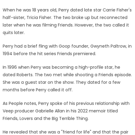
When he was 18 years old, Perry dated late star Carrie Fisher's
half-sister, Tricia Fisher. The two broke up but reconnected
later when he was filming Friends. However, the two called it
quits later.
Perry had a brief fling with Goop founder, Gwyneth Paltrow, in
1994 before the hit series Friends premiered.
In 1996 when Perry was becoming a high-profile star, he
dated Roberts. The two met while shooting a Friends episode.
She was a guest star on the show. They dated for a few
months before Perry called it off.
As People notes, Perry spoke of his previous relationship with
Veep producer Gabrielle Allan in his 2022 memoir titled
Friends, Lovers and the Big Terrible Thing.
He revealed that she was a "friend for life" and that the pair