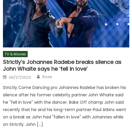
TV & Movies
Strictly’s Johannes Radebe breaks silence as
John Whaite says he ‘fell in love’
Author
Posted
Rose
08/27/2023
on
Strictly Come Dancing pro Johannes Radebe has broken his
silence after his former celebrity partner John Whaite said
he "fell in love" with the dancer. Bake Off champ John said
recently that he and his long-term partner Paul Atkins went
on a break as John had "fallen in love" with Johannes while
on Strictly. John […]