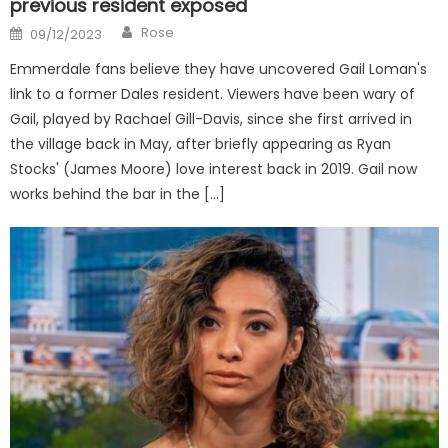
previous resident exposed
Author
Posted
Rose
09/12/2023
on
Emmerdale fans believe they have uncovered Gail Loman's
link to a former Dales resident. Viewers have been wary of
Gail, played by Rachael Gill-Davis, since she first arrived in
the village back in May, after briefly appearing as Ryan
Stocks' (James Moore) love interest back in 2019. Gail now
works behind the bar in the […]