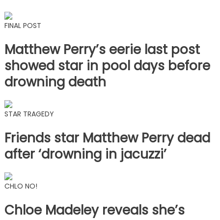
FINAL POST
Matthew Perry’s eerie last post
showed star in pool days before
drowning death
STAR TRAGEDY
Friends star Matthew Perry dead
after ‘drowning in jacuzzi’
CHLO NO!
Chloe Madeley reveals she’s