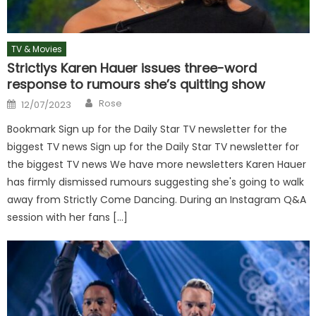
TV & Movies
Strictlys Karen Hauer issues three-word
response to rumours she’s quitting show
Author
Posted
Rose
12/07/2023
on
Bookmark Sign up for the Daily Star TV newsletter for the
biggest TV news Sign up for the Daily Star TV newsletter for
the biggest TV news We have more newsletters Karen Hauer
has firmly dismissed rumours suggesting she's going to walk
away from Strictly Come Dancing. During an Instagram Q&A
session with her fans […]