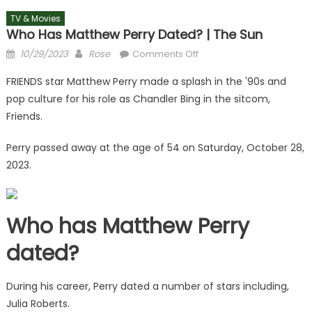
TV & Movies
Who Has Matthew Perry Dated? | The Sun
Posted
Author
on
10/29/2023
Rose
Comments Off
on
Who
FRIENDS star Matthew Perry made a splash in the '90s and
has
pop culture for his role as Chandler Bing in the sitcom,
Matthew
Friends.
Perry
dated?
Perry passed away at the age of 54 on Saturday, October 28,
|
2023.
The
Sun
Who has Matthew Perry
dated?
During his career, Perry dated a number of stars including,
Julia Roberts.