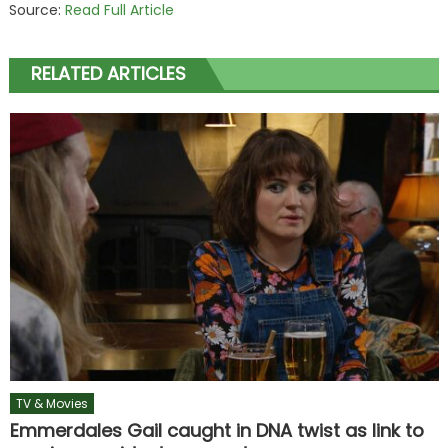
Source:
Read Full Article
RELATED ARTICLES
TV & Movies
Emmerdales Gail caught in DNA twist as link to