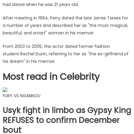
had dated when he was 21 years old.
After meeting in 1994, Perry dated the late Jamie Tarses for
a number of years and described her as "the most magical,
beautiful, and smart" woman in his memoir.
From 2003 to 2005, the actor dated former fashion
student Rachel Dunn, referring to her as "the ex-girlfriend of
his dream" in his memoir.
Most read in Celebrity
FURY VS NGANNOU
Usyk fight in limbo as Gypsy King
REFUSES to confirm December
bout