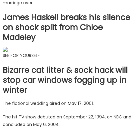
marriage over
James Haskell breaks his silence
on shock split from Chloe
Madeley
SEE FOR YOURSELF
Bizarre cat litter & sock hack will
stop car windows fogging up in
winter
The fictional wedding aired on May 17, 2001.
The hit TV show debuted on September 22, 1994, on NBC and
concluded on May 6, 2004.