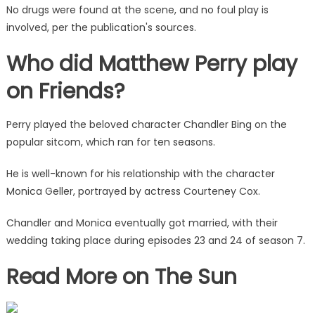
No drugs were found at the scene, and no foul play is
involved, per the publication's sources.
Who did Matthew Perry play
on Friends?
Perry played the beloved character Chandler Bing on the
popular sitcom, which ran for ten seasons.
He is well-known for his relationship with the character
Monica Geller, portrayed by actress Courteney Cox.
Chandler and Monica eventually got married, with their
wedding taking place during episodes 23 and 24 of season 7.
Read More on The Sun