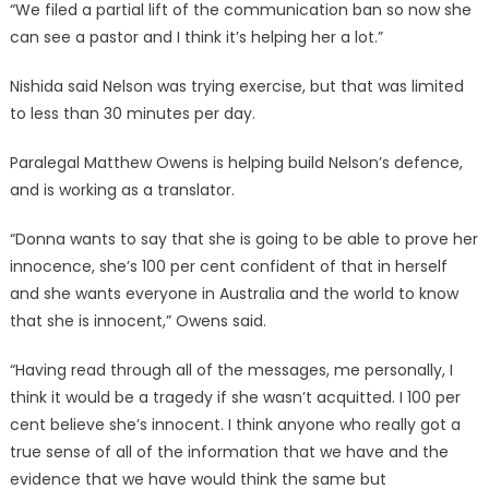
“We filed a partial lift of the communication ban so now she
can see a pastor and I think it’s helping her a lot.”
Nishida said Nelson was trying exercise, but that was limited
to less than 30 minutes per day.
Paralegal Matthew Owens is helping build Nelson’s defence,
and is working as a translator.
“Donna wants to say that she is going to be able to prove her
innocence, she’s 100 per cent confident of that in herself
and she wants everyone in Australia and the world to know
that she is innocent,” Owens said.
“Having read through all of the messages, me personally, I
think it would be a tragedy if she wasn’t acquitted. I 100 per
cent believe she’s innocent. I think anyone who really got a
true sense of all of the information that we have and the
evidence that we have would think the same but