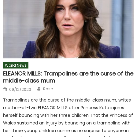
World News
ELEANOR MILLS: Trampolines are the curse of the
middle-class mum
Author
Posted
Rose
09/12/2023
on
Trampolines are the curse of the middle-class mum, writes
mother-of-two ELEANOR MILLS after Princess Kate injures
herself bouncing with her three children That the Princess of
Wales sustained an injury by bouncing on a trampoline with
her three young children came as no surprise to anyone in