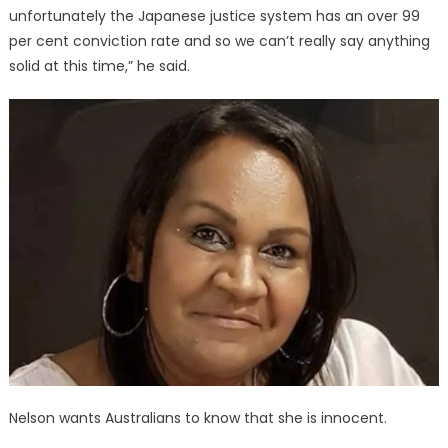
unfortunately the Japanese justice system has an over 99
per cent conviction rate and so we can’t really say anything
solid at this time,” he said.
Nelson wants Australians to know that she is innocent.