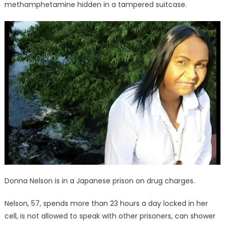
in
methamphetamine hidden in a tampered suitcase.
isolation
Donna Nelson is in a Japanese prison on drug charges.
Nelson, 57, spends more than 23 hours a day locked in her
cell, is not allowed to speak with other prisoners, can shower