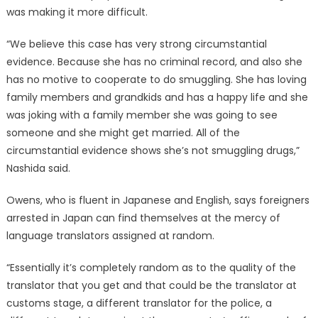
was making it more difficult.
“We believe this case has very strong circumstantial
evidence. Because she has no criminal record, and also she
has no motive to cooperate to do smuggling. She has loving
family members and grandkids and has a happy life and she
was joking with a family member she was going to see
someone and she might get married. All of the
circumstantial evidence shows she’s not smuggling drugs,”
Nashida said.
Owens, who is fluent in Japanese and English, says foreigners
arrested in Japan can find themselves at the mercy of
language translators assigned at random.
“Essentially it’s completely random as to the quality of the
translator that you get and that could be the translator at
customs stage, a different translator for the police, a