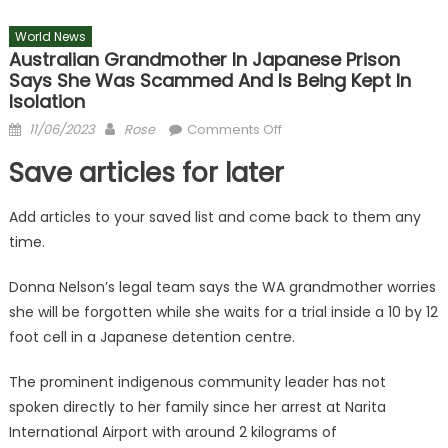
World News
Australian Grandmother In Japanese Prison
Says She Was Scammed And Is Being Kept In
Isolation
Posted
Author
on
11/06/2023
Rose
Comments Off
on
Australian
Save articles for later
grandmother
in
Add articles to your saved list and come back to them any
Japanese
time.
prison
says
Donna Nelson’s legal team says the WA grandmother worries
she
she will be forgotten while she waits for a trial inside a 10 by 12
was
scammed
foot cell in a Japanese detention centre.
and
is
The prominent indigenous community leader has not
being
spoken directly to her family since her arrest at Narita
kept
International Airport with around 2 kilograms of