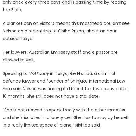
only once every three days and is passing time by reading
the Bible.
A blanket ban on visitors meant this masthead couldn’t see
Nelson on a recent trip to Chiba Prison, about an hour
outside Tokyo.
Her lawyers, Australian Embassy staff and a pastor are
allowed to visit.
Speaking to
WAToday
in Tokyo, Rie Nishida, a criminal
defence lawyer and founder of Shinjuku International Law
Firm said Nelson was finding it difficult to stay positive after
10 months. She still does not have a trial date.
“She is not allowed to speak freely with the other inmates
and she’s isolated in a lonely cell. She has to stay by herself
in a really limited space all alone,” Nishida said.