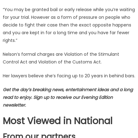
“You may be granted bail or early release while you’re waiting
for your trial. However as a form of pressure on people who
decide to fight their case then the exact opposite happens
and you are kept in for a long time and you have far fewer
rights.”
Nelson’s formal charges are Violation of the Stimulant
Control Act and Violation of the Customs Act.
Her lawyers believe she’s facing up to 20 years in behind bars.
Get the day’s breaking news, entertainment ideas and a long
read to enjoy. Sign up to receive our Evening Edition
newsletter.
Most Viewed in National
From our partners