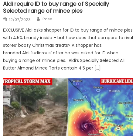
Aldi require ID to buy range of Specially
Selected range of mince pies
Author
Posted
Rose
12/07/2023
on
EXCLUSIVE Aldi asks shopper for ID to buy range of mince pies
with 4.5% brandy inside – but how does that compare to rival
stores’ boozy Christmas treats? A shopper has
branded Aldi ‘ludicrous’ after he was asked for ID when
buying a range of mince pies. Aldi’s Specially Selected All
Butter Almond Mince Tarts contain 4.5 per […]