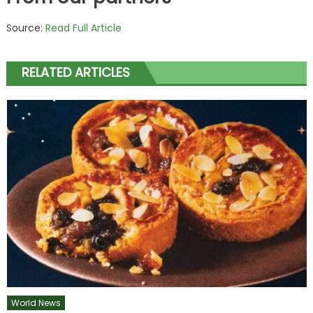
Source:
Read Full Article
RELATED ARTICLES
World News