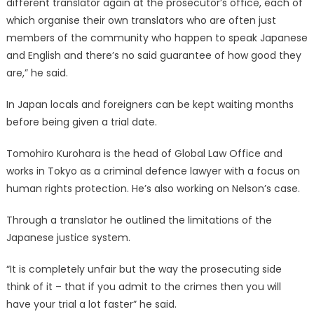
different translator again at the prosecutor’s office, each of
which organise their own translators who are often just
members of the community who happen to speak Japanese
and English and there’s no said guarantee of how good they
are,” he said.
In Japan locals and foreigners can be kept waiting months
before being given a trial date.
Tomohiro Kurohara is the head of Global Law Office and
works in Tokyo as a criminal defence lawyer with a focus on
human rights protection. He’s also working on Nelson’s case.
Through a translator he outlined the limitations of the
Japanese justice system.
“It is completely unfair but the way the prosecuting side
think of it – that if you admit to the crimes then you will
have your trial a lot faster” he said.