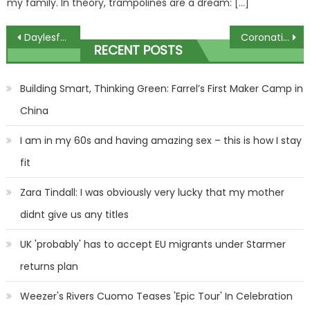
my family. In theory, trampolines are a dream: […]
Post
Daylesford never forgets its tragedies, but for now there is only shock
Coronation Street's Damon Hay holds terrified Adam Barlow at gunpoint in explosive scenes | The Sun
RECENT POSTS
navigation
Building Smart, Thinking Green: Farrel’s First Maker Camp in
China
I am in my 60s and having amazing sex – this is how I stay
fit
Zara Tindall: I was obviously very lucky that my mother
didnt give us any titles
UK 'probably' has to accept EU migrants under Starmer
returns plan
Weezer's Rivers Cuomo Teases 'Epic Tour' In Celebration