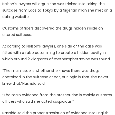
Nelson’s lawyers will argue she was tricked into taking the
suitcase from Laos to Tokyo by a Nigerian man she met on a
dating website.
Customs officers discovered the drugs hidden inside an
altered suitcase.
According to Nelson’s lawyers, one side of the case was
fitted with a false outer lining to create a hidden cavity in
which around 2 kilograms of methamphetamine was found.
“The main issue is whether she knows there was drugs
contained in the suitcase or not, our logic is that she never
knew that,“Nashida said.
“The main evidence from the prosecution is mainly customs
officers who said she acted suspicious.”
Nashida said the proper translation of evidence into English