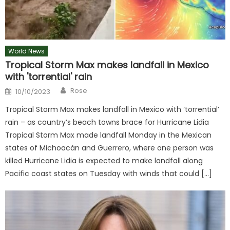
World News
Tropical Storm Max makes landfall in Mexico
with 'torrential' rain
Author
Posted
Rose
10/10/2023
on
Tropical Storm Max makes landfall in Mexico with ‘torrential’
rain – as country’s beach towns brace for Hurricane Lidia
Tropical Storm Max made landfall Monday in the Mexican
states of Michoacán and Guerrero, where one person was
killed Hurricane Lidia is expected to make landfall along
Pacific coast states on Tuesday with winds that could […]