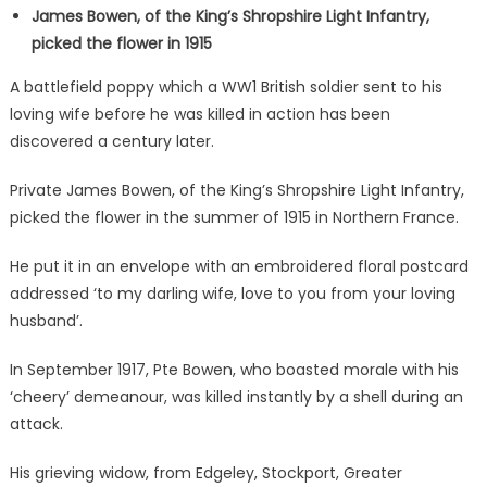
James Bowen, of the King’s Shropshire Light Infantry,
picked the flower in 1915
A battlefield poppy which a WW1 British soldier sent to his
loving wife before he was killed in action has been
discovered a century later.
Private James Bowen, of the King’s Shropshire Light Infantry,
picked the flower in the summer of 1915 in Northern France.
He put it in an envelope with an embroidered floral postcard
addressed ‘to my darling wife, love to you from your loving
husband’.
In September 1917, Pte Bowen, who boasted morale with his
‘cheery’ demeanour, was killed instantly by a shell during an
attack.
His grieving widow, from Edgeley, Stockport, Greater