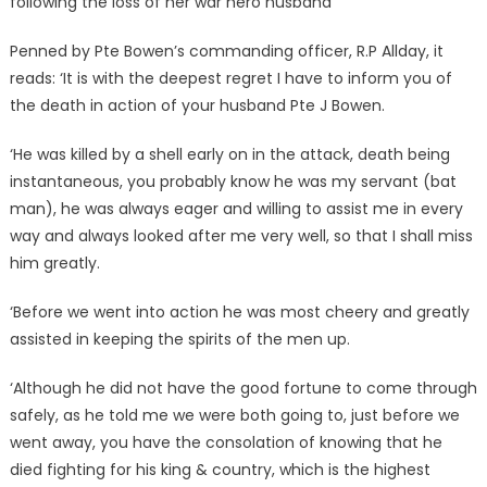
following the loss of her war hero husband
Penned by Pte Bowen’s commanding officer, R.P Allday, it
reads: ‘It is with the deepest regret I have to inform you of
the death in action of your husband Pte J Bowen.
‘He was killed by a shell early on in the attack, death being
instantaneous, you probably know he was my servant (bat
man), he was always eager and willing to assist me in every
way and always looked after me very well, so that I shall miss
him greatly.
‘Before we went into action he was most cheery and greatly
assisted in keeping the spirits of the men up.
‘Although he did not have the good fortune to come through
safely, as he told me we were both going to, just before we
went away, you have the consolation of knowing that he
died fighting for his king & country, which is the highest