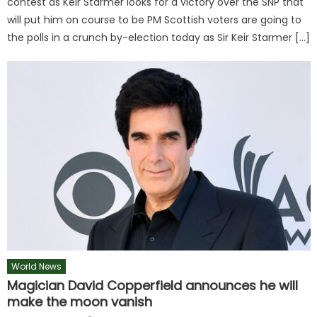
contest as Keir Starmer looks for a victory over the SNP that
will put him on course to be PM Scottish voters are going to
the polls in a crunch by-election today as Sir Keir Starmer […]
World News
Magician David Copperfield announces he will
make the moon vanish