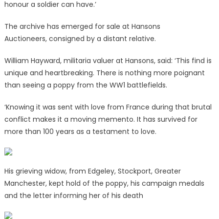
honour a soldier can have.’
The archive has emerged for sale at Hansons
Auctioneers,
consigned by a distant relative.
William Hayward, militaria valuer at Hansons, said: ‘This find is
unique and heartbreaking. There is nothing more poignant
than seeing a poppy from the WW1 battlefields.
‘Knowing it was sent with love from France during that brutal
conflict makes it a moving memento. It has survived for
more than 100 years as a testament to love.
His grieving widow, from Edgeley, Stockport, Greater
Manchester, kept hold of the poppy, his campaign medals
and the letter informing her of his death