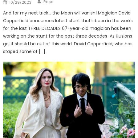
Author
Posted
Rose
10/29/2023
on
And for my next trick… the Moon will vanish! Magician David
Copperfield announces latest stunt that’s been in the works
for the last THREE DECADES 67-year-old magician has been
working on the stunt for the past three decades As illusions
go, it should be out of this world. David Copperfield, who has
staged some of […]