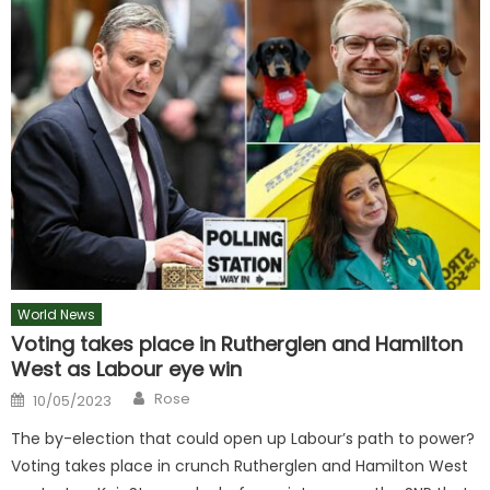
World News
Voting takes place in Rutherglen and Hamilton
West as Labour eye win
Author
Posted
Rose
10/05/2023
on
The by-election that could open up Labour’s path to power?
Voting takes place in crunch Rutherglen and Hamilton West