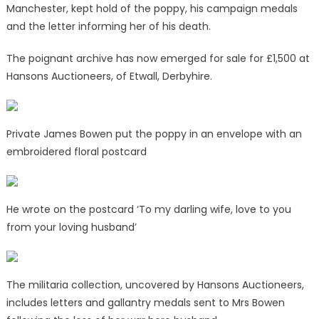
Manchester, kept hold of the poppy, his campaign medals
and the letter informing her of his death.
The poignant archive has now emerged for sale for £1,500 at
Hansons Auctioneers, of Etwall, Derbyhire.
Private James Bowen put the poppy in an envelope with an
embroidered floral postcard
He wrote on the postcard ‘To my darling wife, love to you
from your loving husband’
The militaria collection, uncovered by Hansons Auctioneers,
includes letters and gallantry medals sent to Mrs Bowen