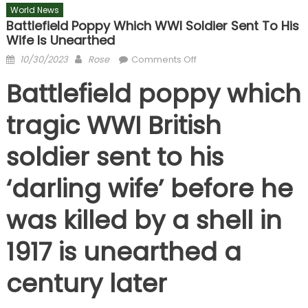
World News
Battlefield Poppy Which WWI Soldier Sent To His
Wife Is Unearthed
Posted
Author
on
10/30/2023
Rose
Comments Off
on
Battlefield
Battlefield poppy which
poppy
which
tragic WWI British
WWI
soldier
soldier sent to his
sent
to
‘darling wife’ before he
his
wife
was killed by a shell in
is
unearthed
1917 is unearthed a
century later