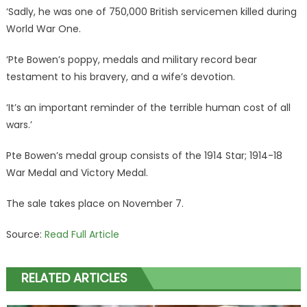
‘Sadly, he was one of 750,000 British servicemen killed during
World War One.
‘Pte Bowen’s poppy, medals and military record bear
testament to his bravery, and a wife’s devotion.
‘It’s an important reminder of the terrible human cost of all
wars.’
Pte Bowen’s medal group consists of the 1914 Star; 1914-18
War Medal and Victory Medal.
The sale takes place on November 7.
Source:
Read Full Article
RELATED ARTICLES