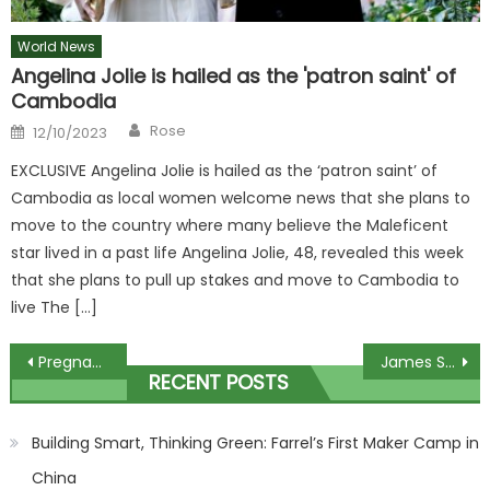
World News
Angelina Jolie is hailed as the 'patron saint' of
Cambodia
Author
Posted
Rose
12/10/2023
on
EXCLUSIVE Angelina Jolie is hailed as the ‘patron saint’ of
Cambodia as local women welcome news that she plans to
move to the country where many believe the Maleficent
star lived in a past life Angelina Jolie, 48, revealed this week
that she plans to pull up stakes and move to Cambodia to
live The […]
Post
Pregnant woman seriously injured after being hit by falling rottweiler that plunged from third floor and landed on her | The Sun
James Sinclair: The Middletons ‘haven’t got the kind of the money people think they have’
RECENT POSTS
navigation
Building Smart, Thinking Green: Farrel’s First Maker Camp in
China