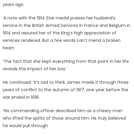
years ago.
‘A note with the 1914 Star medal praises her husband’s
service in the British Armed Services in France and Belgium in
1914 and assured her of the King’s high appreciation of
services rendered. But a few words can’t mend a broken
heart.
‘The fact that she kept everything from that point in her life
reveals the impact of her loss.’
He continued: ‘It’s sad to think James made it through three
years of conflict to the autumn of 1917, one year before the
war ended in 1918.
‘His commanding officer described him as a cheery man
who lifted the spirits of those around him. He truly believed
he would pull through.