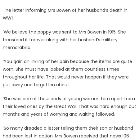
The letter informing Mrs Bowen of her husband’s death in
WW1
‘We believe the poppy was sent to Mrs Bowen in 1915. She
treasured it forever along with her husband’s military
memorabilia.
‘You gain an inkling of her pain because the items are quite
worn. She must have looked at them countless times
throughout her life. That would never happen if they were
put away and forgotten about.
‘She was one of thousands of young women torn apart from
their loved ones by the Great War. That was hard enough but
months and years of worrying and waiting followed.
‘So many dreaded a letter telling them their son or husband
had been lost in action. Mrs Bowen received that news 106