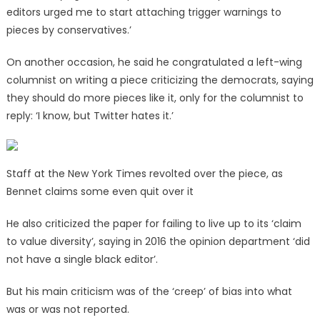
editors urged me to start attaching trigger warnings to
pieces by conservatives.’
On another occasion, he said he congratulated a left-wing
columnist on writing a piece criticizing the democrats, saying
they should do more pieces like it, only for the columnist to
reply: ‘I know, but Twitter hates it.’
Staff at the New York Times revolted over the piece, as
Bennet claims some even quit over it
He also criticized the paper for failing to live up to its ‘claim
to value diversity’, saying in 2016 the opinion department ‘did
not have a single black editor’.
But his main criticism was of the ‘creep’ of bias into what
was or was not reported.