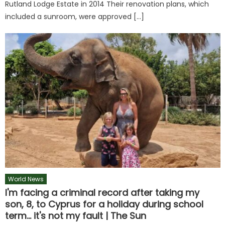
Rutland Lodge Estate in 2014 Their renovation plans, which
included a sunroom, were approved […]
World News
I'm facing a criminal record after taking my
son, 8, to Cyprus for a holiday during school
term… it's not my fault | The Sun