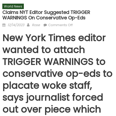
World News
Claims NYT Editor Suggested TRIGGER
WARNINGS On Conservative Op-Eds
Posted
Author
on
12/14/2023
Rose
Comments Off
on
Claims
New York Times editor
NYT
editor
wanted to attach
suggested
TRIGGER
TRIGGER WARNINGS to
WARNINGS
on
conservative op-eds to
conservative
op-
placate woke staff,
eds
says journalist forced
out over piece which