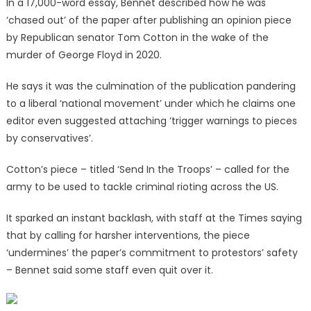
In a 17,000-word essay, Bennet described how he was
‘chased out’ of the paper after publishing an opinion piece
by Republican senator Tom Cotton in the wake of the
murder of George Floyd in 2020.
He says it was the culmination of the publication pandering
to a liberal ‘national movement’ under which he claims one
editor even suggested attaching ‘trigger warnings to pieces
by conservatives’.
Cotton’s piece – titled ‘Send In the Troops’ – called for the
army to be used to tackle criminal rioting across the US.
It sparked an instant backlash, with staff at the Times saying
that by calling for harsher interventions, the piece
‘undermines’ the paper’s commitment to protestors’ safety
– Bennet said some staff even quit over it.