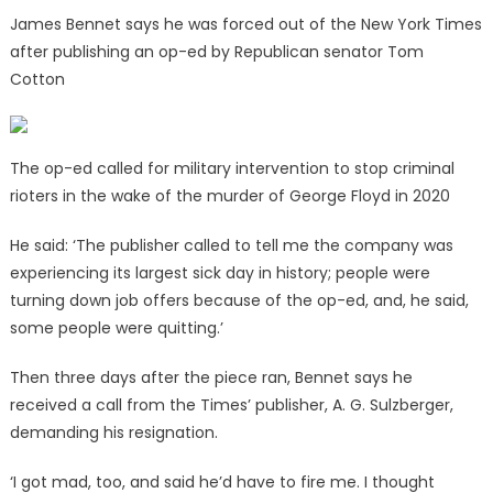
James Bennet says he was forced out of the New York Times
after publishing an op-ed by Republican senator Tom
Cotton
The op-ed called for military intervention to stop criminal
rioters in the wake of the murder of George Floyd in 2020
He said: ‘The publisher called to tell me the company was
experiencing its largest sick day in history; people were
turning down job offers because of the op-ed, and, he said,
some people were quitting.’
Then three days after the piece ran, Bennet says he
received a call from the Times’ publisher, A. G. Sulzberger,
demanding his resignation.
‘I got mad, too, and said he’d have to fire me. I thought