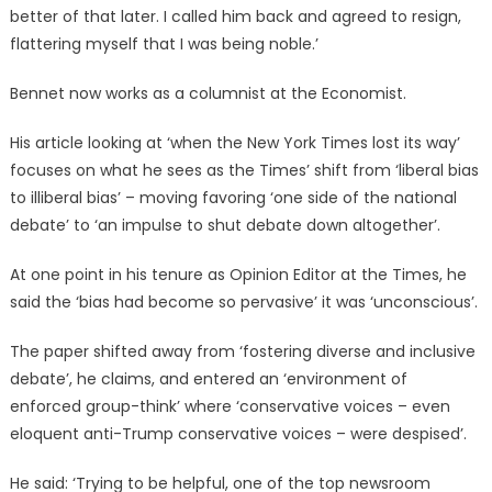
better of that later. I called him back and agreed to resign,
flattering myself that I was being noble.’
Bennet now works as a columnist at the Economist.
His article looking at ‘when the New York Times lost its way’
focuses on what he sees as the Times’ shift from ‘liberal bias
to illiberal bias’ – moving favoring ‘one side of the national
debate’ to ‘an impulse to shut debate down altogether’.
At one point in his tenure as Opinion Editor at the Times, he
said the ‘bias had become so pervasive’ it was ‘unconscious’.
The paper shifted away from ‘fostering diverse and inclusive
debate’, he claims, and entered an ‘environment of
enforced group-think’ where ‘conservative voices – even
eloquent anti-Trump conservative voices – were despised’.
He said: ‘Trying to be helpful, one of the top newsroom