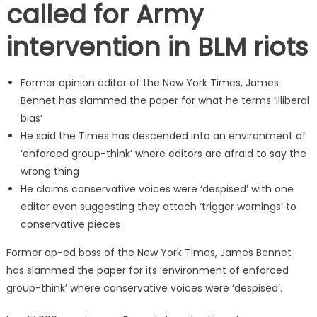
called for Army
intervention in BLM riots
Former opinion editor of the New York Times, James
Bennet has slammed the paper for what he terms ‘illiberal
bias’
He said the Times has descended into an environment of
‘enforced group-think’ where editors are afraid to say the
wrong thing
He claims conservative voices were ‘despised’ with one
editor even suggesting they attach ‘trigger warnings’ to
conservative pieces
Former op-ed boss of the New York Times, James Bennet
has slammed the paper for its ‘environment of enforced
group-think’ where conservative voices were ‘despised’.