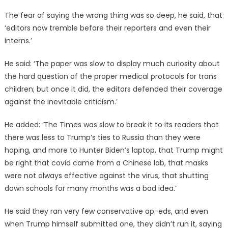
The fear of saying the wrong thing was so deep, he said, that
‘editors now tremble before their reporters and even their
interns.’
He said: ‘The paper was slow to display much curiosity about
the hard question of the proper medical protocols for trans
children; but once it did, the editors defended their coverage
against the inevitable criticism.’
He added: ‘The Times was slow to break it to its readers that
there was less to Trump’s ties to Russia than they were
hoping, and more to Hunter Biden’s laptop, that Trump might
be right that covid came from a Chinese lab, that masks
were not always effective against the virus, that shutting
down schools for many months was a bad idea.’
He said they ran very few conservative op-eds, and even
when Trump himself submitted one, they didn’t run it, saying