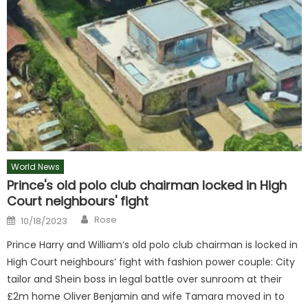
World News
Prince's old polo club chairman locked in High
Court neighbours' fight
Author
Posted
Rose
10/18/2023
on
Prince Harry and William’s old polo club chairman is locked in
High Court neighbours’ fight with fashion power couple: City
tailor and Shein boss in legal battle over sunroom at their
£2m home Oliver Benjamin and wife Tamara moved in to