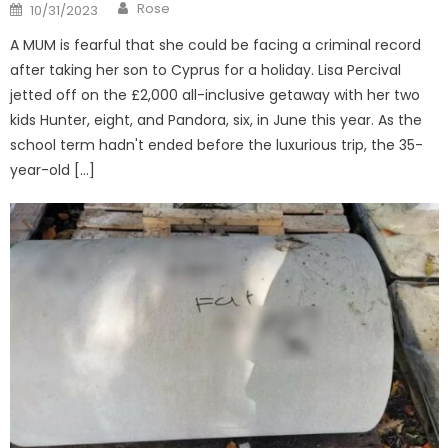
Author
Posted
Rose
10/31/2023
on
A MUM is fearful that she could be facing a criminal record
after taking her son to Cyprus for a holiday. Lisa Percival
jetted off on the £2,000 all-inclusive getaway with her two
kids Hunter, eight, and Pandora, six, in June this year. As the
school term hadn't ended before the luxurious trip, the 35-
year-old […]