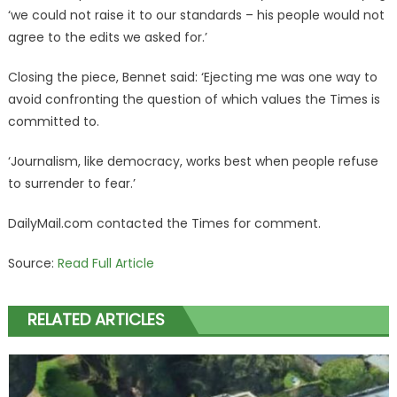
‘we could not raise it to our standards – his people would not
agree to the edits we asked for.’
Closing the piece, Bennet said: ‘Ejecting me was one way to
avoid confronting the question of which values the Times is
committed to.
‘Journalism, like democracy, works best when people refuse
to surrender to fear.’
DailyMail.com contacted the Times for comment.
Source:
Read Full Article
RELATED ARTICLES