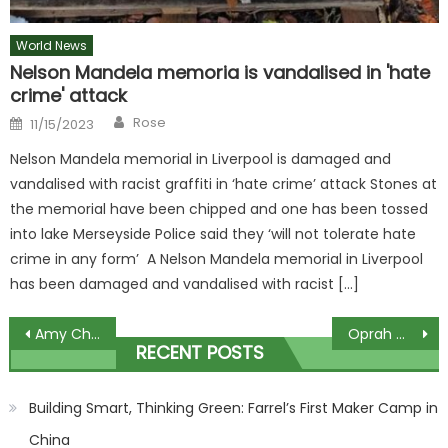
World News
Nelson Mandela memoria is vandalised in 'hate
crime' attack
Author
Posted
Rose
11/15/2023
on
Nelson Mandela memorial in Liverpool is damaged and
vandalised with racist graffiti in ‘hate crime’ attack Stones at
the memorial have been chipped and one has been tossed
into lake Merseyside Police said they ‘will not tolerate hate
crime in any form’ A Nelson Mandela memorial in Liverpool
has been damaged and vandalised with racist […]
Post
Amy Childs reveals: ‘Having twins under one is full on – it can be tough’
Oprah Winfrey Says It Was a 'Public Sport' to Make Fun of Her Weight Over the Years: 'I Felt Hurt'
RECENT POSTS
navigation
Building Smart, Thinking Green: Farrel’s First Maker Camp in
China