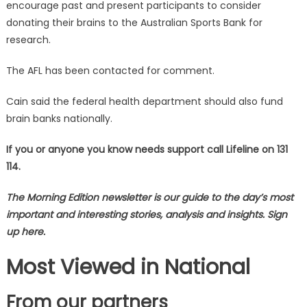
encourage past and present participants to consider
donating their brains to the Australian Sports Bank for
research.
The AFL has been contacted for comment.
Cain said the federal health department should also fund
brain banks nationally.
If you or anyone you know needs support call Lifeline on 131
114.
The Morning Edition newsletter is our guide to the day’s most
important and interesting stories, analysis and insights. Sign
up here.
Most Viewed in National
From our partners