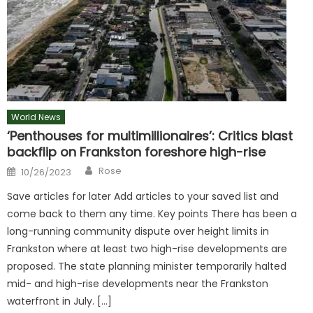
World News
‘Penthouses for multimillionaires’: Critics blast
backflip on Frankston foreshore high-rise
Author
Posted
Rose
10/26/2023
on
Save articles for later Add articles to your saved list and
come back to them any time. Key points There has been a
long-running community dispute over height limits in
Frankston where at least two high-rise developments are
proposed. The state planning minister temporarily halted
mid- and high-rise developments near the Frankston
waterfront in July. […]