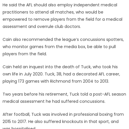
He said the AFL should also employ independent medical
practitioners to attend all matches, who would be
empowered to remove players from the field for a medical
assessment and overrule club doctors.
Cain also recommended the league’s concussions spotters,
who monitor games from the media box, be able to pull
players from the field.
Cain held an inquest into the death of Tuck, who took his
own life in July 2020. Tuck, 38, had a decorated AFL career,
playing 173 games with Richmond from 2004 to 2013.
Two years before his retirement, Tuck told a post-AFL season
medical assessment he had suffered concussions.
After football, Tuck was involved in professional boxing from
2015 to 2017. He also suffered knockouts in that sport, and
was hospitalised.