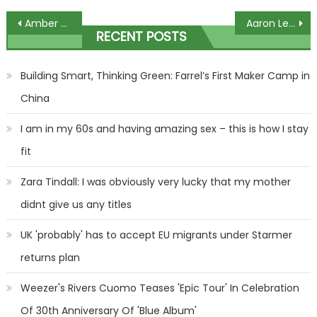
Post
Amber Davies shows off her stunning figure in Christmas jumper-themed swimsuit | The Sun
Aaron Lewis Postpones Remaining 2023 Tour Dates Due To Mandatory Vocal Rest
RECENT POSTS
navigation
Building Smart, Thinking Green: Farrel’s First Maker Camp in
China
I am in my 60s and having amazing sex – this is how I stay
fit
Zara Tindall: I was obviously very lucky that my mother
didnt give us any titles
UK 'probably' has to accept EU migrants under Starmer
returns plan
Weezer's Rivers Cuomo Teases 'Epic Tour' In Celebration
Of 30th Anniversary Of 'Blue Album'