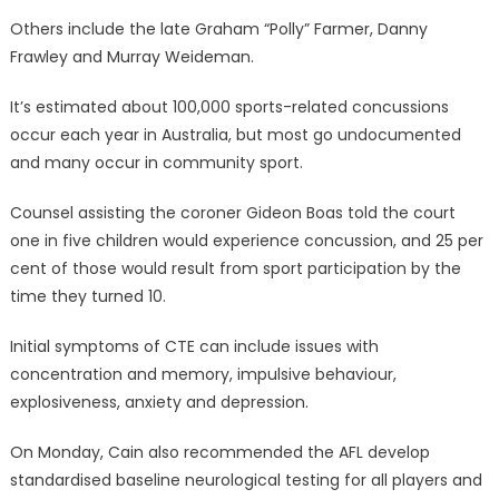
Others include the late Graham “Polly” Farmer, Danny
Frawley and Murray Weideman.
It’s estimated about 100,000 sports-related concussions
occur each year in Australia, but most go undocumented
and many occur in community sport.
Counsel assisting the coroner Gideon Boas told the court
one in five children would experience concussion, and 25 per
cent of those would result from sport participation by the
time they turned 10.
Initial symptoms of CTE can include issues with
concentration and memory, impulsive behaviour,
explosiveness, anxiety and depression.
On Monday, Cain also recommended the AFL develop
standardised baseline neurological testing for all players and