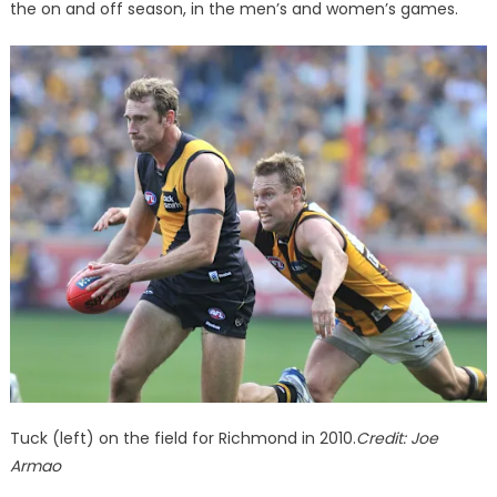
the on and off season, in the men’s and women’s games.
Tuck (left) on the field for Richmond in 2010.
Credit:
Joe
Armao