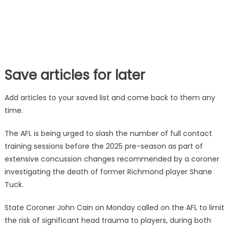
Save articles for later
Add articles to your saved list and come back to them any
time.
The AFL is being urged to slash the number of full contact
training sessions before the 2025 pre-season as part of
extensive concussion changes recommended by a coroner
investigating the death of former Richmond player Shane
Tuck.
State Coroner John Cain on Monday called on the AFL to limit
the risk of significant head trauma to players, during both