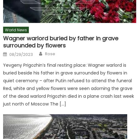
World News
Wagner warlord buried by father in grave
surrounded by flowers
Author
Posted
Rose
08/29/2023
on
Yevgeny Prigozhin’s final resting place: Wagner warlord is
buried beside his father in grave surrounded by flowers in
quiet ceremony – after Putin refused to attend the funeral
Red, white and yellow flowers were seen adorning the grave
of the dead warlord Prigozhin died in a plane crash last week
just north of Moscow The […]