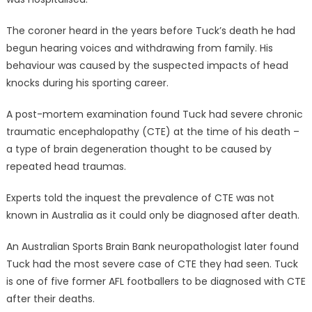
The coroner heard in the years before Tuck’s death he had
begun hearing voices and withdrawing from family. His
behaviour was caused by the suspected impacts of head
knocks during his sporting career.
A post-mortem examination found Tuck had severe chronic
traumatic encephalopathy (CTE) at the time of his death –
a type of brain degeneration thought to be caused by
repeated head traumas.
Experts told the inquest the prevalence of CTE was not
known in Australia as it could only be diagnosed after death.
An Australian Sports Brain Bank neuropathologist later found
Tuck had the most severe case of CTE they had seen. Tuck
is one of five former AFL footballers to be diagnosed with CTE
after their deaths.