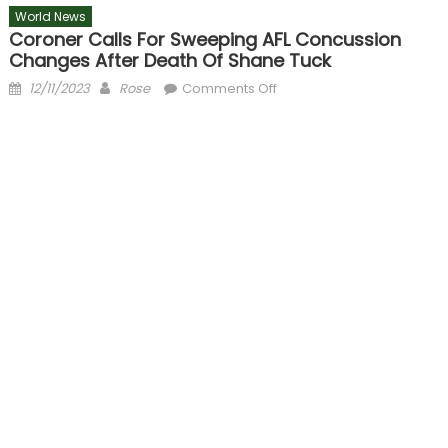
World News
Coroner Calls For Sweeping AFL Concussion
Changes After Death Of Shane Tuck
Posted
Author
on
12/11/2023
Rose
Comments Off
on
Coroner
calls
for
sweeping
AFL
concussion
changes
after
death
of
Shane
Tuck