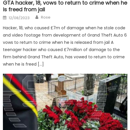
GTA hacker, 18, vows to return to crime when he
is freed from jail
Author
Posted
Rose
12/08/2023
on
Hacker, 18, who caused £7m of damage when he stole code
and video footage from development of Grand Theft Auto 6
vows to return to crime when he is released from jail A
teenager hacker who caused £7million of damage to the
firm behind Grand Theft Auto, has vowed to return to crime
when he is freed […]