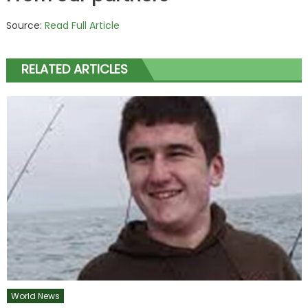
Source:
Read Full Article
RELATED ARTICLES
World News