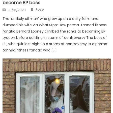
become BP boss
Author
Posted
Rose
09/13/2023
on
The ‘unlikely oil man’ who grew up on a dairy farm and
dumped his wife via WhatsApp: How perma-tanned fitness
fanatic Bernard Looney climbed the ranks to becoming BP
tycoon before quitting in storm of controversy The boss of
BP, who quit last night in a storm of controversy, is a perma-
tanned fitness fanatic who […]