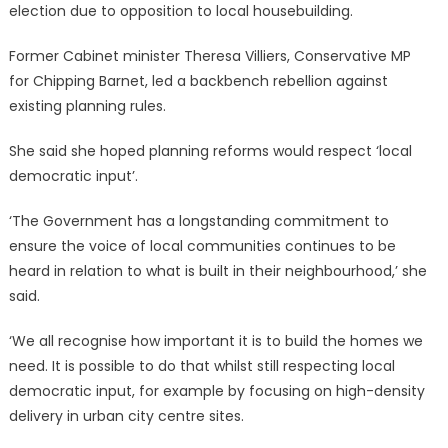
election due to opposition to local housebuilding.
Former Cabinet minister Theresa Villiers, Conservative MP
for Chipping Barnet, led a backbench rebellion against
existing planning rules.
She said she hoped planning reforms would respect ‘local
democratic input’.
‘The Government has a longstanding commitment to
ensure the voice of local communities continues to be
heard in relation to what is built in their neighbourhood,’ she
said.
‘We all recognise how important it is to build the homes we
need. It is possible to do that whilst still respecting local
democratic input, for example by focusing on high-density
delivery in urban city centre sites.