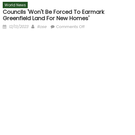
World News
Councils 'won't Be Forced To Earmark
Greenfield Land For New Homes'
Posted
Author
on
12/13/2023
Rose
Comments Off
on
Councils
'won't
be
forced
to
earmark
greenfield
land
for
new
homes'