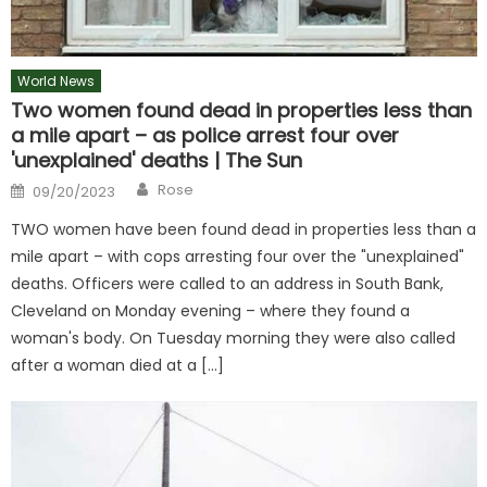
World News
Two women found dead in properties less than
a mile apart – as police arrest four over
'unexplained' deaths | The Sun
Author
Posted
Rose
09/20/2023
on
TWO women have been found dead in properties less than a
mile apart – with cops arresting four over the "unexplained"
deaths. Officers were called to an address in South Bank,
Cleveland on Monday evening – where they found a
woman's body. On Tuesday morning they were also called
after a woman died at a […]