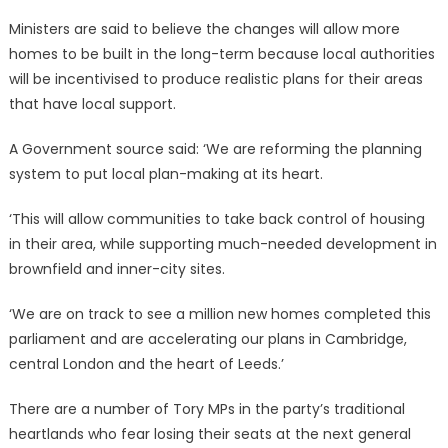
Ministers are said to believe the changes will allow more
homes to be built in the long-term because local authorities
will be incentivised to produce realistic plans for their areas
that have local support.
A Government source said: ‘We are reforming the planning
system to put local plan-making at its heart.
‘This will allow communities to take back control of housing
in their area, while supporting much-needed development in
brownfield and inner-city sites.
‘We are on track to see a million new homes completed this
parliament and are accelerating our plans in Cambridge,
central London and the heart of Leeds.’
There are a number of Tory MPs in the party’s traditional
heartlands who fear losing their seats at the next general