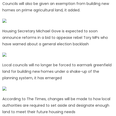
Councils will also be given an exemption from building new
homes on prime agricultural land, it added.
Housing Secretary Michael Gove is expected to soon
announce reforms in a bid to appease rebel Tory MPs who
have warned about a general election backlash
Local councils will no longer be forced to earmark greenfield
land for building new homes under a shake-up of the
planning system, it has emerged
According to The Times, changes will be made to how local
authorities are required to set aside and designate enough
land to meet their future housing needs