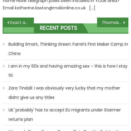
home Have telegraph poles been installed in YOUR area?
Email
katherine.lawton@mailonline.co.uk
[…]
Post
Exact amount Universal Credit payments will rise by for millions in April – you'll be at least £470 better off | The Sun
Thomas Tuchel gives damning verdict on Man Utd as Bayern boss tells Ten Hag three things wrong with Red Devils | The Sun
RECENT POSTS
navigation
Building Smart, Thinking Green: Farrel’s First Maker Camp in
China
I am in my 60s and having amazing sex – this is how I stay
fit
Zara Tindall: I was obviously very lucky that my mother
didnt give us any titles
UK 'probably' has to accept EU migrants under Starmer
returns plan