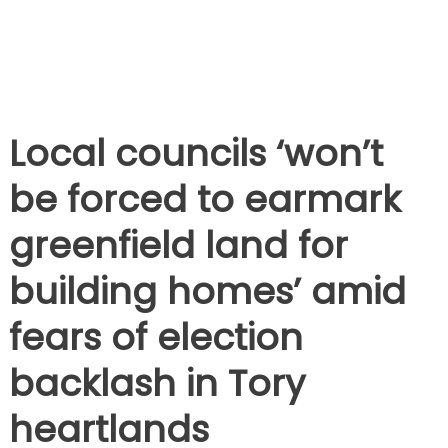
Local councils ‘won’t
be forced to earmark
greenfield land for
building homes’ amid
fears of election
backlash in Tory
heartlands