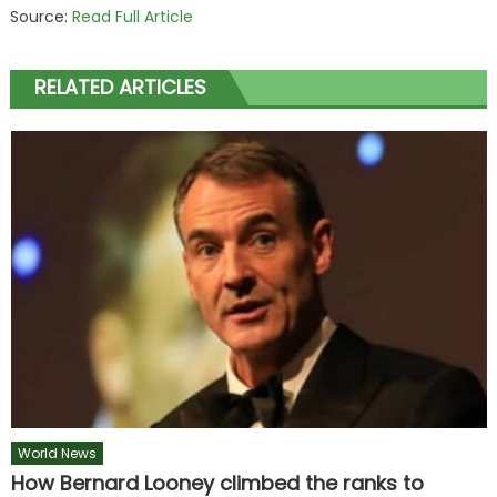
Source:
Read Full Article
RELATED ARTICLES
World News
How Bernard Looney climbed the ranks to