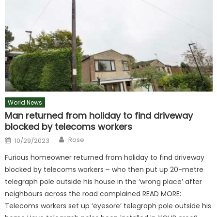
World News
Man returned from holiday to find driveway
blocked by telecoms workers
Author
Posted
Rose
10/29/2023
on
Furious homeowner returned from holiday to find driveway
blocked by telecoms workers – who then put up 20-metre
telegraph pole outside his house in the ‘wrong place’ after
neighbours across the road complained READ MORE:
Telecoms workers set up ‘eyesore’ telegraph pole outside his