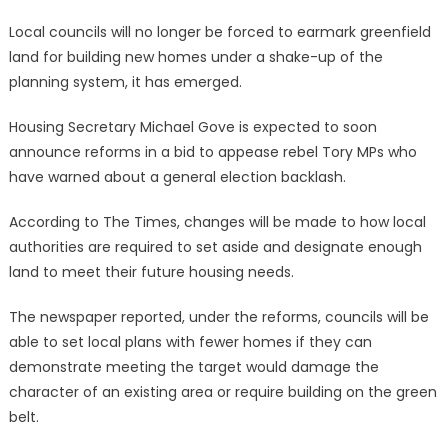
Local councils will no longer be forced to earmark greenfield
land for building new homes under a shake-up of the
planning system, it has emerged.
Housing Secretary Michael Gove is expected to soon
announce reforms in a bid to appease rebel Tory MPs who
have warned about a general election backlash.
According to The Times, changes will be made to how local
authorities are required to set aside and designate enough
land to meet their future housing needs.
The newspaper reported, under the reforms, councils will be
able to set local plans with fewer homes if they can
demonstrate meeting the target would damage the
character of an existing area or require building on the green
belt.