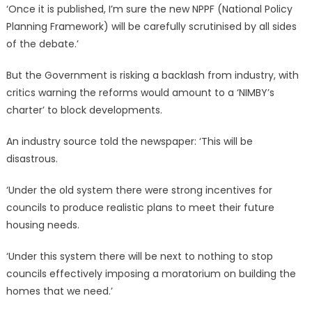
‘Once it is published, I’m sure the new NPPF (National Policy
Planning Framework) will be carefully scrutinised by all sides
of the debate.’
But the Government is risking a backlash from industry, with
critics warning the reforms would amount to a ‘NIMBY’s
charter’ to block developments.
An industry source told the newspaper: ‘This will be
disastrous.
‘Under the old system there were strong incentives for
councils to produce realistic plans to meet their future
housing needs.
‘Under this system there will be next to nothing to stop
councils effectively imposing a moratorium on building the
homes that we need.’