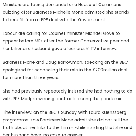
Ministers are facing demands for a House of Commons
quizzing after Baroness Michelle Mone admitted she stands
to benefit from a PPE deal with the Government.
Labour are calling for Cabinet minister Michael Gove to
appear before MPs after the former Conservative peer and
her billionaire husband gave a ‘car crash’ TV interview.
Baroness Mone and Doug Barrowman, speaking on the BBC,
apologised for concealing their role in the £200million deal
for more than three years.
She had previously repeatedly insisted she had nothing to do
with PPE Medpro winning contracts during the pandemic.
The interview, on the BBC’s Sunday With Laura Kuenssberg
programme, saw Baroiness Mone admit she did not tell the
truth about her links to the firm – while insisting that she and
her husband have ‘no case to answer’.