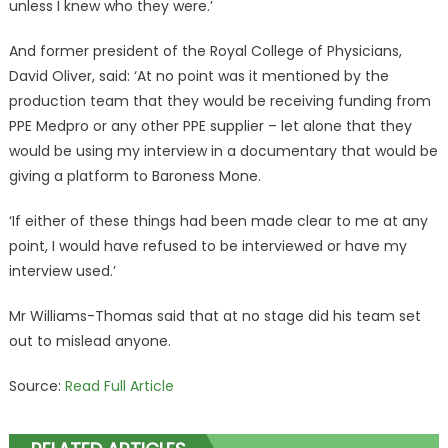
unless I knew who they were.’
And former president of the Royal College of Physicians,
David Oliver, said: ‘At no point was it mentioned by the
production team that they would be receiving funding from
PPE Medpro or any other PPE supplier – let alone that they
would be using my interview in a documentary that would be
giving a platform to Baroness Mone.
‘If either of these things had been made clear to me at any
point, I would have refused to be interviewed or have my
interview used.’
Mr Williams-Thomas said that at no stage did his team set
out to mislead anyone.
Source:
Read Full Article