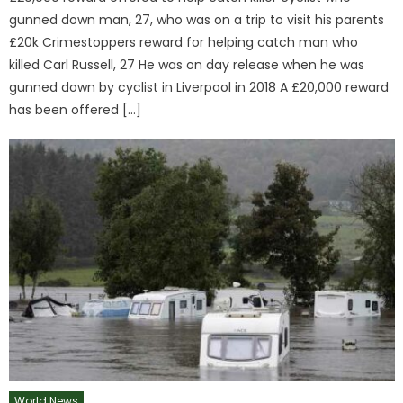
gunned down man, 27, who was on a trip to visit his parents
£20k Crimestoppers reward for helping catch man who
killed Carl Russell, 27 He was on day release when he was
gunned down by cyclist in Liverpool in 2018 A £20,000 reward
has been offered […]
World News