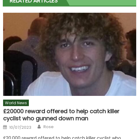
RELATED ARTICLES
World News
£20000 reward offered to help catch killer
cyclist who gunned down man
Author
Posted
Rose
10/07/2023
on
£20,000 reward offered to help catch killer cyclist who