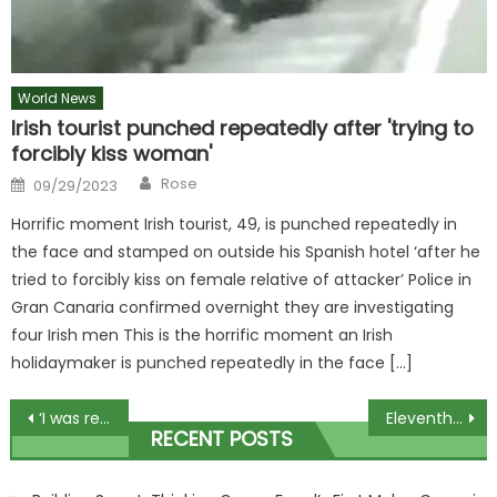
World News
Irish tourist punched repeatedly after 'trying to
forcibly kiss woman'
Author
Posted
Rose
09/29/2023
on
Horrific moment Irish tourist, 49, is punched repeatedly in
the face and stamped on outside his Spanish hotel ‘after he
tried to forcibly kiss on female relative of attacker’ Police in
Gran Canaria confirmed overnight they are investigating
four Irish men This is the horrific moment an Irish
holidaymaker is punched repeatedly in the face […]
Post
‘I was ref for Gerwyn Price’s headphones stunt – the size of them surprised me’
Eleventh hour reprieve for thousands of XL bully owners
RECENT POSTS
navigation