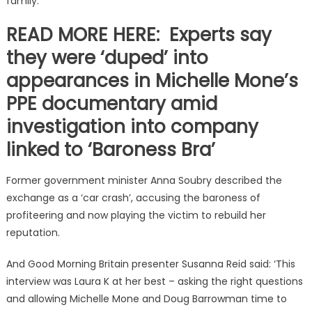
family.’
READ MORE HERE: Experts say
they were ‘duped’ into
appearances in Michelle Mone’s
PPE documentary amid
investigation into company
linked to ‘Baroness Bra’
Former government minister Anna Soubry described the
exchange as a ‘car crash’, accusing the baroness of
profiteering and now playing the victim to rebuild her
reputation.
And Good Morning Britain presenter Susanna Reid said: ‘This
interview was Laura K at her best – asking the right questions
and allowing Michelle Mone and Doug Barrowman time to