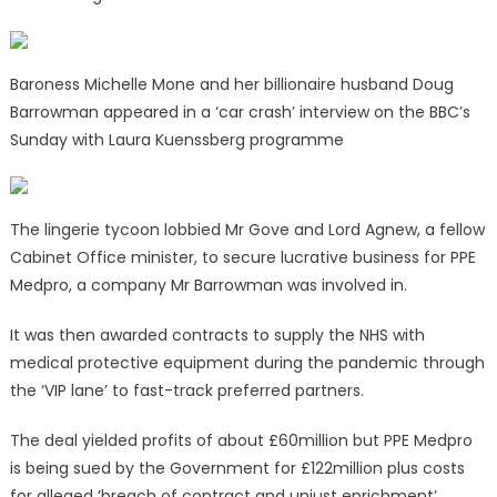
Baroness Michelle Mone and her billionaire husband Doug
Barrowman appeared in a ‘car crash’ interview on the BBC’s
Sunday with Laura Kuenssberg programme
The lingerie tycoon lobbied Mr Gove and Lord Agnew, a fellow
Cabinet Office minister, to secure lucrative business for PPE
Medpro, a company Mr Barrowman was involved in.
It was then awarded contracts to supply the NHS with
medical protective equipment during the pandemic through
the ‘VIP lane’ to fast-track preferred partners.
The deal yielded profits of about £60million but PPE Medpro
is being sued by the Government for £122million plus costs
for alleged ‘breach of contract and unjust enrichment’.