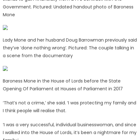
Government. Pictured: Undated handout photo of Baroness
Mone
Lady Mone and her husband Doug Barrowman previously said
they’ve ‘done nothing wrong’. Pictured: The couple talking in
a scene from the documentary
Baroness Mone in the House of Lords before the State
Opening Of Parliament at Houses of Parliament in 2017
‘That’s not a crime,’ she said. ‘I was protecting my family and
I think people will realise that.
‘I was a very successful, individual businesswoman, and since
I walked into the House of Lords, it’s been a nightmare for my