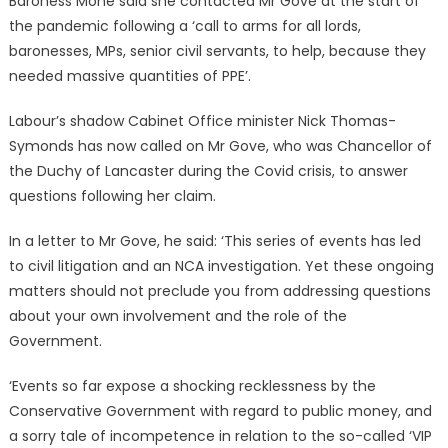
Baroness Mone said she contacted Mr Gove at the start of
the pandemic following a ‘call to arms for all lords,
baronesses, MPs, senior civil servants, to help, because they
needed massive quantities of PPE’.
Labour’s shadow Cabinet Office minister Nick Thomas-
Symonds has now called on Mr Gove, who was Chancellor of
the Duchy of Lancaster during the Covid crisis, to answer
questions following her claim.
In a letter to Mr Gove, he said: ‘This series of events has led
to civil litigation and an NCA investigation. Yet these ongoing
matters should not preclude you from addressing questions
about your own involvement and the role of the
Government.
‘Events so far expose a shocking recklessness by the
Conservative Government with regard to public money, and
a sorry tale of incompetence in relation to the so-called ‘VIP