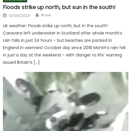
Floods strike up north, but sun in the south!
Author
Posted
Rose
10/09/2023
on
UK weather: Floods strike up north, but in the south!
Caravans left underwater in Scotland after whole month’s
rain falls in just 24 hours – but beaches are packed in
England in warmest October day since 2018 Month’s rain fell
in just a day at the weekend – with ‘danger to life’ warning
issued Britain’s […]