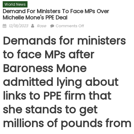
World News
Demand For Ministers To Face MPs Over
Michelle Mone's PPE Deal
Posted
Author
on
12/18/2023
Rose
Comments Off
on
Demand
Demands for ministers
for
ministers
to face MPs after
to
face
Baroness Mone
MPs
over
admitted lying about
Michelle
Mone's
links to PPE firm that
PPE
deal
she stands to get
millions of pounds from