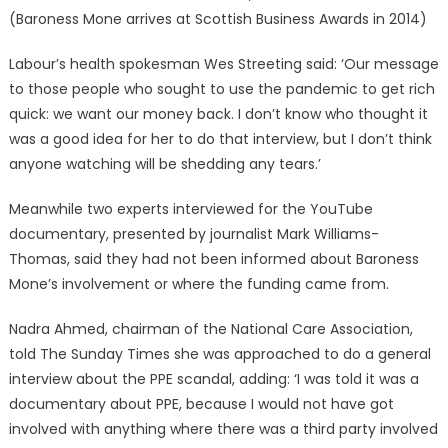
(Baroness Mone arrives at Scottish Business Awards in 2014)
Labour’s health spokesman Wes Streeting said: ‘Our message
to those people who sought to use the pandemic to get rich
quick: we want our money back. I don’t know who thought it
was a good idea for her to do that interview, but I don’t think
anyone watching will be shedding any tears.’
Meanwhile two experts interviewed for the YouTube
documentary, presented by journalist Mark Williams-
Thomas, said they had not been informed about Baroness
Mone’s involvement or where the funding came from.
Nadra Ahmed, chairman of the National Care Association,
told The Sunday Times she was approached to do a general
interview about the PPE scandal, adding: ‘I was told it was a
documentary about PPE, because I would not have got
involved with anything where there was a third party involved