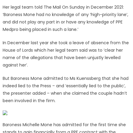
Her legal team told The Mail On Sunday in December 2021:
‘Baroness Mone had no knowledge of any ‘high-priority lane’,
and did not play any part in or have any knowledge of PPE
Medpro being placed in such a lane.’
In December last year she took a leave of absence from the
House of Lords which her legal team said was to ‘clear her
name of the allegations that have been unjustly levelled
against her’.
But Baroness Mone admitted to Ms Kuenssberg that she had
indeed lied to the Press – and ‘essentially lied to the public’,
the presenter added – when she claimed the couple hadn’t
been involved in the firm.
Baroness Michelle Mone has admitted for the first time she
stands to gain financially from a PPE contract with the