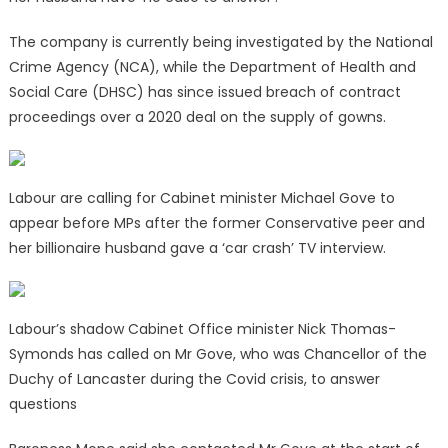
The company is currently being investigated by the National
Crime Agency (NCA), while the Department of Health and
Social Care (DHSC) has since issued breach of contract
proceedings over a 2020 deal on the supply of gowns.
Labour are calling for Cabinet minister Michael Gove to
appear before MPs after the former Conservative peer and
her billionaire husband gave a ‘car crash’ TV interview.
Labour’s shadow Cabinet Office minister Nick Thomas-
Symonds has called on Mr Gove, who was Chancellor of the
Duchy of Lancaster during the Covid crisis, to answer
questions