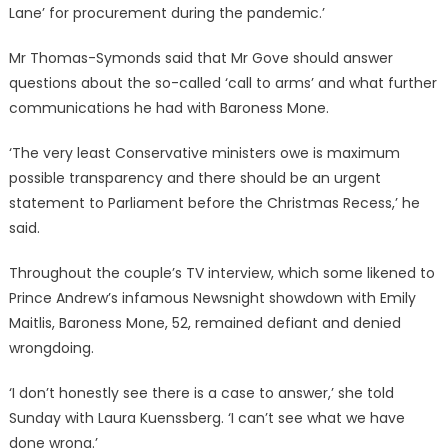
Lane’ for procurement during the pandemic.’
Mr Thomas-Symonds said that Mr Gove should answer
questions about the so-called ‘call to arms’ and what further
communications he had with Baroness Mone.
‘The very least Conservative ministers owe is maximum
possible transparency and there should be an urgent
statement to Parliament before the Christmas Recess,’ he
said.
Throughout the couple’s TV interview, which some likened to
Prince Andrew’s infamous Newsnight showdown with Emily
Maitlis, Baroness Mone
, 52, remained defiant and denied
wrongdoing.
‘I don’t honestly see there is a case to answer,’ she told
Sunday with Laura Kuenssberg. ‘I can’t see what we have
done wrong.’