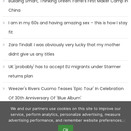
Building Smart, Thinking Green: Farrel’s First Maker Camp in
China
I am in my 60s and having amazing sex – this is how I stay
fit
Zara Tindall: I was obviously very lucky that my mother
didnt give us any titles
UK 'probably' has to accept EU migrants under Starmer
returns plan
Weezer's Rivers Cuomo Teases 'Epic Tour' In Celebration
Of 30th Anniversary Of 'Blue Album'
We and our partners use cookies on this site to improve our
service, perform analytics, personalize advertising, measure
advertising performance, and remember website preferences.
Ok