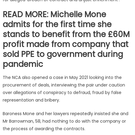
READ MORE: Michelle Mone
admits for the first time she
stands to benefit from the £60M
profit made from company that
sold PPE to government during
pandemic
The NCA also opened a case in May 2021 looking into the
procurement of deals, interviewing the pair under caution
over allegations of conspiracy to defraud, fraud by false
representation and bribery.
Baroness Mone and her lawyers repeatedly insisted she and
Mr Barrowman, 58, had nothing to do with the company or
the process of awarding the contracts.