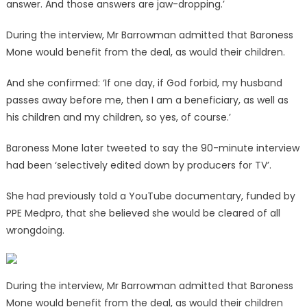
answer. And those answers are jaw-dropping.’
During the interview, Mr Barrowman admitted that Baroness
Mone would benefit from the deal, as would their children.
And she confirmed: ‘If one day, if God forbid, my husband
passes away before me, then I am a beneficiary, as well as
his children and my children, so yes, of course.’
Baroness Mone later tweeted to say the 90-minute interview
had been ‘selectively edited down by producers for TV’.
She had previously told a YouTube documentary, funded by
PPE Medpro, that she believed she would be cleared of all
wrongdoing.
During the interview, Mr Barrowman admitted that Baroness
Mone would benefit from the deal, as would their children