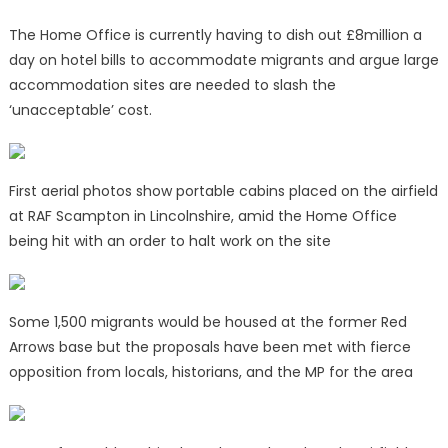
The Home Office is currently having to dish out £8million a
day on hotel bills to accommodate migrants and argue large
accommodation sites are needed to slash the
‘unacceptable’ cost.
First aerial photos show portable cabins placed on the airfield
at RAF Scampton in Lincolnshire, amid the Home Office
being hit with an order to halt work on the site
Some 1,500 migrants would be housed at the former Red
Arrows base but the proposals have been met with fierce
opposition from locals, historians, and the MP for the area