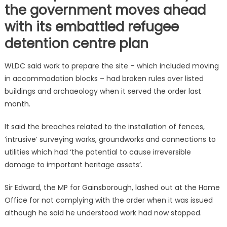
the government moves ahead
with its embattled refugee
detention centre plan
WLDC said work to prepare the site – which included moving
in accommodation blocks – had broken rules over listed
buildings and archaeology when it served the order last
month.
It said the breaches related to the installation of fences,
‘intrusive’ surveying works, groundworks and connections to
utilities which had ‘the potential to cause irreversible
damage to important heritage assets’.
Sir Edward, the MP for Gainsborough, lashed out at the Home
Office for not complying with the order when it was issued
although he said he understood work had now stopped.