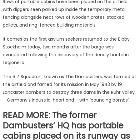
Rows of portable cabins have been placed on the airfield
with diggers seen parked up inside the temporary metal
fencing alongside neat rows of wooden crates, stacked
pallets, and ring-fenced building materials
It comes as the first asylum seekers returned to the Bibby
Stockholm today, two months after the barge was
evacuated following the discovery of the deadly bacteria
Legionella.
The 617 Squadron, known as The Dambusters, was formed at
the airfield and famed for its mission in May 1943 by 19
Lancaster bombers to destroy three dams in the Ruhr Valley
– Germany’s industrial heartland – with ‘bouncing bombs’.
READ MORE: The former
Dambusters’ HQ has portable
cabins placed on its runway as