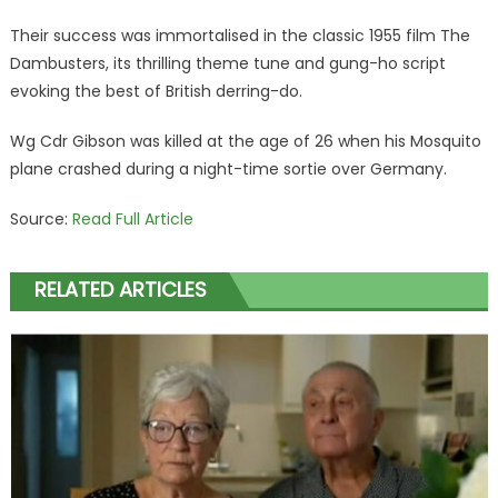
Their success was immortalised in the classic 1955 film The
Dambusters, its thrilling theme tune and gung-ho script
evoking the best of British derring-do.
Wg Cdr Gibson was killed at the age of 26 when his Mosquito
plane crashed during a night-time sortie over Germany.
Source:
Read Full Article
RELATED ARTICLES