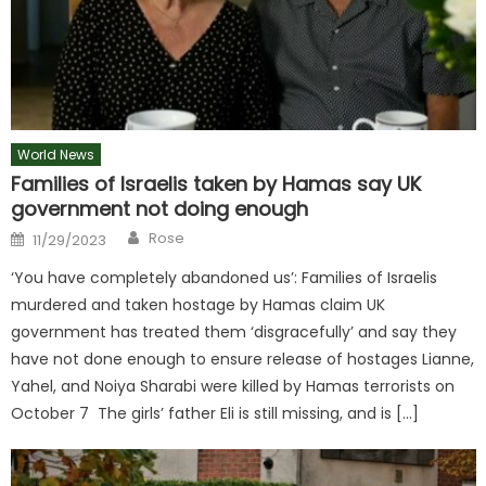
World News
Families of Israelis taken by Hamas say UK
government not doing enough
Author
Posted
Rose
11/29/2023
on
‘You have completely abandoned us’: Families of Israelis
murdered and taken hostage by Hamas claim UK
government has treated them ‘disgracefully’ and say they
have not done enough to ensure release of hostages Lianne,
Yahel, and Noiya Sharabi were killed by Hamas terrorists on
October 7 The girls’ father Eli is still missing, and is […]