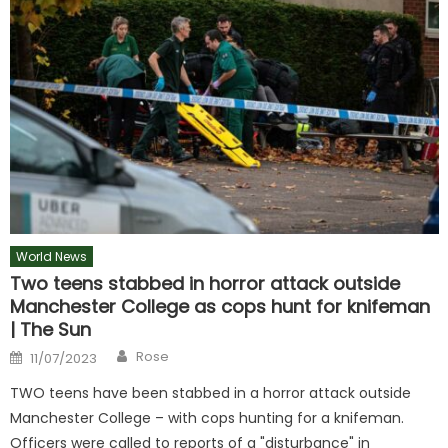
World News
Two teens stabbed in horror attack outside
Manchester College as cops hunt for knifeman
| The Sun
Author
Posted
Rose
11/07/2023
on
TWO teens have been stabbed in a horror attack outside
Manchester College – with cops hunting for a knifeman.
Officers were called to reports of a "disturbance" in