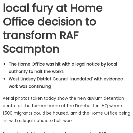
local fury at Home
Office decision to
transform RAF
Scampton
The Home Office was hit with a legal notice by local
authority to halt the works
West Lindsey District Council ‘inundated’ with evidence
work was continuing
Aerial photos taken today show the new asylum detention
centre at the former home of the Dambusters HQ where
1,500 migrants could be housed, amid the Home Office being
hit with a legal notice to halt work.