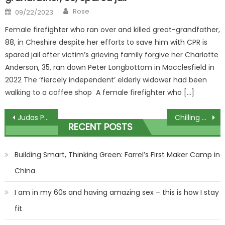
Author
Posted
Rose
09/22/2023
on
Female firefighter who ran over and killed great-grandfather,
88, in Cheshire despite her efforts to save him with CPR is
spared jail after victim’s grieving family forgive her Charlotte
Anderson, 35, ran down Peter Longbottom in Macclesfield in
2022 The ‘fiercely independent’ elderly widower had been
walking to a coffee shop A female firefighter who […]
Post
Judas Priest Unleash 'Panic Attack' From Upcoming Album
Chilling new Hamas video shows terrorists shooting at revellers
RECENT POSTS
navigation
Building Smart, Thinking Green: Farrel’s First Maker Camp in
China
I am in my 60s and having amazing sex – this is how I stay
fit