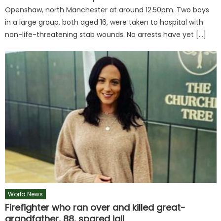
Openshaw, north Manchester at around 12.50pm. Two boys
in a large group, both aged 16, were taken to hospital with
non-life-threatening stab wounds. No arrests have yet […]
World News
Firefighter who ran over and killed great-
grandfather, 88, spared jail