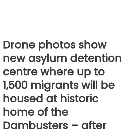
Drone photos show
new asylum detention
centre where up to
1,500 migrants will be
housed at historic
home of the
Dambusters – after