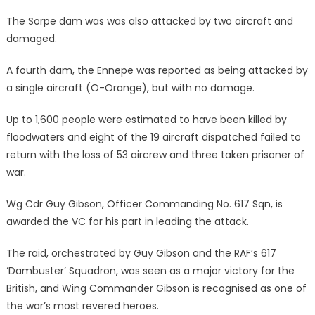
The Sorpe dam was was also attacked by two aircraft and
damaged.
A fourth dam, the Ennepe was reported as being attacked by
a single aircraft (O-Orange), but with no damage.
Up to 1,600 people were estimated to have been killed by
floodwaters and eight of the 19 aircraft dispatched failed to
return with the loss of 53 aircrew and three taken prisoner of
war.
Wg Cdr Guy Gibson, Officer Commanding No. 617 Sqn, is
awarded the VC for his part in leading the attack.
The raid, orchestrated by Guy Gibson and the RAF’s 617
‘Dambuster’ Squadron, was seen as a major victory for the
British, and Wing Commander Gibson is recognised as one of
the war’s most revered heroes.