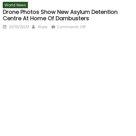
World News
Drone Photos Show New Asylum Detention
Centre At Home Of Dambusters
Posted
Author
on
10/19/2023
Rose
Comments Off
on
Drone
photos
show
new
asylum
detention
centre
at
home
of
Dambusters