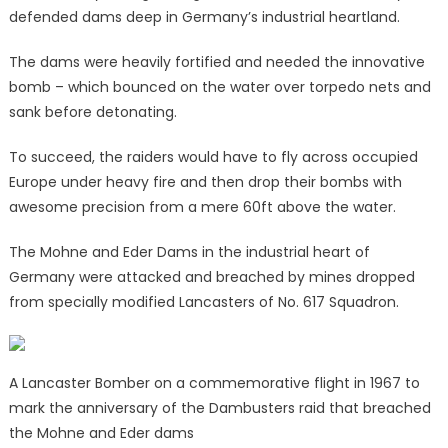
defended dams deep in Germany’s industrial heartland.
The dams were heavily fortified and needed the innovative
bomb – which bounced on the water over torpedo nets and
sank before detonating.
To succeed, the raiders would have to fly across occupied
Europe under heavy fire and then drop their bombs with
awesome precision from a mere 60ft above the water.
The Mohne and Eder Dams in the industrial heart of
Germany were attacked and breached by mines dropped
from specially modified Lancasters of No. 617 Squadron.
A Lancaster Bomber on a commemorative flight in 1967 to
mark the anniversary of the Dambusters raid that breached
the Mohne and Eder dams