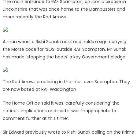
The main entrance to RAF Scampton, an iconic airbase in
Lincolnshire that was once home to the Dambusters and
more recently the Red Arrows
A man wears a Rishi Sunak mask and holds a sign carrying
the Morse code for ‘SOS’ outside RAF Scampton. Mr Sunak
has made ‘stopping the boats’ a key Government pledge
The Red Arrows practising in the skies over Scampton. They
are now based at RAF Waddington
The Home Office said it was ‘carefully considering’ the
notice’s implications and said it was ‘inappropriate to
comment further at this time’.
Sir Edward previously wrote to Rishi Sunak calling on the Prime