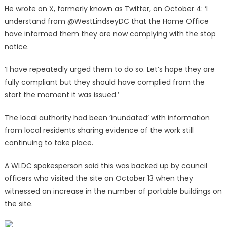
He wrote on X, formerly known as Twitter, on October 4: ‘I
understand from @WestLindseyDC that the Home Office
have informed them they are now complying with the stop
notice.
‘I have repeatedly urged them to do so. Let’s hope they are
fully compliant but they should have complied from the
start the moment it was issued.’
The local authority had been ‘inundated’ with information
from local residents sharing evidence of the work still
continuing to take place.
A WLDC spokesperson said this was backed up by council
officers who visited the site on October 13 when they
witnessed an increase in the number of portable buildings on
the site.