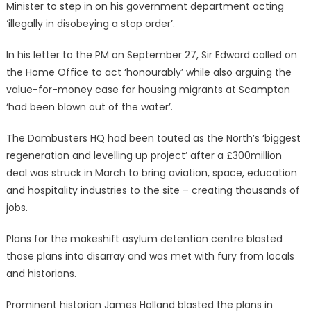
Minister to step in on his government department acting
‘illegally in disobeying a stop order’.
In his letter to the PM on September 27, Sir Edward called on
the Home Office to act ‘honourably’ while also arguing the
value-for-money case for housing migrants at Scampton
‘had been blown out of the water’.
The Dambusters HQ had been touted as the North’s ‘biggest
regeneration and levelling up project’ after a £300million
deal was struck in March to bring aviation, space, education
and hospitality industries to the site – creating thousands of
jobs.
Plans for the makeshift asylum detention centre blasted
those plans into disarray and was met with fury from locals
and historians.
Prominent historian James Holland blasted the plans in