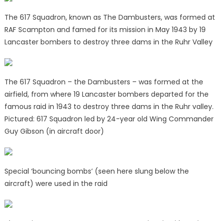
The 617 Squadron, known as The Dambusters, was formed at
RAF Scampton and famed for its mission in May 1943 by 19
Lancaster bombers to destroy three dams in the Ruhr Valley
The 617 Squadron – the Dambusters – was formed at the
airfield, from where 19 Lancaster bombers departed for the
famous raid in 1943 to destroy three dams in the Ruhr valley.
Pictured: 617 Squadron led by 24-year old Wing Commander
Guy Gibson (in aircraft door)
Special ‘bouncing bombs’ (seen here slung below the
aircraft) were used in the raid