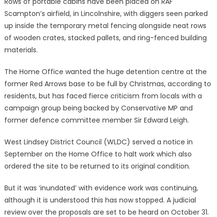
Rows of portable cabins have been placed on RAF
Scampton’s airfield, in Lincolnshire, with diggers seen parked
up inside the temporary metal fencing alongside neat rows
of wooden crates, stacked pallets, and ring-fenced building
materials.
The Home Office wanted the huge detention centre at the
former Red Arrows base to be full by Christmas, according to
residents, but has faced fierce criticism from locals with a
campaign group being backed by Conservative MP and
former defence committee member Sir Edward Leigh.
West Lindsey District Council (WLDC) served a notice in
September on the Home Office to halt work which also
ordered the site to be returned to its original condition.
But it was ‘inundated’ with evidence work was continuing,
although it is understood this has now stopped. A judicial
review over the proposals are set to be heard on October 31.