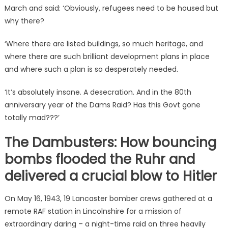
March and said: ‘Obviously, refugees need to be housed but
why there?
‘Where there are listed buildings, so much heritage, and
where there are such brilliant development plans in place
and where such a plan is so desperately needed.
‘It’s absolutely insane. A desecration. And in the 80th
anniversary year of the Dams Raid? Has this Govt gone
totally mad???’
The Dambusters: How bouncing
bombs flooded the Ruhr and
delivered a crucial blow to Hitler
On May 16, 1943, 19 Lancaster bomber crews gathered at a
remote RAF station in Lincolnshire for a mission of
extraordinary daring – a night-time raid on three heavily