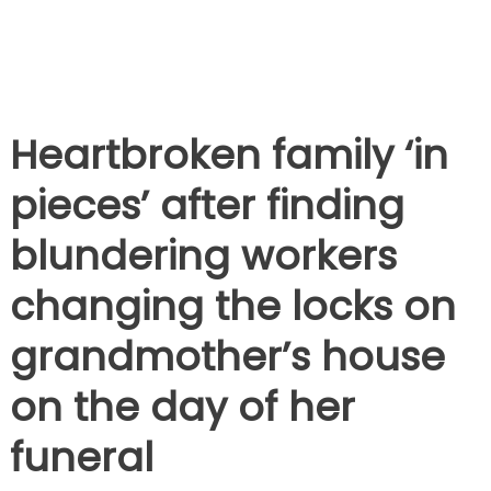
Heartbroken family ‘in
pieces’ after finding
blundering workers
changing the locks on
grandmother’s house
on the day of her
funeral