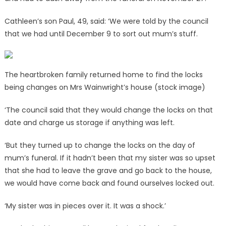
Cathleen’s son Paul, 49, said: ‘We were told by the council
that we had until December 9 to sort out mum’s stuff.
The heartbroken family returned home to find the locks
being changes on Mrs Wainwright’s house (stock image)
‘The council said that they would change the locks on that
date and charge us storage if anything was left.
‘But they turned up to change the locks on the day of
mum’s funeral. If it hadn’t been that my sister was so upset
that she had to leave the grave and go back to the house,
we would have come back and found ourselves locked out.
‘My sister was in pieces over it. It was a shock.’