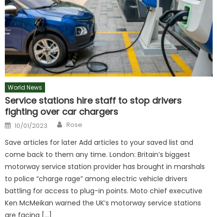
World News
Service stations hire staff to stop drivers
fighting over car chargers
Author
Posted
Rose
10/01/2023
on
Save articles for later Add articles to your saved list and
come back to them any time. London: Britain’s biggest
motorway service station provider has brought in marshals
to police “charge rage” among electric vehicle drivers
battling for access to plug-in points. Moto chief executive
Ken McMeikan warned the UK’s motorway service stations
are facing […]