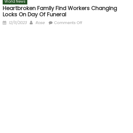
World News
Heartbroken Family Find Workers Changing
Locks On Day Of Funeral
Posted
Author
on
12/11/2023
Rose
Comments Off
on
Heartbroken
family
find
workers
changing
locks
on
day
of
funeral