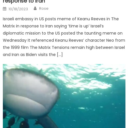
response to Iran
Author
Posted
Rose
10/18/2023
on
Israeli embassy in US posts meme of Keanu Reeves in The
Matrix in response to Iran saying ‘time is up’ Israel’s
diplomatic mission to the US posted the taunting meme on
Wednesday It referenced Keanu Reeves’ character Neo from
the 1999 film The Matrix Tensions remain high between Israel
and Iran as Biden visits the […]