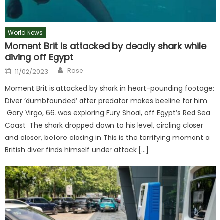
World News
Moment Brit is attacked by deadly shark while
diving off Egypt
Author
Posted
Rose
11/02/2023
on
Moment Brit is attacked by shark in heart-pounding footage:
Diver ‘dumbfounded’ after predator makes beeline for him
Gary Virgo, 66, was exploring Fury Shoal, off Egypt’s Red Sea
Coast The shark dropped down to his level, circling closer
and closer, before closing in This is the terrifying moment a
British diver finds himself under attack […]