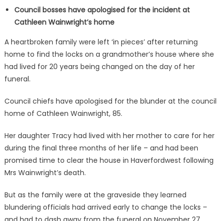
Council bosses have apologised for the incident at
Cathleen Wainwright’s home
A heartbroken family were left ‘in pieces’ after returning
home to find the locks on a grandmother’s house where she
had lived for 20 years being changed on the day of her
funeral.
Council chiefs have apologised for the blunder at the council
home of Cathleen Wainwright, 85.
Her daughter Tracy had lived with her mother to care for her
during the final three months of her life – and had been
promised time to clear the house in Haverfordwest following
Mrs Wainwright’s death.
But as the family were at the graveside they learned
blundering officials had arrived early to change the locks –
and had to dash away from the funeral on November 27.