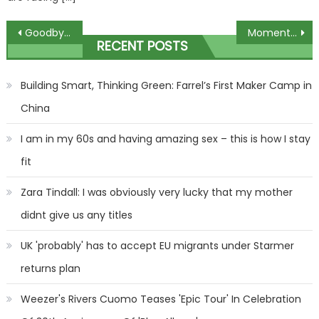
Post
Goodbye oval nails, expert reveals which nail shape will be the big thing in 2024 – but it's left everyone divided | The Sun
Moment shirtless 'Hamas fighters lay down their guns & put their hands up as they surrender to Israeli forces in Gaza’ | The Sun
RECENT POSTS
navigation
Building Smart, Thinking Green: Farrel’s First Maker Camp in
China
I am in my 60s and having amazing sex – this is how I stay
fit
Zara Tindall: I was obviously very lucky that my mother
didnt give us any titles
UK 'probably' has to accept EU migrants under Starmer
returns plan
Weezer's Rivers Cuomo Teases 'Epic Tour' In Celebration