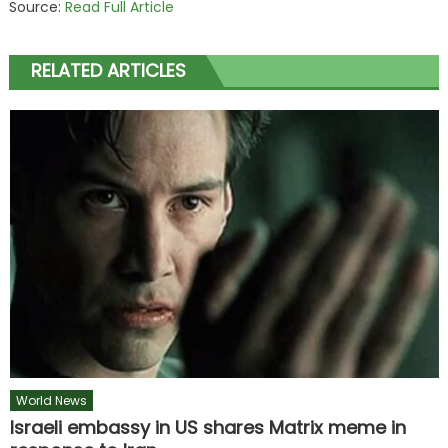
Source:
Read Full Article
RELATED ARTICLES
World News
Israeli embassy in US shares Matrix meme in