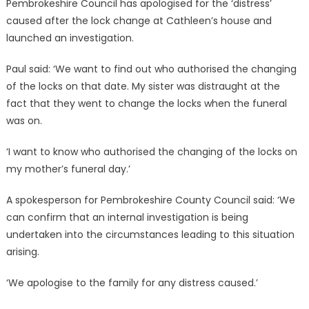
Pembrokeshire Council has apologised for the ‘distress’
caused after the lock change at Cathleen’s house and
launched an investigation.
Paul said: ‘We want to find out who authorised the changing
of the locks on that date. My sister was distraught at the
fact that they went to change the locks when the funeral
was on.
‘I want to know who authorised the changing of the locks on
my mother’s funeral day.’
A spokesperson for Pembrokeshire County Council said: ‘We
can confirm that an internal investigation is being
undertaken into the circumstances leading to this situation
arising.
‘We apologise to the family for any distress caused.’