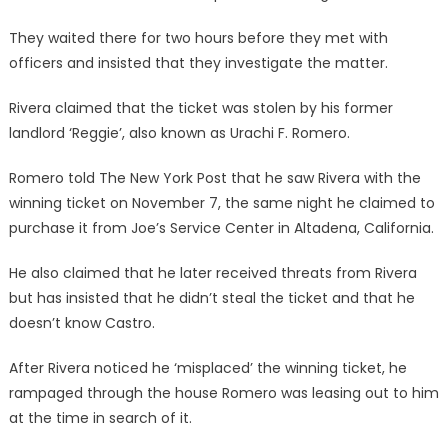
They waited there for two hours before they met with
officers and insisted that they investigate the matter.
Rivera claimed that the ticket was stolen by his former
landlord ‘Reggie’, also known as Urachi F. Romero.
Romero told The New York Post that he saw Rivera with the
winning ticket on November 7, the same night he claimed to
purchase it from Joe’s Service Center in Altadena, California.
He also claimed that he later received threats from Rivera
but has insisted that he didn’t steal the ticket and that he
doesn’t know Castro.
After Rivera noticed he ‘misplaced’ the winning ticket, he
rampaged through the house Romero was leasing out to him
at the time in search of it.