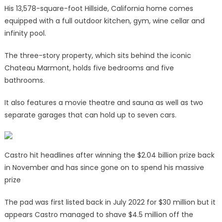
His 13,578-square-foot Hillside, California home comes
equipped with a full outdoor kitchen, gym, wine cellar and
infinity pool.
The three-story property, which sits behind the iconic
Chateau Marmont, holds five bedrooms and five
bathrooms.
It also features a movie theatre and sauna as well as two
separate garages that can hold up to seven cars.
Castro hit headlines after winning the $2.04 billion prize back
in November and has since gone on to spend his massive
prize
The pad was first listed back in July 2022 for $30 million but it
appears Castro managed to shave $4.5 million off the