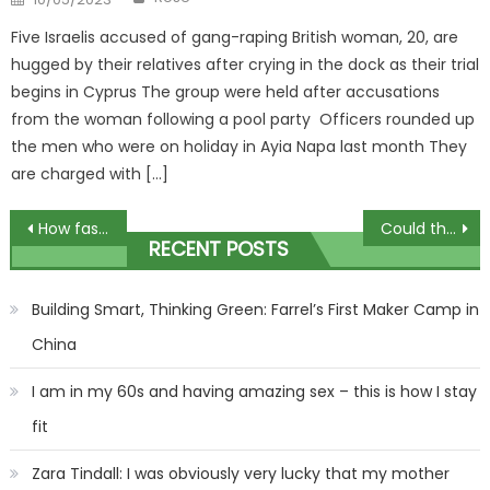
on
Five Israelis accused of gang-raping British woman, 20, are
hugged by their relatives after crying in the dock as their trial
begins in Cyprus The group were held after accusations
from the woman following a pool party Officers rounded up
the men who were on holiday in Ayia Napa last month They
are charged with […]
Post
How fashion finally fell in love with the MUCH older woman
Could the Beaumaris inquiry shed light on this infamous child abduction?
RECENT POSTS
navigation
Building Smart, Thinking Green: Farrel’s First Maker Camp in
China
I am in my 60s and having amazing sex – this is how I stay
fit
Zara Tindall: I was obviously very lucky that my mother