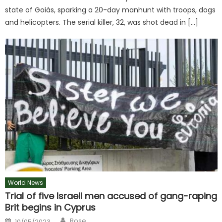
state of Goiás, sparking a 20-day manhunt with troops, dogs
and helicopters. The serial killer, 32, was shot dead in […]
World News
Trial of five Israeli men accused of gang-raping
Brit begins in Cyprus
Author
Posted
Rose
10/05/2023