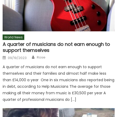
World News
A quarter of musicians do not earn enough to
support themselves
Author
Posted
Rose
09/19/2023
on
A quarter of musicians do not earn enough to support
themselves and their families and almost half make less
than £14,000 a year One in six musicians also reported being
in debt, according to Help Musicians The average for those
making all their money from music is £30,500 per year A
quarter of professional musicians do […]