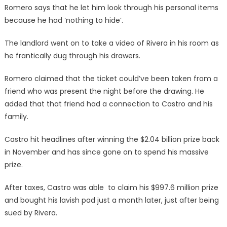
Romero says that he let him look through his personal items
because he had ‘nothing to hide’.
The landlord went on to take a video of Rivera in his room as
he frantically dug through his drawers.
Romero claimed that the ticket could’ve been taken from a
friend who was present the night before the drawing. He
added that that friend had a connection to Castro and his
family.
Castro hit headlines after winning the $2.04 billion prize back
in November and has since gone on to spend his massive
prize.
After taxes, Castro was able to claim his $997.6 million prize
and bought his lavish pad just a month later, just after being
sued by Rivera.