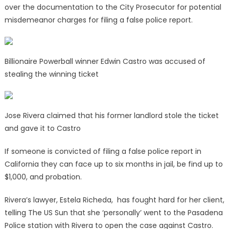
over the documentation to the City Prosecutor for potential
misdemeanor charges for filing a false police report.
Billionaire Powerball winner Edwin Castro was accused of
stealing the winning ticket
Jose Rivera claimed that his former landlord stole the ticket
and gave it to Castro
If someone is convicted of filing a false police report in
California they can face up to six months in jail, be find up to
$1,000, and probation.
Rivera’s lawyer, Estela Richeda, has fought hard for her client,
telling The US Sun that she ‘personally’ went to the Pasadena
Police station with Rivera to open the case against Castro.