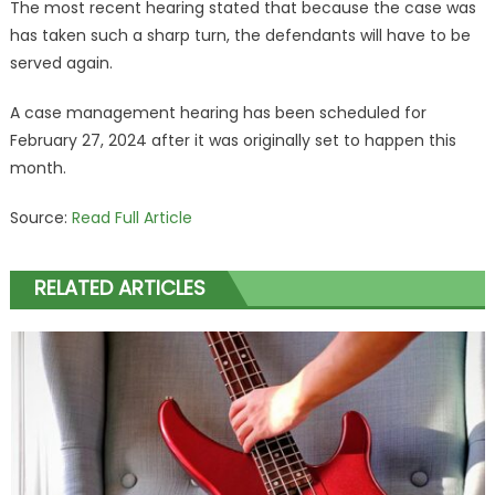
The most recent hearing stated that because the case was
has taken such a sharp turn, the defendants will have to be
served again.
A case management hearing has been scheduled for
February 27, 2024 after it was originally set to happen this
month.
Source:
Read Full Article
RELATED ARTICLES