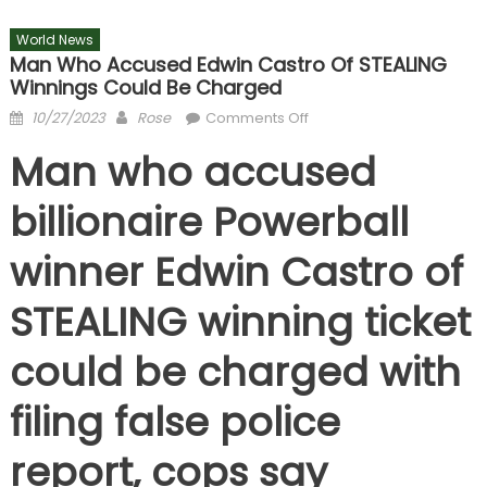
World News
Man Who Accused Edwin Castro Of STEALING
Winnings Could Be Charged
Posted
Author
on
10/27/2023
Rose
Comments Off
on
Man
Man who accused
who
accused
billionaire Powerball
Edwin
Castro
winner Edwin Castro of
of
STEALING
STEALING winning ticket
winnings
could
could be charged with
be
charged
filing false police
report, cops say