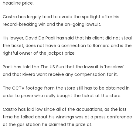
headline price.
Castro has largely tried to evade the spotlight after his
record-breaking win and the on-going lawsuit.
His lawyer, David De Paoli has said that his client did not steal
the ticket, does not have a connection to Romero and is the
rightful owner of the jackpot prize.
Paoli has told the The US Sun that the lawsuit is ‘baseless’
and that Rivera wont receive any compensation for it.
The CCTV footage from the store still has to be obtained in
order to prove who really bought the ticket at the store.
Castro has laid low since all of the accusations, as the last
time he talked about his winnings was at a press conference
at the gas station he claimed the prize at.