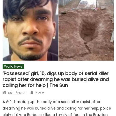
World News
‘Possessed’ girl, 15, digs up body of serial killer
rapist after dreaming he was buried alive and
calling her for help | The Sun
Author
Posted
Rose
10/31/2023
on
A GIRL has dug up the body of a serial killer rapist after
dreaming he was buried alive and calling for her help, police
claim. Lázaro Barbosa killed a family of four in the Brazilian