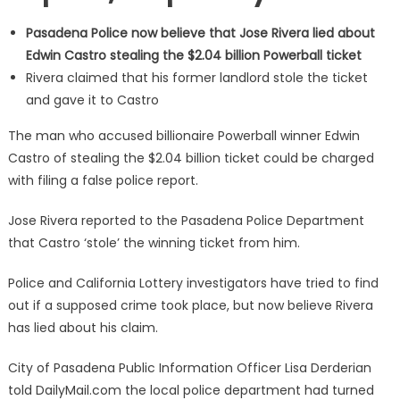
Pasadena Police now believe that Jose Rivera lied about
Edwin Castro stealing the $2.04 billion Powerball ticket
Rivera claimed that his former landlord stole the ticket
and gave it to Castro
The man who accused billionaire Powerball winner Edwin
Castro of stealing the $2.04 billion ticket could be charged
with filing a false police report.
Jose Rivera reported to the Pasadena Police Department
that Castro ‘stole’ the winning ticket from him.
Police and California Lottery investigators have tried to find
out if a supposed crime took place, but now believe Rivera
has lied about his claim.
City of Pasadena Public Information Officer Lisa Derderian
told DailyMail.com the local police department had turned