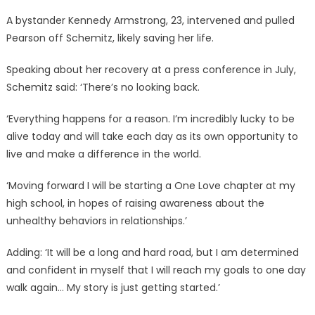
A bystander Kennedy Armstrong, 23, intervened and pulled
Pearson off Schemitz, likely saving her life.
Speaking about her recovery at a press conference in July,
Schemitz said: ‘There’s no looking back.
‘Everything happens for a reason. I’m incredibly lucky to be
alive today and will take each day as its own opportunity to
live and make a difference in the world.
‘Moving forward I will be starting a One Love chapter at my
high school, in hopes of raising awareness about the
unhealthy behaviors in relationships.’
Adding: ‘It will be a long and hard road, but I am determined
and confident in myself that I will reach my goals to one day
walk again… My story is just getting started.’