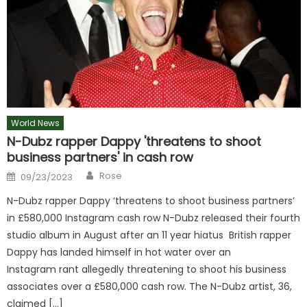
World News
N-Dubz rapper Dappy 'threatens to shoot
business partners' in cash row
Author
Posted
Rose
09/23/2023
on
N-Dubz rapper Dappy ‘threatens to shoot business partners’
in £580,000 Instagram cash row N-Dubz released their fourth
studio album in August after an 11 year hiatus British rapper
Dappy has landed himself in hot water over an
Instagram rant allegedly threatening to shoot his business
associates over a £580,000 cash row. The N-Dubz artist, 36,
claimed […]