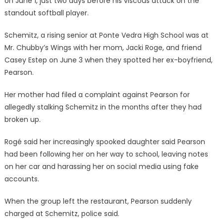
on June 1, just two days before his viscous attack on the
standout softball player.
Schemitz, a rising senior at Ponte Vedra High School was at
Mr. Chubby’s Wings with her mom, Jacki Roge, and friend
Casey Estep on June 3 when they spotted her ex-boyfriend,
Pearson.
Her mother had filed a complaint against Pearson for
allegedly stalking Schemitz in the months after they had
broken up.
Rogé said her increasingly spooked daughter said Pearson
had been following her on her way to school, leaving notes
on her car and harassing her on social media using fake
accounts.
When the group left the restaurant, Pearson suddenly
charged at Schemitz, police said.