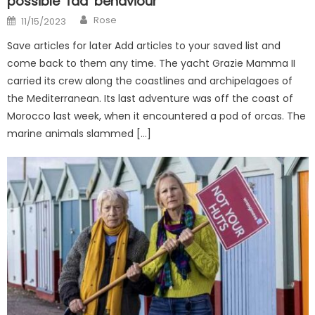
possible ‘fad’ behaviour
Author
Posted
Rose
11/15/2023
on
Save articles for later Add articles to your saved list and
come back to them any time. The yacht Grazie Mamma II
carried its crew along the coastlines and archipelagoes of
the Mediterranean. Its last adventure was off the coast of
Morocco last week, when it encountered a pod of orcas. The
marine animals slammed […]