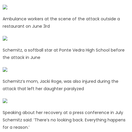
Ambulance workers at the scene of the attack outside a
restaurant on June 3rd
Schemitz, a softball star at Ponte Vedra High School before
the attack in June
Schemitz’s mom, Jacki Roge, was also injured during the
attack that left her daughter paralyzed
Speaking about her recovery at a press conference in July
Schemitz said: ‘There’s no looking back. Everything happens
for a reason.’