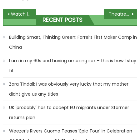
Post
Watch live: Lisa Wilkinson returns to witness box as transcript of her five-hour meeting with Brittany Higgins is revealed
Theatregoer tells how she fainted and suffered fracture during Macbeth
RECENT POSTS
navigation
Building Smart, Thinking Green: Farrel’s First Maker Camp in
China
I am in my 60s and having amazing sex – this is how I stay
fit
Zara Tindall: I was obviously very lucky that my mother
didnt give us any titles
UK 'probably' has to accept EU migrants under Starmer
returns plan
Weezer's Rivers Cuomo Teases 'Epic Tour' In Celebration