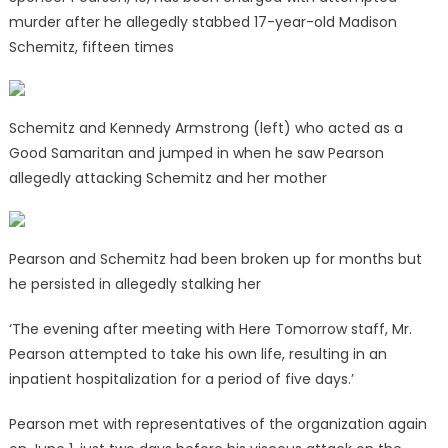
murder after he allegedly stabbed 17-year-old Madison
Schemitz, fifteen times
Schemitz and Kennedy Armstrong (left) who acted as a
Good Samaritan and jumped in when he saw Pearson
allegedly attacking Schemitz and her mother
Pearson and Schemitz had been broken up for months but
he persisted in allegedly stalking her
‘The evening after meeting with Here Tomorrow staff, Mr.
Pearson attempted to take his own life, resulting in an
inpatient hospitalization for a period of five days.’
Pearson met with representatives of the organization again