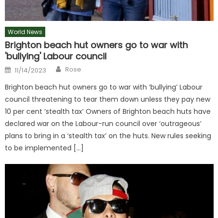
World News
Brighton beach hut owners go to war with
'bullying' Labour council
Author
Posted
Rose
11/14/2023
on
Brighton beach hut owners go to war with ‘bullying’ Labour
council threatening to tear them down unless they pay new
10 per cent ‘stealth tax’ Owners of Brighton beach huts have
declared war on the Labour-run council over ‘outrageous’
plans to bring in a ‘stealth tax’ on the huts. New rules seeking
to be implemented […]