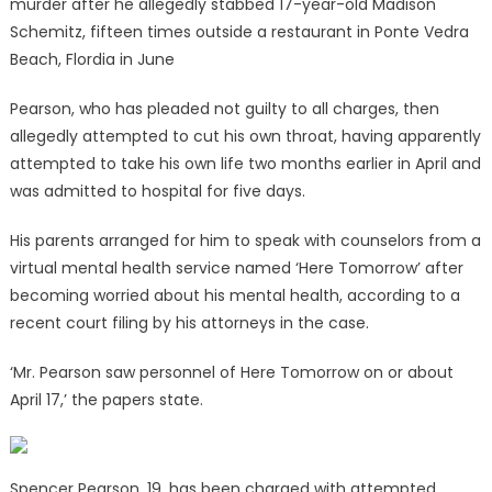
murder after he allegedly stabbed 17-year-old Madison
Schemitz, fifteen times outside a restaurant in Ponte Vedra
Beach, Flordia in June
Pearson, who has pleaded not guilty to all charges, then
allegedly attempted to cut his own throat, having apparently
attempted to take his own life two months earlier in April and
was admitted to hospital for five days.
His parents arranged for him to speak with counselors from a
virtual mental health service named ‘Here Tomorrow’ after
becoming worried about his mental health, according to a
recent court filing by his attorneys in the case.
‘Mr. Pearson saw personnel of Here Tomorrow on or about
April 17,’ the papers state.
Spencer Pearson, 19, has been charged with attempted