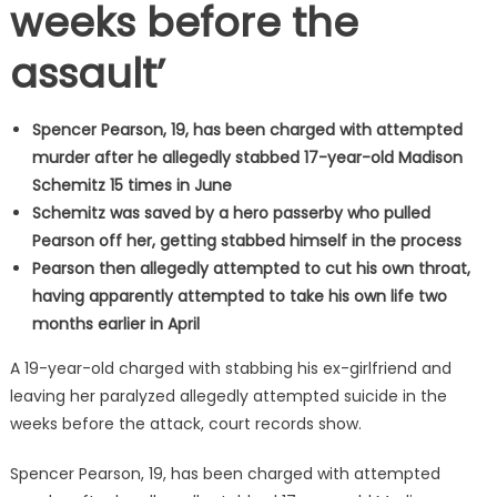
weeks before the
assault’
Spencer Pearson, 19, has been charged with attempted
murder after he allegedly stabbed 17-year-old Madison
Schemitz 15 times in June
Schemitz was saved by a hero passerby who pulled
Pearson off her, getting stabbed himself in the process
Pearson then allegedly attempted to cut his own throat,
having apparently attempted to take his own life two
months earlier in April
A 19-year-old charged with stabbing his ex-girlfriend and
leaving her paralyzed allegedly attempted suicide in the
weeks before the attack, court records show.
Spencer Pearson, 19, has been charged with attempted