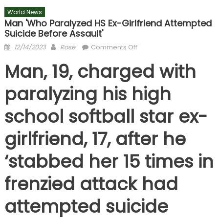
World News
Man 'who Paralyzed HS Ex-Girlfriend Attempted
Suicide Before Assault'
Posted
Author
on
12/14/2023
Rose
Comments Off
on
Man
Man, 19, charged with
'who
paralyzed
paralyzing his high
HS
ex-
school softball star ex-
girlfriend
attempted
girlfriend, 17, after he
suicide
before
‘stabbed her 15 times in
assault'
frenzied attack had
attempted suicide