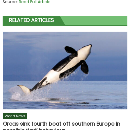
Source:
Read Full Article
RELATED ARTICLES
World News
Orcas sink fourth boat off southern Europe in