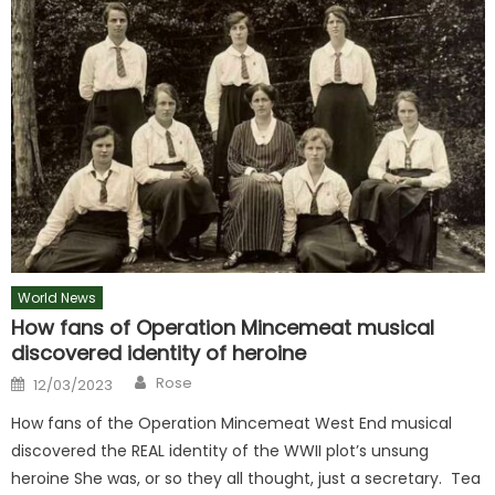
World News
How fans of Operation Mincemeat musical
discovered identity of heroine
Author
Posted
Rose
12/03/2023
on
How fans of the Operation Mincemeat West End musical
discovered the REAL identity of the WWII plot’s unsung
heroine She was, or so they all thought, just a secretary. Tea