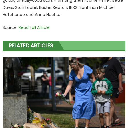
galaxy of Hollywood stars – among them Carrie Fisher, Bette
Davis, Stan Laurel, Buster Keaton, INXS frontman Michael
Hutchence and Anne Heche.
Source:
Read Full Article
RELATED ARTICLES