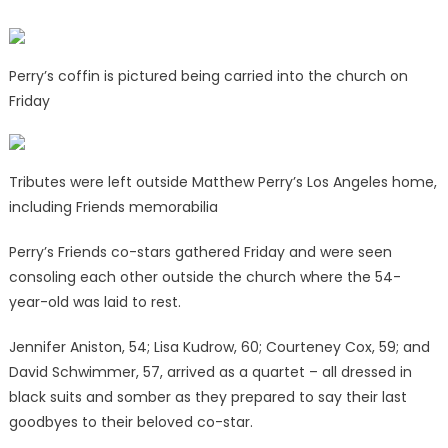
Perry’s coffin is pictured being carried into the church on
Friday
Tributes were left outside Matthew Perry’s Los Angeles home,
including Friends memorabilia
Perry’s Friends co-stars gathered Friday and were seen
consoling each other outside the church where the 54-
year-old was laid to rest.
Jennifer Aniston, 54; Lisa Kudrow, 60; Courteney Cox, 59; and
David Schwimmer, 57, arrived as a quartet – all dressed in
black suits and somber as they prepared to say their last
goodbyes to their beloved co-star.