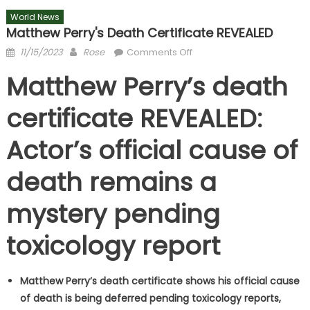
World News
Matthew Perry's Death Certificate REVEALED
Posted
Author
on
11/15/2023
Rose
Comments Off
on
Matthew
Matthew Perry’s death
Perry's
death
certificate REVEALED:
certificate
REVEALED
Actor’s official cause of
death remains a
mystery pending
toxicology report
Matthew Perry’s death certificate shows his official cause
of death is being deferred pending toxicology reports,