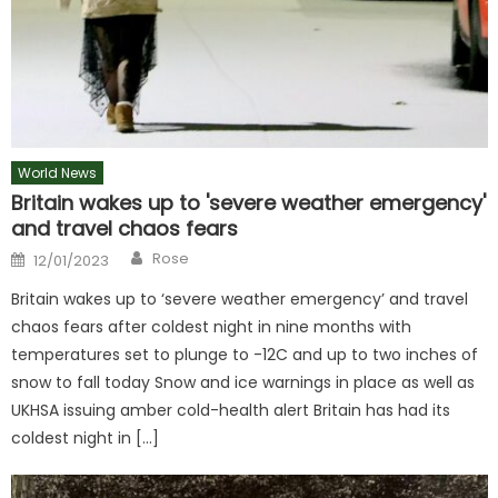
World News
Britain wakes up to 'severe weather emergency'
and travel chaos fears
Author
Posted
Rose
12/01/2023
on
Britain wakes up to ‘severe weather emergency’ and travel
chaos fears after coldest night in nine months with
temperatures set to plunge to -12C and up to two inches of
snow to fall today Snow and ice warnings in place as well as
UKHSA issuing amber cold-health alert Britain has had its
coldest night in […]