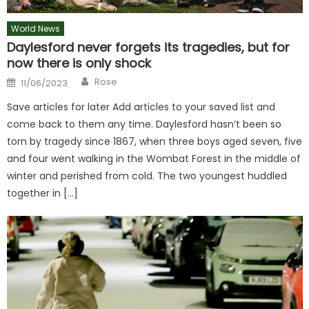
World News
Daylesford never forgets its tragedies, but for
now there is only shock
Author
Posted
Rose
11/06/2023
on
Save articles for later Add articles to your saved list and
come back to them any time. Daylesford hasn’t been so
torn by tragedy since 1867, when three boys aged seven, five
and four went walking in the Wombat Forest in the middle of
winter and perished from cold. The two youngest huddled
together in […]