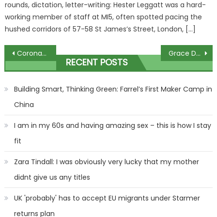
rounds, dictation, letter-writing: Hester Leggatt was a hard-
working member of staff at MI5, often spotted pacing the
hushed corridors of 57-58 St James’s Street, London, […]
Post
Coronation Street split for Bernie and Dev as she faces prison
Grace Dent slammed I’m A Celeb over ‘animal cruelty’ calling it ‘a puerile venture into starvation’ before signing up | The Sun
RECENT POSTS
navigation
Building Smart, Thinking Green: Farrel’s First Maker Camp in
China
I am in my 60s and having amazing sex – this is how I stay
fit
Zara Tindall: I was obviously very lucky that my mother
didnt give us any titles
UK 'probably' has to accept EU migrants under Starmer
returns plan