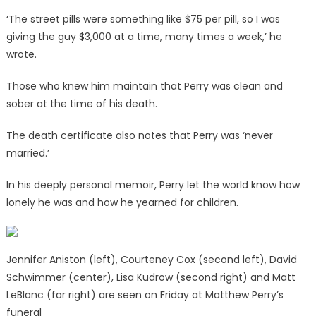
‘The street pills were something like $75 per pill, so I was
giving the guy $3,000 at a time, many times a week,’ he
wrote.
Those who knew him maintain that Perry was clean and
sober at the time of his death.
The death certificate also notes that Perry was ‘never
married.’
In his deeply personal memoir, Perry let the world know how
lonely he was and how he yearned for children.
Jennifer Aniston (left), Courteney Cox (second left), David
Schwimmer (center), Lisa Kudrow (second right) and Matt
LeBlanc (far right) are seen on Friday at Matthew Perry’s
funeral