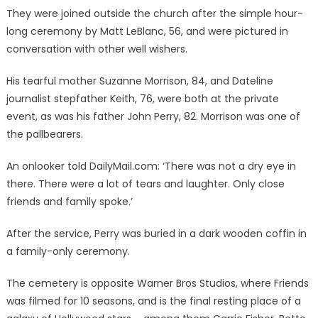
They were joined outside the church after the simple hour-
long ceremony by Matt LeBlanc, 56, and were pictured in
conversation with other well wishers.
His tearful mother Suzanne Morrison, 84, and Dateline
journalist stepfather Keith, 76, were both at the private
event, as was his father John Perry, 82. Morrison was one of
the pallbearers.
An onlooker told DailyMail.com: ‘There was not a dry eye in
there. There were a lot of tears and laughter. Only close
friends and family spoke.’
After the service, Perry was buried in a dark wooden coffin in
a family-only ceremony.
The cemetery is opposite Warner Bros Studios, where Friends
was filmed for 10 seasons, and is the final resting place of a