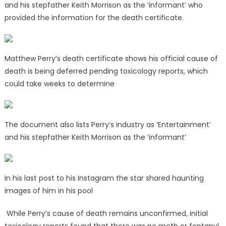
and his stepfather Keith Morrison as the ‘informant’ who
provided the information for the death certificate.
Matthew Perry’s death certificate shows his official cause of
death is being deferred pending toxicology reports, which
could take weeks to determine
The document also lists Perry’s industry as ‘Entertainment’
and his stepfather Keith Morrison as the ‘informant’
In his last post to his Instagram the star shared haunting
images of him in his pool
While Perry’s cause of death remains unconfirmed, initial