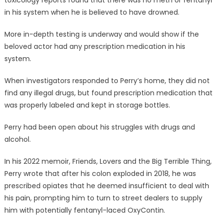
toxicology reports found that there was no meth or fentanyl
in his system when he is believed to have drowned.
More in-depth testing is underway and would show if the
beloved actor had any prescription medication in his
system.
When investigators responded to Perry’s home, they did not
find any illegal drugs, but found prescription medication that
was properly labeled and kept in storage bottles.
Perry had been open about his struggles with drugs and
alcohol.
In his 2022 memoir, Friends, Lovers and the Big Terrible Thing,
Perry wrote that after his colon exploded in 2018, he was
prescribed opiates that he deemed insufficient to deal with
his pain, prompting him to turn to street dealers to supply
him with potentially fentanyl-laced OxyContin.