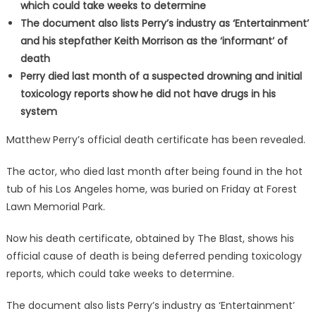
which could take weeks to determine
The document also lists Perry’s industry as ‘Entertainment’
and his stepfather Keith Morrison as the ‘informant’ of
death
Perry died last month of a suspected drowning and initial
toxicology reports show he did not have drugs in his
system
Matthew Perry’s official death certificate has been revealed.
The actor, who died last month after being found in the hot
tub of his Los Angeles home, was buried on Friday at Forest
Lawn Memorial Park.
Now his death certificate, obtained by The Blast, shows his
official cause of death is being deferred pending toxicology
reports, which could take weeks to determine.
The document also lists Perry’s industry as ‘Entertainment’