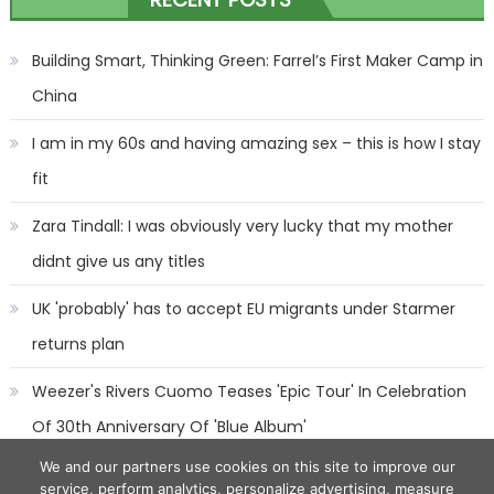
navigation
Building Smart, Thinking Green: Farrel’s First Maker Camp in
China
I am in my 60s and having amazing sex – this is how I stay
fit
Zara Tindall: I was obviously very lucky that my mother
didnt give us any titles
UK 'probably' has to accept EU migrants under Starmer
returns plan
Weezer's Rivers Cuomo Teases 'Epic Tour' In Celebration
Of 30th Anniversary Of 'Blue Album'
We and our partners use cookies on this site to improve our
service, perform analytics, personalize advertising, measure