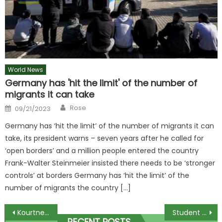
World News
Germany has 'hit the limit' of the number of
migrants it can take
Author
Posted
Rose
09/21/2023
on
Germany has ‘hit the limit’ of the number of migrants it can
take, its president warns – seven years after he called for
‘open borders’ and a million people entered the country
Frank-Walter Steinmeier insisted there needs to be ‘stronger
controls’ at borders Germany has ‘hit the limit’ of the
number of migrants the country […]
Post
Kourtney Kardashian and Travis Barker finally leave hospital after welcoming son
Student life in south-east Queensland: What’s to love about uni?
RECENT POSTS