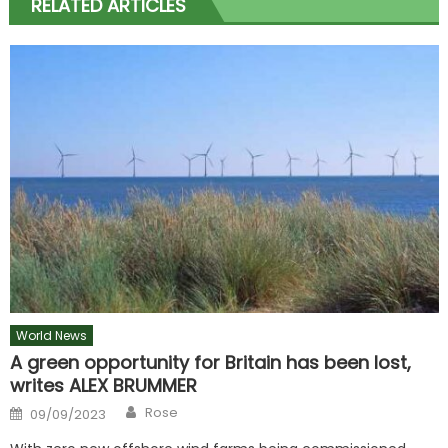
RELATED ARTICLES
World News
A green opportunity for Britain has been lost,
writes ALEX BRUMMER
Author
Posted
Rose
09/09/2023
on