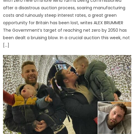
With zero new offshore wind farms being commissioned
after a disastrous auction process, soaring manufacturing
costs and ruinously steep interest rates, a great green
opportunity for Britain has been lost, writes ALEX BRUMMER
The Government’s target of reaching net zero by 2050 has
been dealt a bruising blow. In a crucial auction this week, not
[…]