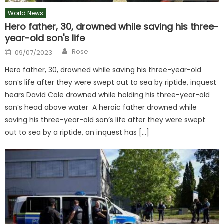
World News
Hero father, 30, drowned while saving his three-
year-old son's life
Author
Posted
Rose
09/07/2023
on
Hero father, 30, drowned while saving his three-year-old
son’s life after they were swept out to sea by riptide, inquest
hears David Cole drowned while holding his three-year-old
son’s head above water A heroic father drowned while
saving his three-year-old son’s life after they were swept
out to sea by a riptide, an inquest has […]