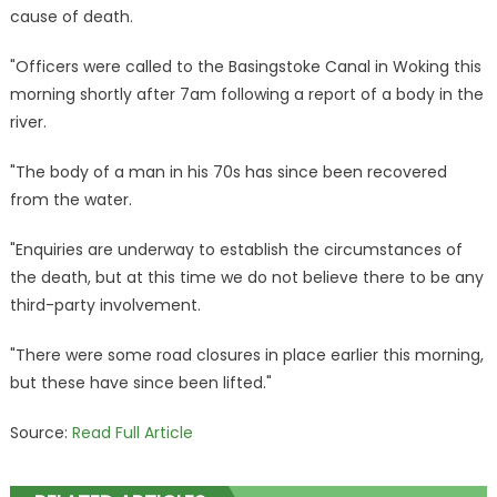
Basingstoke
cause of death.
Canal
–
"Officers were called to the Basingstoke Canal in Woking this
sparking
morning shortly after 7am following a report of a body in the
police
river.
probe
|
"The body of a man in his 70s has since been recovered
The
from the water.
Sun
"Enquiries are underway to establish the circumstances of
the death, but at this time we do not believe there to be any
third-party involvement.
"There were some road closures in place earlier this morning,
but these have since been lifted."
Source:
Read Full Article