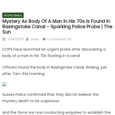
World News
Mystery As Body Of A Man In His 70s Is Found In
Basingstoke Canal – Sparking Police Probe | The
Sun
Posted
Author
on
11/14/2023
Rose
Comments Off
on
Mystery
COPS have launched an urgent probe after discovering a
as
body of a man in his 70s floating in a canal.
body
of
Officers found the body in Basingstoke Canal, Woking, just
a
after 7am this morning.
man
in
his
70s
Sussex Police confirmed that they did not believe the
is
mystery death to be suspicious.
found
in
And the force are now conducting enquiries to establish the