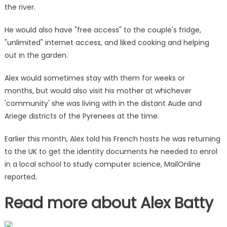
get
the river.
back
to
He would also have "free access" to the couple's fridge,
normal
"unlimited" internet access, and liked cooking and helping
life'
out in the garden.
|
The
Alex would sometimes stay with them for weeks or
Sun
months, but would also visit his mother at whichever
'community' she was living with in the distant Aude and
Ariege districts of the Pyrenees at the time.
Earlier this month, Alex told his French hosts he was returning
to the UK to get the identity documents he needed to enrol
in a local school to study computer science, MailOnline
reported.
Read more about Alex Batty