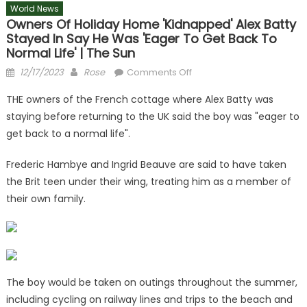
World News
Owners Of Holiday Home 'kidnapped' Alex Batty
Stayed In Say He Was 'eager To Get Back To
Normal Life' | The Sun
Posted
Author
on
12/17/2023
Rose
Comments Off
on
Owners
THE owners of the French cottage where Alex Batty was
of
staying before returning to the UK said the boy was "eager to
holiday
get back to a normal life".
home
'kidnapped'
Frederic Hambye and Ingrid Beauve are said to have taken
Alex
the Brit teen under their wing, treating him as a member of
Batty
stayed
their own family.
in
say
he
was
'eager
The boy would be taken on outings throughout the summer,
to
including cycling on railway lines and trips to the beach and