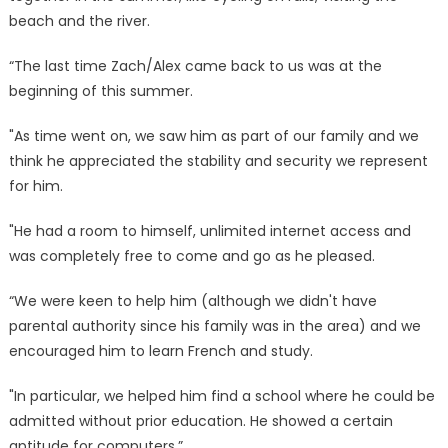
beach and the river.
“The last time Zach/Alex came back to us was at the
beginning of this summer.
"As time went on, we saw him as part of our family and we
think he appreciated the stability and security we represent
for him.
"He had a room to himself, unlimited internet access and
was completely free to come and go as he pleased.
“We were keen to help him (although we didn't have
parental authority since his family was in the area) and we
encouraged him to learn French and study.
"In particular, we helped him find a school where he could be
admitted without prior education. He showed a certain
aptitude for computers.”