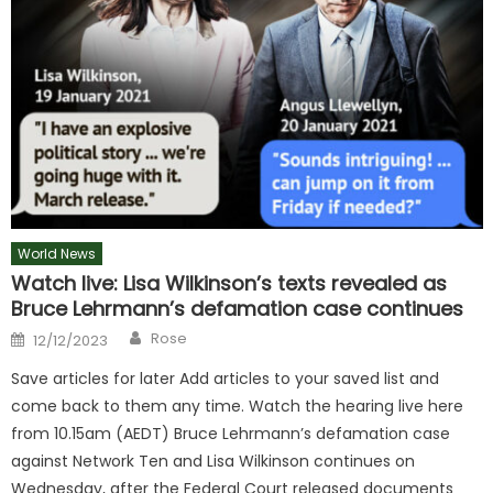
World News
Watch live: Lisa Wilkinson’s texts revealed as
Bruce Lehrmann’s defamation case continues
Author
Posted
Rose
12/12/2023
on
Save articles for later Add articles to your saved list and
come back to them any time. Watch the hearing live here
from 10.15am (AEDT) Bruce Lehrmann’s defamation case
against Network Ten and Lisa Wilkinson continues on
Wednesday, after the Federal Court released documents