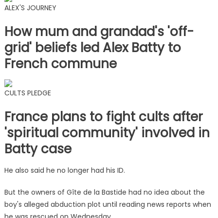
ALEX'S JOURNEY
How mum and grandad's 'off-
grid' beliefs led Alex Batty to
French commune
CULTS PLEDGE
France plans to fight cults after
'spiritual community' involved in
Batty case
He also said he no longer had his ID.
But the owners of Gîte de la Bastide had no idea about the
boy's alleged abduction plot until reading news reports when
he was rescued on Wednesday.