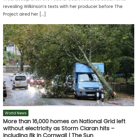
revealing Wilkinson’s texts with her producer before The
Project aired her […]
World News
More than 16,000 homes on National Grid left
without electricity as Storm Ciaran hits –
including 8k in Cornwall | The Sun