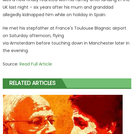
UK last night – six years after his mum and granddad
allegedly kidnapped him while on holiday in Spain.
He met his stepfather at France's Toulouse Blagnac airport
on Saturday afternoon, flying
via Amsterdam before touching down in Manchester later in
the evening.
Source:
Read Full Article
RELATED ARTICLES