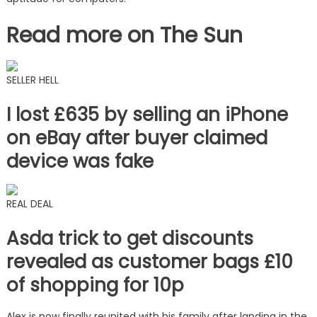
Read more on The Sun
SELLER HELL
I lost £635 by selling an iPhone
on eBay after buyer claimed
device was fake
REAL DEAL
Asda trick to get discounts
revealed as customer bags £10
of shopping for 10p
Alex is now finally reunited with his family after landing in the