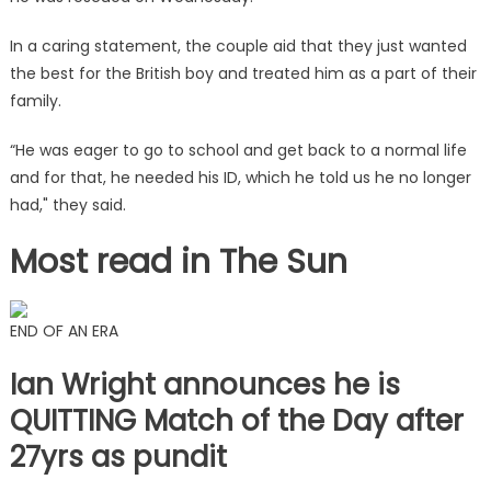
In a caring statement, the couple aid that they just wanted
the best for the British boy and treated him as a part of their
family.
“He was eager to go to school and get back to a normal life
and for that, he needed his ID, which he told us he no longer
had," they said.
Most read in The Sun
END OF AN ERA
Ian Wright announces he is
QUITTING Match of the Day after
27yrs as pundit