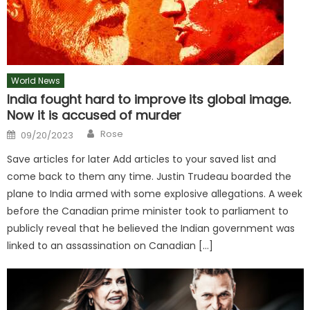
World News
India fought hard to improve its global image.
Now it is accused of murder
Author
Posted
Rose
09/20/2023
on
Save articles for later Add articles to your saved list and
come back to them any time. Justin Trudeau boarded the
plane to India armed with some explosive allegations. A week
before the Canadian prime minister took to parliament to
publicly reveal that he believed the Indian government was
linked to an assassination on Canadian […]