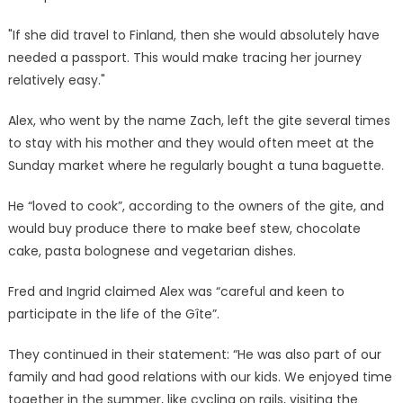
"If she did travel to Finland, then she would absolutely have
needed a passport. This would make tracing her journey
relatively easy."
Alex, who went by the name Zach, left the gite several times
to stay with his mother and they would often meet at the
Sunday market where he regularly bought a tuna baguette.
He “loved to cook”, according to the owners of the gite, and
would buy produce there to make beef stew, chocolate
cake, pasta bolognese and vegetarian dishes.
Fred and Ingrid claimed Alex was “careful and keen to
participate in the life of the Gîte”.
They continued in their statement: “He was also part of our
family and had good relations with our kids. We enjoyed time
together in the summer, like cycling on rails, visiting the