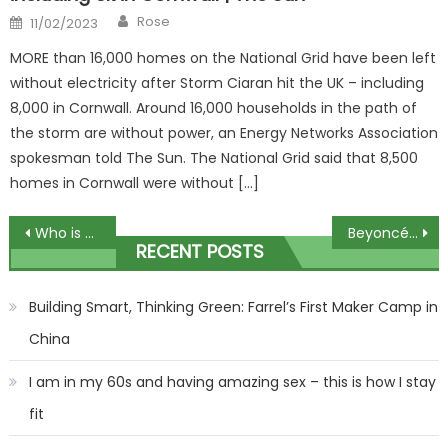
Author
Posted
Rose
11/02/2023
on
MORE than 16,000 homes on the National Grid have been left
without electricity after Storm Ciaran hit the UK – including
8,000 in Cornwall. Around 16,000 households in the path of
the storm are without power, an Energy Networks Association
spokesman told The Sun. The National Grid said that 8,500
homes in Cornwall were without […]
Post
Who is Fallon Sherrock’s partner Cameron Menzies? | The Sun
Beyoncé stuns in see-through top and tiny hotpants as she shows off her curves on night out with husband Jay-Z | The Sun
RECENT POSTS
navigation
Building Smart, Thinking Green: Farrel’s First Maker Camp in
China
I am in my 60s and having amazing sex – this is how I stay
fit