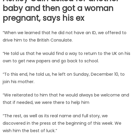
baby and then got a woman
pregnant, says his ex
“When we learned that he did not have an ID, we offered to
drive him to the British Consulate.
“He told us that he would find a way to return to the UK on his
own to get new papers and go back to school.
“To this end, he told us, he left on Sunday, December 10, to
join his mother.
“We reiterated to him that he would always be welcome and
that if needed, we were there to help him
“The rest, as well as its real name and full story, we
discovered in the press at the beginning of this week. We
wish him the best of luck.”