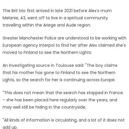
The Brit trio first arrived in late 2021 before Alex’s mum
Melanie, 43, went off to live in a spiritual community
travelling within the Ariege and Aude region.
Greater Manchester Police are understood to be working with
European agency Interpol to find her after Alex claimed she's
moved to Finland to see the Northern Lights.
An investigating source in Toulouse said: "The boy claims
that his mother has gone to Finland to see the Northern
Lights, so the search for her is continuing across Europe.
"This does not mean that the search has stopped in France
– she has been placed here regularly over the years, and
may well still be hiding in the countryside.
"All kinds of information is circulating, and a lot of it does not
add up.