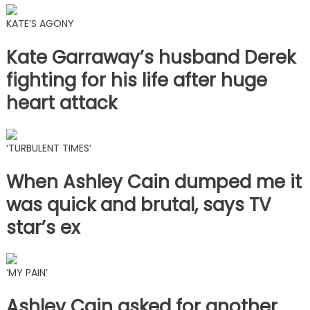
KATE’S AGONY
Kate Garraway’s husband Derek
fighting for his life after huge
heart attack
‘TURBULENT TIMES’
When Ashley Cain dumped me it
was quick and brutal, says TV
star’s ex
‘MY PAIN’
Ashley Cain asked for another