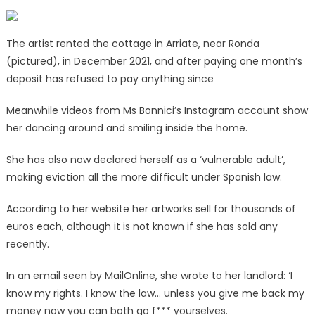
The artist rented the cottage in Arriate, near Ronda
(pictured), in December 2021, and after paying one month’s
deposit has refused to pay anything since
Meanwhile videos from Ms Bonnici’s Instagram account show
her dancing around and smiling inside the home.
She has also now declared herself as a ‘vulnerable adult’,
making eviction all the more difficult under Spanish law.
According to her website her artworks sell for thousands of
euros each, although it is not known if she has sold any
recently.
In an email seen by MailOnline, she wrote to her landlord: ‘I
know my rights. I know the law… unless you give me back my
money now you can both go f*** yourselves.