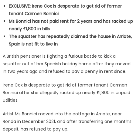
EXCLUSIVE: Irene Cox is desperate to get rid of former
tenant Carmen Bonnici
Ms Bonnici has not paid rent for 2 years and has racked up
nearly £1,800 in bills
The squatter has repeatedly claimed the house in Arriate,
Spain is not fit to live in
A British pensioner is fighting a furious battle to kick a
squatter out of her Spanish holiday home after they moved
in two years ago and refused to pay a penny in rent since.
Irene Cox is desperate to get rid of former tenant Carmen
Bonnici after she allegedly racked up nearly £1,800 in unpaid
utilities.
Artist Ms Bonnici moved into the cottage in Arriate, near
Ronda in December 2021, and after transferring one month’s
deposit, has refused to pay up.