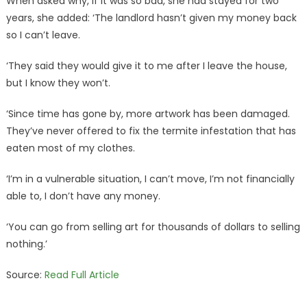
When asked why, if it was so bad, she had stayed for two
years, she added: ‘The landlord hasn’t given my money back
so I can’t leave.
‘They said they would give it to me after I leave the house,
but I know they won’t.
‘Since time has gone by, more artwork has been damaged.
They’ve never offered to fix the termite infestation that has
eaten most of my clothes.
‘I’m in a vulnerable situation, I can’t move, I’m not financially
able to, I don’t have any money.
‘You can go from selling art for thousands of dollars to selling
nothing.’
Source:
Read Full Article