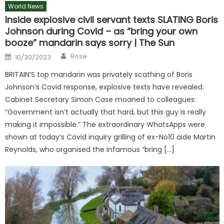
World News
Inside explosive civil servant texts SLATING Boris
Johnson during Covid – as “bring your own
booze” mandarin says sorry | The Sun
Author
Posted
Rose
10/30/2023
on
BRITAIN’S top mandarin was privately scathing of Boris
Johnson’s Covid response, explosive texts have revealed.
Cabinet Secretary Simon Case moaned to colleagues:
“Government isn’t actually that hard, but this guy is really
making it impossible.” The extraordinary WhatsApps were
shown at today’s Covid inquiry grilling of ex-No10 aide Martin
Reynolds, who organised the infamous “bring […]