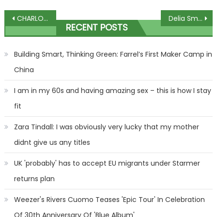
Post
CHARLOTTE KRISTENSENS's festive finds
Delia Smith looks shaken after yobs hurl cans and flares at her car as she arrives for Ipswich v Norwich showdown | The Sun
RECENT POSTS
navigation
Building Smart, Thinking Green: Farrel’s First Maker Camp in
China
I am in my 60s and having amazing sex – this is how I stay
fit
Zara Tindall: I was obviously very lucky that my mother
didnt give us any titles
UK 'probably' has to accept EU migrants under Starmer
returns plan
Weezer's Rivers Cuomo Teases 'Epic Tour' In Celebration
Of 30th Anniversary Of 'Blue Album'