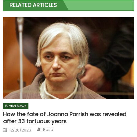
RELATED ARTICLES
World News
How the fate of Joanna Parrish was revealed
after 33 tortuous years
Author
Posted
Rose
12/20/2023
on