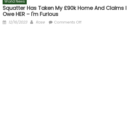
World News
Squatter Has Taken My £90k Home And Claims I
Owe HER – I'm Furious
Posted
Author
on
12/16/2023
Rose
Comments Off
on
Squatter
has
taken
my
£90k
home
and
claims
I
owe
HER
–
I'm
furious