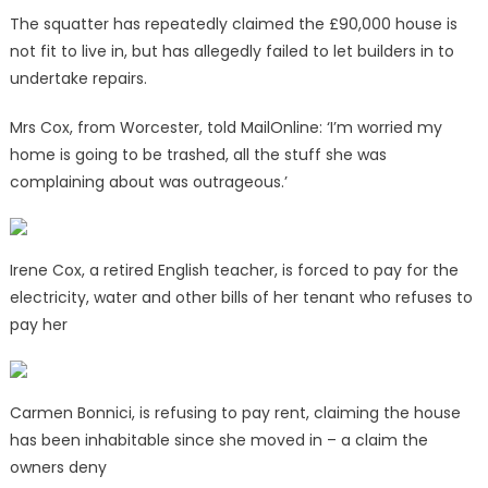
The squatter has repeatedly claimed the £90,000 house is
not fit to live in, but has allegedly failed to let builders in to
undertake repairs.
Mrs Cox, from Worcester, told MailOnline: ‘I’m worried my
home is going to be trashed, all the stuff she was
complaining about was outrageous.’
Irene Cox, a retired English teacher, is forced to pay for the
electricity, water and other bills of her tenant who refuses to
pay her
Carmen Bonnici, is refusing to pay rent, claiming the house
has been inhabitable since she moved in – a claim the
owners deny