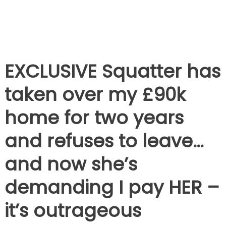
EXCLUSIVE
Squatter has
taken over my £90k
home for two years
and refuses to leave…
and now she’s
demanding I pay HER –
it’s outrageous