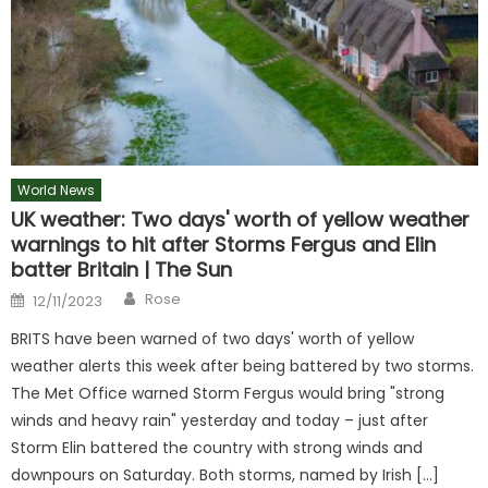
World News
UK weather: Two days' worth of yellow weather
warnings to hit after Storms Fergus and Elin
batter Britain | The Sun
Author
Posted
Rose
12/11/2023
on
BRITS have been warned of two days' worth of yellow
weather alerts this week after being battered by two storms.
The Met Office warned Storm Fergus would bring "strong
winds and heavy rain" yesterday and today – just after
Storm Elin battered the country with strong winds and
downpours on Saturday. Both storms, named by Irish […]