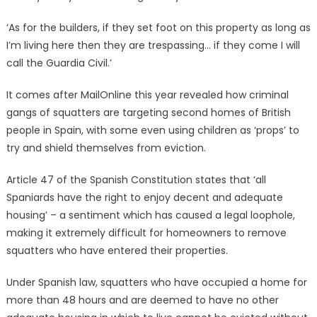
‘As for the builders, if they set foot on this property as long as
I’m living here then they are trespassing… if they come I will
call the Guardia Civil.’
It comes after MailOnline this year revealed how criminal
gangs of squatters are targeting second homes of British
people in Spain, with some even using children as ‘props’ to
try and shield themselves from eviction.
Article 47 of the Spanish Constitution states that ‘all
Spaniards have the right to enjoy decent and adequate
housing’ – a sentiment which has caused a legal loophole,
making it extremely difficult for homeowners to remove
squatters who have entered their properties.
Under Spanish law, squatters who have occupied a home for
more than 48 hours and are deemed to have no other