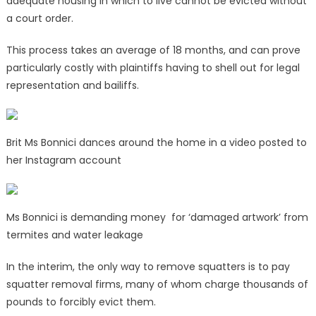
adequate housing in which to live cannot be evicted without
a court order.
This process takes an average of 18 months, and can prove
particularly costly with plaintiffs having to shell out for legal
representation and bailiffs.
Brit Ms Bonnici dances around the home in a video posted to
her Instagram account
Ms Bonnici is demanding money for ‘damaged artwork’ from
termites and water leakage
In the interim, the only way to remove squatters is to pay
squatter removal firms, many of whom charge thousands of
pounds to forcibly evict them.