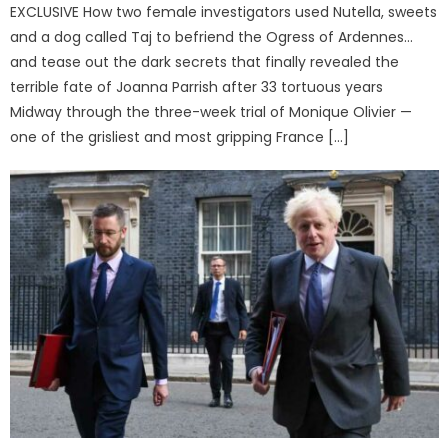
EXCLUSIVE How two female investigators used Nutella, sweets
and a dog called Taj to befriend the Ogress of Ardennes…
and tease out the dark secrets that finally revealed the
terrible fate of Joanna Parrish after 33 tortuous years
Midway through the three-week trial of Monique Olivier —
one of the grisliest and most gripping France […]