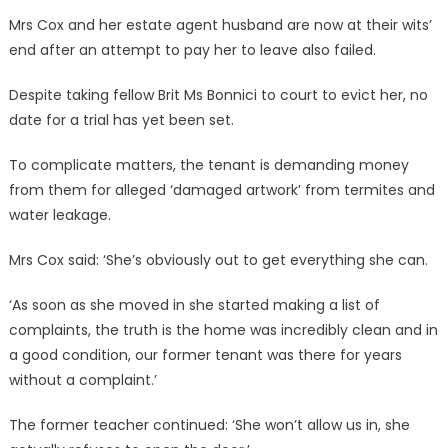
Mrs Cox and her estate agent husband are now at their wits’
end after an attempt to pay her to leave also failed.
Despite taking fellow Brit Ms Bonnici to court to evict her, no
date for a trial has yet been set.
To complicate matters, the tenant is demanding money
from them for alleged ‘damaged artwork’ from termites and
water leakage.
Mrs Cox said: ‘She’s obviously out to get everything she can.
‘As soon as she moved in she started making a list of
complaints, the truth is the home was incredibly clean and in
a good condition, our former tenant was there for years
without a complaint.’
The former teacher continued: ‘She won’t allow us in, she