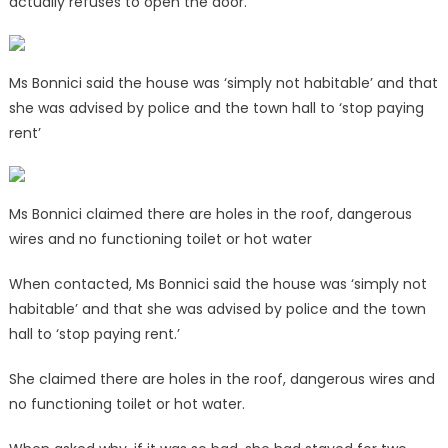
actually refuses to open the door.’
Ms Bonnici said the house was ‘simply not habitable’ and that
she was advised by police and the town hall to ‘stop paying
rent’
Ms Bonnici claimed there are holes in the roof, dangerous
wires and no functioning toilet or hot water
When contacted, Ms Bonnici said the house was ‘simply not
habitable’ and that she was advised by police and the town
hall to ‘stop paying rent.’
She claimed there are holes in the roof, dangerous wires and
no functioning toilet or hot water.