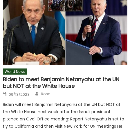
World News
Biden to meet Benjamin Netanyahu at the UN
but NOT at the White House
Author
Posted
Rose
09/13/2023
on
Biden will meet Benjamin Netanyahu at the UN but NOT at
the White House next week after the Israeli president
pitched an Oval Office meeting: Report Netanyahu is set to
fly to California and then visit New York for UN meetings He