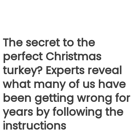
The secret to the
perfect Christmas
turkey? Experts reveal
what many of us have
been getting wrong for
years by following the
instructions