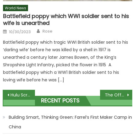
World News
Battlefield poppy which WWI soldier sent to his
wife is unearthed
Author
Posted
Rose
10/30/2023
on
Battlefield poppy which tragic WWI British soldier sent to his
‘darling wife’ before he was killed by a shell in 1917 is
unearthed a century later James Bowen, of the King’s
Shropshire Light Infantry, picked the flower in 1915 A
battlefield poppy which a WW1 British soldier sent to his
loving wife before he was […]
Post
Hulu Scraps Sean 'Diddy' Combs Reality Show After Sexual Assault Allegations
The Offspring Announce Concert In Celebration Of 30th Anniversary Of 'Smash'
RECENT POSTS
navigation
Building Smart, Thinking Green: Farrel’s First Maker Camp in
China