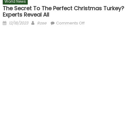
World News
The Secret To The Perfect Christmas Turkey?
Experts Reveal All
Posted
Author
on
12/18/2023
Rose
Comments Off
on
The
secret
to
the
perfect
Christmas
turkey?
Experts
reveal
all