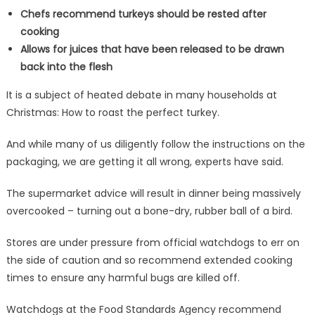
Chefs recommend turkeys should be rested after
cooking
Allows for juices that have been released to be drawn
back into the flesh
It is a subject of heated debate in many households at
Christmas: How to roast the perfect turkey.
And while many of us diligently follow the instructions on the
packaging, we are getting it all wrong, experts have said.
The supermarket advice will result in dinner being massively
overcooked – turning out a bone-dry, rubber ball of a bird.
Stores are under pressure from official watchdogs to err on
the side of caution and so recommend extended cooking
times to ensure any harmful bugs are killed off.
Watchdogs at the Food Standards Agency recommend