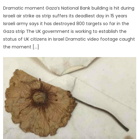
Dramatic moment Gaza’s National Bank building is hit during
Israeli air strike as strip suffers its deadliest day in 15 years
Israeli army says it has destroyed 800 targets so far in the
Gaza strip The UK government is working to establish the
status of UK citizens in Israel Dramatic video footage caught
the moment […]