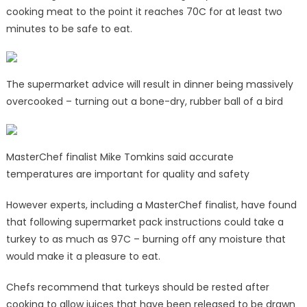
cooking meat to the point it reaches 70C for at least two
minutes to be safe to eat.
The supermarket advice will result in dinner being massively
overcooked – turning out a bone-dry, rubber ball of a bird
MasterChef finalist Mike Tomkins said accurate
temperatures are important for quality and safety
However experts, including a MasterChef finalist, have found
that following supermarket pack instructions could take a
turkey to as much as 97C – burning off any moisture that
would make it a pleasure to eat.
Chefs recommend that turkeys should be rested after
cooking to allow juices that have been released to be drawn