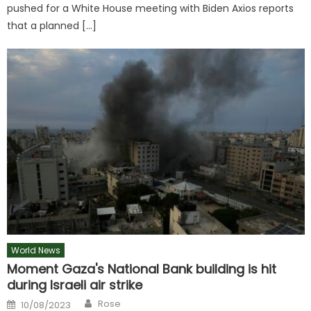
pushed for a White House meeting with Biden Axios reports
that a planned […]
World News
Moment Gaza's National Bank building is hit
during Israeli air strike
Author
Posted
Rose
10/08/2023
on