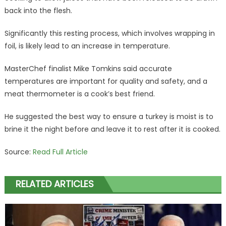
back into the flesh.
Significantly this resting process, which involves wrapping in
foil, is likely lead to an increase in temperature.
MasterChef finalist Mike Tomkins said accurate
temperatures are important for quality and safety, and a
meat thermometer is a cook’s best friend.
He suggested the best way to ensure a turkey is moist is to
brine it the night before and leave it to rest after it is cooked.
Source:
Read Full Article
RELATED ARTICLES