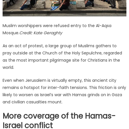
Muslim worshippers were refused entry to the Al-Aqsa
Mosque.
Credit:
Kate Geraghty
As an act of protest, a large group of Muslims gathers to
pray outside at the Church of the Holy Sepulchre, regarded
as the most important pilgrimage site for Christians in the
world.
Even when Jerusalem is virtually empty, this ancient city
remains a hotspot for inter-faith tensions. This friction is only
likely to worsen as Israel’s war with Hamas grinds on in Gaza
and civilian casualties mount.
More coverage of the Hamas-
Israel conflict