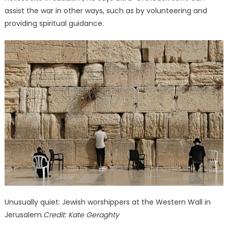
assist the war in other ways, such as by volunteering and
providing spiritual guidance.
Unusually quiet: Jewish worshippers at the Western Wall in
Jerusalem.
Credit:
Kate Geraghty