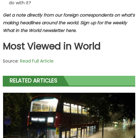
do with it?
Get a note directly from our foreign
correspondents
on what’s
making headlines around the world.
Sign up for the weekly
What in the World newsletter here
.
Most Viewed in World
Source:
Read Full Article
RELATED ARTICLES