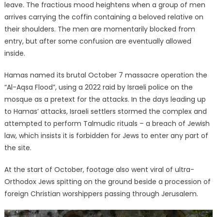
leave. The fractious mood heightens when a group of men
arrives carrying the coffin containing a beloved relative on
their shoulders. The men are momentarily blocked from
entry, but after some confusion are eventually allowed
inside.
Hamas named its brutal October 7 massacre operation the
“Al-Aqsa Flood”, using a 2022 raid by Israeli police on the
mosque as a pretext for the attacks. In the days leading up
to Hamas’ attacks, Israeli settlers stormed the complex and
attempted to perform Talmudic rituals – a breach of Jewish
law, which insists it is forbidden for Jews to enter any part of
the site.
At the start of October, footage also went viral of ultra-
Orthodox Jews spitting on the ground beside a procession of
foreign Christian worshippers passing through Jerusalem.