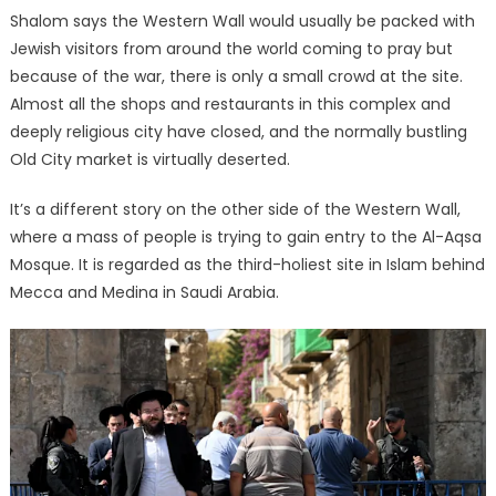
Shalom says the Western Wall would usually be packed with
Jewish visitors from around the world coming to pray but
because of the war, there is only a small crowd at the site.
Almost all the shops and restaurants in this complex and
deeply religious city have closed, and the normally bustling
Old City market is virtually deserted.
It’s a different story on the other side of the Western Wall,
where a mass of people is trying to gain entry to the Al-Aqsa
Mosque. It is regarded as the third-holiest site in Islam behind
Mecca and Medina in Saudi Arabia.