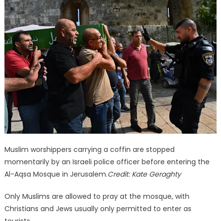
Muslim worshippers carrying a coffin are stopped
momentarily by an Israeli police officer before entering the
Al-Aqsa Mosque in Jerusalem.
Credit:
Kate Geraghty
Only Muslims are allowed to pray at the mosque, with
Christians and Jews usually only permitted to enter as
tourists.