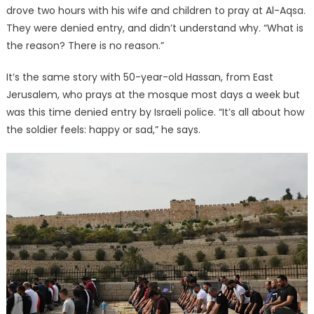
drove two hours with his wife and children to pray at Al-Aqsa.
They were denied entry, and didn’t understand why. “What is
the reason? There is no reason.”
It’s the same story with 50-year-old Hassan, from East
Jerusalem, who prays at the mosque most days a week but
was this time denied entry by Israeli police. “It’s all about how
the soldier feels: happy or sad,” he says.