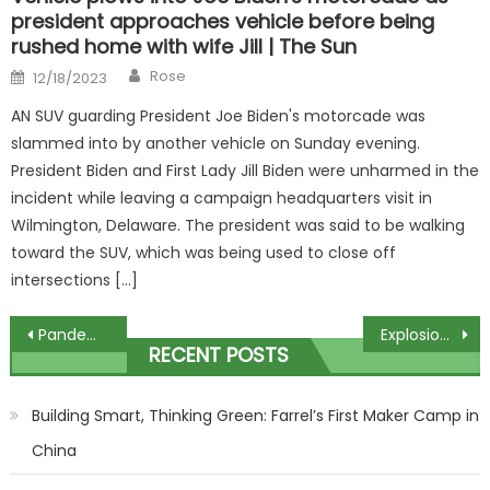
president approaches vehicle before being
rushed home with wife Jill | The Sun
Author
Posted
Rose
12/18/2023
on
AN SUV guarding President Joe Biden's motorcade was
slammed into by another vehicle on Sunday evening.
President Biden and First Lady Jill Biden were unharmed in the
incident while leaving a campaign headquarters visit in
Wilmington, Delaware. The president was said to be walking
toward the SUV, which was being used to close off
intersections […]
Post
Pandemic scramble: Some lockdown teens are still stuck, while others are thriving
Explosion and fire at coal mine in Kazakhstan leaves 36 dead
RECENT POSTS
navigation
Building Smart, Thinking Green: Farrel’s First Maker Camp in
China