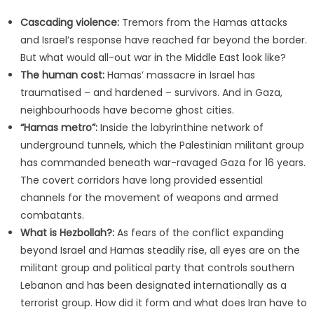
Cascading violence:
Tremors from the Hamas attacks
and Israel’s response have reached far beyond the border.
But what would all-out war in the Middle East look like?
The human cost:
Hamas’ massacre in Israel has
traumatised – and hardened – survivors. And in Gaza,
neighbourhoods have become ghost cities.
“Hamas metro”:
Inside the labyrinthine network of
underground tunnels, which the Palestinian militant group
has commanded beneath war-ravaged Gaza for 16 years.
The covert corridors have long provided essential
channels for the movement of weapons and armed
combatants.
What is Hezbollah?:
As fears of the conflict expanding
beyond Israel and Hamas steadily rise, all eyes are on the
militant group and political party that controls southern
Lebanon and has been designated internationally as a
terrorist group. How did it form and what does Iran have to