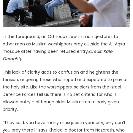
In the foreground, an Orthodox Jewish man gestures to
other men as Muslim worshippers pray outside the Al-Aqsa
mosque after having been refused entry.
Credit:
Kate
Geraghty
This lack of clarity adds to confusion and heightens the
tension, angering those who hoped and expected to pray at
the holy site. Like the worshippers, soldiers from the Israel
Defence Forces tell us there is no set criteria for who is
allowed entry – although older Muslims are clearly given
priority.
“They said: you have many mosques in your city, why don’t
you pray there?” says Khaled, a doctor from Nazareth, who