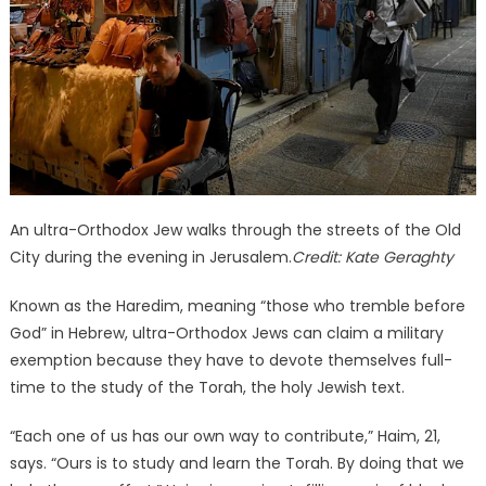
An ultra-Orthodox Jew walks through the streets of the Old
City during the evening in Jerusalem.
Credit:
Kate Geraghty
Known as the Haredim, meaning “those who tremble before
God” in Hebrew, ultra-Orthodox Jews can claim a military
exemption because they have to devote themselves full-
time to the study of the Torah, the holy Jewish text.
“Each one of us has our own way to contribute,” Haim, 21,
says. “Ours is to study and learn the Torah. By doing that we