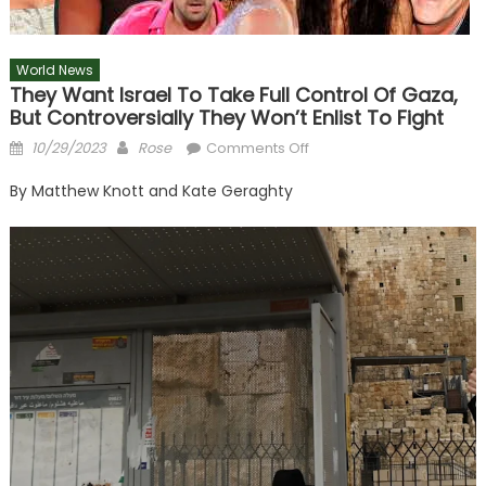
World News
They Want Israel To Take Full Control Of Gaza,
But Controversially They Won’t Enlist To Fight
Posted
Author
on
10/29/2023
Rose
Comments Off
on
They
By
Matthew Knott
and
Kate Geraghty
want
Israel
to
take
full
control
of
Gaza,
but
controversially
they
won’t