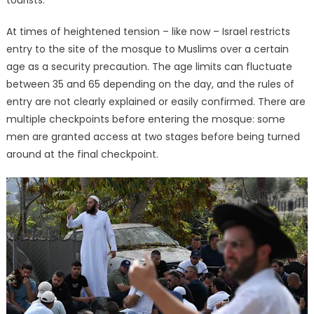
At times of heightened tension – like now – Israel restricts
entry to the site of the mosque to Muslims over a certain
age as a security precaution. The age limits can fluctuate
between 35 and 65 depending on the day, and the rules of
entry are not clearly explained or easily confirmed. There are
multiple checkpoints before entering the mosque: some
men are granted access at two stages before being turned
around at the final checkpoint.