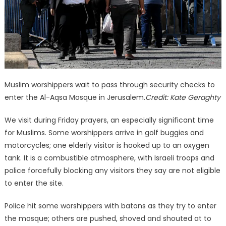
Muslim worshippers wait to pass through security checks to
enter the Al-Aqsa Mosque in Jerusalem.
Credit:
Kate Geraghty
We visit during Friday prayers, an especially significant time
for Muslims. Some worshippers arrive in golf buggies and
motorcycles; one elderly visitor is hooked up to an oxygen
tank. It is a combustible atmosphere, with Israeli troops and
police forcefully blocking any visitors they say are not eligible
to enter the site.
Police hit some worshippers with batons as they try to enter
the mosque; others are pushed, shoved and shouted at to