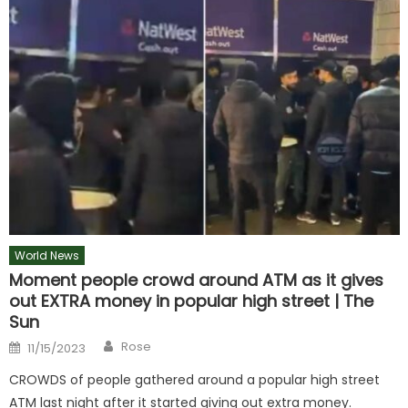
World News
Moment people crowd around ATM as it gives
out EXTRA money in popular high street | The
Sun
Author
Posted
Rose
11/15/2023
on
CROWDS of people gathered around a popular high street
ATM last night after it started giving out extra money.