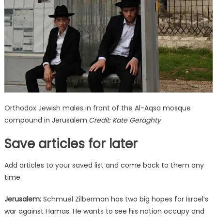
enlist
to
fight
Orthodox Jewish males in front of the Al-Aqsa mosque
compound in Jerusalem.
Credit:
Kate Geraghty
Save articles for later
Add articles to your saved list and come back to them any
time.
Jerusalem:
Schmuel Zilberman has two big hopes for Israel’s
war against Hamas. He wants to see his nation occupy and