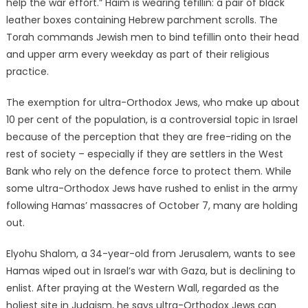
help the war effort.” Haim is wearing tefillin: a pair of black
leather boxes containing Hebrew parchment scrolls. The
Torah commands Jewish men to bind tefillin onto their head
and upper arm every weekday as part of their religious
practice.
The exemption for ultra-Orthodox Jews, who make up about
10 per cent of the population, is a controversial topic in Israel
because of the perception that they are free-riding on the
rest of society – especially if they are settlers in the West
Bank who rely on the defence force to protect them. While
some ultra-Orthodox Jews have rushed to enlist in the army
following Hamas’ massacres of October 7, many are holding
out.
Elyohu Shalom, a 34-year-old from Jerusalem, wants to see
Hamas wiped out in Israel’s war with Gaza, but is declining to
enlist. After praying at the Western Wall, regarded as the
holiest site in Judaism, he says ultra-Orthodox Jews can