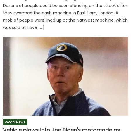
Dozens of people could be seen standing on the street after
they swarmed the cash machine in East Ham, London. A
mob of people were lined up at the NatWest machine, which
was said to have […]
World News
Vehicle plows into Joe Biden's motorcade as