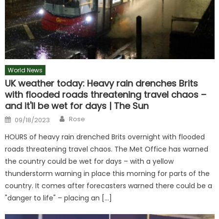
World News
UK weather today: Heavy rain drenches Brits
with flooded roads threatening travel chaos –
and it'll be wet for days | The Sun
Author
Posted
Rose
09/18/2023
on
HOURS of heavy rain drenched Brits overnight with flooded
roads threatening travel chaos. The Met Office has warned
the country could be wet for days – with a yellow
thunderstorm warning in place this morning for parts of the
country. It comes after forecasters warned there could be a
"danger to life" – placing an […]