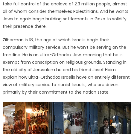
take full control of the enclave of 2.3 million people, almost
all of whom consider themselves Palestinians. And he wants
Jews to again begin building settlements in Gaza to solidify
their presence there.
Zilberman is 18, the age at which Israelis begin their
compulsory military service. But he won’t be serving on the
frontline. He is an ultra-Orthodox Jew, meaning that he is
exempt from conscription on religious grounds. Standing in
the old city of Jerusalem he and his friend Josef Haim
explain how ultra-Orthodox Israelis have an entirely different
view of military service to zionist Israelis, who are driven
primarily by their commitment to the nation state.