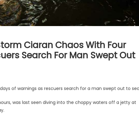
 Storm Ciaran Chaos With Four
uers Search For Man Swept Out
 days of warnings as rescuers search for a man swept out to sea
urs, was last seen diving into the choppy waters off a jetty at
y.