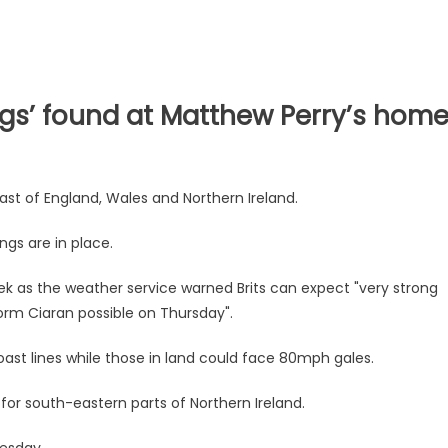
gs’ found at Matthew Perry’s hom
ast of England, Wales and Northern Ireland.
ngs are in place.
week as the weather service warned Brits can expect "very strong
orm Ciaran possible on Thursday".
ast lines while those in land could face 80mph gales.
for south-eastern parts of Northern Ireland.
uesday.