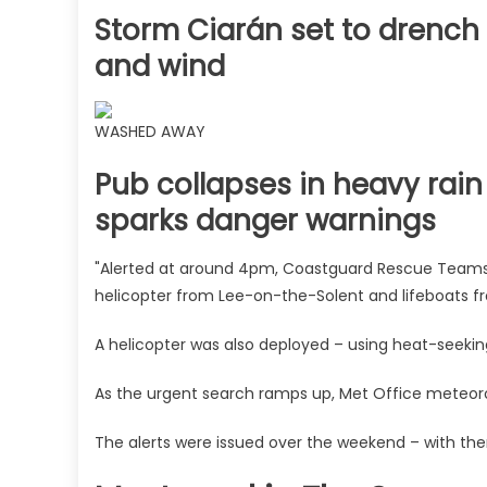
Storm Ciarán set to drench B
and wind
WASHED AWAY
Pub collapses in heavy rai
sparks danger warnings
"Alerted at around 4pm, Coastguard Rescue Team
helicopter from Lee-on-the-Solent and lifeboats 
A helicopter was also deployed – using heat-seeki
As the urgent search ramps up, Met Office meteoro
The alerts were issued over the weekend – with the