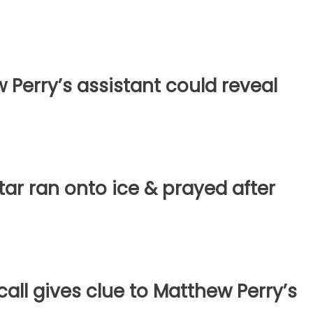
w Perry’s assistant could reveal
star ran onto ice & prayed after
all gives clue to Matthew Perry’s