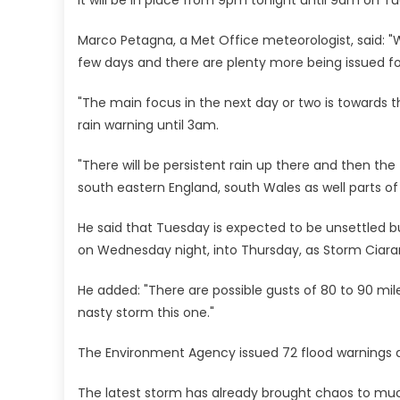
Marco Petagna, a Met Office meteorologist, said: "W
few days and there are plenty more being issued fo
"The main focus in the next day or two is towards t
rain warning until 3am.
"There will be persistent rain up there and then th
south eastern England, south Wales as well parts o
He said that Tuesday is expected to be unsettled bu
on Wednesday night, into Thursday, as Storm Ciaran
He added: "There are possible gusts of 80 to 90 mil
nasty storm this one."
The Environment Agency issued 72 flood warnings 
The latest storm has already brought chaos to muc