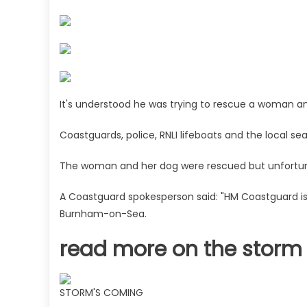
chaos
with
four
days
of
warnings
as
It's understood he was trying to rescue a woman a
rescuers
search
Coastguards, police, RNLI lifeboats and the local 
for
man
The woman and her dog were rescued but unfortuna
swept
out
A Coastguard spokesperson said: "HM Coastguard is r
to
Burnham-on-Sea.
sea
|
read more on the storm
The
Sun
STORM'S COMING