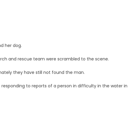
nd her dog.
search and rescue team were scrambled to the scene.
tely they have still not found the man.
esponding to reports of a person in difficulty in the water in