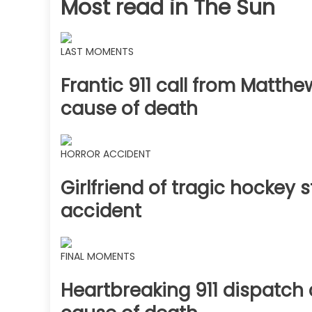
Most read in The Sun
LAST MOMENTS
Frantic 911 call from Matthe
cause of death
HORROR ACCIDENT
Girlfriend of tragic hockey 
accident
FINAL MOMENTS
Heartbreaking 911 dispatch c