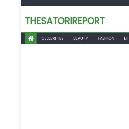
Skip
to
THESATORIREPORT
content
CELEBRITIES
BEAUTY
FASHION
LI