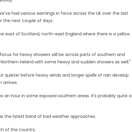
e've had various warnings in force across the UK over the last
r the next couple of days.
he east of Scotland, north-east England where there is a yellow
e focus for heavy showers will be across parts of southern and
f Northern Ireland with some heavy and sudden showers as well."
t quieter before heavy winds and longer spells of rain develop
 arrives.
es an hour in some exposed southern areas. It's probably quite a
as the latest band of bad weather approaches.
h of the country.