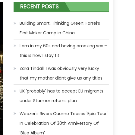
RECENT POSTS
Building Smart, Thinking Green: Farrel’s
First Maker Camp in China
I am in my 60s and having amazing sex –
this is how I stay fit
Zara Tindall: I was obviously very lucky
that my mother didnt give us any titles
UK 'probably' has to accept EU migrants
under Starmer returns plan
Weezer's Rivers Cuomo Teases 'Epic Tour'
In Celebration Of 30th Anniversary Of
'Blue Album'