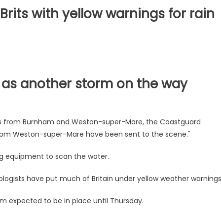
rits with yellow warnings for rain
n as another storm on the way
s from Burnham and Weston-super-Mare, the Coastguard
from Weston-super-Mare have been sent to the scene."
ng equipment to scan the water.
logists have put much of Britain under yellow weather warnings
m expected to be in place until Thursday.