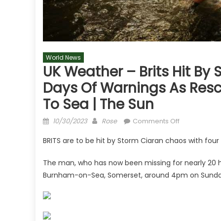
World News
UK Weather – Brits Hit By
Days Of Warnings As Resc
To Sea | The Sun
Posted
Author
on
10/30/2023
Rose
Comments Off
on
UK
BRITS are to be hit by Storm Ciaran chaos with four
weather
–
The man, who has now been missing for nearly 20 ho
Brits
Burnham-on-Sea, Somerset, around 4pm on Sunda
hit
by
Storm
Ciaran