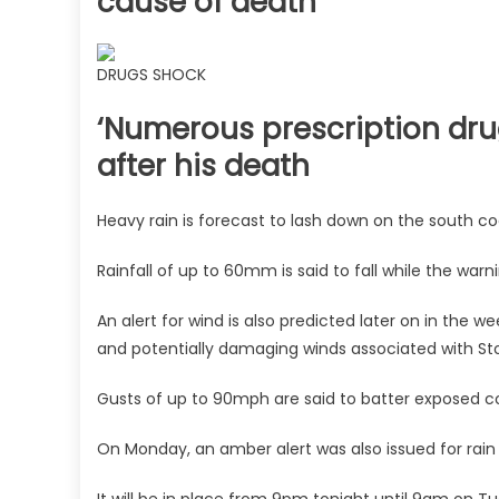
cause of death
DRUGS SHOCK
‘Numerous prescription dru
after his death
Heavy rain is forecast to lash down on the south co
Rainfall of up to 60mm is said to fall while the warni
An alert for wind is also predicted later on in the 
and potentially damaging winds associated with St
Gusts of up to 90mph are said to batter exposed co
On Monday, an amber alert was also issued for rain 
It will be in place from 9pm tonight until 9am on T