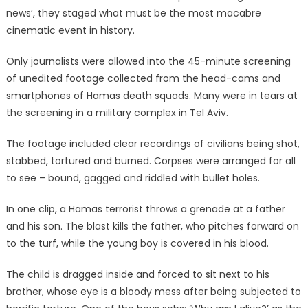
news’, they staged what must be the most macabre
cinematic event in history.
Only journalists were allowed into the 45-minute screening
of unedited footage collected from the head-cams and
smartphones of Hamas death squads. Many were in tears at
the screening in a military complex in Tel Aviv.
The footage included clear recordings of civilians being shot,
stabbed, tortured and burned. Corpses were arranged for all
to see – bound, gagged and riddled with bullet holes.
In one clip, a Hamas terrorist throws a grenade at a father
and his son. The blast kills the father, who pitches forward on
to the turf, while the young boy is covered in his blood.
The child is dragged inside and forced to sit next to his
brother, whose eye is a bloody mess after being subjected to