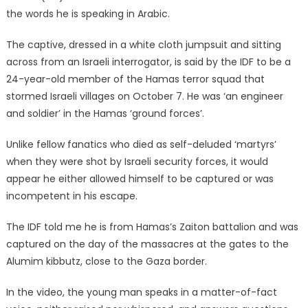
the words he is speaking in Arabic.
The captive, dressed in a white cloth jumpsuit and sitting
across from an Israeli interrogator, is said by the IDF to be a
24-year-old member of the Hamas terror squad that
stormed Israeli villages on October 7. He was ‘an engineer
and soldier’ in the Hamas ‘ground forces’.
Unlike fellow fanatics who died as self-deluded ‘martyrs’
when they were shot by Israeli security forces, it would
appear he either allowed himself to be captured or was
incompetent in his escape.
The IDF told me he is from Hamas’s Zaiton battalion and was
captured on the day of the massacres at the gates to the
Alumim kibbutz, close to the Gaza border.
In the video, the young man speaks in a matter-of-fact