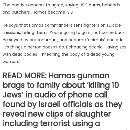
The captive appears to agree, saying: ‘ISIS burns, beheads
and butchers…Hamas became ISIS.’
He says that Hamas commanders sent fighters on suicide
missions, telling them: ‘You’re going to go in, not come back.’
He says they are ‘inhuman’, and became ‘animals’, and adds:
‘It’s things a person doesn’t do. Beheading people. Having sex
with dead bodies – meaning the body of a dead young
woman.’
READ MORE: Hamas gunman
brags to family about ‘killing 10
Jews’ in audio of phone call
found by Israeli officials as they
reveal new clips of slaughter
including terrorist using a