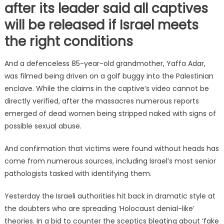
after its leader said all captives
will be released if Israel meets
the right conditions
And a defenceless 85-year-old grandmother, Yaffa Adar,
was filmed being driven on a golf buggy into the Palestinian
enclave. While the claims in the captive’s video cannot be
directly verified, after the massacres numerous reports
emerged of dead women being stripped naked with signs of
possible sexual abuse.
And confirmation that victims were found without heads has
come from numerous sources, including Israel’s most senior
pathologists tasked with identifying them.
Yesterday the Israeli authorities hit back in dramatic style at
the doubters who are spreading ‘Holocaust denial-like’
theories. In a bid to counter the sceptics bleating about ‘fake