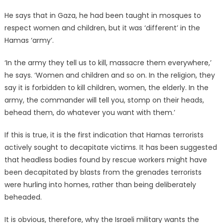
He says that in Gaza, he had been taught in mosques to
respect women and children, but it was ‘different’ in the
Hamas ‘army’.
‘In the army they tell us to kill, massacre them everywhere,’
he says. ‘Women and children and so on. In the religion, they
say it is forbidden to kill children, women, the elderly. In the
army, the commander will tell you, stomp on their heads,
behead them, do whatever you want with them.’
If this is true, it is the first indication that Hamas terrorists
actively sought to decapitate victims. It has been suggested
that headless bodies found by rescue workers might have
been decapitated by blasts from the grenades terrorists
were hurling into homes, rather than being deliberately
beheaded.
It is obvious, therefore, why the Israeli military wants the