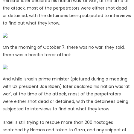
minister later declared his nation was ‘at war’, at the time of
the attack, most of the perpetrators were either shot dead
or detained, with the detainees being subjected to interviews
to find out what they know.
On the morning of October 7, there was no war, they said,
there was a horrific terror attack
And while Israel’s prime minister (pictured during a meeting
with US president Joe Biden) later declared his nation was ‘at
war’, at the time of the attack, most of the perpetrators
were either shot dead or detained, with the detainees being
subjected to interviews to find out what they know
Israel is still trying to rescue more than 200 hostages
snatched by Hamas and taken to Gaza, and any snippet of