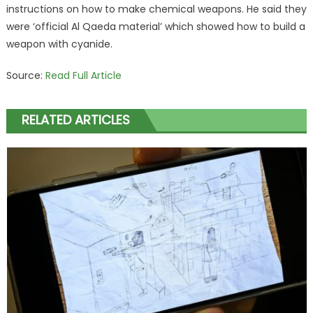
instructions on how to make chemical weapons. He said they
were ‘official Al Qaeda material’ which showed how to build a
weapon with cyanide.
Source:
Read Full Article
RELATED ARTICLES