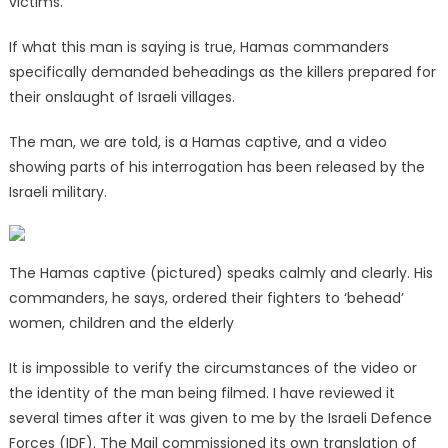
victims.
If what this man is saying is true, Hamas commanders
specifically demanded beheadings as the killers prepared for
their onslaught of Israeli villages.
The man, we are told, is a Hamas captive, and a video
showing parts of his interrogation has been released by the
Israeli military.
The Hamas captive (pictured) speaks calmly and clearly. His
commanders, he says, ordered their fighters to ‘behead’
women, children and the elderly
It is impossible to verify the circumstances of the video or
the identity of the man being filmed. I have reviewed it
several times after it was given to me by the Israeli Defence
Forces (IDF). The Mail commissioned its own translation of