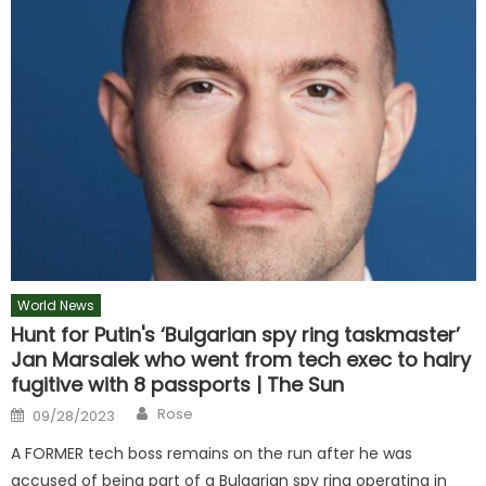
World News
Hunt for Putin's ‘Bulgarian spy ring taskmaster’
Jan Marsalek who went from tech exec to hairy
fugitive with 8 passports | The Sun
Author
Posted
Rose
09/28/2023
on
A FORMER tech boss remains on the run after he was
accused of being part of a Bulgarian spy ring operating in