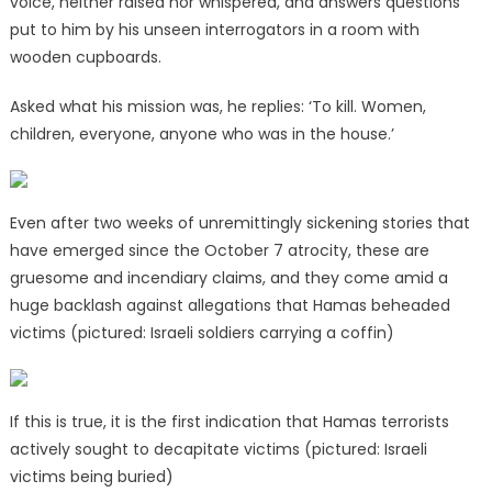
voice, neither raised nor whispered, and answers questions
put to him by his unseen interrogators in a room with
wooden cupboards.
Asked what his mission was, he replies: ‘To kill. Women,
children, everyone, anyone who was in the house.’
Even after two weeks of unremittingly sickening stories that
have emerged since the October 7 atrocity, these are
gruesome and incendiary claims, and they come amid a
huge backlash against allegations that Hamas beheaded
victims (pictured: Israeli soldiers carrying a coffin)
If this is true, it is the first indication that Hamas terrorists
actively sought to decapitate victims (pictured: Israeli
victims being buried)