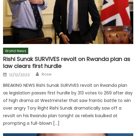
World News
Rishi Sunak SURVIVES revolt on Rwanda plan as
law clears first hurdle
Author
Posted
Rose
12/12/2023
on
BREAKING NEWS Rishi Sunak SURVIVES revolt on Rwanda plan
as legislation passes first hurdle by 313 votes to 269 after day
of high drama at Westminster that saw frantic battle to win
over angry Tory Right Rishi Sunak dramatically saw off a
revolt on his Rwanda plan tonight as rebels baulked at
prompting a full-blown […]