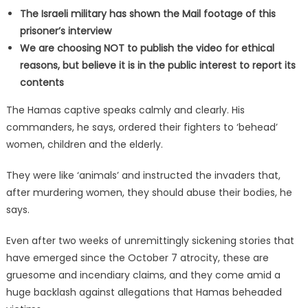
The Israeli military has shown the Mail footage of this
prisoner’s interview
We are choosing NOT to publish the video for ethical
reasons, but believe it is in the public interest to report its
contents
The Hamas captive speaks calmly and clearly. His
commanders, he says, ordered their fighters to ‘behead’
women, children and the elderly.
They were like ‘animals’ and instructed the invaders that,
after murdering women, they should abuse their bodies, he
says.
Even after two weeks of unremittingly sickening stories that
have emerged since the October 7 atrocity, these are
gruesome and incendiary claims, and they come amid a
huge backlash against allegations that Hamas beheaded