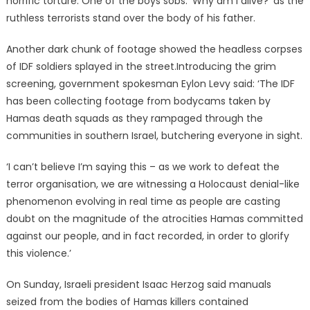
horrific torture. One of the boys sobs: ‘Why am I alive?’ as the
ruthless terrorists stand over the body of his father.
Another dark chunk of footage showed the headless corpses
of IDF soldiers splayed in the street.Introducing the grim
screening, government spokesman Eylon Levy said: ‘The IDF
has been collecting footage from bodycams taken by
Hamas death squads as they rampaged through the
communities in southern Israel, butchering everyone in sight.
‘I can’t believe I’m saying this – as we work to defeat the
terror organisation, we are witnessing a Holocaust denial-like
phenomenon evolving in real time as people are casting
doubt on the magnitude of the atrocities Hamas committed
against our people, and in fact recorded, in order to glorify
this violence.’
On Sunday, Israeli president Isaac Herzog said manuals
seized from the bodies of Hamas killers contained