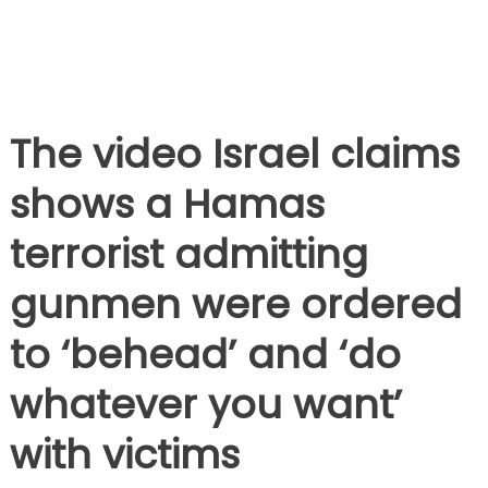
The video Israel claims
shows a Hamas
terrorist admitting
gunmen were ordered
to ‘behead’ and ‘do
whatever you want’
with victims