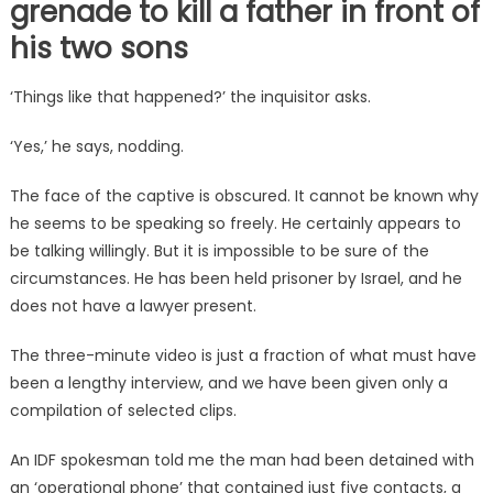
grenade to kill a father in front of
his two sons
‘Things like that happened?’ the inquisitor asks.
‘Yes,’ he says, nodding.
The face of the captive is obscured. It cannot be known why
he seems to be speaking so freely. He certainly appears to
be talking willingly. But it is impossible to be sure of the
circumstances. He has been held prisoner by Israel, and he
does not have a lawyer present.
The three-minute video is just a fraction of what must have
been a lengthy interview, and we have been given only a
compilation of selected clips.
An IDF spokesman told me the man had been detained with
an ‘operational phone’ that contained just five contacts, a