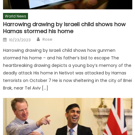
World News
Harrowing drawing by Israeli child shows how
Hamas stormed his home
Author
Posted
Rose
10/23/2023
on
Harrowing drawing by Israeli child shows how gunmen
stormed his home – and his father’s bid to escape The
heartbreaking drawing depicts a young boy’s memory of the
deadly attack His home in Netivot was attacked by Hamas
terrorists on October 7 He is now sheltering in the city of Bnei
Brak, near Tel Aviv […]