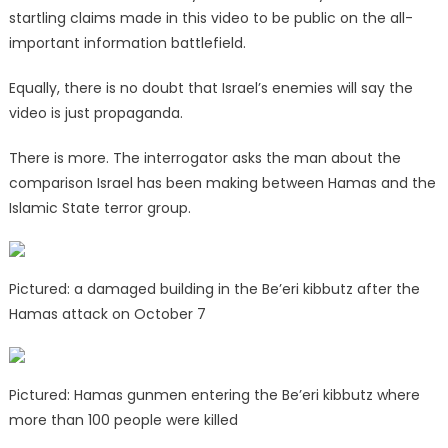
startling claims made in this video to be public on the all-
important information battlefield.
Equally, there is no doubt that Israel’s enemies will say the
video is just propaganda.
There is more. The interrogator asks the man about the
comparison Israel has been making between Hamas and the
Islamic State terror group.
Pictured: a damaged building in the Be’eri kibbutz after the
Hamas attack on October 7
Pictured: Hamas gunmen entering the Be’eri kibbutz where
more than 100 people were killed