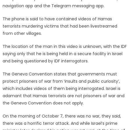
navigation app and the Telegram messaging app.
The phone is said to have contained videos of Hamas
terrorists murdering victims that had been livestreamed
from other villages.
The location of the man in this video is unknown, with the IDF
saying only that he is being held in a secure facility in Israel
and being questioned by IDF interrogators.
The Geneva Convention states that governments must
protect prisoners of war from ‘insults and public curiosity’,
which includes videos of them being interrogated. Israel is
adamant that Hamas terrorists are not prisoners of war and
the Geneva Convention does not apply.
On the morning of October 7, there was no war, they said,
there was a horrific terror attack. And while Israel’s prime