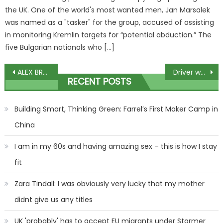
the UK. One of the world's most wanted men, Jan Marsalek
was named as a "tasker" for the group, accused of assisting
in monitoring Kremlin targets for “potential abduction.” The
five Bulgarian nationals who […]
Post
ALEX BRUMMER: A toxic cocktail of conflict, debt and Biden's splurge
Driver who was high on cocaine when he killed girl, 10, jailed
RECENT POSTS
navigation
Building Smart, Thinking Green: Farrel’s First Maker Camp in
China
I am in my 60s and having amazing sex – this is how I stay
fit
Zara Tindall: I was obviously very lucky that my mother
didnt give us any titles
UK 'probably' has to accept EU migrants under Starmer