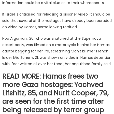
information could be a vital clue as to their whereabouts.
If Israel is criticised for releasing a prisoner video, it should be
said that several of the hostages have already been paraded
on video by Hamas, some looking terrified.
Noa Argamani, 26, who was snatched at the Supernova
desert party, was filmed on a motorcycle behind her Hamas
captor begging for her life, screaming ‘Don’t kill me!’ French-
Israeli Mia Schem, 21, was shown on video in Hamas detention
with ‘fear written all over her face’, her anguished family said.
READ MORE: Hamas frees two
more Gaza hostages: Yochved
Lifshitz, 85, and Nurit Cooper, 79,
are seen for the first time after
being released by terror group