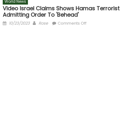
World News
Video Israel Claims Shows Hamas Terrorist
Admitting Order To 'behead'
Posted
Author
on
10/23/2023
Rose
Comments Off
on
Video
Israel
claims
shows
Hamas
terrorist
admitting
order
to
'behead'