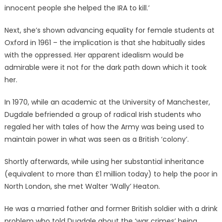
innocent people she helped the IRA to kill.’
Next, she’s shown advancing equality for female students at
Oxford in 1961 – the implication is that she habitually sides
with the oppressed. Her apparent idealism would be
admirable were it not for the dark path down which it took
her.
In 1970, while an academic at the University of Manchester,
Dugdale befriended a group of radical Irish students who
regaled her with tales of how the Army was being used to
maintain power in what was seen as a British ‘colony’.
Shortly afterwards, while using her substantial inheritance
(equivalent to more than £1 million today) to help the poor in
North London, she met Walter ‘Wally’ Heaton.
He was a married father and former British soldier with a drink
problem who told Dugdale about the ‘war crimes’ being