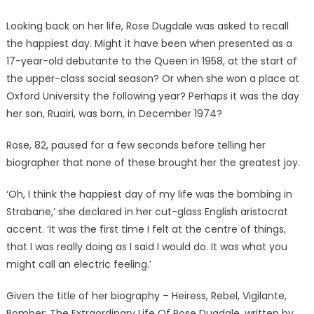
Looking back on her life, Rose Dugdale was asked to recall
the happiest day. Might it have been when presented as a
17-year-old debutante to the Queen in 1958, at the start of
the upper-class social season? Or when she won a place at
Oxford University the following year? Perhaps it was the day
her son, Ruairi, was born, in December 1974?
Rose, 82, paused for a few seconds before telling her
biographer that none of these brought her the greatest joy.
‘Oh, I think the happiest day of my life was the bombing in
Strabane,’ she declared in her cut-glass English aristocrat
accent. ‘It was the first time I felt at the centre of things,
that I was really doing as I said I would do. It was what you
might call an electric feeling.’
Given the title of her biography – Heiress, Rebel, Vigilante,
Bomber: The Extraordinary Life Of Rose Dugdale, written by