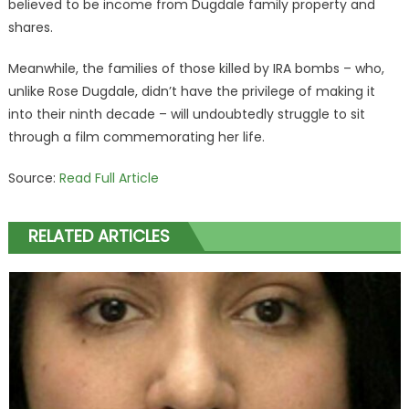
believed to be income from Dugdale family property and
shares.
Meanwhile, the families of those killed by IRA bombs – who,
unlike Rose Dugdale, didn’t have the privilege of making it
into their ninth decade – will undoubtedly struggle to sit
through a film commemorating her life.
Source:
Read Full Article
RELATED ARTICLES