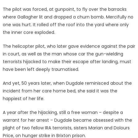
The pilot was forced, at gunpoint, to fly over the barracks
where Gallagher lit and dropped a churn bomb. Mercifully no
one was hurt. It rolled off the roof into the yard where only
the inner core exploded.
The helicopter pilot, who later gave evidence against the pair
in court, as well as the man whose car the gun-wielding
terrorists hijacked to make their escape after landing, must
have been left deeply traumatised.
And yet, 50 years later, when Dugdale reminisced about the
incident from her care home bed, she said it was the
happiest of her life.
A year after the hijacking, still a free woman – despite a
warrant for her arrest – Dugdale became obsessed with the
plight of two fellow IRA terrorists, sisters Marian and Dolours
Price, on hunger strike in Brixton prison.