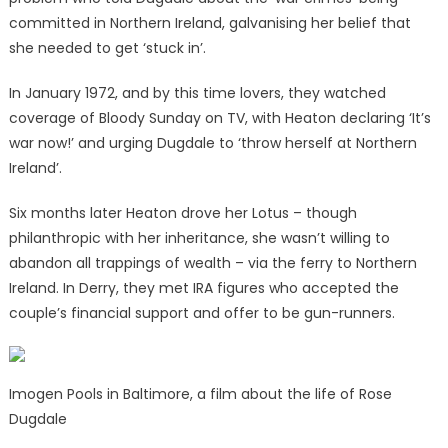
committed in Northern Ireland, galvanising her belief that
she needed to get ‘stuck in’.
In January 1972, and by this time lovers, they watched
coverage of Bloody Sunday on TV, with Heaton declaring ‘It’s
war now!’ and urging Dugdale to ‘throw herself at Northern
Ireland’.
Six months later Heaton drove her Lotus – though
philanthropic with her inheritance, she wasn’t willing to
abandon all trappings of wealth – via the ferry to Northern
Ireland. In Derry, they met IRA figures who accepted the
couple’s financial support and offer to be gun-runners.
Imogen Pools in Baltimore, a film about the life of Rose
Dugdale