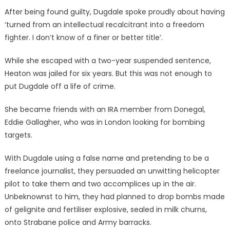
After being found guilty, Dugdale spoke proudly about having
‘turned from an intellectual recalcitrant into a freedom
fighter. I don’t know of a finer or better title’.
While she escaped with a two-year suspended sentence,
Heaton was jailed for six years. But this was not enough to
put Dugdale off a life of crime.
She became friends with an IRA member from Donegal,
Eddie Gallagher, who was in London looking for bombing
targets.
With Dugdale using a false name and pretending to be a
freelance journalist, they persuaded an unwitting helicopter
pilot to take them and two accomplices up in the air.
Unbeknownst to him, they had planned to drop bombs made
of gelignite and fertiliser explosive, sealed in milk churns,
onto Strabane police and Army barracks.