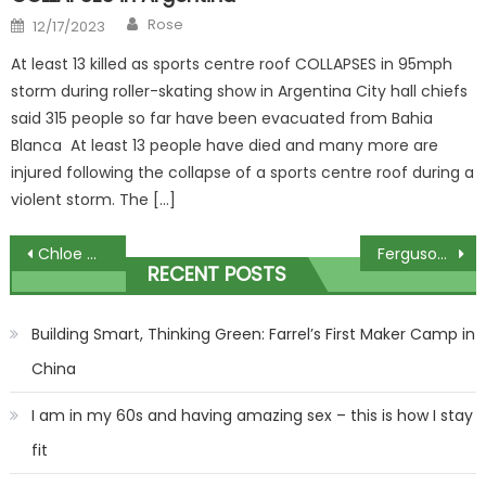
Author
Posted
Rose
12/17/2023
on
At least 13 killed as sports centre roof COLLAPSES in 95mph
storm during roller-skating show in Argentina City hall chiefs
said 315 people so far have been evacuated from Bahia
Blanca At least 13 people have died and many more are
injured following the collapse of a sports centre roof during a
violent storm. The […]
Post
Chloe Madeley announces she's SPLIT from husband James Haskell
Ferguson pens emotional 1,000-word tribute to Sir Bobby Charlton
RECENT POSTS
navigation
Building Smart, Thinking Green: Farrel’s First Maker Camp in
China
I am in my 60s and having amazing sex – this is how I stay
fit