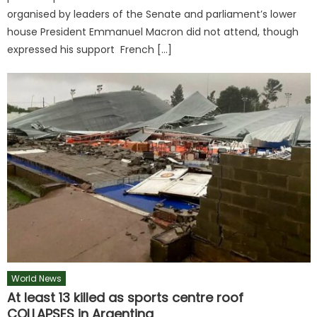
organised by leaders of the Senate and parliament’s lower
house President Emmanuel Macron did not attend, though
expressed his support French […]
World News
At least 13 killed as sports centre roof
COLLAPSES in Argentina