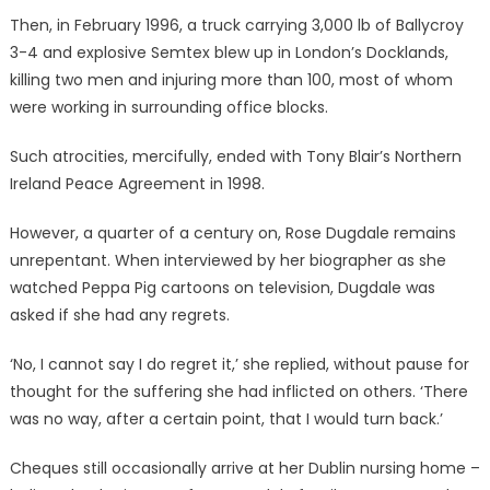
Then, in February 1996, a truck carrying 3,000 lb of Ballycroy
3-4 and explosive Semtex blew up in London’s Docklands,
killing two men and injuring more than 100, most of whom
were working in surrounding office blocks.
Such atrocities, mercifully, ended with Tony Blair’s Northern
Ireland Peace Agreement in 1998.
However, a quarter of a century on, Rose Dugdale remains
unrepentant. When interviewed by her biographer as she
watched Peppa Pig cartoons on television, Dugdale was
asked if she had any regrets.
‘No, I cannot say I do regret it,’ she replied, without pause for
thought for the suffering she had inflicted on others. ‘There
was no way, after a certain point, that I would turn back.’
Cheques still occasionally arrive at her Dublin nursing home –