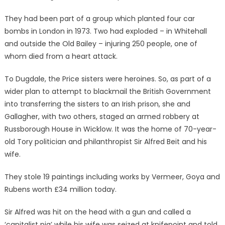
They had been part of a group which planted four car
bombs in London in 1973. Two had exploded – in Whitehall
and outside the Old Bailey – injuring 250 people, one of
whom died from a heart attack.
To Dugdale, the Price sisters were heroines. So, as part of a
wider plan to attempt to blackmail the British Government
into transferring the sisters to an Irish prison, she and
Gallagher, with two others, staged an armed robbery at
Russborough House in Wicklow. It was the home of 70-year-
old Tory politician and philanthropist Sir Alfred Beit and his
wife.
They stole 19 paintings including works by Vermeer, Goya and
Rubens worth £34 million today.
Sir Alfred was hit on the head with a gun and called a
‘capitalist pig’ while his wife was seized at knifepoint and told