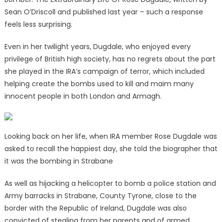
Sean O’Driscoll and published last year – such a response
feels less surprising.
Even in her twilight years, Dugdale, who enjoyed every
privilege of British high society, has no regrets about the part
she played in the IRA’s campaign of terror, which included
helping create the bombs used to kill and maim many
innocent people in both London and Armagh.
Looking back on her life, when IRA member Rose Dugdale was
asked to recall the happiest day, she told the biographer that
it was the bombing in Strabane
As well as hijacking a helicopter to bomb a police station and
Army barracks in Strabane, County Tyrone, close to the
border with the Republic of Ireland, Dugdale was also
convicted of stealing from her parents and of armed