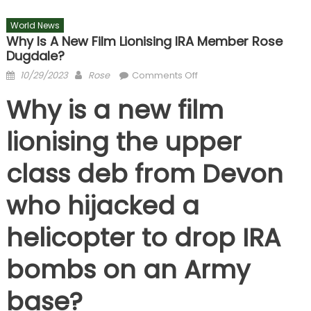
World News
Why Is A New Film Lionising IRA Member Rose
Dugdale?
Posted
Author
on
10/29/2023
Rose
Comments Off
on
Why
Why is a new film
is
a
lionising the upper
new
film
class deb from Devon
lionising
IRA
who hijacked a
member
Rose
helicopter to drop IRA
Dugdale?
bombs on an Army
base?