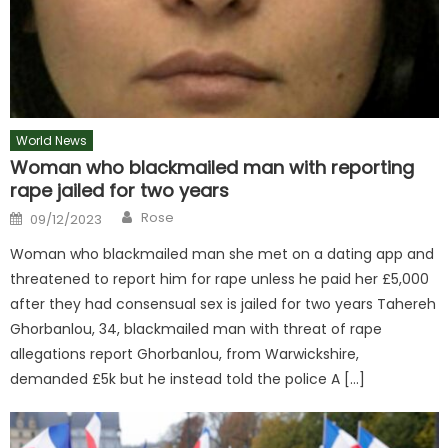
World News
Woman who blackmailed man with reporting
rape jailed for two years
Author
Posted
Rose
09/12/2023
on
Woman who blackmailed man she met on a dating app and
threatened to report him for rape unless he paid her £5,000
after they had consensual sex is jailed for two years Tahereh
Ghorbanlou, 34, blackmailed man with threat of rape
allegations report Ghorbanlou, from Warwickshire,
demanded £5k but he instead told the police A […]