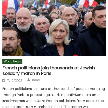
World News
French politicians join thousands at Jewish
solidary march in Paris
Author
Posted
Rose
11/15/2023
on
French politicians join tens of thousands of people marching
through Paris to protest against rising anti-Semitism amid
Israel-Hamas war in Gaza French politicians from across the
political spectrum marched in Paris The march was