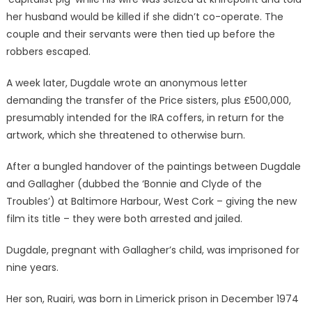
her husband would be killed if she didn’t co-operate. The
couple and their servants were then tied up before the
robbers escaped.
A week later, Dugdale wrote an anonymous letter
demanding the transfer of the Price sisters, plus £500,000,
presumably intended for the IRA coffers, in return for the
artwork, which she threatened to otherwise burn.
After a bungled handover of the paintings between Dugdale
and Gallagher (dubbed the ‘Bonnie and Clyde of the
Troubles’) at Baltimore Harbour, West Cork – giving the new
film its title – they were both arrested and jailed.
Dugdale, pregnant with Gallagher’s child, was imprisoned for
nine years.
Her son, Ruairi, was born in Limerick prison in December 1974