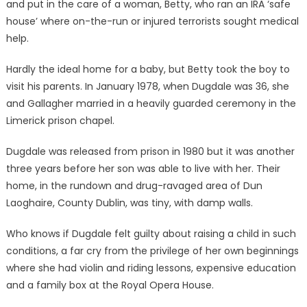
and put in the care of a woman, Betty, who ran an IRA ‘safe
house’ where on-the-run or injured terrorists sought medical
help.
Hardly the ideal home for a baby, but Betty took the boy to
visit his parents. In January 1978, when Dugdale was 36, she
and Gallagher married in a heavily guarded ceremony in the
Limerick prison chapel.
Dugdale was released from prison in 1980 but it was another
three years before her son was able to live with her. Their
home, in the rundown and drug-ravaged area of Dun
Laoghaire, County Dublin, was tiny, with damp walls.
Who knows if Dugdale felt guilty about raising a child in such
conditions, a far cry from the privilege of her own beginnings
where she had violin and riding lessons, expensive education
and a family box at the Royal Opera House.