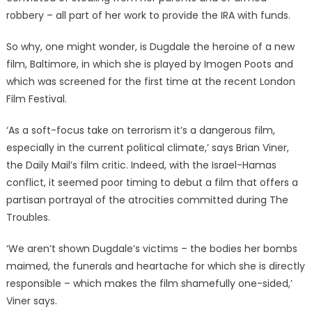
robbery – all part of her work to provide the IRA with funds.
So why, one might wonder, is Dugdale the heroine of a new
film, Baltimore, in which she is played by Imogen Poots and
which was screened for the first time at the recent London
Film Festival.
‘As a soft-focus take on terrorism it’s a dangerous film,
especially in the current political climate,’ says Brian Viner,
the Daily Mail’s film critic. Indeed, with the Israel-Hamas
conflict, it seemed poor timing to debut a film that offers a
partisan portrayal of the atrocities committed during The
Troubles.
‘We aren’t shown Dugdale’s victims – the bodies her bombs
maimed, the funerals and heartache for which she is directly
responsible – which makes the film shamefully one-sided,’
Viner says.