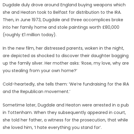
Dugdale duly drove around England buying weapons which
she and Heaton took to Belfast for distribution to the IRA.
Then, in June 1973, Dugdale and three accomplices broke
into her family home and stole paintings worth £80,000
(roughly £1 million today).
In the new film, her distressed parents, woken in the night,
are depicted as shocked to discover their daughter bagging
up the family silver. Her mother asks: ‘Rose, my love, why are
you stealing from your own home?’
Cold-heartedly, she tells them: ‘We’re fundraising for the IRA
and the Republican movement.’
Sometime later, Dugdale and Heaton were arrested in a pub
in Tottenham. When they subsequently appeared in court,
she told her father, a witness for the prosecution, that while
she loved him, ‘I hate everything you stand for’.