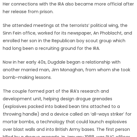
Her connections with the IRA also became more official after
her release from prison.
She attended meetings at the terrorists’ political wing, the
Sinn Fein office, worked for its newspaper, An Phoblacht, and
enrolled her son in the Republican boy scout group which
had long been a recruiting ground for the IRA.
Now in her early 40s, Dugdale began a relationship with
another married man, Jim Monaghan, from whom she took
bomb-making lessons.
The couple formed part of the IRA’s research and
development unit, helping design drogue grenades
(explosives packed into baked bean tins attached to a
throwing handle) and a device called an ‘all-ways striker’ for
mortar bombs, a technology that could launch explosives
over blast walls and into British Army bases. The first person