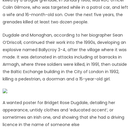
killed by a drogue grenade, in January 1988, was RUC officer
Colin Gilmore, who was targeted while in a patrol car, and left
a wife and 16-month-old son. Over the next five years, the
grenades killed at least two dozen people.
Dugdale and Monaghan, according to her biographer Sean
O’Driscoll, continued their work into the 1990s, developing an
explosive named Ballycroy 3-4, after the village where it was
made. It was detonated in attacks including at barracks in
Armagh, where three soldiers were killed, in 1991, then outside
the Baltic Exchange building in the City of London in 1992,
killing a pedestrian, a doorman and a 15-year-old girl.
A wanted poster for Bridget Rose Dugdale, detailing her
appearance, untidy clothes and ‘educated accent’, or
sometimes an Irish one, and showing that she had a driving
licence in the name of someone else