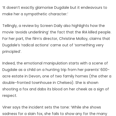
‘It doesn’t exactly glamorise Dugdale but it endeavours to
make her a sympathetic character.’
Tellingly, a review by Screen Daily also highlights how the
movie ‘avoids underlining’ the fact that the IRA killed people.
For her part, the film’s director, Christine Molloy, claims that
Dugdale’s ‘radical actions’ came out of ‘something very
principled’.
Indeed, the emotional manipulation starts with a scene of
Dugdale as a child on a hunting trip from her parents’ 600-
acre estate in Devon, one of two family homes (the other a
double-fronted townhouse in Chelsea). She is shown
shooting a fox and dabs its blood on her cheek as a sign of
respect.
Viner says the incident sets the tone: ‘While she shows
sadness for a slain fox, she fails to show any for the many