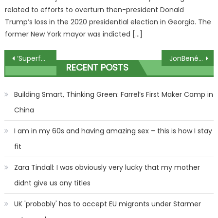
related to efforts to overturn then-president Donald
Trump’s loss in the 2020 presidential election in Georgia. The
former New York mayor was indicted […]
Post
‘Superfog’ blamed for apocalyptic road crashes that killed several
JonBenét Ramsey's dad compares her case to how Golden State Killer was snared as he shares 'left-field' belief | The Sun
RECENT POSTS
navigation
Building Smart, Thinking Green: Farrel’s First Maker Camp in
China
I am in my 60s and having amazing sex – this is how I stay
fit
Zara Tindall: I was obviously very lucky that my mother
didnt give us any titles
UK 'probably' has to accept EU migrants under Starmer