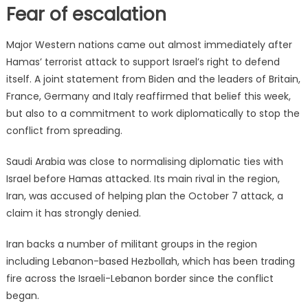
Fear of escalation
Major Western nations came out almost immediately after
Hamas’ terrorist attack to support Israel’s right to defend
itself. A joint statement from Biden and the leaders of Britain,
France, Germany and Italy reaffirmed that belief this week,
but also to a commitment to work diplomatically to stop the
conflict from spreading.
Saudi Arabia was close to normalising diplomatic ties with
Israel before Hamas attacked. Its main rival in the region,
Iran, was accused of helping plan the October 7 attack, a
claim it has strongly denied.
Iran backs a number of militant groups in the region
including Lebanon-based Hezbollah, which has been trading
fire across the Israeli-Lebanon border since the conflict
began.