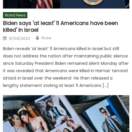
World News
Biden says 'at least' 11 Americans have been
killed' in Israel
Author
Posted
Rose
10/09/2023
on
Biden reveals ‘at least’ 11 Americans killed in Israel but still
does not address the nation after maintaining public silence
since Saturday President Biden remained silent Monday after
it was revealed that Americans were killed in Hamas’ terrorist
attack in Israel over the weekend He then released a
lengthy statement stating at least 11 Americans […]