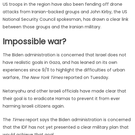
US troops in the region have also been fending off drone
attacks from Iranian-backed groups and John Kirby, the US
National Security Council spokesman, has drawn a clear link
between those groups and the Iranian military.
Impossible war?
The Biden administration is concerned that Israel does not
have realistic goals in Gaza, and has leaned on its own
experiences since 9/11 to highlight the difficulties of urban
warfare,
The New York Times
reported on Tuesday.
Netanyahu and other Israeli officials have made clear that
their goal is to eradicate Hamas to prevent it from ever
harming Israeli citizens again.
The
Times
report says the Biden administration is concerned
that the IDF has not yet presented a clear military plan that
would achieve that goal.