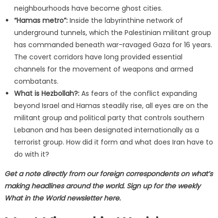
neighbourhoods have become ghost cities.
“Hamas metro”:
Inside the labyrinthine network of
underground tunnels, which the Palestinian militant group
has commanded beneath war-ravaged Gaza for 16 years.
The covert corridors have long provided essential
channels for the movement of weapons and armed
combatants.
What is Hezbollah?:
As fears of the conflict expanding
beyond Israel and Hamas steadily rise, all eyes are on the
militant group and political party that controls southern
Lebanon and has been designated internationally as a
terrorist group. How did it form and what does Iran have to
do with it?
Get a note directly from our foreign
correspondents
on what’s
making headlines around the world.
Sign up for the weekly
What in the World newsletter here
.