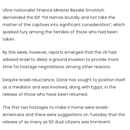
Ultra-nationalist Finance Minister Bezalel Smotrich
demanded the IDF “hit Hamas brutally and not take the
matter of the captives into significant consideration”, which
sparked fury among the families of those who had been
taken.
By this week, however, reports emerged that the US had
advised Israel to delay a ground invasion to provide more
time for hostage negotiations, among other reasons.
Despite Israeli reluctance, Qatar has sought to position itself
as a mediator and was involved, along with Egypt, in the
release of those who have been returned.
The first two hostages to make it home were Israeli-
Americans and there were suggestions on Tuesday that the
release of as many as 50 dual citizens was imminent.