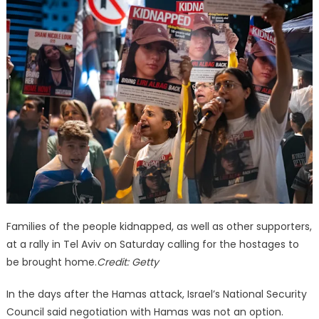
Families of the people kidnapped, as well as other supporters,
at a rally in Tel Aviv on Saturday calling for the hostages to
be brought home.
Credit:
Getty
In the days after the Hamas attack, Israel’s National Security
Council said negotiation with Hamas was not an option.