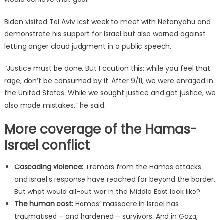
Biden visited Tel Aviv last week to meet with Netanyahu and
demonstrate his support for Israel but also warned against
letting anger cloud judgment in a public speech.
“Justice must be done. But I caution this: while you feel that
rage, don’t be consumed by it. After 9/11, we were enraged in
the United States. While we sought justice and got justice, we
also made mistakes,” he said.
More coverage of the Hamas-
Israel conflict
Cascading violence:
Tremors from the Hamas attacks
and Israel’s response have reached far beyond the border.
But what would all-out war in the Middle East look like?
The human cost:
Hamas’ massacre in Israel has
traumatised – and hardened – survivors. And in Gaza,