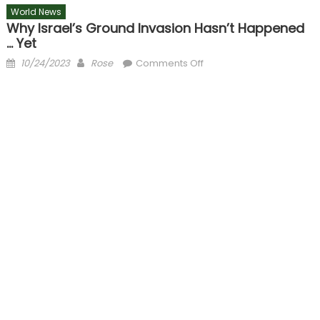
World News
Why Israel’s Ground Invasion Hasn’t Happened
… Yet
Posted
Author
on
10/24/2023
Rose
Comments Off
on
Why
Israel’s
ground
invasion
hasn’t
happened
…
yet