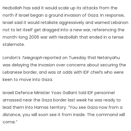
Hezbollah has said it would scale up its attacks from the
north if Israel began a ground invasion of Gaza. In response,
Israel said it would retaliate aggressively and warned Lebanon
not to let itself get dragged into a new war, referencing the
month-long 2006 war with Hezbollah that ended in a tense
stalemate.
London’s
Telegraph
reported on Tuesday that Netanyahu
was delaying the invasion over concerns about securing the
Lebanese border, and was at odds with IDF chiefs who were
keen to move into Gaza.
Israeli Defence Minister Yoav Gallant told IDF personnel
amassed near the Gaza border last week he was ready to
lead them into Hamas territory. “You see Gaza now from a
distance, you will soon see it from inside. The command will
come.”