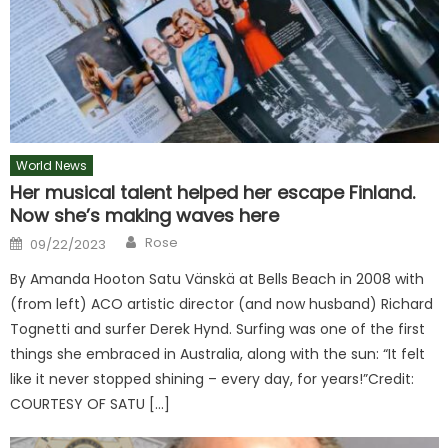
World News
Her musical talent helped her escape Finland.
Now she’s making waves here
Author
Posted
Rose
09/22/2023
on
By Amanda Hooton Satu Vänskä at Bells Beach in 2008 with
(from left) ACO artistic director (and now husband) Richard
Tognetti and surfer Derek Hynd. Surfing was one of the first
things she embraced in Australia, along with the sun: “It felt
like it never stopped shining – every day, for years!”Credit:
COURTESY OF SATU […]