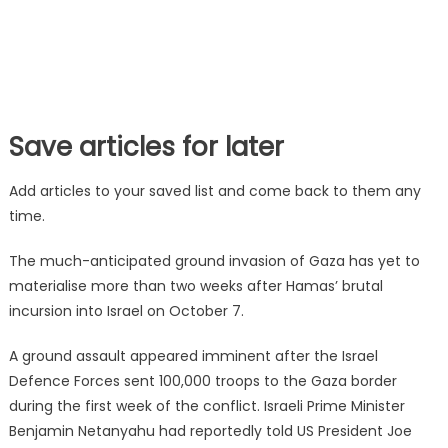
Save articles for later
Add articles to your saved list and come back to them any
time.
The much-anticipated ground invasion of Gaza has yet to
materialise more than two weeks after Hamas’ brutal
incursion into Israel on October 7.
A ground assault appeared imminent after the Israel
Defence Forces sent 100,000 troops to the Gaza border
during the first week of the conflict. Israeli Prime Minister
Benjamin Netanyahu had reportedly told US President Joe