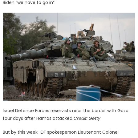
Biden “we have to go in”.
Israel Defence Forces reservists near the border with Gaza
four days after Hamas attacked.
Credit:
Getty
But by this week, IDF spokesperson Lieutenant Colonel