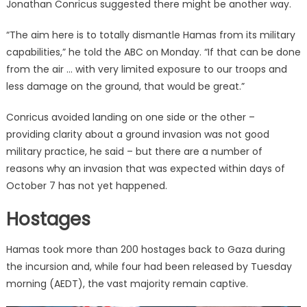
Jonathan Conricus suggested there might be another way.
“The aim here is to totally dismantle Hamas from its military
capabilities,” he told the ABC on Monday. “If that can be done
from the air … with very limited exposure to our troops and
less damage on the ground, that would be great.”
Conricus avoided landing on one side or the other –
providing clarity about a ground invasion was not good
military practice, he said – but there are a number of
reasons why an invasion that was expected within days of
October 7 has not yet happened.
Hostages
Hamas took more than 200 hostages back to Gaza during
the incursion and, while four had been released by Tuesday
morning (AEDT), the vast majority remain captive.