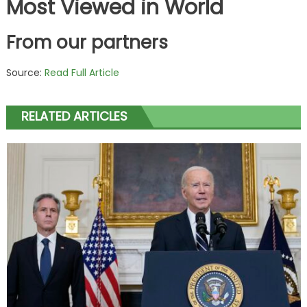
Most Viewed in World
From our partners
Source:
Read Full Article
RELATED ARTICLES