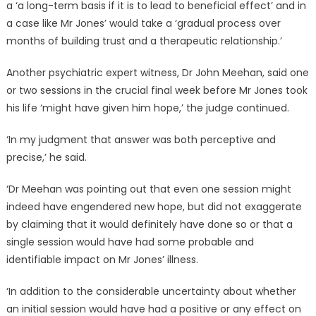
a ‘a long-term basis if it is to lead to beneficial effect’ and in
a case like Mr Jones’ would take a ‘gradual process over
months of building trust and a therapeutic relationship.’
Another psychiatric expert witness, Dr John Meehan, said one
or two sessions in the crucial final week before Mr Jones took
his life ‘might have given him hope,’ the judge continued.
‘In my judgment that answer was both perceptive and
precise,’ he said.
‘Dr Meehan was pointing out that even one session might
indeed have engendered new hope, but did not exaggerate
by claiming that it would definitely have done so or that a
single session would have had some probable and
identifiable impact on Mr Jones’ illness.
‘In addition to the considerable uncertainty about whether
an initial session would have had a positive or any effect on