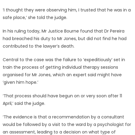
‘I thought they were observing him, I trusted that he was in a
safe place,’ she told the judge.
In his ruling today, Mr Justice Bourne found that Dr Pereira
had breached his duty to Mr Jones, but did not find he had
contributed to the lawyer’s death.
Central to the case was the failure to ‘expeditiously’ set in
train the process of getting individual therapy sessions
organised for Mr Jones, which an expert said might have
‘given him hope.’
‘That process should have begun on or very soon after 11
April,’ said the judge.
‘The evidence is that a recommendation by a consultant
would be followed by a visit to the ward by a psychologist for
an assessment, leading to a decision on what type of