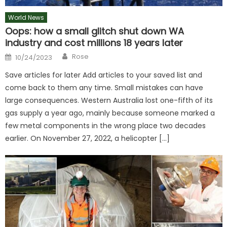
World News
Oops: how a small glitch shut down WA
industry and cost millions 18 years later
Author
Posted
Rose
10/24/2023
on
Save articles for later Add articles to your saved list and
come back to them any time. Small mistakes can have
large consequences. Western Australia lost one-fifth of its
gas supply a year ago, mainly because someone marked a
few metal components in the wrong place two decades
earlier. On November 27, 2022, a helicopter […]