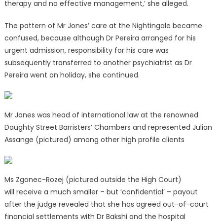
therapy and no effective management,’ she alleged.
The pattern of Mr Jones’ care at the Nightingale became
confused, because although Dr Pereira arranged for his
urgent admission, responsibility for his care was
subsequently transferred to another psychiatrist as Dr
Pereira went on holiday, she continued.
Mr Jones was head of international law at the renowned
Doughty Street Barristers’ Chambers and represented Julian
Assange (pictured) among other high profile clients
Ms Zgonec-Rozej (pictured outside the High Court)
will receive a much smaller – but ‘confidential’ – payout
after the judge revealed that she has agreed out-of-court
financial settlements with Dr Bakshi and the hospital