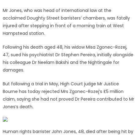
Mr Jones, who was head of international law at the
acclaimed Doughty Street barristers’ chambers, was fatally
injured after stepping in front of a morning train at West
Hampstead station.
Following his death aged 48, his widow Misa Zgonec-Rozej,
47, sued his psychiatrist Dr Stephen Pereira, initially alongside
his colleague Dr Neelam Bakshi and the Nightingale for
damages.
But following a trial in May, High Court judge Mr Justice
Bourne has today rejected Mrs Zgonec-Rozej’s £5 million
claim, saying she had not proved Dr Pereira contributed to Mr
Jones’s death.
Human rights barrister John Jones, 48, died after being hit by