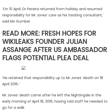
‘On 10 April, Dr Pereira returned from holiday and resumed
responsibility for Mr Jones’ care as his treating consultant,’
said Ms Gumbel.
READ MORE: FRESH HOPES FOR
WIKILEAKS FOUNDER JULIAN
ASSANGE AFTER US AMBASSADOR
FLAGS POTENTIAL PLEA DEAL
‘He retained that responsibility up to Mr Jones’ death on 18
April 2016..’
Mr Jones’ death came after he left the Nightingale in the
early morning of April 18, 2016, having told staff he needed to
go for a walk.