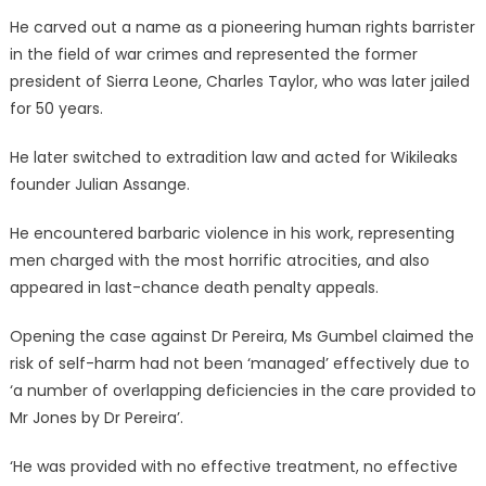
He carved out a name as a pioneering human rights barrister
in the field of war crimes and represented the former
president of Sierra Leone, Charles Taylor, who was later jailed
for 50 years.
He later switched to extradition law and acted for Wikileaks
founder Julian Assange.
He encountered barbaric violence in his work, representing
men charged with the most horrific atrocities, and also
appeared in last-chance death penalty appeals.
Opening the case against Dr Pereira, Ms Gumbel claimed the
risk of self-harm had not been ‘managed’ effectively due to
‘a number of overlapping deficiencies in the care provided to
Mr Jones by Dr Pereira’.
‘He was provided with no effective treatment, no effective