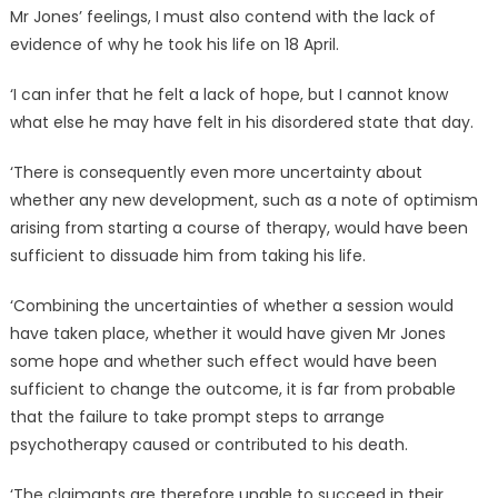
Mr Jones’ feelings, I must also contend with the lack of
evidence of why he took his life on 18 April.
‘I can infer that he felt a lack of hope, but I cannot know
what else he may have felt in his disordered state that day.
‘There is consequently even more uncertainty about
whether any new development, such as a note of optimism
arising from starting a course of therapy, would have been
sufficient to dissuade him from taking his life.
‘Combining the uncertainties of whether a session would
have taken place, whether it would have given Mr Jones
some hope and whether such effect would have been
sufficient to change the outcome, it is far from probable
that the failure to take prompt steps to arrange
psychotherapy caused or contributed to his death.
‘The claimants are therefore unable to succeed in their