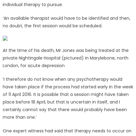
individual therapy to pursue.
‘An available therapist would have to be identified and then,
no doubt, the first session would be scheduled.
At the time of his death, Mr Jones was being treated at the
private Nightingale Hospital (pictured) in Marylebone, north
London, for acute depression
‘I therefore do not know when any psychotherapy would
have taken place if the process had started early in the week
of 11 April 2016. It is possible that a session might have taken
place before 18 April, but that is uncertain in itself, and I
certainly cannot say that there would probably have been
more than one.’
One expert witness had said that therapy needs to occur on