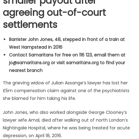
smaller payout after
agreeing out-of-court
settlements
Barrister John Jones, 48, stepped in front of a train at
West Hampstead in 2016
Contact Samaritans for free on 116 123, email them at
jo@samaritans.org
or visit samaritans.org to find your
nearest branch
The grieving widow of Julian Assange’s lawyer has lost her
£5m compensation claim against one of the psychiatrists
she blamed for him taking his life.
John Jones, who also worked alongside George Clooney’s
lawyer wife Amal, died after walking out of north London’s
Nightingale Hospital, where he was being treated for acute
depression, on April 18, 2016.