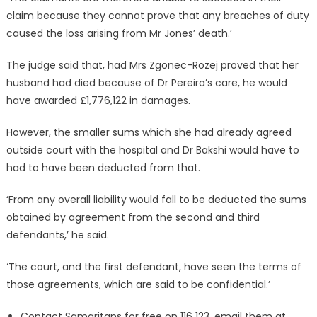
claim because they cannot prove that any breaches of duty
caused the loss arising from Mr Jones’ death.’
The judge said that, had Mrs Zgonec-Rozej proved that her
husband had died because of Dr Pereira’s care, he would
have awarded £1,776,122 in damages.
However, the smaller sums which she had already agreed
outside court with the hospital and Dr Bakshi would have to
had to have been deducted from that.
‘From any overall liability would fall to be deducted the sums
obtained by agreement from the second and third
defendants,’ he said.
‘The court, and the first defendant, have seen the terms of
those agreements, which are said to be confidential.’
Contact Samaritans for free on 116 123, email them at