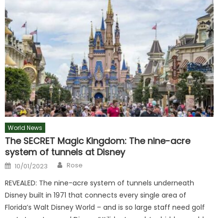
World News
The SECRET Magic Kingdom: The nine-acre
system of tunnels at Disney
Author
Posted
Rose
10/01/2023
on
REVEALED: The nine-acre system of tunnels underneath
Disney built in 1971 that connects every single area of
Florida’s Walt Disney World – and is so large staff need golf