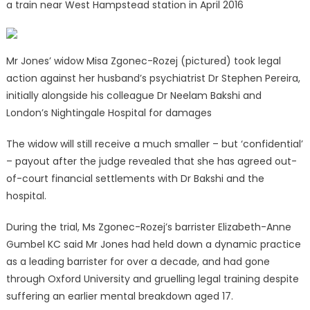
a train near West Hampstead station in April 2016
Mr Jones’ widow Misa Zgonec-Rozej (pictured) took legal
action against her husband’s psychiatrist Dr Stephen Pereira,
initially alongside his colleague Dr Neelam Bakshi and
London’s Nightingale Hospital for damages
The widow will still receive a much smaller – but ‘confidential’
– payout after the judge revealed that she has agreed out-
of-court financial settlements with Dr Bakshi and the
hospital.
During the trial, Ms Zgonec-Rozej’s barrister Elizabeth-Anne
Gumbel KC said Mr Jones had held down a dynamic practice
as a leading barrister for over a decade, and had gone
through Oxford University and gruelling legal training despite
suffering an earlier mental breakdown aged 17.