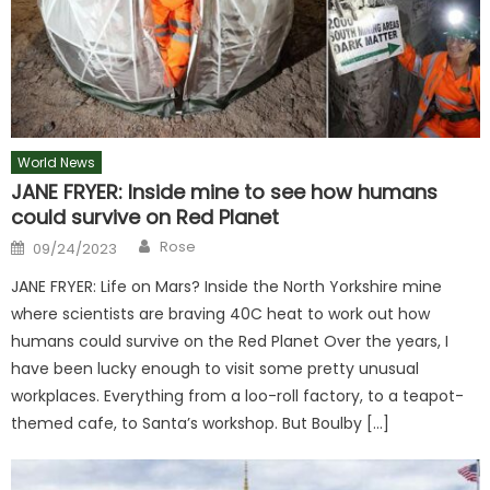
World News
JANE FRYER: Inside mine to see how humans
could survive on Red Planet
Author
Posted
Rose
09/24/2023
on
JANE FRYER: Life on Mars? Inside the North Yorkshire mine
where scientists are braving 40C heat to work out how
humans could survive on the Red Planet Over the years, I
have been lucky enough to visit some pretty unusual
workplaces. Everything from a loo-roll factory, to a teapot-
themed cafe, to Santa’s workshop. But Boulby […]