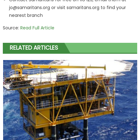
jo@samaritans.org
or visit samaritans.org to find your
nearest branch
Source:
Read Full Article
RELATED ARTICLES