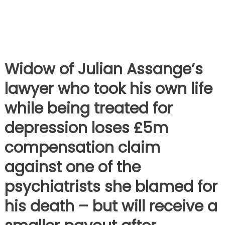
Widow of Julian Assange’s
lawyer who took his own life
while being treated for
depression loses £5m
compensation claim
against one of the
psychiatrists she blamed for
his death – but will receive a