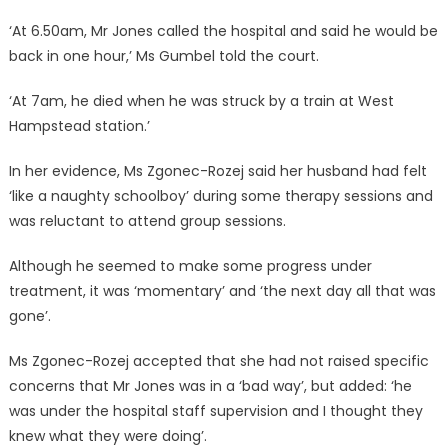
‘At 6.50am, Mr Jones called the hospital and said he would be
back in one hour,’ Ms Gumbel told the court.
‘At 7am, he died when he was struck by a train at West
Hampstead station.’
In her evidence, Ms Zgonec-Rozej said her husband had felt
‘like a naughty schoolboy’ during some therapy sessions and
was reluctant to attend group sessions.
Although he seemed to make some progress under
treatment, it was ‘momentary’ and ‘the next day all that was
gone’.
Ms Zgonec-Rozej accepted that she had not raised specific
concerns that Mr Jones was in a ‘bad way’, but added: ‘he
was under the hospital staff supervision and I thought they
knew what they were doing’.