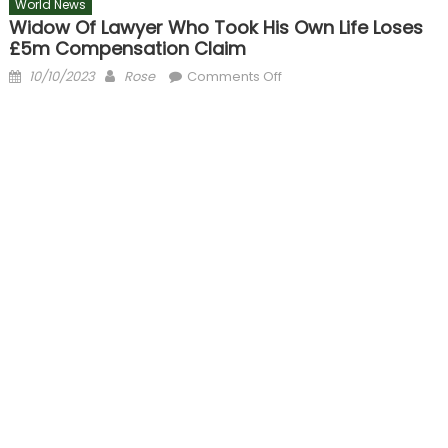
World News
Widow Of Lawyer Who Took His Own Life Loses
£5m Compensation Claim
Posted
Author
on
10/10/2023
Rose
Comments Off
on
Widow
of
lawyer
who
took
his
own
life
loses
£5m
compensation
claim