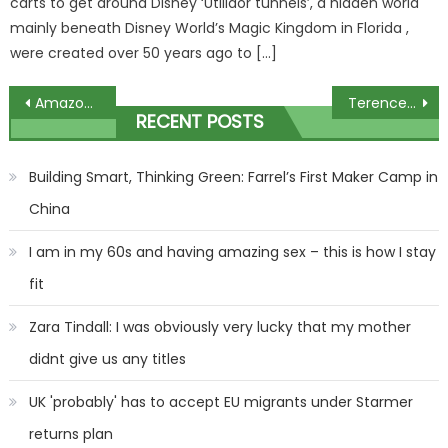
carts to get around Disney ‘Utilidor tunnels’, a hidden world
mainly beneath Disney World’s Magic Kingdom in Florida ,
were created over 50 years ago to […]
Post
Amazon’s ‘miracle in a pot’ snail eye cream reduced to £13 in Prime Day sale
Terence Crawford coach Brian McIntyre receives suspended prison sentence for possession of firearm
RECENT POSTS
navigation
Building Smart, Thinking Green: Farrel’s First Maker Camp in
China
I am in my 60s and having amazing sex – this is how I stay
fit
Zara Tindall: I was obviously very lucky that my mother
didnt give us any titles
UK 'probably' has to accept EU migrants under Starmer
returns plan