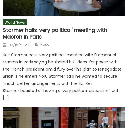
World News
Starmer hails 'very political' meeting with
Macron in Paris
Author
Posted
Rose
09/19/2023
on
Keir Starmer hails ‘very political’ meeting with Emmanuel
Macron in Paris saying he shared his ‘ideas’ for power with
the French president amid fury over his plan to renegotiate
Brexit if he enters No10 Starmer said he wanted to secure
‘much better’ arrangements with the EU Keir
Starmer boasted of having a ‘very political discussion’ with
[…]