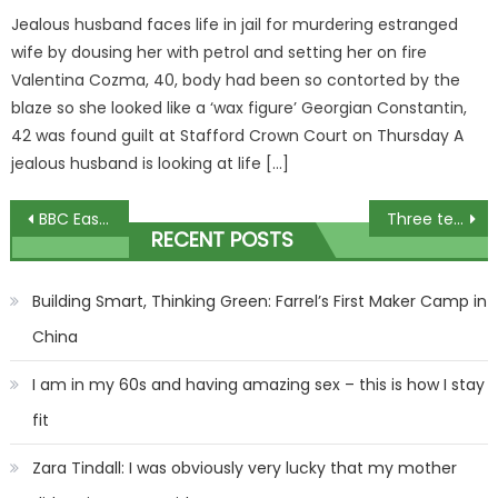
Jealous husband faces life in jail for murdering estranged
wife by dousing her with petrol and setting her on fire
Valentina Cozma, 40, body had been so contorted by the
blaze so she looked like a ‘wax figure’ Georgian Constantin,
42 was found guilt at Stafford Crown Court on Thursday A
jealous husband is looking at life […]
Post
BBC EastEnders’ Lauren Branning’s return to Walford with cousin Penny revealed
Three teenagers confirmed dead in horror crash
RECENT POSTS
navigation
Building Smart, Thinking Green: Farrel’s First Maker Camp in
China
I am in my 60s and having amazing sex – this is how I stay
fit
Zara Tindall: I was obviously very lucky that my mother