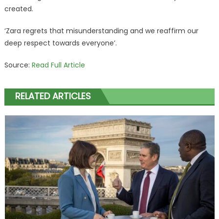
created.
‘Zara regrets that misunderstanding and we reaffirm our
deep respect towards everyone’.
Source:
Read Full Article
RELATED ARTICLES