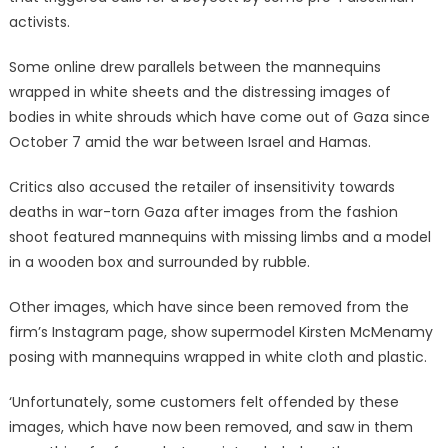
activists.
Some online drew parallels between the mannequins
wrapped in white sheets and the distressing images of
bodies in white shrouds which have come out of Gaza since
October 7 amid the war between Israel and Hamas.
Critics also accused the retailer of insensitivity towards
deaths in war-torn Gaza after images from the fashion
shoot featured mannequins with missing limbs and a model
in a wooden box and surrounded by rubble.
Other images, which have since been removed from the
firm’s Instagram page, show supermodel Kirsten McMenamy
posing with mannequins wrapped in white cloth and plastic.
‘Unfortunately, some customers felt offended by these
images, which have now been removed, and saw in them