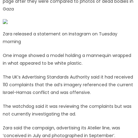
page after they were compared to photos of dead bodies in
Gaza
Zara released a statement on Instagram on Tuesday
morning
One image showed a model holding a mannequin wrapped
in what appeared to be white plastic.
The UK’s Advertising Standards Authority said it had received
110 complaints that the ad’s imagery referenced the current
Israel-Hamas conflict and was offensive.
The watchdog said it was reviewing the complaints but was
not currently investigating the ad.
Zara said the campaign, advertising its Atelier line, was
‘conceived in July and photographed in September’.