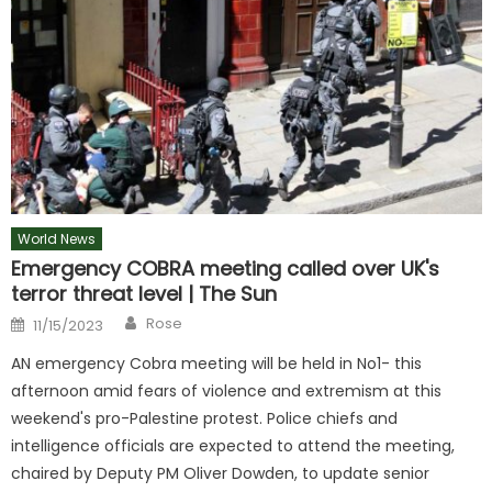
World News
Emergency COBRA meeting called over UK's
terror threat level | The Sun
Author
Posted
Rose
11/15/2023
on
AN emergency Cobra meeting will be held in No1- this
afternoon amid fears of violence and extremism at this
weekend's pro-Palestine protest. Police chiefs and
intelligence officials are expected to attend the meeting,
chaired by Deputy PM Oliver Dowden, to update senior