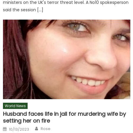
ministers on the UK's terror threat level. A No10 spokesperson
said the session […]
World News
Husband faces life in jail for murdering wife by
setting her on fire
Author
Posted
Rose
10/13/2023
on