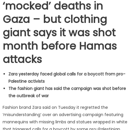
‘mocked’ deaths in
Gaza – but clothing
giant says it was shot
month before Hamas
attacks
Zara yesterday faced global calls for a boycott from pro-
Palestine activists
The fashion giant has said the campaign was shot before
the outbreak of war
Fashion brand Zara said on Tuesday it regretted the
‘misunderstanding’ over an advertising campaign featuring
mannequins with missing limbs and statues wrapped in white
that triggered calls for a boycott by some pro-Palestinian