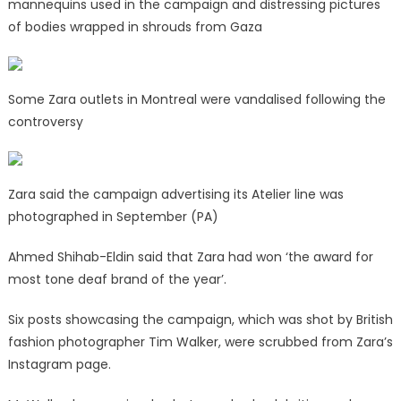
mannequins used in the campaign and distressing pictures
of bodies wrapped in shrouds from Gaza
Some Zara outlets in Montreal were vandalised following the
controversy
Zara said the campaign advertising its Atelier line was
photographed in September (PA)
Ahmed Shihab-Eldin said that Zara had won ‘the award for
most tone deaf brand of the year’.
Six posts showcasing the campaign, which was shot by British
fashion photographer Tim Walker, were scrubbed from Zara’s
Instagram page.