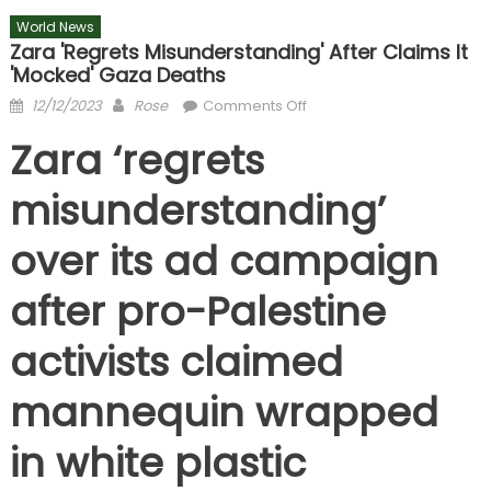
World News
Zara 'regrets Misunderstanding' After Claims It
'mocked' Gaza Deaths
Posted
Author
on
12/12/2023
Rose
Comments Off
on
Zara
Zara ‘regrets
'regrets
misunderstanding'
misunderstanding’
after
claims
over its ad campaign
it
'mocked'
after pro-Palestine
Gaza
deaths
activists claimed
mannequin wrapped
in white plastic