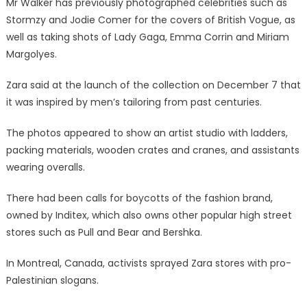
Mr Walker has previously photographed celebrities such as
Stormzy and Jodie Comer for the covers of British Vogue, as
well as taking shots of Lady Gaga, Emma Corrin and Miriam
Margolyes.
Zara said at the launch of the collection on December 7 that
it was inspired by men’s tailoring from past centuries.
The photos appeared to show an artist studio with ladders,
packing materials, wooden crates and cranes, and assistants
wearing overalls.
There had been calls for boycotts of the fashion brand,
owned by Inditex, which also owns other popular high street
stores such as Pull and Bear and Bershka.
In Montreal, Canada, activists sprayed Zara stores with pro-
Palestinian slogans.