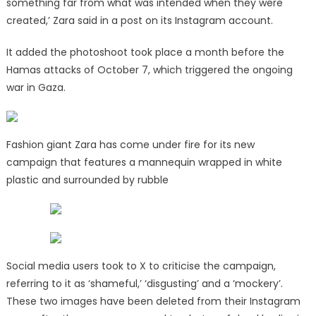
something far from what was intended when they were
created,’ Zara said in a post on its Instagram account.
It added the photoshoot took place a month before the
Hamas attacks of October 7, which triggered the ongoing
war in Gaza.
Fashion giant Zara has come under fire for its new
campaign that features a mannequin wrapped in white
plastic and surrounded by rubble
Social media users took to X to criticise the campaign,
referring to it as ‘shameful,’ ‘disgusting’ and a ‘mockery’.
These two images have been deleted from their Instagram