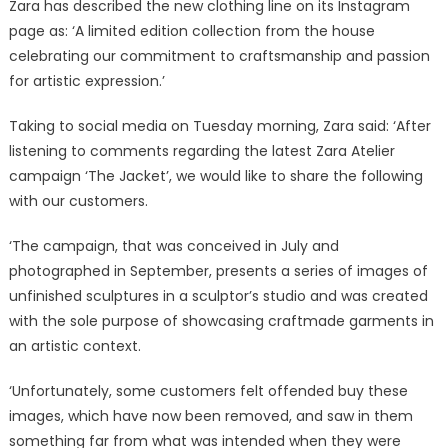
Zara has described the new clothing line on its Instagram
page as: ‘A limited edition collection from the house
celebrating our commitment to craftsmanship and passion
for artistic expression.’
Taking to social media on Tuesday morning, Zara said: ‘After
listening to comments regarding the latest Zara Atelier
campaign ‘The Jacket’, we would like to share the following
with our customers.
‘The campaign, that was conceived in July and
photographed in September, presents a series of images of
unfinished sculptures in a sculptor’s studio and was created
with the sole purpose of showcasing craftmade garments in
an artistic context.
‘Unfortunately, some customers felt offended buy these
images, which have now been removed, and saw in them
something far from what was intended when they were