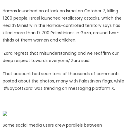
Hamas launched an attack on Israel on October 7, killing
1,200 people. Israel launched retaliatory attacks, which the
Health Ministry in the Hamas-controlled territory says has
killed more than 17,700 Palestinians in Gaza, around two-
thirds of them women and children.
‘Zara regrets that misunderstanding and we reaffirm our
deep respect towards everyone,’ Zara said.
That account had seen tens of thousands of comments
posted about the photos, many with Palestinian flags, while
‘#BoycottZara’ was trending on messaging platform X.
Some social media users drew parallels between