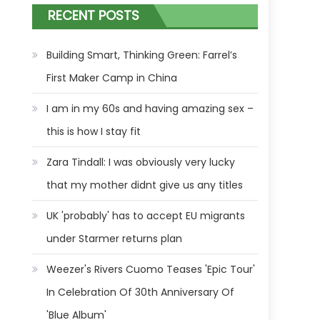
RECENT POSTS
Building Smart, Thinking Green: Farrel’s
First Maker Camp in China
I am in my 60s and having amazing sex –
this is how I stay fit
Zara Tindall: I was obviously very lucky
that my mother didnt give us any titles
UK 'probably' has to accept EU migrants
under Starmer returns plan
Weezer's Rivers Cuomo Teases 'Epic Tour'
In Celebration Of 30th Anniversary Of
'Blue Album'