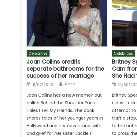
Celebrities
Celebrities
Joan Collins credits
Britney S
separate bathrooms for the
Cam from
success of her marriage
She Had 
Author
Posted
Posted
Rose
11/07/2023
10/30/20
on
on
Joan Collins has a new memoir out
Britney Spe
called Behind the Shoulder Pads:
oldest trick
Tales I Tell My Friends. The book
attempt to 
shares tales of her younger years in
traffic stop
Hollywood and her adventures with
to the bat
and grief for her sister Jackie’s
to cross th