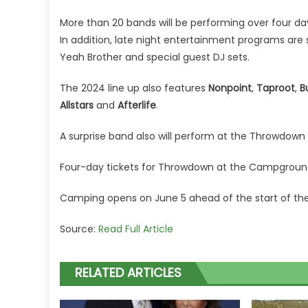
More than 20 bands will be performing over four 
In addition, late night
entertainment
programs are s
Yeah Brother and special guest DJ sets.
The 2024 line up also features
Nonpoint
,
Taproot
,
B
Allstars
and
Afterlife
.
A surprise band also will perform at the Throwdow
Four-day tickets for Throwdown at the Campground
Camping opens on June 5 ahead of the start of the e
Source:
Read Full Article
RELATED ARTICLES