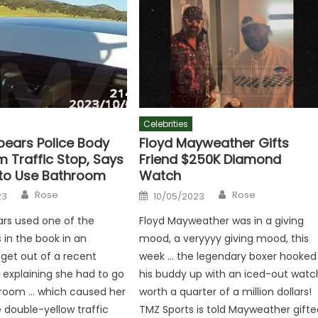
Celebrities
pears Police Body
Floyd Mayweather Gifts
 Traffic Stop, Says
Friend $250K Diamond
to Use Bathroom
Watch
Author
Author
Posted
Rose
Rose
23
10/05/2023
on
ars used one of the
Floyd Mayweather was in a giving
s in the book in an
mood, a veryyyy giving mood, this
get out of a recent
week … the legendary boxer hooked
, explaining she had to go
his buddy up with an iced-out watc
hroom … which caused her
worth a quarter of a million dollars!
e double-yellow traffic
TMZ Sports is told Mayweather gifte