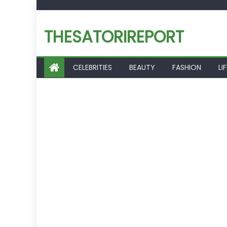
Skip
to
THESATORIREPORT
content
CELEBRITIES
BEAUTY
FASHION
LI