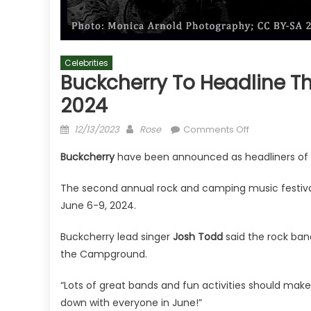
Celebrities
Buckcherry To Headline 
2024
Posted
Author
on
12/13/2023
Rose
Comments Off
on
Buckcherry
Buckcherry
have been announced as headliners of
To
Headline
The second annual rock and camping music festival 
Throwdown
June 6-9, 2024.
At
The
Buckcherry lead singer
Josh Todd
said the rock band
Campground
the Campground.
2024
“Lots of great bands and fun activities should make
down with everyone in June!”