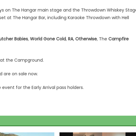
days on The Hangar main stage and the Throwdown Whiskey Stag
et at The Hangar Bar, including Karaoke Throwdown with Hell
utcher Babies
,
World Gone Cold
,
RA
,
Otherwise
, The
Campfire
n at the Campground.
 are on sale now.
vent for the Early Arrival pass holders.