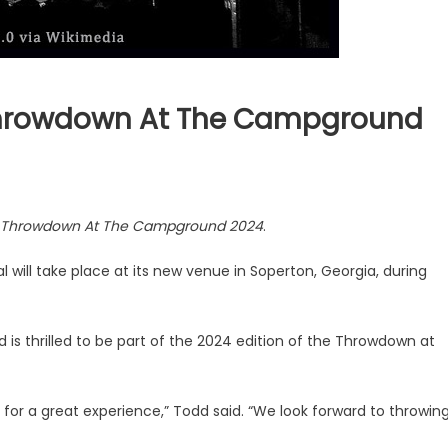
Throwdown At The Campground
Throwdown At The Campground 2024
.
will take place at its new venue in Soperton, Georgia, during
 is thrilled to be part of the 2024 edition of the Throwdown at
 for a great experience,” Todd said. “We look forward to throwin