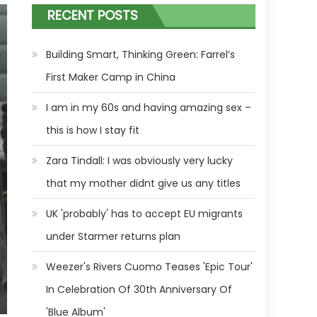
RECENT POSTS
Building Smart, Thinking Green: Farrel’s
First Maker Camp in China
I am in my 60s and having amazing sex –
this is how I stay fit
Zara Tindall: I was obviously very lucky
that my mother didnt give us any titles
UK 'probably' has to accept EU migrants
under Starmer returns plan
Weezer's Rivers Cuomo Teases 'Epic Tour'
In Celebration Of 30th Anniversary Of
'Blue Album'