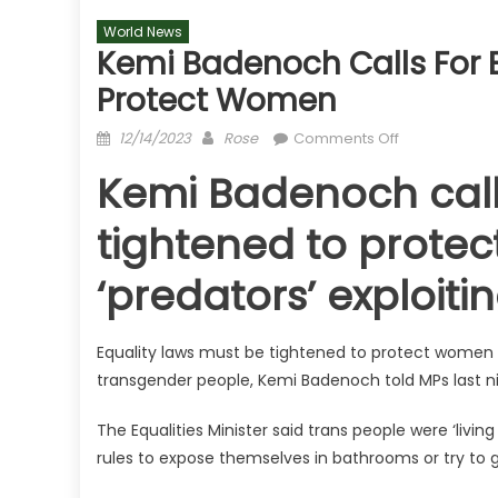
World News
Kemi Badenoch Calls For E
Protect Women
Posted
Author
on
12/14/2023
Rose
Comments Off
on
Kemi
Kemi Badenoch calls
Badenoch
calls
tightened to prote
for
equality
‘predators’ exploit
laws
to
be
Equality laws must be tightened to protect women 
tightened
transgender people, Kemi Badenoch told MPs last ni
to
protect
The Equalities Minister said trans people were ‘livi
women
rules to expose themselves in bathrooms or try to 