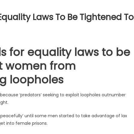
quality Laws To Be Tightened To
 for equality laws to be
ct women from
ing loopholes
because ‘predators’ seeking to exploit loopholes outnumber
ght.
ng peacefully’ until some men started to take advantage of lax
get into female prisons.