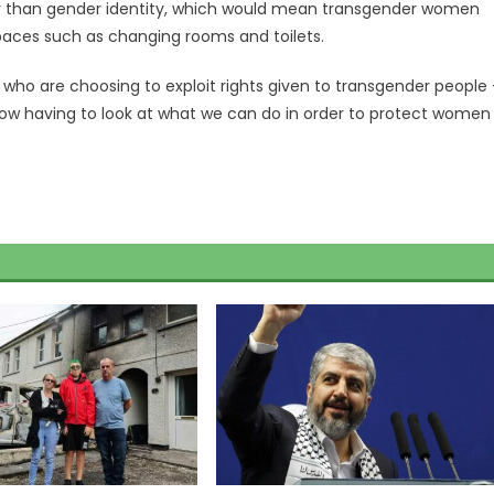
ther than gender identity, which would mean transgender women
aces such as changing rooms and toilets.
e who are choosing to exploit rights given to transgender people
 now having to look at what we can do in order to protect women