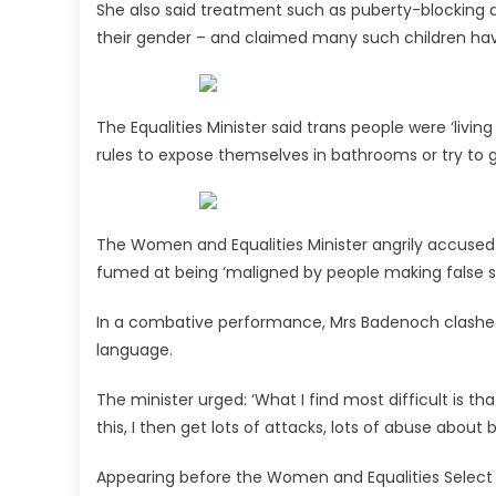
She also said treatment such as puberty-blocking dr
their gender – and claimed many such children hav
The Equalities Minister said trans people were ‘livi
rules to expose themselves in bathrooms or try to 
The Women and Equalities Minister angrily accused 
fumed at being ‘maligned by people making false 
In a combative performance, Mrs Badenoch clashed
language.
The minister urged: ‘What I find most difficult is t
this, I then get lots of attacks, lots of abuse about
Appearing before the Women and Equalities Select