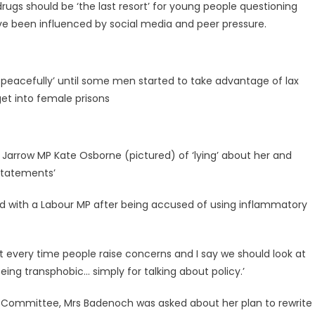
ugs should be ‘the last resort’ for young people questioning
e been influenced by social media and peer pressure.
ng peacefully’ until some men started to take advantage of lax
get into female prisons
Jarrow MP Kate Osborne (pictured) of ‘lying’ about her and
statements’
 with a Labour MP after being accused of using inflammatory
hat every time people raise concerns and I say we should look at
 being transphobic… simply for talking about policy.’
 Committee, Mrs Badenoch was asked about her plan to rewrite