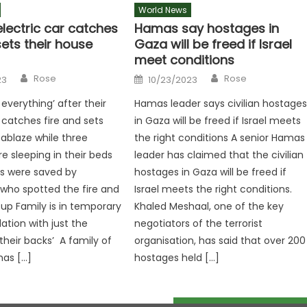
World News
electric car catches
Hamas say hostages in
sets their house
Gaza will be freed if Israel
meet conditions
Author
Author
Posted
Rose
Rose
23
10/23/2023
on
 everything’ after their
Hamas leader says civilian hostage
 catches fire and sets
in Gaza will be freed if Israel meets
 ablaze while three
the right conditions A senior Hamas
e sleeping in their beds
leader has claimed that the civilian
s were saved by
hostages in Gaza will be freed if
who spotted the fire and
Israel meets the right conditions.
p Family is in temporary
Khaled Meshaal, one of the key
ion with just the
negotiators of the terrorist
their backs’ A family of
organisation, has said that over 200
 has […]
hostages held […]