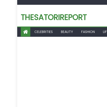
Skip
to
THESATORIREPORT
content
CELEBRITIES
BEAUTY
FASHION
LI