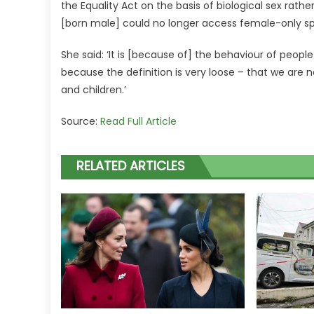
the Equality Act on the basis of biological sex ra
[born male] could no longer access female-only sp
She said: ‘It is [because of] the behaviour of peopl
because the definition is very loose – that we are
and children.’
Source:
Read Full Article
RELATED ARTICLES