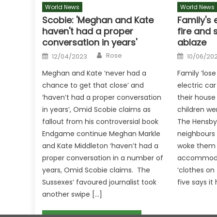
World News
World News
Scobie: 'Meghan and Kate
Family's 
haven't had a proper
fire and 
conversation in years'
ablaze
Author
Posted
Posted
Rose
12/04/2023
10/06/20
on
on
Meghan and Kate ‘never had a
Family ‘lose
chance to get that close’ and
electric car
‘haven’t had a proper conversation
their house
in years’, Omid Scobie claims as
children wer
fallout from his controversial book
The Hensby
Endgame continue Meghan Markle
neighbours 
and Kate Middleton ‘haven’t had a
woke them u
proper conversation in a number of
accommodat
years, Omid Scobie claims. The
‘clothes on 
Sussexes’ favoured journalist took
five says it
another swipe […]