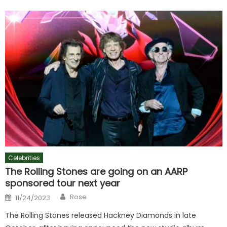
Celebrities
The Rolling Stones are going on an AARP
sponsored tour next year
Author
Posted
Rose
11/24/2023
on
The Rolling Stones released Hackney Diamonds in late