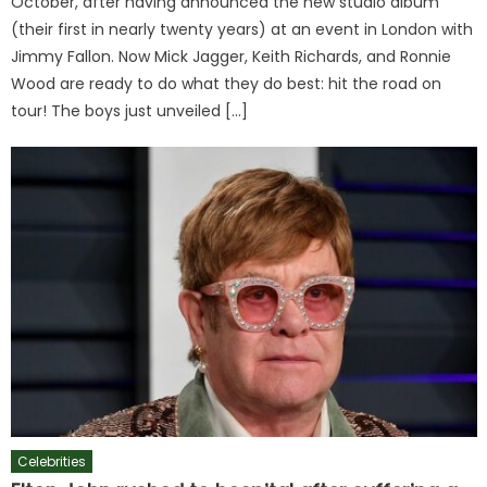
October, after having announced the new studio album
(their first in nearly twenty years) at an event in London with
Jimmy Fallon. Now Mick Jagger, Keith Richards, and Ronnie
Wood are ready to do what they do best: hit the road on
tour! The boys just unveiled […]
Celebrities