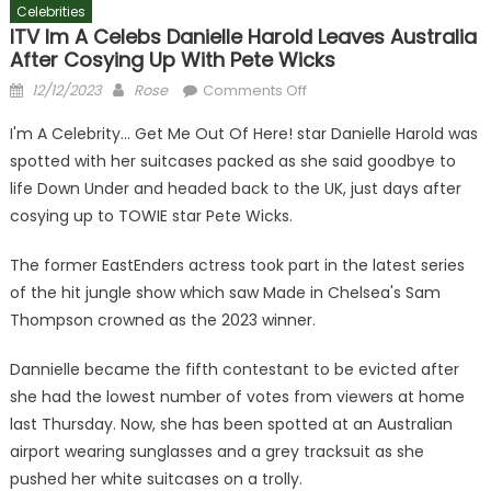
Celebrities
ITV Im A Celebs Danielle Harold Leaves Australia
After Cosying Up With Pete Wicks
Posted
Author
on
12/12/2023
Rose
Comments Off
on
ITV
I'm A Celebrity… Get Me Out Of Here! star Danielle Harold was
Im
spotted with her suitcases packed as she said goodbye to
A
life Down Under and headed back to the UK, just days after
Celebs
Danielle
cosying up to TOWIE star Pete Wicks.
Harold
The former EastEnders actress took part in the latest series
leaves
Australia
of the hit jungle show which saw Made in Chelsea's Sam
after
Thompson crowned as the 2023 winner.
cosying
up
Dannielle became the fifth contestant to be evicted after
with
she had the lowest number of votes from viewers at home
Pete
last Thursday. Now, she has been spotted at an Australian
Wicks
airport wearing sunglasses and a grey tracksuit as she
pushed her white suitcases on a trolly.