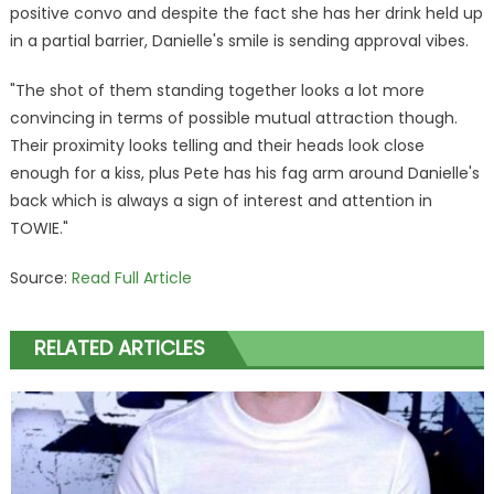
positive convo and despite the fact she has her drink held up
in a partial barrier, Danielle's smile is sending approval vibes.
"The shot of them standing together looks a lot more
convincing in terms of possible mutual attraction though.
Their proximity looks telling and their heads look close
enough for a kiss, plus Pete has his fag arm around Danielle's
back which is always a sign of interest and attention in
TOWIE."
Source:
Read Full Article
RELATED ARTICLES