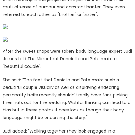
mutual sense of humour and constant banter. They even
referred to each other as "brother" or "sister".
After the sweet snaps were taken, body language expert Judi
James told The Mirror that Dannielle and Pete make a
"beautiful couple".
She said: "The fact that Danielle and Pete make such a
beautiful couple visually as well as displaying endearing
personality traits recently shouldn't really have fans picking
their hats out for the wedding. Wishful thinking can lead to a
bias but in these photos it does look as though their body
language might be endorsing the story."
Judi added: "Walking together they look engaged in a