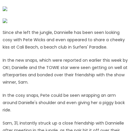
Since she left the jungle, Dannielle has been seen looking
cosy with Pete Wicks and even appeared to share a cheeky
kiss at Cali Beach, a beach club in Surfers' Paradise.
In the new snaps, which were reported on earlier this week by
OK!, Danielle and the TOWIE star were seen getting on well at
afterparties and bonded over their friendship with the show
winner, Sam.
In the cosy snaps, Pete could be seen wrapping an arm
around Danielle's shoulder and even giving her a piggy back
ride.
Sam, 31, instantly struck up a close friendship with Dannielle
after meeting in the jungle, as the pair hit it off over their