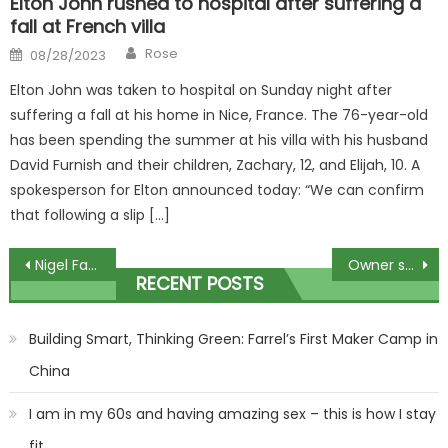
Elton John rushed to hospital after suffering a
fall at French villa
Author
Posted
Rose
08/28/2023
on
Elton John was taken to hospital on Sunday night after
suffering a fall at his home in Nice, France. The 76-year-old
has been spending the summer at his villa with his husband
David Furnish and their children, Zachary, 12, and Elijah, 10. A
spokesperson for Elton announced today: “We can confirm
that following a slip […]
Post
Nigel Farage delivers election warning to Rishi Sunak over migration
Owner seeks new home for rescue bird… with ONE condition
RECENT POSTS
navigation
Building Smart, Thinking Green: Farrel’s First Maker Camp in
China
I am in my 60s and having amazing sex – this is how I stay
fit