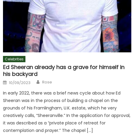
Celebrities
Ed Sheeran already has a grave for himself in
his backyard
Author
Posted
Rose
10/09/2023
on
In early 2022, there was a brief news cycle about how Ed
Sheeran was in the process of building a chapel on the
grounds of his Framlingham, U.K. estate, which he very
creatively calls, “Sheeranville.” In the application for approval,
it was described as a “private place of retreat for
contemplation and prayer.” The chapel […]