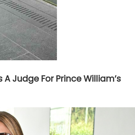
 A Judge For Prince William’s