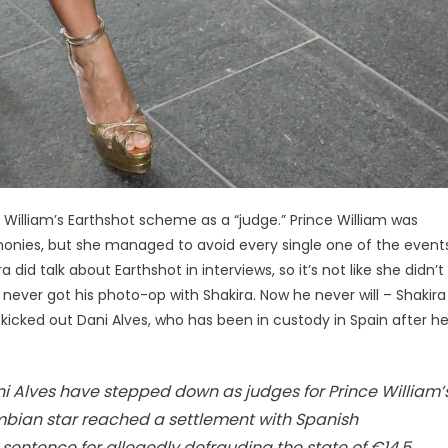
e William’s Earthshot scheme as a “judge.” Prince William was
onies, but she managed to avoid every single one of the events
did talk about Earthshot in interviews, so it’s not like she didn’t
am never got his photo-op with Shakira. Now he never will – Shakira
o kicked out Dani Alves, who has been in custody in Spain after h
ni Alves have stepped down as judges for Prince William’
mbian star reached a settlement with Spanish
 sentence for allegedly defrauding the state of €14.5