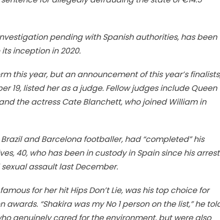
investigation pending with Spanish authorities, has been
ts inception in 2020.
m this year, but an announcement of this year’s finalists
 19, listed her as a judge. Fellow judges include Queen
and the actress Cate Blanchett, who joined William in
 Brazil and Barcelona footballer, had “completed” his
es, 40, who has been in custody in Spain since his arrest
ed sexual assault last December.
 famous for her hit Hips Don’t Lie, was his top choice for
n awards. “Shakira was my No 1 person on the list,” he tol
 who genuinely cared for the environment, but were also