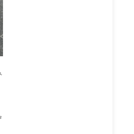
,
e
s