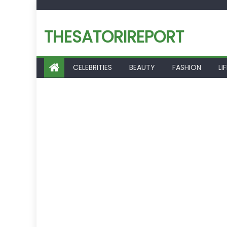
Skip
to
THESATORIREPORT
content
CELEBRITIES
BEAUTY
FASHION
LI