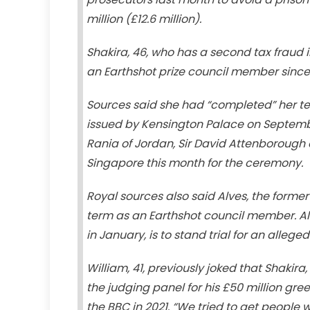
million (£12.6 million).
Shakira, 46, who has a second tax fraud 
an Earthshot prize council member since i
Sources said she had “completed” her ter
issued by Kensington Palace on September
Rania of Jordan, Sir David Attenborough 
Singapore this month for the ceremony.
Royal sources also said Alves, the former
term as an Earthshot council member. Alv
in January, is to stand trial for an alleg
William, 41, previously joked that Shakira,
the judging panel for his £50 million gree
the BBC in 2021. “We tried to get people