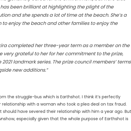
as been brilliant at highlighting the plight of the
tion and she spends a lot of time at the beach. She’s a
m to enjoy the beach and other families to enjoy the
akira completed her three-year term as a member on the
e very grateful to her for her commitment to the prize,
he 2021 landmark series. The prize council members’ terms
gside new additions.”
om the struggle-bus which is Earthshot. I think it’s perfectly
r relationship with a woman who took a plea deal on tax fraud.
t should have severed their relationship with him a year ago. Bu
ownshow, especially given that the whole purpose of Earthshot is