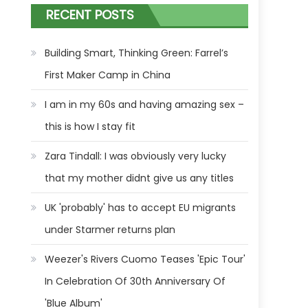
RECENT POSTS
Building Smart, Thinking Green: Farrel’s
First Maker Camp in China
I am in my 60s and having amazing sex –
this is how I stay fit
Zara Tindall: I was obviously very lucky
that my mother didnt give us any titles
UK 'probably' has to accept EU migrants
under Starmer returns plan
Weezer's Rivers Cuomo Teases 'Epic Tour'
In Celebration Of 30th Anniversary Of
'Blue Album'