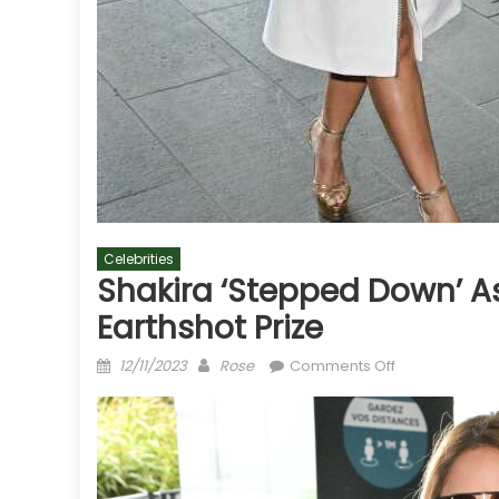
Celebrities
Shakira ‘stepped Down’ As
Earthshot Prize
Posted
Author
on
12/11/2023
Rose
Comments Off
on
Shakira
‘stepped
down’
as
a