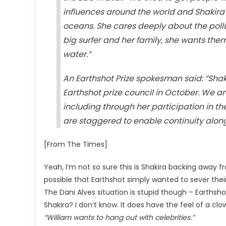
influences around the world and Shakira h
oceans. She cares deeply about the pollu
big surfer and her family, she wants the
water.”
An Earthshot Prize spokesman said: “Sh
Earthshot prize council in October. We ar
including through her participation in t
are staggered to enable continuity alon
[From The Times]
Yeah, I’m not so sure this is Shakira backing away fr
possible that Earthshot simply wanted to sever thei
The Dani Alves situation is stupid though – Earthsho
Shakira? I don’t know. It does have the feel of a cl
“William wants to hang out with celebrities.”