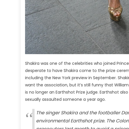
Shakira was one of the celebrities who joined Princ
desperate to have Shakira come to the prize cerem
including the New York preview in September. Shakira 
want the association, but it’s still funny that Willi
is no longer an Earthshot Prize judge. Earthshot als
sexually assaulted someone a year ago.
The singer Shakira and the footballer Da
environmental Earthshot prize. The Colo
prosecutors last month to avoid a prison