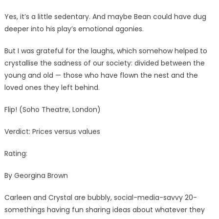
Yes, it’s a little sedentary. And maybe Bean could have dug
deeper into his play’s emotional agonies.
But I was grateful for the laughs, which somehow helped to
crystallise the sadness of our society: divided between the
young and old — those who have flown the nest and the
loved ones they left behind.
Flip! (Soho Theatre, London)
Verdict: Prices versus values
Rating:
By Georgina Brown
Carleen and Crystal are bubbly, social-media-savvy 20-
somethings having fun sharing ideas about whatever they