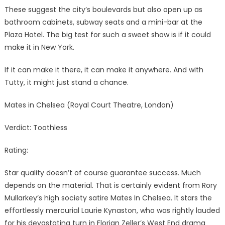
These suggest the city’s boulevards but also open up as
bathroom cabinets, subway seats and a mini-bar at the
Plaza Hotel. The big test for such a sweet show is if it could
make it in New York.
If it can make it there, it can make it anywhere. And with
Tutty, it might just stand a chance.
Mates in Chelsea (Royal Court Theatre, London)
Verdict: Toothless
Rating:
Star quality doesn’t of course guarantee success. Much
depends on the material. That is certainly evident from Rory
Mullarkey’s high society satire Mates In Chelsea. It stars the
effortlessly mercurial Laurie Kynaston, who was rightly lauded
for his devastating turn in Florian Zeller’s West End drama