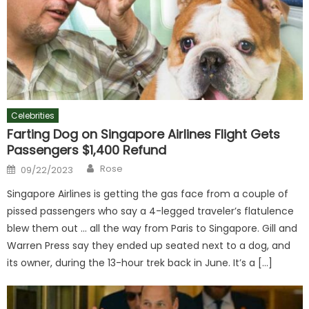
Celebrities
Farting Dog on Singapore Airlines Flight Gets
Passengers $1,400 Refund
Author
Posted
Rose
09/22/2023
on
Singapore Airlines is getting the gas face from a couple of
pissed passengers who say a 4-legged traveler’s flatulence
blew them out … all the way from Paris to Singapore. Gill and
Warren Press say they ended up seated next to a dog, and
its owner, during the 13-hour trek back in June. It’s a […]