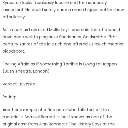
Kynaston looks fabulously louche and tremendously
insouciant. He could surely carry a much bigger, better show
effortlessly.
But much as I admired Mullarkey’s anarchic tone, he would
have done well to plagiarise Sheridan or Goldsmith’s 18th-
century satires of the idle rich and offered us much meatier
bloodsport.
Feeling Afraid as if Something Terrible is Going to Happen
(Bush Theatre, London)
Verdict: Juvenile
Rating:
Another example of a fine actor who falls foul of thin
material is Samuel Barnett — best known as one of the
original cast from Alan Bennett’s The History Boys at the