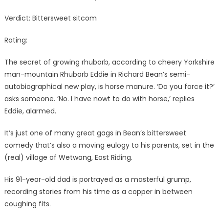
Verdict: Bittersweet sitcom
Rating:
The secret of growing rhubarb, according to cheery Yorkshire
man-mountain Rhubarb Eddie in Richard Bean’s semi-
autobiographical new play, is horse manure. ‘Do you force it?’
asks someone. ‘No. I have nowt to do with horse,’ replies
Eddie, alarmed.
It’s just one of many great gags in Bean’s bittersweet
comedy that’s also a moving eulogy to his parents, set in the
(real) village of Wetwang, East Riding.
His 91-year-old dad is portrayed as a masterful grump,
recording stories from his time as a copper in between
coughing fits.