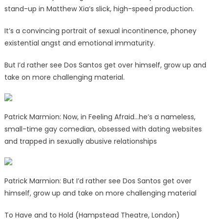
stand-up in Matthew Xia’s slick, high-speed production.
It’s a convincing portrait of sexual incontinence, phoney
existential angst and emotional immaturity.
But I’d rather see Dos Santos get over himself, grow up and
take on more challenging material.
Patrick Marmion: Now, in Feeling Afraid…he’s a nameless,
small-time gay comedian, obsessed with dating websites
and trapped in sexually abusive relationships
Patrick Marmion: But I’d rather see Dos Santos get over
himself, grow up and take on more challenging material
To Have and to Hold (Hampstead Theatre, London)