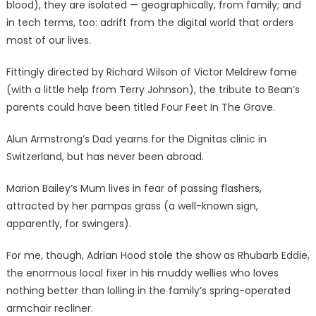
blood), they are isolated — geographically, from family; and
in tech terms, too: adrift from the digital world that orders
most of our lives.
Fittingly directed by Richard Wilson of Victor Meldrew fame
(with a little help from Terry Johnson), the tribute to Bean’s
parents could have been titled Four Feet In The Grave.
Alun Armstrong’s Dad yearns for the Dignitas clinic in
Switzerland, but has never been abroad.
Marion Bailey’s Mum lives in fear of passing flashers,
attracted by her pampas grass (a well-known sign,
apparently, for swingers).
For me, though, Adrian Hood stole the show as Rhubarb Eddie,
the enormous local fixer in his muddy wellies who loves
nothing better than lolling in the family’s spring-operated
armchair recliner.