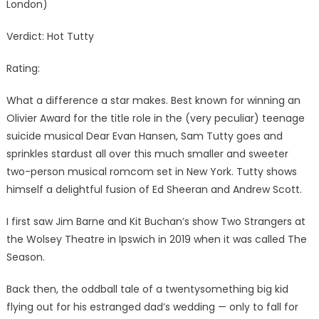
London)
Verdict: Hot Tutty
Rating:
What a difference a star makes. Best known for winning an
Olivier Award for the title role in the (very peculiar) teenage
suicide musical Dear Evan Hansen, Sam Tutty goes and
sprinkles stardust all over this much smaller and sweeter
two-person musical romcom set in New York. Tutty shows
himself a delightful fusion of Ed Sheeran and Andrew Scott.
I first saw Jim Barne and Kit Buchan’s show Two Strangers at
the Wolsey Theatre in Ipswich in 2019 when it was called The
Season.
Back then, the oddball tale of a twentysomething big kid
flying out for his estranged dad’s wedding — only to fall for