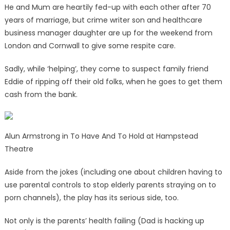
He and Mum are heartily fed-up with each other after 70
years of marriage, but crime writer son and healthcare
business manager daughter are up for the weekend from
London and Cornwall to give some respite care.
Sadly, while ‘helping’, they come to suspect family friend
Eddie of ripping off their old folks, when he goes to get them
cash from the bank.
Alun Armstrong in To Have And To Hold at Hampstead
Theatre
Aside from the jokes (including one about children having to
use parental controls to stop elderly parents straying on to
porn channels), the play has its serious side, too.
Not only is the parents’ health failing (Dad is hacking up