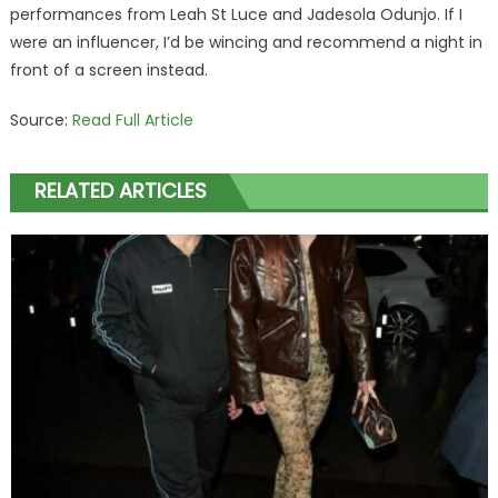
performances from Leah St Luce and Jadesola Odunjo. If I
were an influencer, I’d be wincing and recommend a night in
front of a screen instead.
Source:
Read Full Article
RELATED ARTICLES