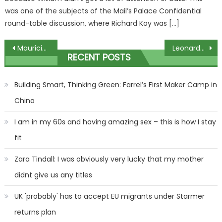
was one of the subjects of the Mail’s Palace Confidential
round-table discussion, where Richard Kay was […]
Post
Mauricio Umansky Goes OFF About ‘BS’ Speculation Surrounding Kyle Richards Separation!
Leonardo DiCaprio finally addresses controversial rapping video
RECENT POSTS
navigation
Building Smart, Thinking Green: Farrel’s First Maker Camp in
China
I am in my 60s and having amazing sex – this is how I stay
fit
Zara Tindall: I was obviously very lucky that my mother
didnt give us any titles
UK 'probably' has to accept EU migrants under Starmer
returns plan