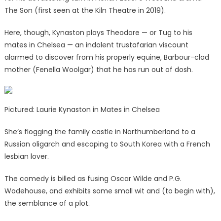
The Son (first seen at the Kiln Theatre in 2019).
Here, though, Kynaston plays Theodore — or Tug to his
mates in Chelsea — an indolent trustafarian viscount
alarmed to discover from his properly equine, Barbour-clad
mother (Fenella Woolgar) that he has run out of dosh.
Pictured: Laurie Kynaston in Mates in Chelsea
She’s flogging the family castle in Northumberland to a
Russian oligarch and escaping to South Korea with a French
lesbian lover.
The comedy is billed as fusing Oscar Wilde and P.G.
Wodehouse, and exhibits some small wit and (to begin with),
the semblance of a plot.