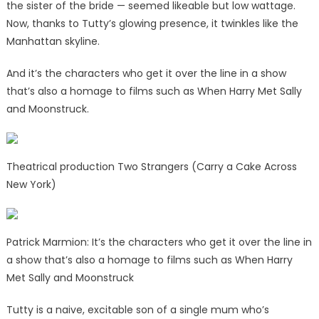
the sister of the bride — seemed likeable but low wattage.
Now, thanks to Tutty’s glowing presence, it twinkles like the
Manhattan skyline.
And it’s the characters who get it over the line in a show
that’s also a homage to films such as When Harry Met Sally
and Moonstruck.
Theatrical production Two Strangers (Carry a Cake Across
New York)
Patrick Marmion: It’s the characters who get it over the line in
a show that’s also a homage to films such as When Harry
Met Sally and Moonstruck
Tutty is a naive, excitable son of a single mum who’s