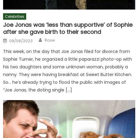
Celebrities
Joe Jonas was ‘less than supportive’ of Sophie
after she gave birth to their second
Author
Posted
Rose
09/08/2023
on
This week, on the day that Joe Jonas filed for divorce from
Sophie Turner, he organized a little paparazzi photo-op with
his two daughters and some unknown woman, probably a
nanny. They were having breakfast at Sweet Butter Kitchen.
So… he’s already trying to flood the public with images of
“Joe Jonas, the doting single […]