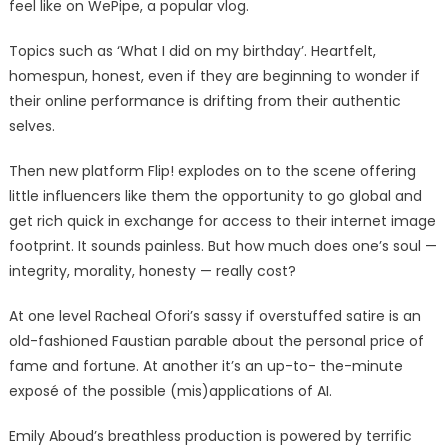
feel like on WePipe, a popular vlog.
Topics such as ‘What I did on my birthday’. Heartfelt,
homespun, honest, even if they are beginning to wonder if
their online performance is drifting from their authentic
selves.
Then new platform Flip! explodes on to the scene offering
little influencers like them the opportunity to go global and
get rich quick in exchange for access to their internet image
footprint. It sounds painless. But how much does one’s soul —
integrity, morality, honesty — really cost?
At one level Racheal Ofori’s sassy if overstuffed satire is an
old-fashioned Faustian parable about the personal price of
fame and fortune. At another it’s an up-to- the-minute
exposé of the possible (mis)applications of AI.
Emily Aboud’s breathless production is powered by terrific