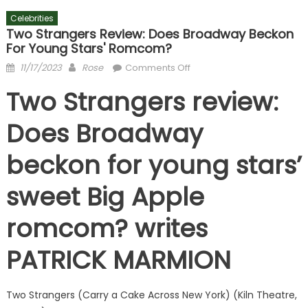
Celebrities
Two Strangers Review: Does Broadway Beckon
For Young Stars' Romcom?
Posted
Author
on
11/17/2023
Rose
Comments Off
on
Two
Two Strangers review:
Strangers
review:
Does Broadway
Does
Broadway
beckon for young stars’
beckon
for
sweet Big Apple
young
stars'
romcom? writes
romcom?
PATRICK MARMION
Two Strangers (Carry a Cake Across New York) (Kiln Theatre,