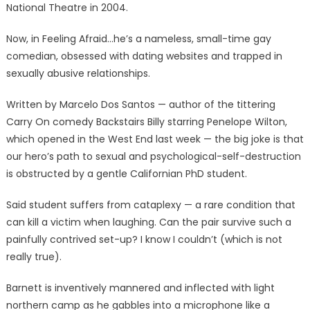
National Theatre in 2004.
Now, in Feeling Afraid…he’s a nameless, small-time gay
comedian, obsessed with dating websites and trapped in
sexually abusive relationships.
Written by Marcelo Dos Santos — author of the tittering
Carry On comedy Backstairs Billy starring Penelope Wilton,
which opened in the West End last week — the big joke is that
our hero’s path to sexual and psychological-self-destruction
is obstructed by a gentle Californian PhD student.
Said student suffers from cataplexy — a rare condition that
can kill a victim when laughing. Can the pair survive such a
painfully contrived set-up? I know I couldn’t (which is not
really true).
Barnett is inventively mannered and inflected with light
northern camp as he gabbles into a microphone like a