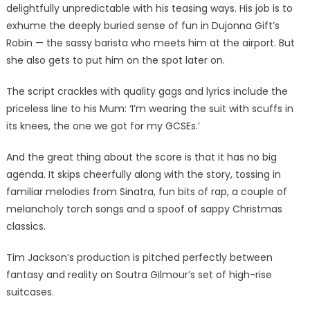
delightfully unpredictable with his teasing ways. His job is to
exhume the deeply buried sense of fun in Dujonna Gift’s
Robin — the sassy barista who meets him at the airport. But
she also gets to put him on the spot later on.
The script crackles with quality gags and lyrics include the
priceless line to his Mum: ‘I’m wearing the suit with scuffs in
its knees, the one we got for my GCSEs.’
And the great thing about the score is that it has no big
agenda. It skips cheerfully along with the story, tossing in
familiar melodies from Sinatra, fun bits of rap, a couple of
melancholy torch songs and a spoof of sappy Christmas
classics.
Tim Jackson’s production is pitched perfectly between
fantasy and reality on Soutra Gilmour’s set of high-rise
suitcases.